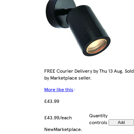
FREE Courier Delivery by Thu 13 Aug. Sold
by Marketplace seller.
More like this
£43.99
Quantity
£43.99/each
controls
Add
New
Marketplace
.