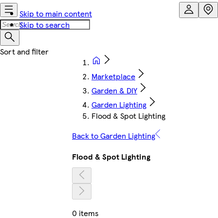
Skip to main content
Skip to search
Marketplace
Garden & DIY
Garden Lighting
Flood & Spot Lighting
Back to Garden Lighting
Flood & Spot Lighting
0 items