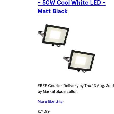
- 50W Cool White LED -
Matt Black
FREE Courier Delivery by Thu 13 Aug. Sold
by Marketplace seller.
More like this
£74.99