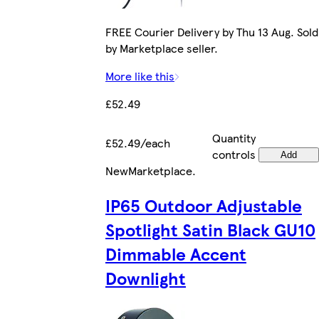
FREE Courier Delivery by Thu 13 Aug. Sold
by Marketplace seller.
More like this
£52.49
Quantity
£52.49/each
controls
Add
New
Marketplace
.
IP65 Outdoor Adjustable
Spotlight Satin Black GU10
Dimmable Accent
Downlight