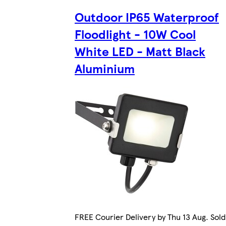
Outdoor IP65 Waterproof
Floodlight - 10W Cool
White LED - Matt Black
Aluminium
FREE Courier Delivery by Thu 13 Aug. Sold