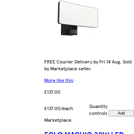
FREE Courier Delivery by Fri 14 Aug. Sold
by Marketplace seller.
More like this
£137.00
Quantity
£137.00/each
controls
Add
Marketplace
.