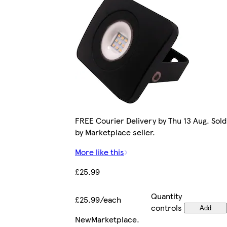
FREE Courier Delivery by Thu 13 Aug. Sold
by Marketplace seller.
More like this
£25.99
Quantity
£25.99/each
controls
Add
New
Marketplace
.