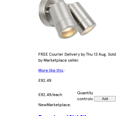
FREE Courier Delivery by Thu 13 Aug. Sold
by Marketplace seller.
More like this
£92.49
Quantity
£92.49/each
controls
Add
New
Marketplace
.