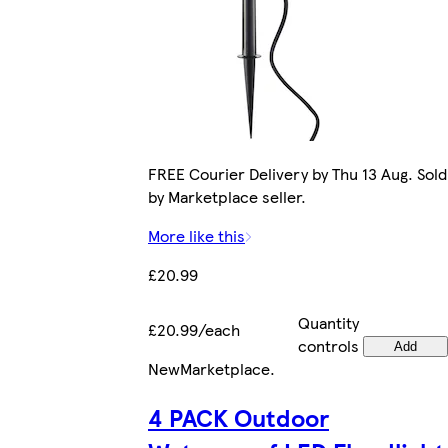
FREE Courier Delivery by Thu 13 Aug. Sold
by Marketplace seller.
More like this
£20.99
Quantity
£20.99/each
controls
Add
New
Marketplace
.
4 PACK Outdoor