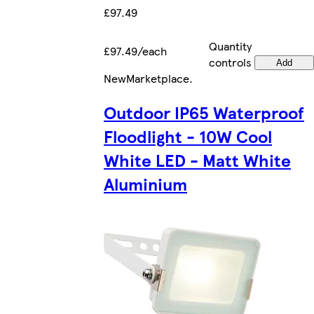
£97.49
Quantity
£97.49/each
controls
Add
New
Marketplace
.
Outdoor IP65 Waterproof
Floodlight - 10W Cool
White LED - Matt White
Aluminium