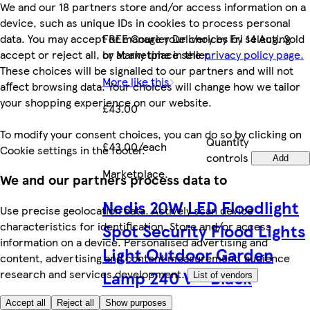
We and our 18 partners store and/or access information on a
device, such as unique IDs in cookies to process personal
data. You may accept or manage your choices by selecting
FREE Courier Delivery by Fri 14 Aug. Sold
accept or reject all, or at any time in the
privacy policy page.
by Marketplace seller.
These choices will be signalled to our partners and will not
More like this
affect browsing data. Your choices will change how we tailor
your shopping experience on our website.
£43.00
To modify your consent choices, you can do so by clicking on
Quantity
£43.00/each
Cookie settings in the footer.
controls
Add
Marketplace
.
We and our partners process data to
Nedis 20W LED Floodlight
Use precise geolocation data. Actively scan device
characteristics for identification. Store and/or access
Spot Security Flood Lights
information on a device. Personalised advertising and
Light Outdoor Garden
content, advertising and content measurement, audience
Lamp 240 V - Black
research and services development.
List of vendors
Accept all
Reject all
Show purposes