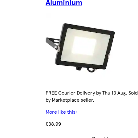
Aluminium
FREE Courier Delivery by Thu 13 Aug. Sold
by Marketplace seller.
More like this
£38.99