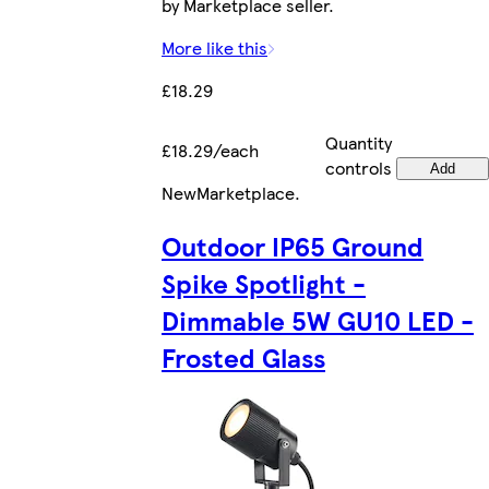
by Marketplace seller.
More like this
£18.29
Quantity
£18.29/each
controls
Add
New
Marketplace
.
Outdoor IP65 Ground
Spike Spotlight -
Dimmable 5W GU10 LED -
Frosted Glass