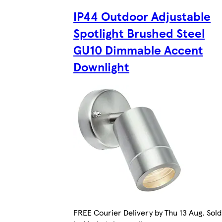
IP44 Outdoor Adjustable
Spotlight Brushed Steel
GU10 Dimmable Accent
Downlight
FREE Courier Delivery by Thu 13 Aug. Sold