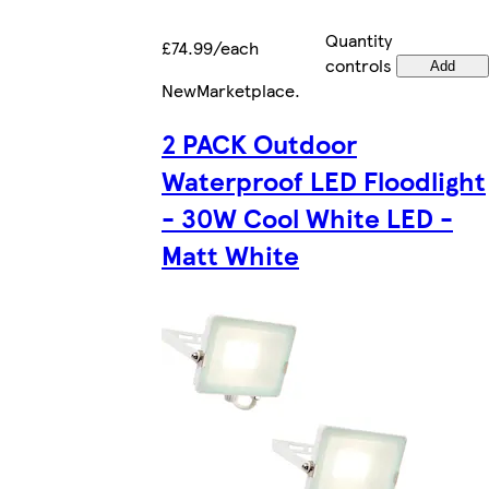
Quantity
£74.99/each
controls
Add
New
Marketplace
.
2 PACK Outdoor
Waterproof LED Floodlight
- 30W Cool White LED -
Matt White