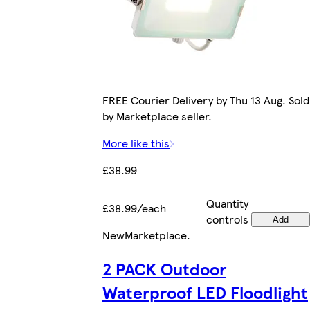
FREE Courier Delivery by Thu 13 Aug. Sold
by Marketplace seller.
More like this
£38.99
Quantity
£38.99/each
controls
Add
New
Marketplace
.
2 PACK Outdoor
Waterproof LED Floodlight