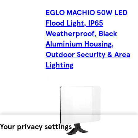
EGLO MACHIO 50W LED
Flood Light, IP65
Weatherproof, Black
Aluminium Housing,
Outdoor Security & Area
Lighting
Your privacy settings