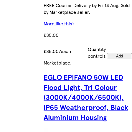
FREE Courier Delivery by Fri 14 Aug. Sold
by Marketplace seller.
More like this
£35.00
Quantity
£35.00/each
controls
Add
Marketplace
.
EGLO EPIFANO 50W LED
Flood Light, Tri Colour
(3000K/4000K/6500K),
IP65 Weatherproof, Black
Aluminium Housing