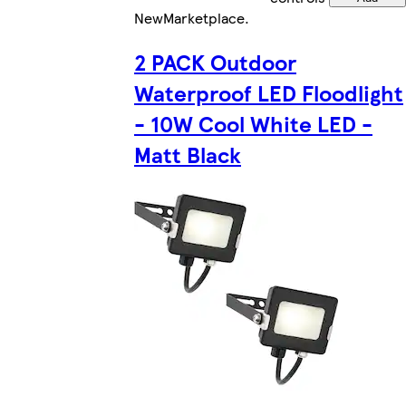
New
Marketplace
.
2 PACK Outdoor
Waterproof LED Floodlight
- 10W Cool White LED -
Matt Black