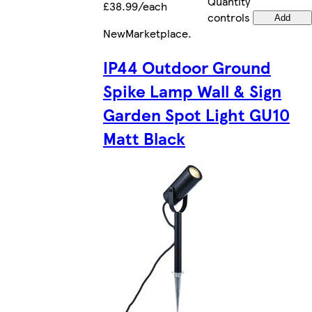
Quantity
£38.99/each
controls
Add
New
Marketplace
.
IP44 Outdoor Ground
Spike Lamp Wall & Sign
Garden Spot Light GU10
Matt Black