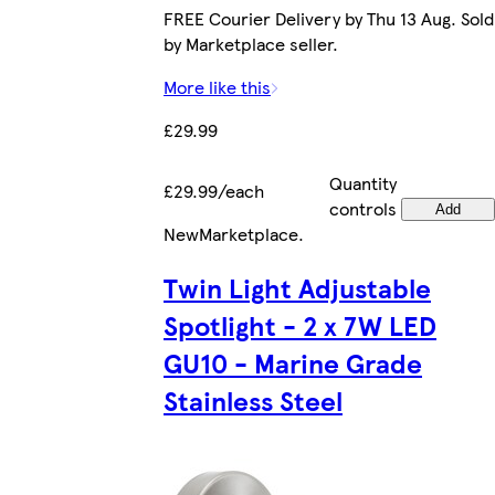
FREE Courier Delivery by Thu 13 Aug. Sold
by Marketplace seller.
More like this
£29.99
Quantity
£29.99/each
controls
Add
New
Marketplace
.
Twin Light Adjustable
Spotlight - 2 x 7W LED
GU10 - Marine Grade
Stainless Steel