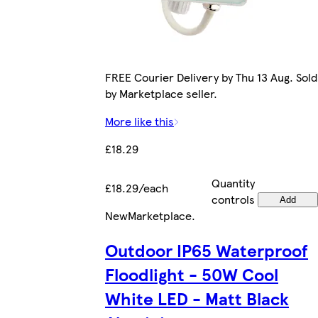
FREE Courier Delivery by Thu 13 Aug. Sold
by Marketplace seller.
More like this
£18.29
Quantity
£18.29/each
controls
Add
New
Marketplace
.
Outdoor IP65 Waterproof
Floodlight - 50W Cool
White LED - Matt Black