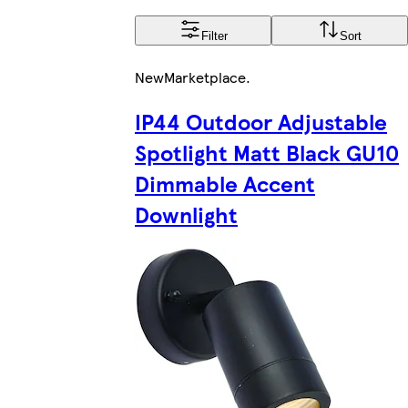
Filter
Sort
New
Marketplace
.
IP44 Outdoor Adjustable
Spotlight Matt Black GU10
Dimmable Accent
Downlight