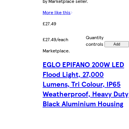
by Marketplace seller.
More like this
£27.49
Quantity
£27.49/each
controls
Add
Marketplace
.
EGLO EPIFANO 200W LED
Flood Light, 27,000
Lumens, Tri Colour, IP65
Weatherproof, Heavy Duty
Black Aluminium Housing