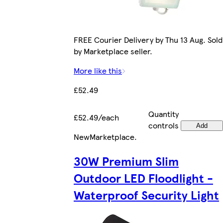
FREE Courier Delivery by Thu 13 Aug. Sold
by Marketplace seller.
More like this
£52.49
Quantity
£52.49/each
controls
Add
New
Marketplace
.
30W Premium Slim
Outdoor LED Floodlight -
Waterproof Security Light