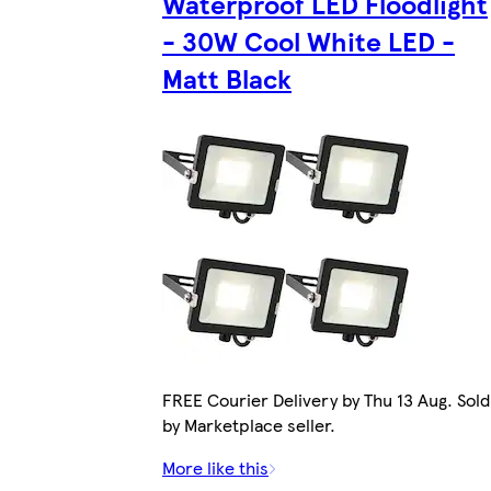
Waterproof LED Floodlight
- 30W Cool White LED -
Matt Black
FREE Courier Delivery by Thu 13 Aug. Sold
by Marketplace seller.
More like this