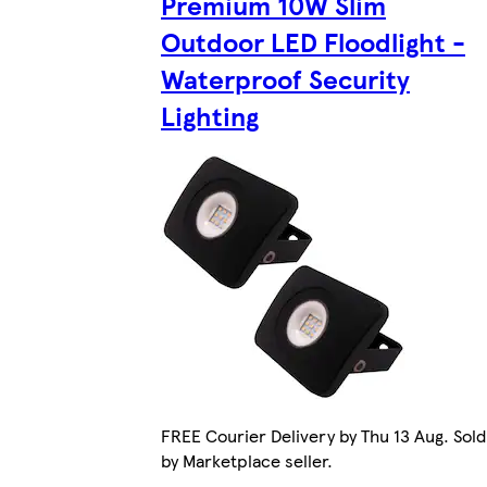
Premium 10W Slim
Outdoor LED Floodlight -
Waterproof Security
Lighting
FREE Courier Delivery by Thu 13 Aug. Sold
by Marketplace seller.