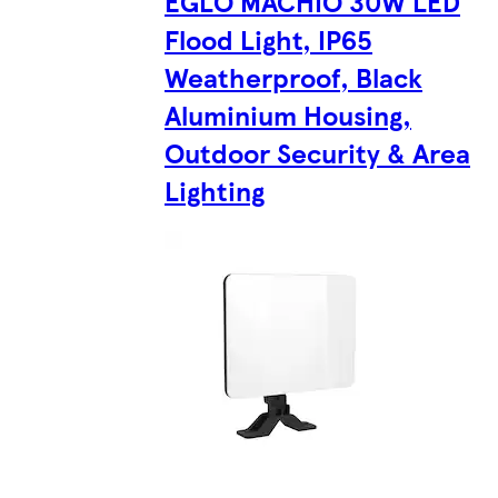
EGLO MACHIO 30W LED
Flood Light, IP65
Weatherproof, Black
Aluminium Housing,
Outdoor Security & Area
Lighting