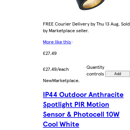
FREE Courier Delivery by Thu 13 Aug. Sold
by Marketplace seller.
More like this
£27.49
Quantity
£27.49/each
controls
Add
New
Marketplace
.
IP44 Outdoor Anthracite
Spotlight PIR Motion
Sensor & Photocell 10W
Cool White