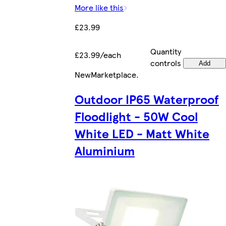
More like this
£23.99
Quantity
£23.99/each
controls
Add
New
Marketplace
.
Outdoor IP65 Waterproof
Floodlight - 50W Cool
White LED - Matt White
Aluminium