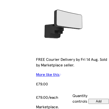
FREE Courier Delivery by Fri 14 Aug. Sold
by Marketplace seller.
More like this
£79.00
Quantity
£79.00/each
controls
Add
Marketplace
.