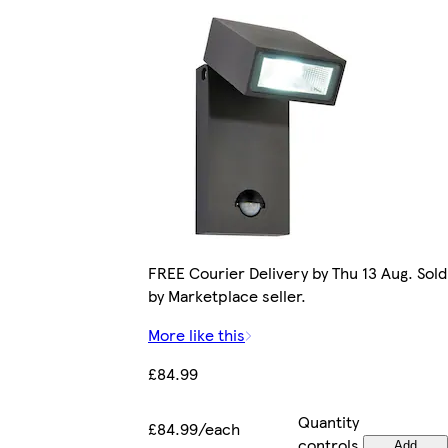
FREE Courier Delivery by Thu 13 Aug. Sold
by Marketplace seller.
More like this
£84.99
Quantity
£84.99/each
controls
Add