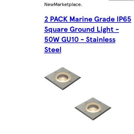
New
Marketplace
.
2 PACK Marine Grade IP65
Square Ground Light -
50W GU10 - Stainless
Steel