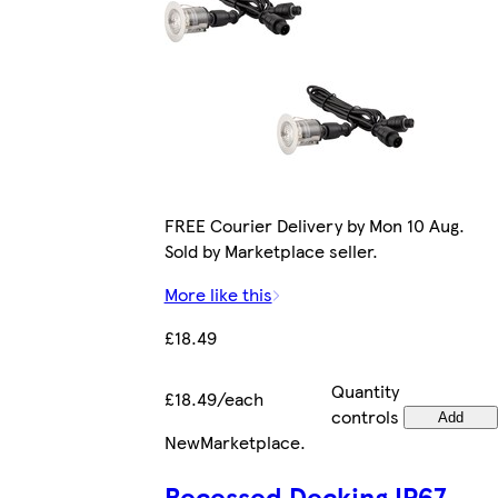
FREE Courier Delivery by Mon 10 Aug.
Sold by Marketplace seller.
More like this
£18.49
Quantity
£18.49/each
controls
Add
New
Marketplace
.
Recessed Decking IP67