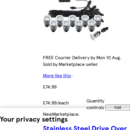
FREE Courier Delivery by Mon 10 Aug.
Sold by Marketplace seller.
More like this
£74.99
Quantity
£74.99/each
controls
Add
New
Marketplace
.
Your privacy settings
Stainless Steel Drive Over