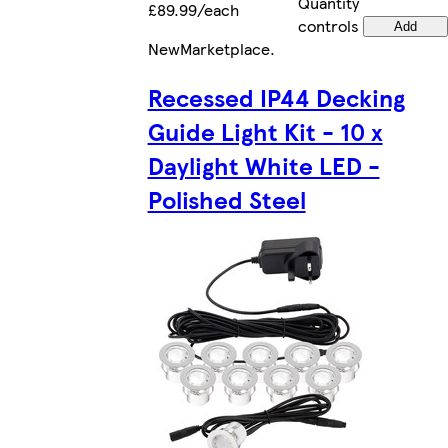
Quantity
£89.99/each
controls
Add
New
Marketplace
.
Recessed IP44 Decking
Guide Light Kit - 10 x
Daylight White LED -
Polished Steel