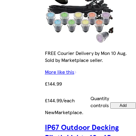
FREE Courier Delivery by Mon 10 Aug.
Sold by Marketplace seller.
More like this
£144.99
Quantity
£144.99/each
controls
Add
New
Marketplace
.
IP67 Outdoor Decking