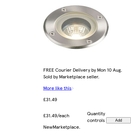
FREE Courier Delivery by Mon 10 Aug.
Sold by Marketplace seller.
More like this
£31.49
Quantity
£31.49/each
controls
Add
New
Marketplace
.