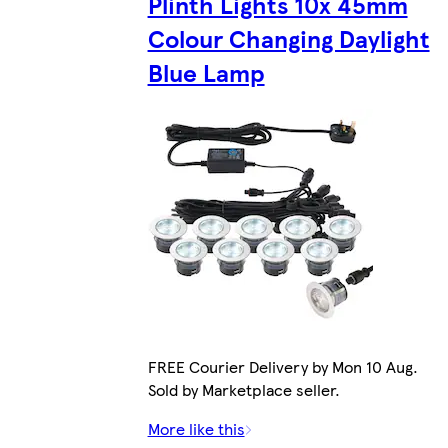
Plinth Lights 10x 45mm
Colour Changing Daylight
Blue Lamp
FREE Courier Delivery by Mon 10 Aug.
Sold by Marketplace seller.
More like this