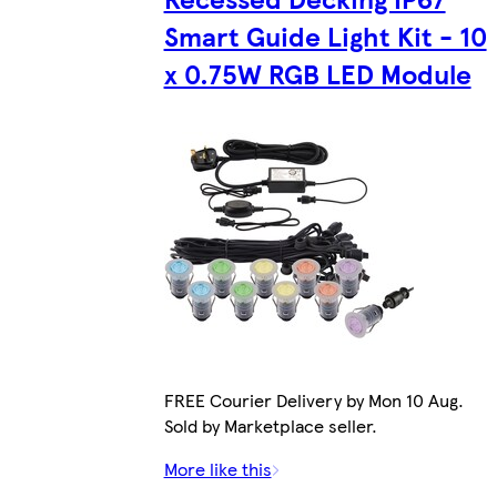
Smart Guide Light Kit - 10
x 0.75W RGB LED Module
FREE Courier Delivery by Mon 10 Aug.
Sold by Marketplace seller.
More like this