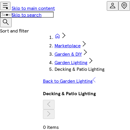
Skip to main content
Skip to search
Marketplace
Garden & DIY
Garden Lighting
Decking & Patio Lighting
Back to Garden Lighting
Decking & Patio Lighting
0 items