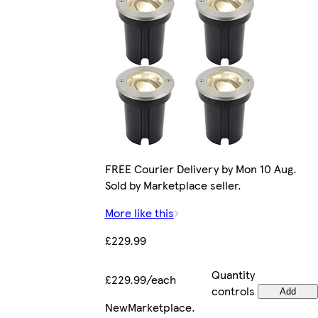
FREE Courier Delivery by Mon 10 Aug.
Sold by Marketplace seller.
More like this
£229.99
Quantity
£229.99/each
controls
Add
New
Marketplace
.