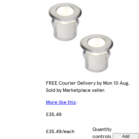
FREE Courier Delivery by Mon 10 Aug.
Sold by Marketplace seller.
More like this
£35.49
Quantity
£35.49/each
controls
Add