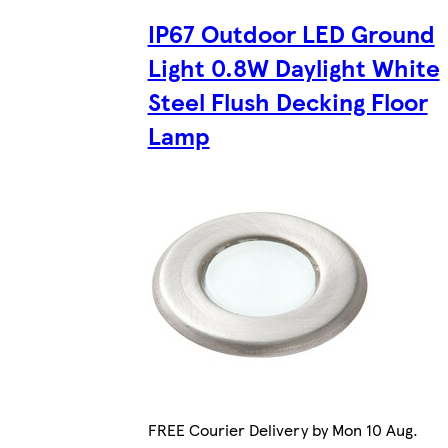
IP67 Outdoor LED Ground
Light 0.8W Daylight White
Steel Flush Decking Floor
Lamp
FREE Courier Delivery by Mon 10 Aug.