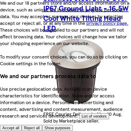
We and our 18 partners store and/or access information on a
IP67 Ground Light - 16.5W
device, such as unique IDs in cookies to process personal
data. You may accept or manage your choices by selecting
Cool White Tilting Head
accept or reject all, or at any time in the
privacy policy page.
LED
These choices will be signalled to our partners and will not
affect browsing data. Your choices will change how we tailor
your shopping experience on our website.
To modify your consent choices, you can do so by clicking on
Cookie settings in the footer.
We and our partners process data to
Use precise geolocation data. Actively scan device
characteristics for identification. Store and/or access
information on a device. Personalised advertising and
content, advertising and content measurement, audience
FREE Courier Delivery by Mon 10 Aug.
research and services development.
List of vendors
Sold by Marketplace seller.
Accept all
Reject all
Show purposes