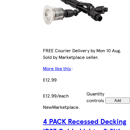
FREE Courier Delivery by Mon 10 Aug.
Sold by Marketplace seller.
More like this
£12.99
Quantity
£12.99/each
controls
Add
New
Marketplace
.
4 PACK Recessed Decking