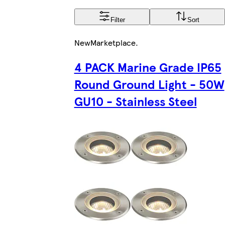
Filter
Sort
New
Marketplace
.
4 PACK Marine Grade IP65
Round Ground Light - 50W
GU10 - Stainless Steel