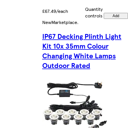
Quantity
£67.49/each
controls
Add
New
Marketplace
.
IP67 Decking Plinth Light
Kit 10x 35mm Colour
Changing White Lamps
Outdoor Rated