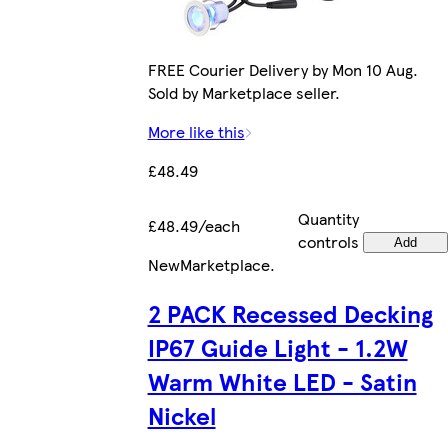
FREE Courier Delivery by Mon 10 Aug.
Sold by Marketplace seller.
More like this
£48.49
Quantity
£48.49/each
controls
Add
New
Marketplace
.
2 PACK Recessed Decking
IP67 Guide Light - 1.2W
Warm White LED - Satin
Nickel