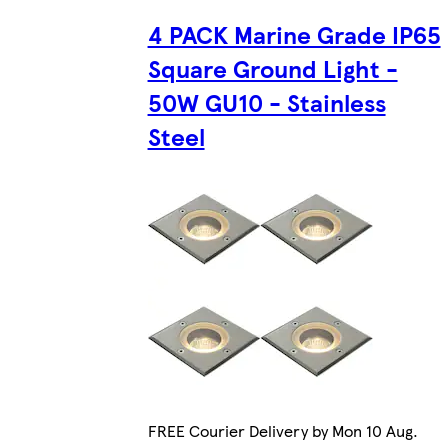
4 PACK Marine Grade IP65
Square Ground Light -
50W GU10 - Stainless
Steel
FREE Courier Delivery by Mon 10 Aug.