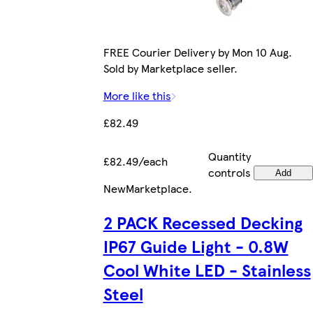
FREE Courier Delivery by Mon 10 Aug.
Sold by Marketplace seller.
More like this
£82.49
Quantity
£82.49/each
controls
Add
New
Marketplace
.
2 PACK Recessed Decking
IP67 Guide Light - 0.8W
Cool White LED - Stainless
Steel