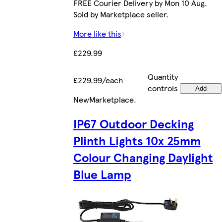
FREE Courier Delivery by Mon 10 Aug.
Sold by Marketplace seller.
More like this
£229.99
Quantity
£229.99/each
controls
Add
New
Marketplace
.
IP67 Outdoor Decking
Plinth Lights 10x 25mm
Colour Changing Daylight
Blue Lamp