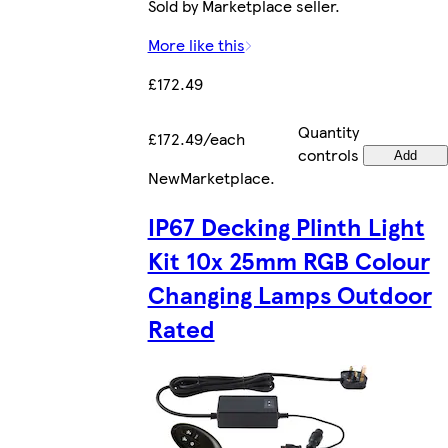
Sold by Marketplace seller.
More like this
£172.49
Quantity
£172.49/each
controls
Add
New
Marketplace
.
IP67 Decking Plinth Light
Kit 10x 25mm RGB Colour
Changing Lamps Outdoor
Rated