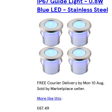
IP67 Guide Light - 0.8W
Blue LED - Stainless Steel
FREE Courier Delivery by Mon 10 Aug.
Sold by Marketplace seller.
More like this
£67.49