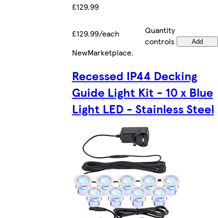
£129.99
Quantity
£129.99/each
controls
Add
New
Marketplace
.
Recessed IP44 Decking
Guide Light Kit - 10 x Blue
Light LED - Stainless Steel