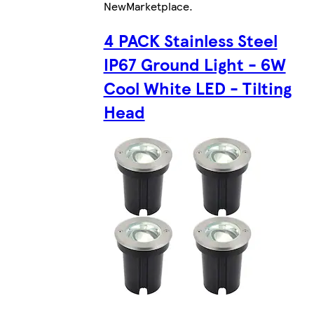
New
Marketplace
.
4 PACK Stainless Steel
IP67 Ground Light - 6W
Cool White LED - Tilting
Head