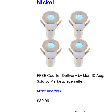
Nickel
FREE Courier Delivery by Mon 10 Aug.
Sold by Marketplace seller.
More like this
£89.99