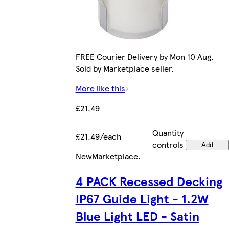
FREE Courier Delivery by Mon 10 Aug.
Sold by Marketplace seller.
More like this
£21.49
Quantity
£21.49/each
controls
Add
New
Marketplace
.
4 PACK Recessed Decking
IP67 Guide Light - 1.2W
Blue Light LED - Satin