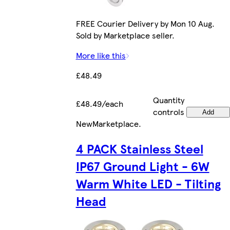
FREE Courier Delivery by Mon 10 Aug.
Sold by Marketplace seller.
More like this
£48.49
Quantity
£48.49/each
controls
Add
New
Marketplace
.
4 PACK Stainless Steel
IP67 Ground Light - 6W
Warm White LED - Tilting
Head