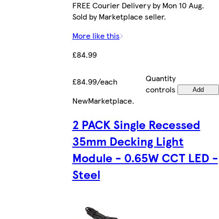
FREE Courier Delivery by Mon 10 Aug.
Sold by Marketplace seller.
More like this
£84.99
Quantity
£84.99/each
controls
Add
New
Marketplace
.
2 PACK Single Recessed
35mm Decking Light
Module - 0.65W CCT LED -
Steel