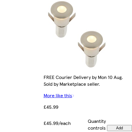
FREE Courier Delivery by Mon 10 Aug.
Sold by Marketplace seller.
More like this
£45.99
Quantity
£45.99/each
controls
Add