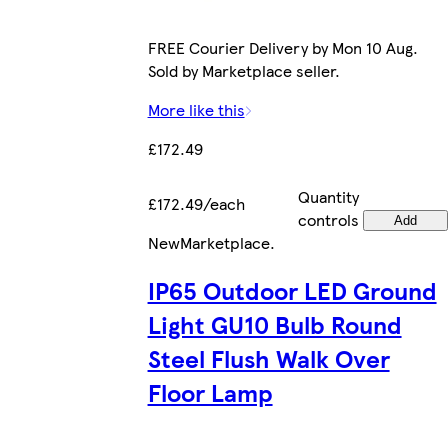
FREE Courier Delivery by Mon 10 Aug.
Sold by Marketplace seller.
More like this
£172.49
Quantity
£172.49/each
controls
Add
New
Marketplace
.
IP65 Outdoor LED Ground
Light GU10 Bulb Round
Steel Flush Walk Over
Floor Lamp