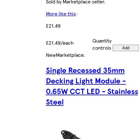
Sold by Marketplace seller.
More like this
£21.49
Quantity
£21.49/each
controls
Add
New
Marketplace
.
Single Recessed 35mm
Decking Light Module -
0.65W CCT LED - Stainless
Steel