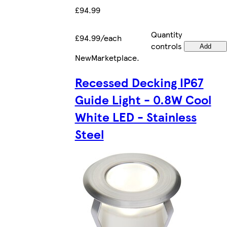
£94.99
Quantity
£94.99/each
controls
Add
New
Marketplace
.
Recessed Decking IP67
Guide Light - 0.8W Cool
White LED - Stainless
Steel