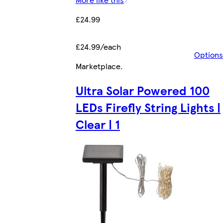
£24.99
£24.99/each
Options
Marketplace
.
Ultra Solar Powered 100
LEDs Firefly String Lights |
Clear | 1