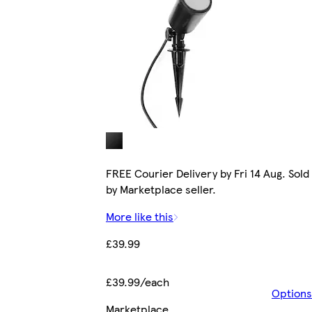
FREE Courier Delivery by Fri 14 Aug. Sold
by Marketplace seller.
More like this
£39.99
£39.99/each
Options
Marketplace
.