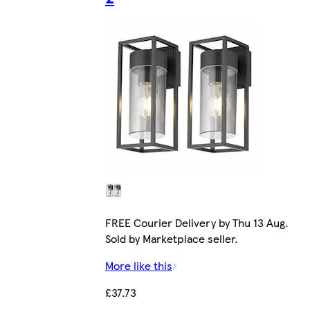
FREE Courier Delivery by Thu 13 Aug.
Sold by Marketplace seller.
More like this
£37.73