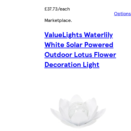
£37.73/each
Options
Marketplace
.
ValueLights Waterlily
White Solar Powered
Outdoor Lotus Flower
Decoration Light