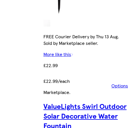
FREE Courier Delivery by Thu 13 Aug.
Sold by Marketplace seller.
More like this
£22.99
£22.99/each
Options
Marketplace
.
ValueLights Swirl Outdoor
Solar Decorative Water
Fountain