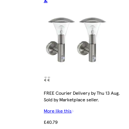
FREE Courier Delivery by Thu 13 Aug.
Sold by Marketplace seller.
More like this
£40.79