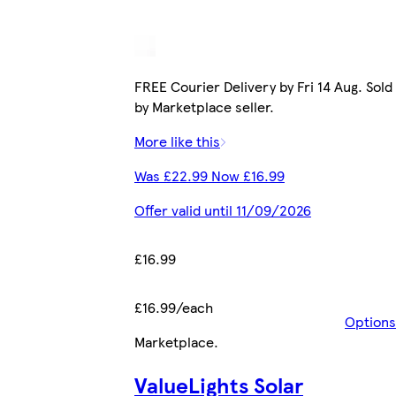
FREE Courier Delivery by Fri 14 Aug. Sold
by Marketplace seller.
More like this
Was £22.99 Now £16.99
Offer valid until 11/09/2026
£16.99
£16.99/each
Options
Marketplace
.
ValueLights Solar