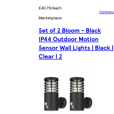
£40.79/each
Options
Marketplace
.
Set of 2 Bloom - Black
IP44 Outdoor Motion
Sensor Wall Lights | Black |
Clear | 2