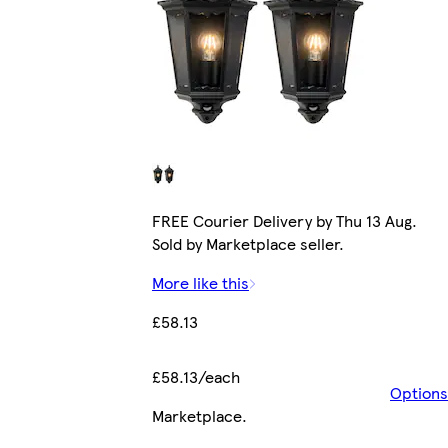
FREE Courier Delivery by Thu 13 Aug.
Sold by Marketplace seller.
More like this
£58.13
£58.13/each
Options
Marketplace
.