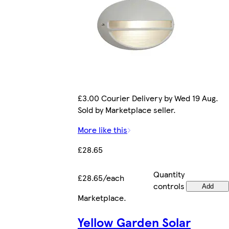
£3.00 Courier Delivery by Wed 19 Aug.
Sold by Marketplace seller.
More like this
£28.65
Quantity
£28.65/each
controls
Add
Marketplace
.
Yellow Garden Solar