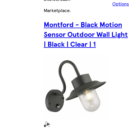
Options
Marketplace
.
Montford - Black Motion
Sensor Outdoor Wall Light
| Black | Clear | 1