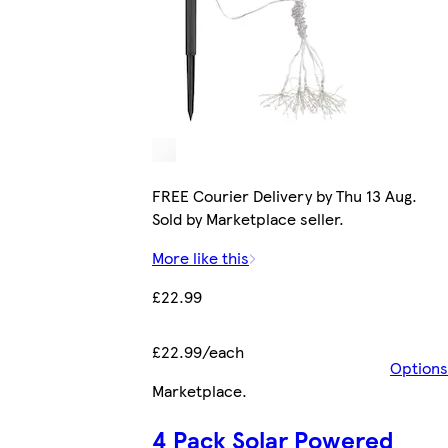
FREE Courier Delivery by Thu 13 Aug.
Sold by Marketplace seller.
More like this
£22.99
£22.99/each
Options
Marketplace
.
4 Pack Solar Powered