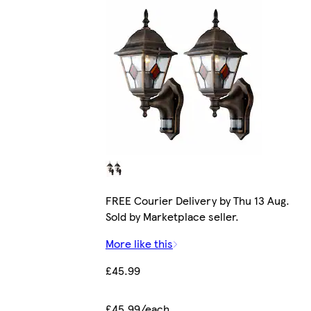
FREE Courier Delivery by Thu 13 Aug.
Sold by Marketplace seller.
More like this
£45.99
£45.99/each