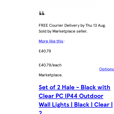
FREE Courier Delivery by Thu 13 Aug.
Sold by Marketplace seller.
More like this
£40.79
£40.79/each
Options
Marketplace
.
Set of 2 Hale - Black with
Clear PC IP44 Outdoor
Wall Lights | Black | Clear |
2