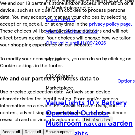
FREE Courier Delivery by Fri 14 Aug. Sold
We and our 18 partners store and/or access information on a
by Marketplace seller.
device, such as unique IDs in cookies to process personal
data. You may accept or manage your choices by selecting
More like this
accept or reject all, or at any time in the
privacy policy page.
These choices will be signalled to our partners and will not
Was £64.99 Now £32.69
affect browsing data. Your choices will change how we tailor
Offer valid until 11/09/2026
your shopping experience on our website.
To modify your consent choices, you can do so by clicking on
£32.69
Cookie settings in the footer.
£32.69/each
We and our partners process data to
Options
Marketplace
.
Use precise geolocation data. Actively scan device
characteristics for identification. Store and/or access
ValueLights 10 x Battery
information on a device. Personalised advertising and
Operated Outdoor
content, advertising and content measurement, audience
research and services development.
Mushroom Rattan Garden
List of vendors
String Lights
Accept all
Reject all
Show purposes