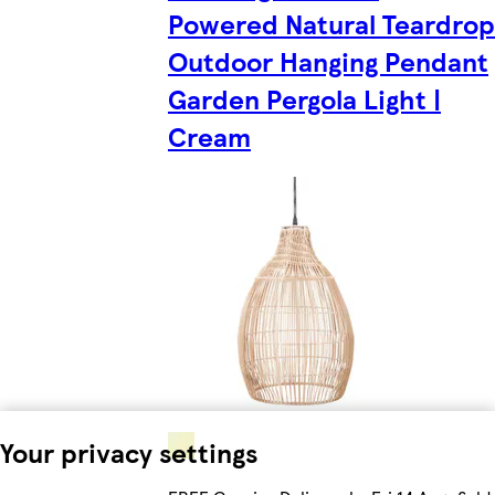
Powered Natural Teardrop
Outdoor Hanging Pendant
Garden Pergola Light |
Cream
Your privacy settings