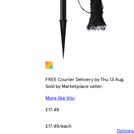
FREE Courier Delivery by Thu 13 Aug.
Sold by Marketplace seller.
More like this
£17.49
£17.49/each
Options