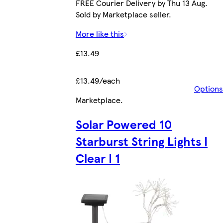
FREE Courier Delivery by Thu 13 Aug.
Sold by Marketplace seller.
More like this
£13.49
£13.49/each
Options
Marketplace
.
Solar Powered 10
Starburst String Lights |
Clear | 1