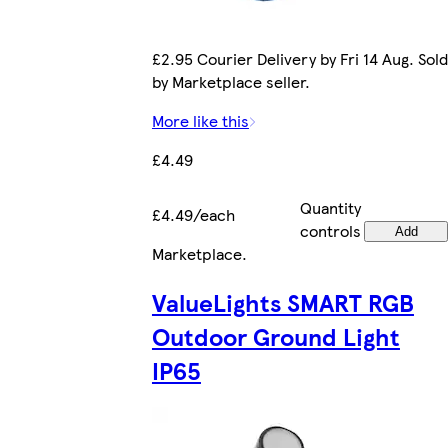
£2.95 Courier Delivery by Fri 14 Aug. Sold
by Marketplace seller.
More like this
£4.49
Quantity
£4.49/each
controls
Add
Marketplace
.
ValueLights SMART RGB
Outdoor Ground Light
IP65