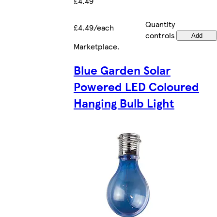
£4.49
Quantity
£4.49/each
controls
Add
Marketplace
.
Blue Garden Solar
Powered LED Coloured
Hanging Bulb Light