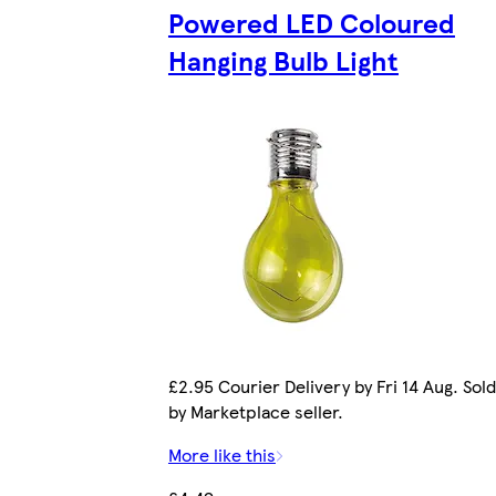
Powered LED Coloured
Hanging Bulb Light
£2.95 Courier Delivery by Fri 14 Aug. Sold
by Marketplace seller.
More like this