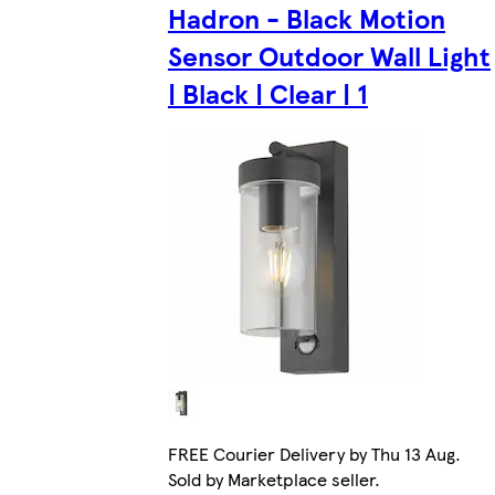
Hadron - Black Motion
Sensor Outdoor Wall Light
| Black | Clear | 1
FREE Courier Delivery by Thu 13 Aug.
Sold by Marketplace seller.