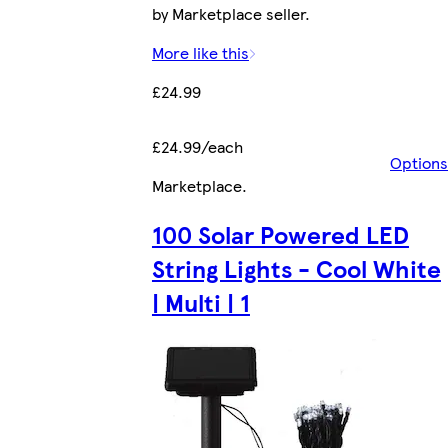
by Marketplace seller.
More like this
£24.99
£24.99/each
Options
Marketplace
.
100 Solar Powered LED
String Lights - Cool White
| Multi | 1