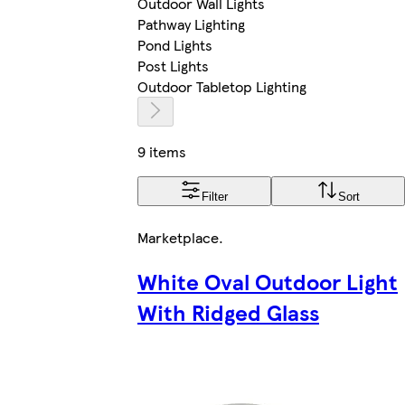
Outdoor Wall Lights
Pathway Lighting
Pond Lights
Post Lights
Outdoor Tabletop Lighting
9 items
Filter
Sort
Marketplace
.
White Oval Outdoor Light
With Ridged Glass