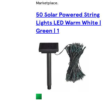
Marketplace
.
50 Solar Powered String
Lights LED Warm White |
Green | 1