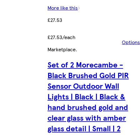
More like this
£27.53
£27.53/each
Options
Marketplace
.
Set of 2 Morecambe -
Black Brushed Gold PIR
Sensor Outdoor Wall
Lights | Black | Black &
hand brushed gold and
clear glass with amber
glass detail | Small | 2