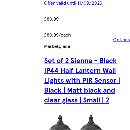
Offer valid until 11/09/2026
£80.99
£80.99/each
Options
Marketplace
.
Set of 2 Sienna - Black
IP44 Half Lantern Wall
Lights with PIR Sensor |
Black | Matt black and
clear glass | Small | 2