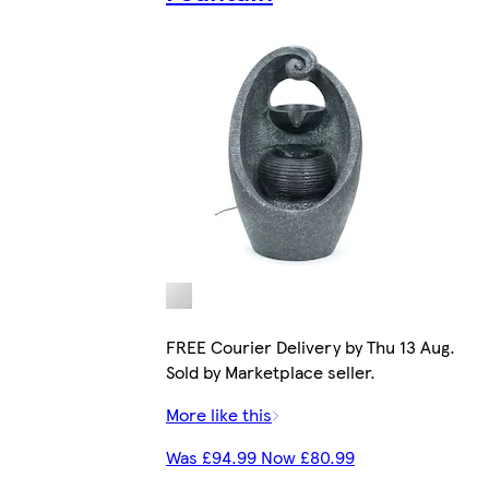
FREE Courier Delivery by Thu 13 Aug.
Sold by Marketplace seller.
More like this
Was £94.99 Now £80.99