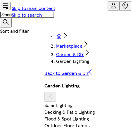
Skip to main content
Skip to search
Marketplace
Garden & DIY
Garden Lighting
Back to Garden & DIY
Garden Lighting
Solar Lighting
Decking & Patio Lighting
Flood & Spot Lighting
Outdoor Floor Lamps