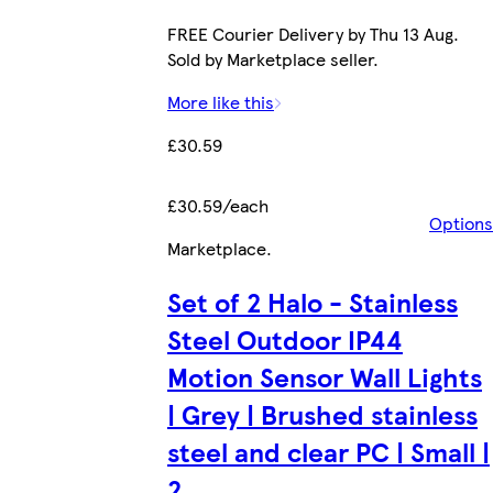
FREE Courier Delivery by Thu 13 Aug.
Sold by Marketplace seller.
More like this
£30.59
£30.59/each
Options
Marketplace
.
Set of 2 Halo - Stainless
Steel Outdoor IP44
Motion Sensor Wall Lights
| Grey | Brushed stainless
steel and clear PC | Small |
2