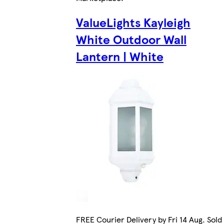
ValueLights Kayleigh
White Outdoor Wall
Lantern | White
FREE Courier Delivery by Fri 14 Aug. Sold