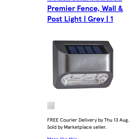
Premier Fence, Wall &
Post Light | Grey | 1
FREE Courier Delivery by Thu 13 Aug.
Sold by Marketplace seller.
More like this