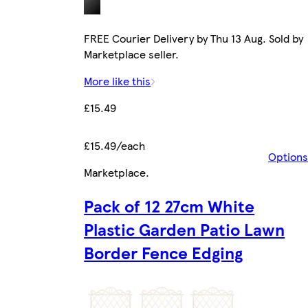
FREE Courier Delivery by Thu 13 Aug. Sold by
Marketplace seller.
More like this
£15.49
£15.49/each
Options
Marketplace
.
Pack of 12 27cm White
Plastic Garden Patio Lawn
Border Fence Edging