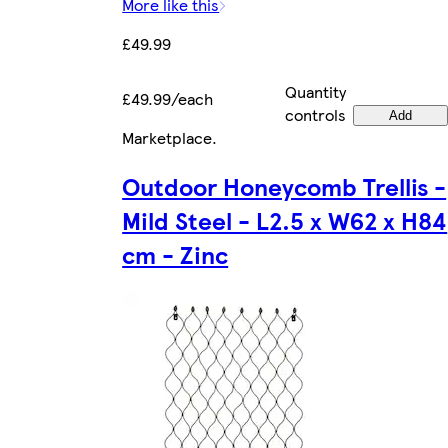
More like this
£49.99
Quantity
£49.99/each
controls
Add
Marketplace
.
Outdoor Honeycomb Trellis -
Mild Steel - L2.5 x W62 x H84
cm - Zinc