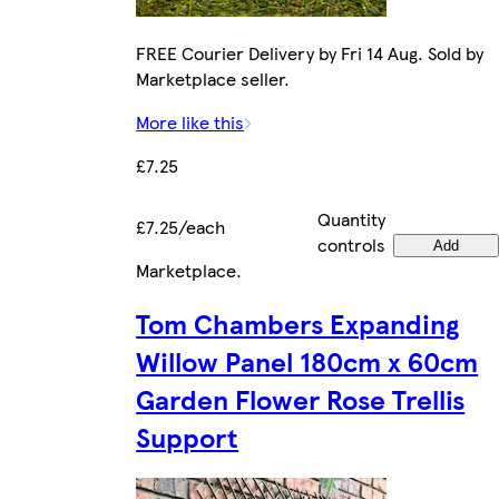
FREE Courier Delivery by Fri 14 Aug. Sold by
Marketplace seller.
More like this
£7.25
Quantity
£7.25/each
controls
Add
Marketplace
.
Tom Chambers Expanding
Willow Panel 180cm x 60cm
Garden Flower Rose Trellis
Support