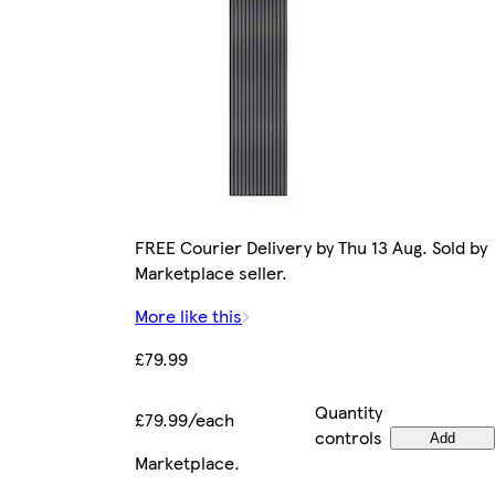
FREE Courier Delivery by Thu 13 Aug. Sold by
Marketplace seller.
More like this
£79.99
Quantity
£79.99/each
controls
Add
Marketplace
.