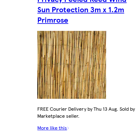
Sun Protection 3m x 1.2m
Primrose
FREE Courier Delivery by Thu 13 Aug. Sold by
Marketplace seller.
More like this