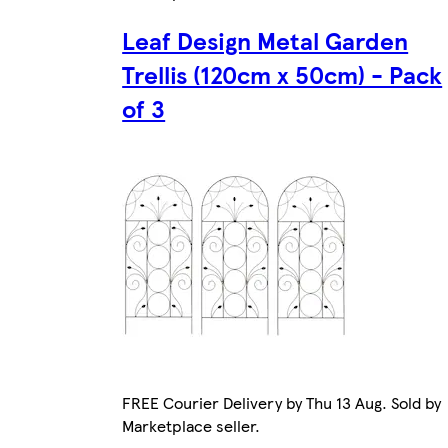
Leaf Design Metal Garden
Trellis (120cm x 50cm) - Pack
of 3
FREE Courier Delivery by Thu 13 Aug. Sold by
Marketplace seller.