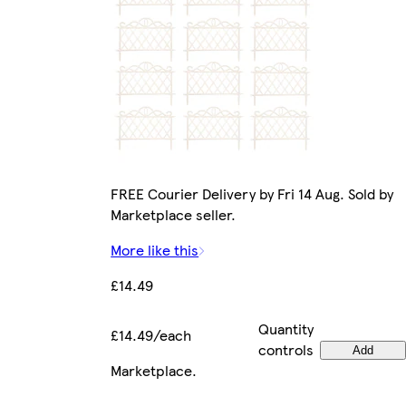
FREE Courier Delivery by Fri 14 Aug. Sold by
Marketplace seller.
More like this
£14.49
Quantity
£14.49/each
controls
Add
Marketplace
.