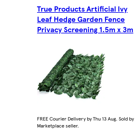
True Products Artificial Ivy
Leaf Hedge Garden Fence
Privacy Screening 1.5m x 3m
FREE Courier Delivery by Thu 13 Aug. Sold by
Marketplace seller.