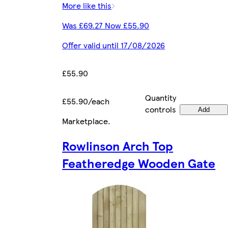
More like this
Was £69.27 Now £55.90
Offer valid until 17/08/2026
£55.90
Quantity
£55.90/each
controls
Add
Marketplace
.
Rowlinson Arch Top
Featheredge Wooden Gate