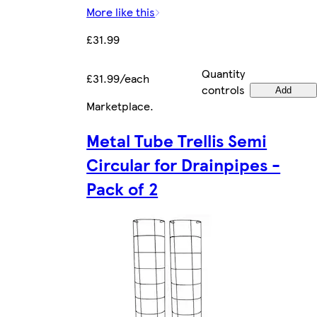
More like this
£31.99
Quantity
£31.99/each
controls
Add
Marketplace
.
Metal Tube Trellis Semi
Circular for Drainpipes -
Pack of 2