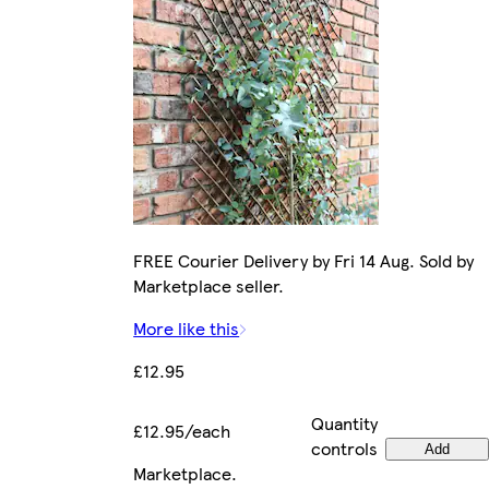
FREE Courier Delivery by Fri 14 Aug. Sold by
Marketplace seller.
More like this
£12.95
Quantity
£12.95/each
controls
Add
Marketplace
.