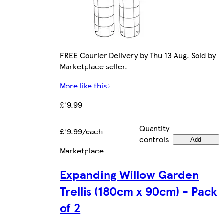
FREE Courier Delivery by Thu 13 Aug. Sold by
Marketplace seller.
More like this
£19.99
Quantity
£19.99/each
controls
Add
Marketplace
.
Expanding Willow Garden
Trellis (180cm x 90cm) - Pack
of 2