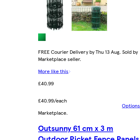
FREE Courier Delivery by Thu 13 Aug. Sold by
Marketplace seller.
More like this
£40.99
£40.99/each
Options
Marketplace
.
Outsunny 61 cm x 3 m
Outdoor Picket Fence Panels