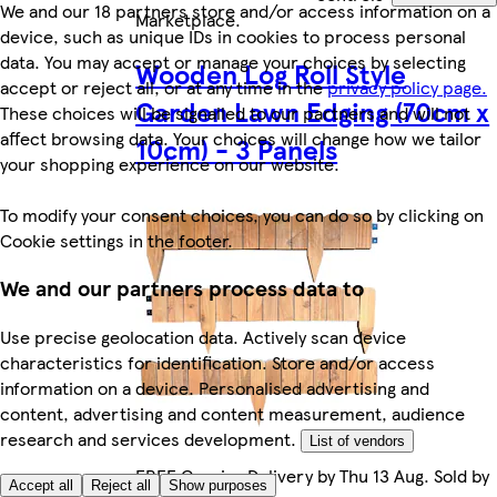
We and our 18 partners store and/or access information on a
Marketplace
.
device, such as unique IDs in cookies to process personal
data. You may accept or manage your choices by selecting
Wooden Log Roll Style
accept or reject all, or at any time in the
privacy policy page.
Garden Lawn Edging (70cm x
These choices will be signalled to our partners and will not
affect browsing data. Your choices will change how we tailor
10cm) - 3 Panels
your shopping experience on our website.
To modify your consent choices, you can do so by clicking on
Cookie settings in the footer.
We and our partners process data to
Use precise geolocation data. Actively scan device
characteristics for identification. Store and/or access
information on a device. Personalised advertising and
content, advertising and content measurement, audience
research and services development.
List of vendors
FREE Courier Delivery by Thu 13 Aug. Sold by
Accept all
Reject all
Show purposes