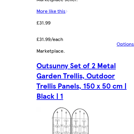
More like this
£31.99
£31.99/each
Options
Marketplace
.
Outsunny Set of 2 Metal
Garden Trellis, Outdoor
Trellis Panels, 150 x 50 cm |
Black | 1