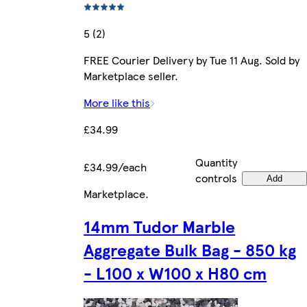
5 (2)
FREE Courier Delivery by Tue 11 Aug. Sold by
Marketplace seller.
More like this
£34.99
Quantity
£34.99/each
controls
Add
Marketplace
.
14mm Tudor Marble
Aggregate Bulk Bag - 850 kg
- L100 x W100 x H80 cm