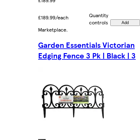
£189.99
Quantity
£189.99/each
controls
Add
Marketplace
.
Garden Essentials Victorian
Edging Fence 3 Pk | Black | 3