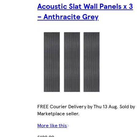
Acoustic Slat Wall Panels x 3
– Anthracite Grey
FREE Courier Delivery by Thu 13 Aug. Sold by
Marketplace seller.
More like this