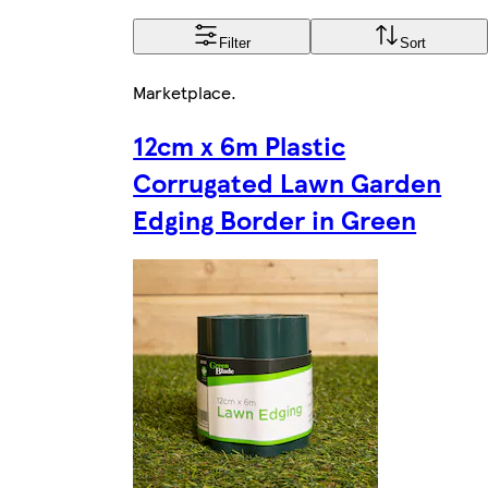
Filter
Sort
Marketplace
.
12cm x 6m Plastic
Corrugated Lawn Garden
Edging Border in Green