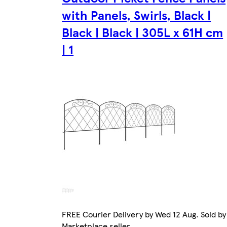
with Panels, Swirls, Black |
Black | Black | 305L x 61H cm
| 1
FREE Courier Delivery by Wed 12 Aug. Sold by
Marketplace seller.