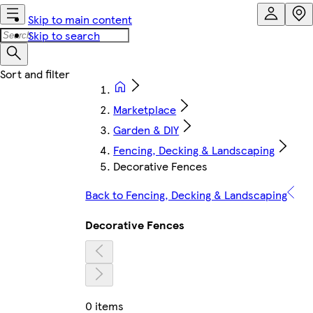
Skip to main content
Skip to search
Marketplace
Garden & DIY
Fencing, Decking & Landscaping
Decorative Fences
Back to Fencing, Decking & Landscaping
Decorative Fences
0 items