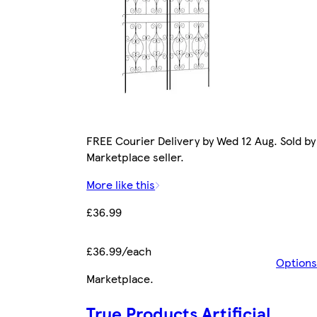
FREE Courier Delivery by Wed 12 Aug. Sold by
Marketplace seller.
More like this
£36.99
£36.99/each
Options
Marketplace
.
True Products Artificial