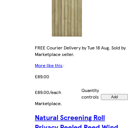
FREE Courier Delivery by Tue 18 Aug. Sold by
Marketplace seller.
More like this
£89.00
Quantity
£89.00/each
controls
Add
Marketplace
.
Natural Screening Roll
Privacy Peeled Reed Wind