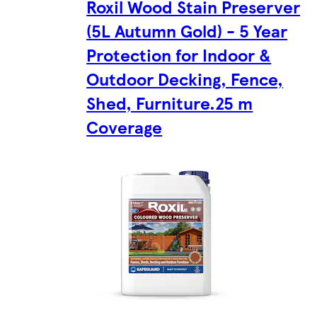
Roxil Wood Stain Preserver
(5L Autumn Gold) - 5 Year
Protection for Indoor &
Outdoor Decking, Fence,
Shed, Furniture.25 m
Coverage