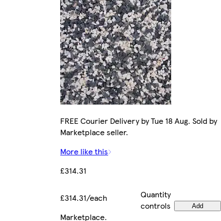
FREE Courier Delivery by Tue 18 Aug. Sold by
Marketplace seller.
More like this
£314.31
Quantity
£314.31/each
controls
Add
Marketplace
.