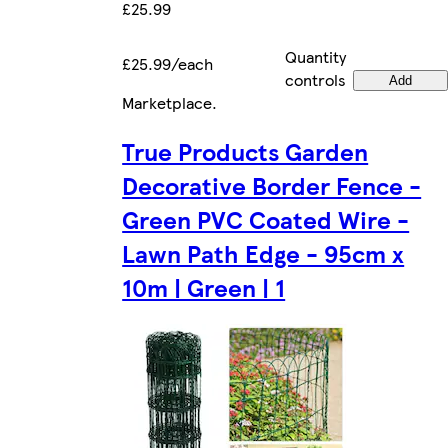
£25.99
Quantity
£25.99/each
controls
Add
Marketplace
.
True Products Garden
Decorative Border Fence -
Green PVC Coated Wire -
Lawn Path Edge - 95cm x
10m | Green | 1