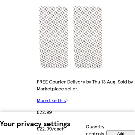
FREE Courier Delivery by Thu 13 Aug. Sold by
Marketplace seller.
More like this
£22.99
Your privacy settings
Quantity
£22.99/each
controls
Add