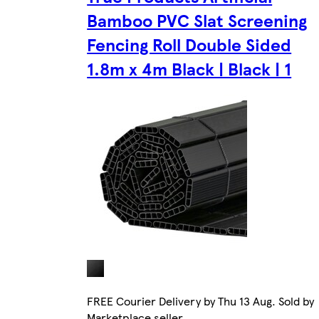
Bamboo PVC Slat Screening
Fencing Roll Double Sided
1.8m x 4m Black | Black | 1
FREE Courier Delivery by Thu 13 Aug. Sold by
Marketplace seller.