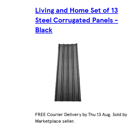
Living and Home Set of 13
Steel Corrugated Panels -
Black
FREE Courier Delivery by Thu 13 Aug. Sold by
Marketplace seller.