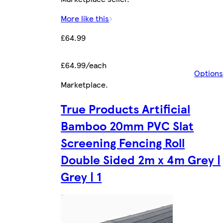
More like this
£64.99
£64.99/each
Options
Marketplace
.
True Products Artificial
Bamboo 20mm PVC Slat
Screening Fencing Roll
Double Sided 2m x 4m Grey |
Grey | 1