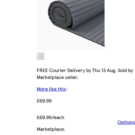
FREE Courier Delivery by Thu 13 Aug. Sold by
Marketplace seller.
More like this
£69.99
£69.99/each
Options
Marketplace
.