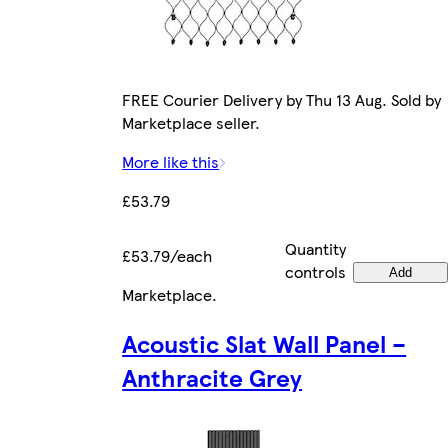
FREE Courier Delivery by Thu 13 Aug. Sold by
Marketplace seller.
More like this
£53.79
Quantity
£53.79/each
controls
Add
Marketplace
.
Acoustic Slat Wall Panel –
Anthracite Grey