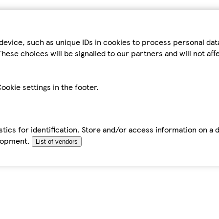
device, such as unique IDs in cookies to process personal da
hese choices will be signalled to our partners and will not af
ookie settings in the footer.
tics for identification. Store and/or access information on a 
elopment.
List of vendors