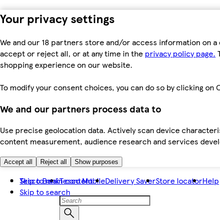
Your privacy settings
We and our 18 partners store and/or access information on a 
accept or reject all, or at any time in the
privacy policy page.
T
shopping experience on our website.
To modify your consent choices, you can do so by clicking on C
We and our partners process data to
Use precise geolocation data. Actively scan device characteris
content measurement, audience research and services dev
Accept all
Reject all
Show purposes
Skip to main content
Tesco Bank
Tesco Mobile
Delivery Saver
Store locator
Help
Skip to search