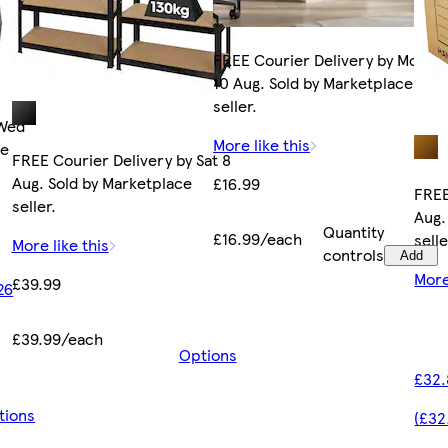
FREE Courier Delivery by Mon
10 Aug. Sold by Marketplace
seller.
 Wed
More like this
ce
FREE Courier Delivery by Sat 8
Aug. Sold by Marketplace
£16.99
FREE
seller.
Aug.
Quantity
£16.99/each
selle
More like this
controls
Add
More
£39.99
26
£39.99/each
Options
£32.
tions
(£32