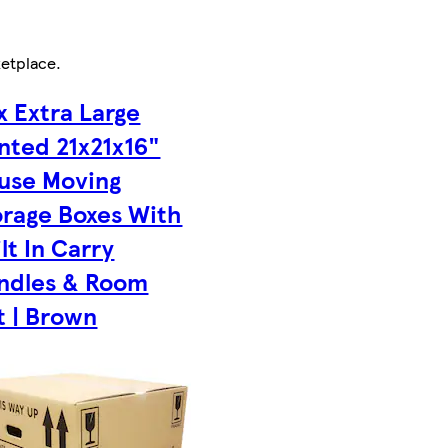
etplace
.
x Extra Large
inted 21x21x16"
use Moving
orage Boxes With
lt In Carry
ndles & Room
t | Brown