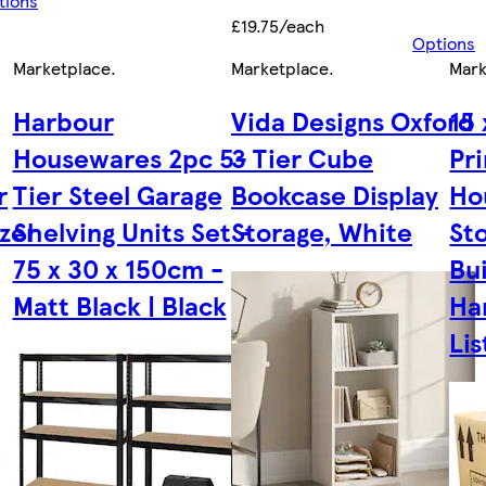
tions
£19.75/each
Options
Marketplace
.
Marketplace
.
Mark
Harbour
Vida Designs Oxford
15 
Housewares 2pc 5-
3 Tier Cube
Pr
r
Tier Steel Garage
Bookcase Display
Ho
zer
Shelving Units Set -
Storage, White
St
75 x 30 x 150cm -
Bui
Matt Black | Black
Ha
Lis