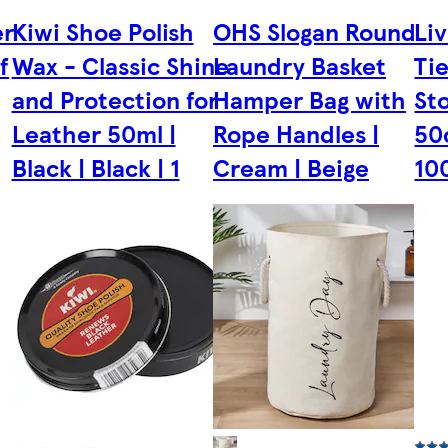
er
Kiwi Shoe Polish
OHS Slogan Round
Li
f
Wax - Classic Shine
Laundry Basket
Ti
and Protection for
Hamper Bag with
St
Leather 50ml |
Rope Handles |
50
Black | Black | 1
Cream | Beige
10