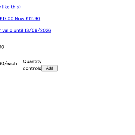
 like this
£17.00 Now £12.90
r valid until 13/08/2026
90
Quantity
90/each
controls
Add