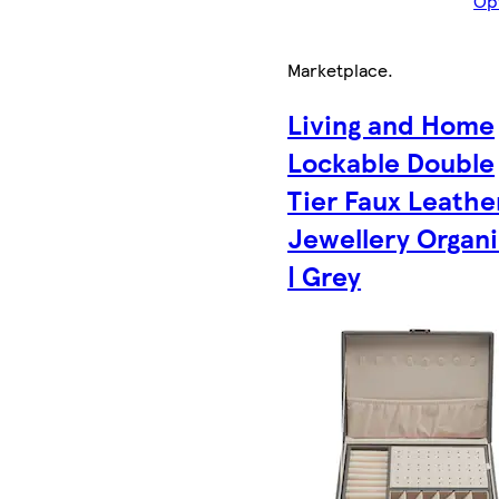
Op
Marketplace
.
Living and Home
Lockable Double
Tier Faux Leathe
Jewellery Organi
| Grey