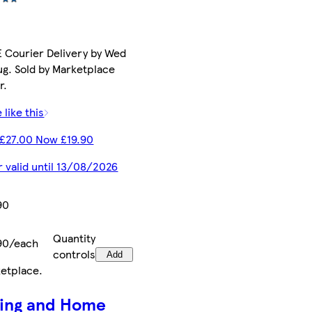
 Courier Delivery by Wed
ug. Sold by Marketplace
r.
 like this
£27.00 Now £19.90
r valid until 13/08/2026
90
Quantity
90/each
controls
Add
etplace
.
ving and Home