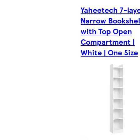
Yaheetech 7-lay
Narrow Bookshel
with Top Open
Compartment |
White | One Size