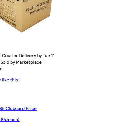
 Courier Delivery by Tue 11
 Sold by Marketplace
r.
 like this
85 Clubcard Price
.85/each)