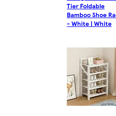
Tier Foldable
Bamboo Shoe Ra
- White | White