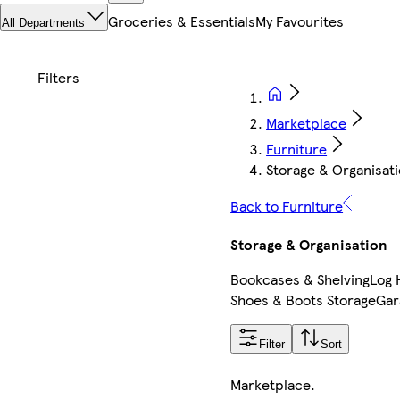
Groceries & Essentials
My Favourites
All Departments
Marketplace
Furniture
Storage & Organisat
Back to Furniture
Storage & Organisation
Bookcases & Shelving
Log 
Shoes & Boots Storage
Gar
Filter
Sort
Marketplace
.