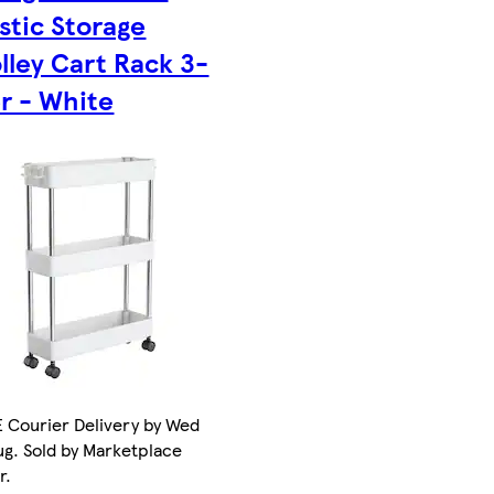
stic Storage
lley Cart Rack 3-
er - White
 Courier Delivery by Wed
ug. Sold by Marketplace
r.