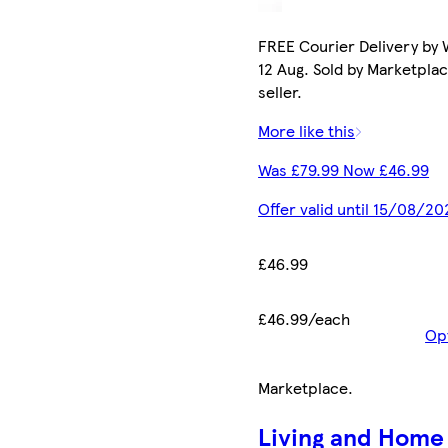
FREE Courier Delivery by
12 Aug. Sold by Marketpla
seller.
More like this
Was £79.99 Now £46.99
Offer valid until 15/08/20
£46.99
£46.99/each
Op
Marketplace
.
Living and Home