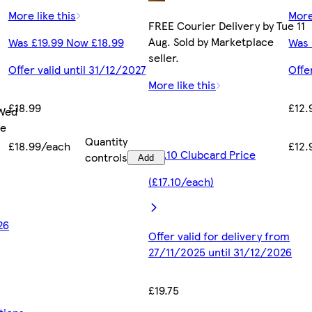
More like this
More
FREE Courier Delivery by Tue 11
Aug. Sold by Marketplace
Was £19.99 Now £18.99
Was 
seller.
Offer valid until 31/12/2027
Offe
More like this
£18.99
£12.
 Wed
ce
Quantity
£18.99/each
£12.
£17.10 Clubcard Price
controls
Add
(£17.10/each)
26
Offer valid for delivery from
27/11/2025 until 31/12/2026
£19.75