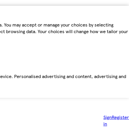
ta. You may accept or manage your choices by selecting
fect browsing data. Your choices will change how we tailor your
device. Personalised advertising and content, advertising and
Sign
Register
in