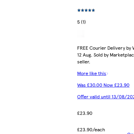
5 (1)
FREE Courier Delivery by
12 Aug. Sold by Marketpla
seller.
More like this
Was £30.00 Now £23.90
Offer valid until 13/08/20
£23.90
£23.90/each