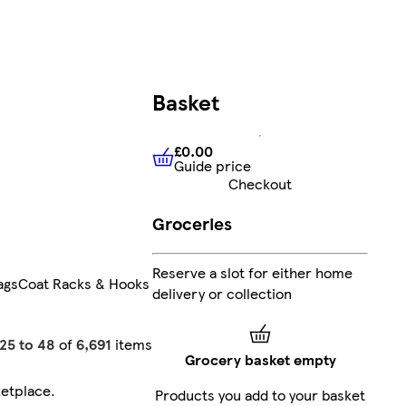
Basket
£0.00
Guide price
£0.00
Guide price
Checkout
Groceries
Reserve a slot for either home
ags
Coat Racks & Hooks
delivery or collection
25 to 48
of
6,691
items
Grocery basket empty
etplace
.
Products you add to your basket