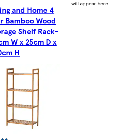
will appear here
ving and Home 4
er Bamboo Wood
orage Shelf Rack-
cm W x 25cm D x
0cm H