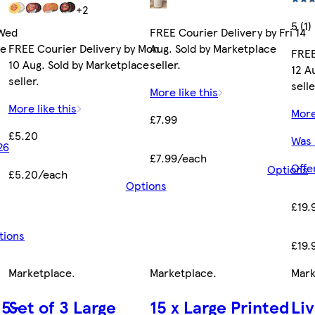
+2
5 (1)
 Wed
FREE Courier Delivery by Fri 14
ce
FREE Courier Delivery by Mon
Aug. Sold by Marketplace
FREE
10 Aug. Sold by Marketplace
seller.
12 A
seller.
selle
More like this
More like this
More
£7.99
£5.20
Was 
26
£7.99/each
Offe
Options
£5.20/each
Options
£19.
tions
£19.
Marketplace
.
Marketplace
.
Mark
 5-
Set of 3 Large
15 x Large Printed
Li