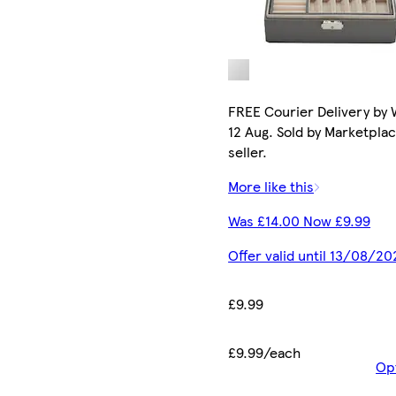
FREE Courier Delivery by
12 Aug. Sold by Marketpla
seller.
More like this
Was £14.00 Now £9.99
Offer valid until 13/08/20
£9.99
£9.99/each
Op