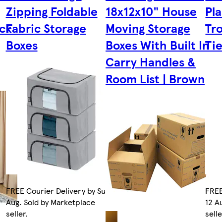
Zipping Foldable
18x12x10" House
Pla
ck
Fabric Storage
Moving Storage
Tro
Boxes
Boxes With Built In
Ti
Carry Handles &
Room List | Brown
FREE Courier Delivery by Sun 9
FREE
Aug. Sold by Marketplace
12 A
seller.
selle