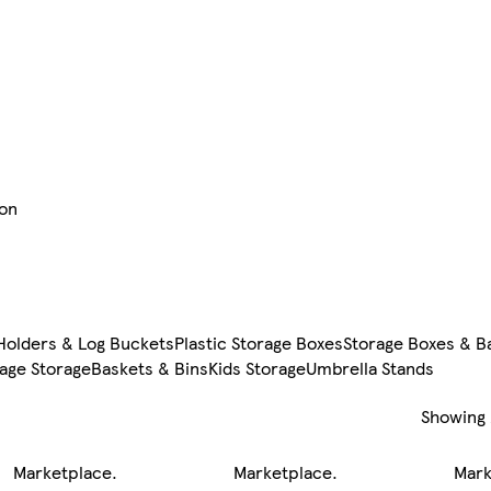
ion
Holders & Log Buckets
Plastic Storage Boxes
Storage Boxes & B
age Storage
Baskets & Bins
Kids Storage
Umbrella Stands
Showing
Marketplace
.
Marketplace
.
Mark