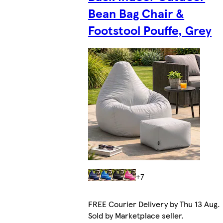
Bean Bag Chair &
Footstool Pouffe, Grey
+7
FREE Courier Delivery by Thu 13 Aug.
Sold by Marketplace seller.