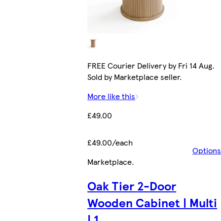
FREE Courier Delivery by Fri 14 Aug.
Sold by Marketplace seller.
More like this
£49.00
£49.00/each
Options
Marketplace
.
Oak Tier 2-Door
Wooden Cabinet | Multi
| 1