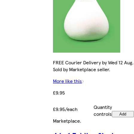
FREE Courier Delivery by Wed 12 Aug.
Sold by Marketplace seller.
More like this
£9.95
Quantity
£9.95/each
controls
Add
Marketplace
.