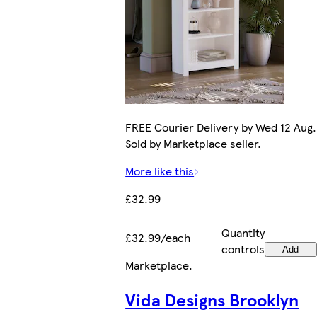
FREE Courier Delivery by Wed 12 Aug.
Sold by Marketplace seller.
More like this
£32.99
Quantity
£32.99/each
controls
Add
Marketplace
.
Vida Designs Brooklyn