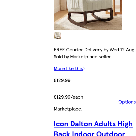
FREE Courier Delivery by Wed 12 Aug.
Sold by Marketplace seller.
More like this
£129.99
£129.99/each
Options
Marketplace
.
Icon Dalton Adults High
Back Indoor Outdoor