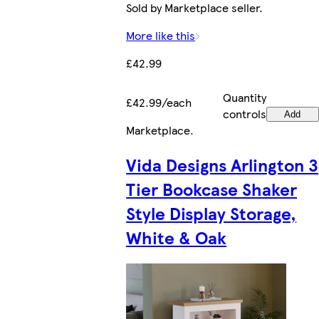
Sold by Marketplace seller.
More like this
£42.99
Quantity
£42.99/each
controls
Add
Marketplace
.
Vida Designs Arlington 3
Tier Bookcase Shaker
Style Display Storage,
White & Oak