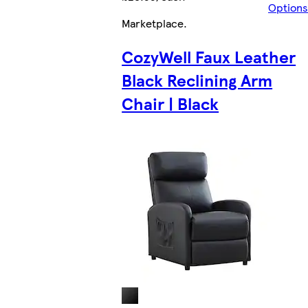
Options
Marketplace
.
CozyWell Faux Leather
Black Reclining Arm
Chair | Black