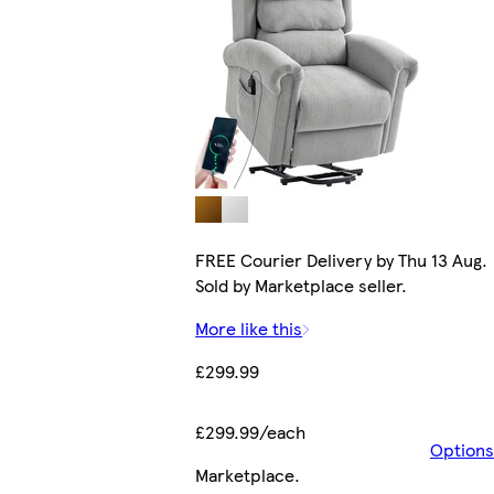
FREE Courier Delivery by Thu 13 Aug.
Sold by Marketplace seller.
More like this
£299.99
£299.99/each
Options
Marketplace
.