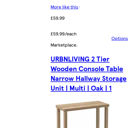
More like this
£59.99
£59.99/each
Options
Marketplace
.
URBNLIVING 2 Tier
Wooden Console Table
Narrow Hallway Storage
Unit | Multi | Oak | 1