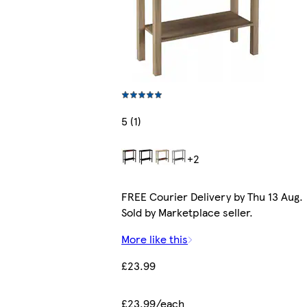
5 (1)
+2
FREE Courier Delivery by Thu 13 Aug.
Sold by Marketplace seller.
More like this
£23.99
£23.99/each