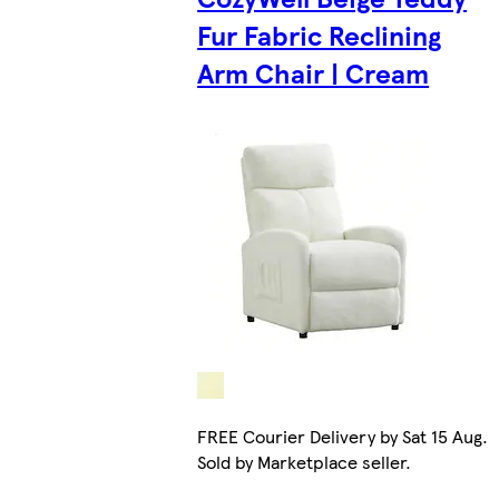
Fur Fabric Reclining
Arm Chair | Cream
FREE Courier Delivery by Sat 15 Aug.
Sold by Marketplace seller.