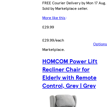
FREE Courier Delivery by Mon 17 Aug.
Sold by Marketplace seller.
More like this
£29.99
£29.99/each
Options
Marketplace
.
HOMCOM Power Lift
Recliner Chair for
Elderly with Remote
Control, Grey | Grey