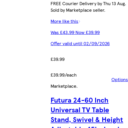
FREE Courier Delivery by Thu 13 Aug.
Sold by Marketplace seller.
More like this
Was £43.99 Now £39.99
Offer valid until 02/09/2026
£39.99
£39.99/each
Options
Marketplace
.
Futura 24-60 Inch
Universal TV Table
Stand, Swivel & Height