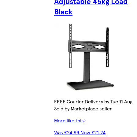
Adjustable 45kg Load
Black
FREE Courier Delivery by Tue 11 Aug.
Sold by Marketplace seller.
More like this
Was £24.99 Now £21.24