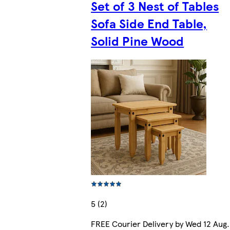
Set of 3 Nest of Tables
Sofa Side End Table,
Solid Pine Wood
5 (2)
FREE Courier Delivery by Wed 12 Aug.