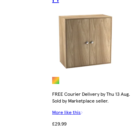
FREE Courier Delivery by Thu 13 Aug.
Sold by Marketplace seller.
More like this
£29.99