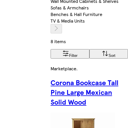
Wall Mounted Cabinets & Shelves
Sofas & Armchairs
Benches & Hall Furniture
TV & Media Units
8 items
Filter
Sort
Marketplace
.
Corona Bookcase Tall
Pine Large Mexican
Solid Wood