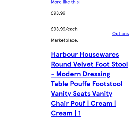
More like this
£93.99
£93.99/each
Options
Marketplace
.
Harbour Housewares
Round Velvet Foot Stool
- Modern Dressing
Table Pouffe Footstool
Vanity Seats Vanity
Chair Pouf | Cream |
Cream | 1