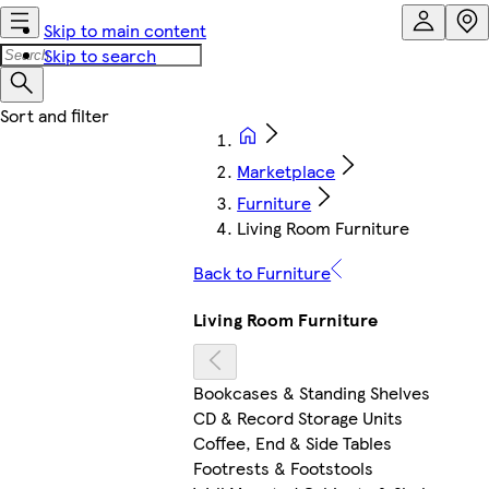
Skip to main content
Skip to search
Marketplace
Furniture
Living Room Furniture
Back to Furniture
Living Room Furniture
Bookcases & Standing Shelves
CD & Record Storage Units
Coffee, End & Side Tables
Footrests & Footstools