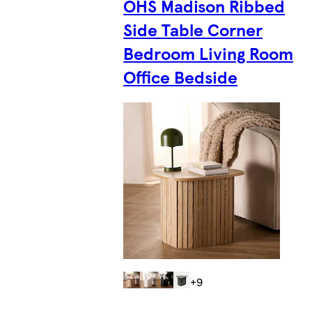
OHS Madison Ribbed
Side Table Corner
Bedroom Living Room
Office Bedside
+9