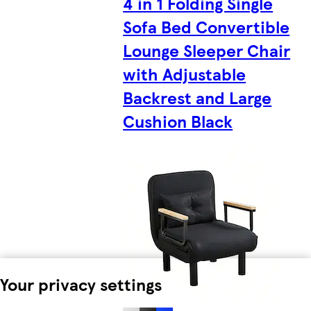
4 in 1 Folding Single
Sofa Bed Convertible
Lounge Sleeper Chair
with Adjustable
Backrest and Large
Cushion Black
Your privacy settings