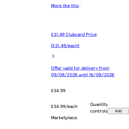
More like this
£31.49 Clubcard Price
(£31.49/each)
Offer valid for delivery from
09/08/2026 until 16/08/2026
£34.99
Quantity
£34.99/each
controls
Add
Marketplace
.