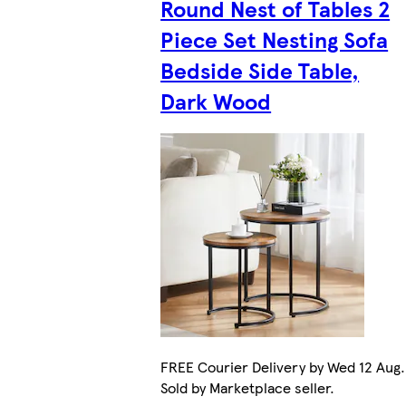
Round Nest of Tables 2
Piece Set Nesting Sofa
Bedside Side Table,
Dark Wood
FREE Courier Delivery by Wed 12 Aug.
Sold by Marketplace seller.