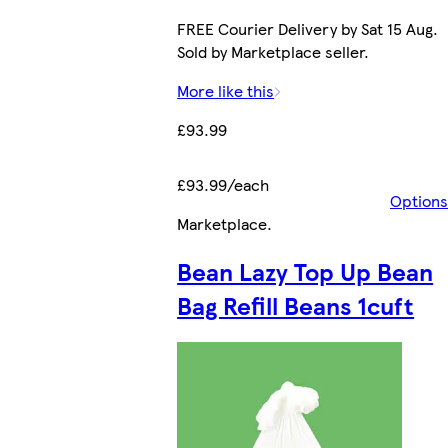
FREE Courier Delivery by Sat 15 Aug.
Sold by Marketplace seller.
More like this
£93.99
£93.99/each
Options
Marketplace
.
Bean Lazy Top Up Bean
Bag Refill Beans 1cuft