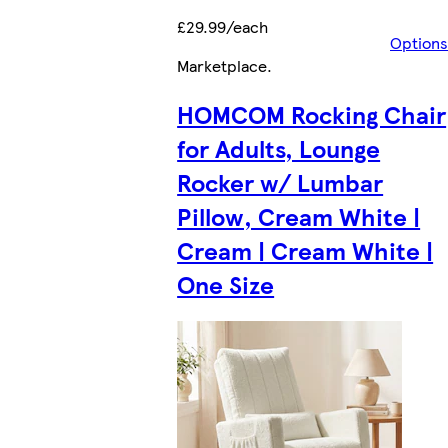
£29.99/each
Options
Marketplace
.
HOMCOM Rocking Chair
for Adults, Lounge
Rocker w/ Lumbar
Pillow, Cream White |
Cream | Cream White |
One Size