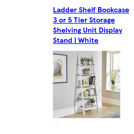
Ladder Shelf Bookcase
3 or 5 Tier Storage
Shelving Unit Display
Stand | White