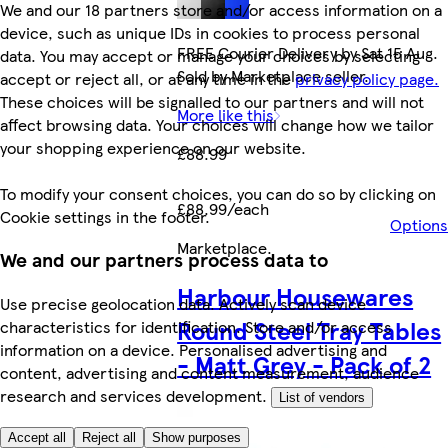
We and our 18 partners store and/or access information on a
device, such as unique IDs in cookies to process personal
FREE Courier Delivery by Sat 15 Aug.
data. You may accept or manage your choices by selecting
Sold by Marketplace seller.
accept or reject all, or at any time in the
privacy policy page.
These choices will be signalled to our partners and will not
More like this
affect browsing data. Your choices will change how we tailor
your shopping experience on our website.
£88.99
To modify your consent choices, you can do so by clicking on
£88.99/each
Cookie settings in the footer.
Options
Marketplace
.
We and our partners process data to
Harbour Housewares
Use precise geolocation data. Actively scan device
Round Steel Tray Tables
characteristics for identification. Store and/or access
information on a device. Personalised advertising and
- Matt Grey - Pack of 2
content, advertising and content measurement, audience
research and services development.
List of vendors
Accept all
Reject all
Show purposes