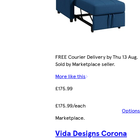
FREE Courier Delivery by Thu 13 Aug.
Sold by Marketplace seller.
More like this
£175.99
£175.99/each
Options
Marketplace
.
Vida Designs Corona