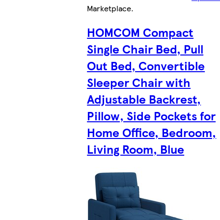
Marketplace
.
HOMCOM Compact
Single Chair Bed, Pull
Out Bed, Convertible
Sleeper Chair with
Adjustable Backrest,
Pillow, Side Pockets for
Home Office, Bedroom,
Living Room, Blue