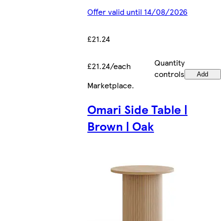
Offer valid until 14/08/2026
£21.24
Quantity
£21.24/each
controls
Add
Marketplace
.
Omari Side Table |
Brown | Oak