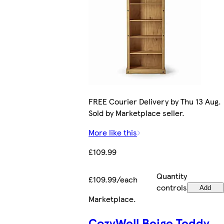
FREE Courier Delivery by Thu 13 Aug.
Sold by Marketplace seller.
More like this
£109.99
Quantity
£109.99/each
controls
Add
Marketplace
.
CozyWell Beige Teddy