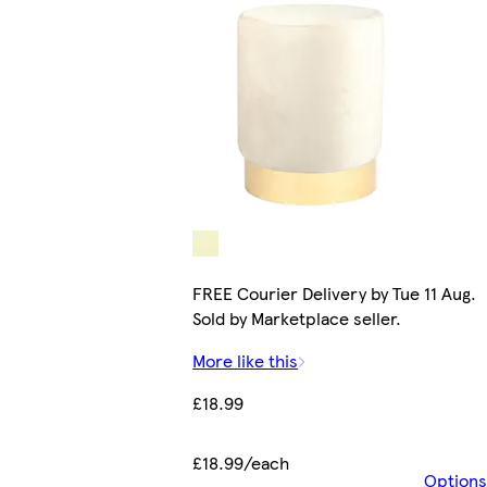
FREE Courier Delivery by Tue 11 Aug.
Sold by Marketplace seller.
More like this
£18.99
£18.99/each
Options