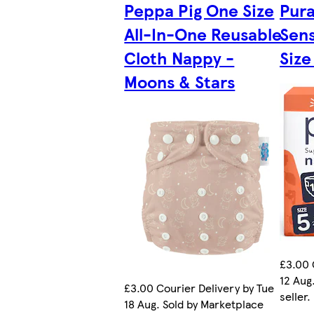
Peppa Pig One Size
Pura
All-In-One Reusable
Sens
Cloth Nappy -
Size
Moons & Stars
£3.00 
12 Aug
£3.00 Courier Delivery by Tue
seller.
18 Aug. Sold by Marketplace