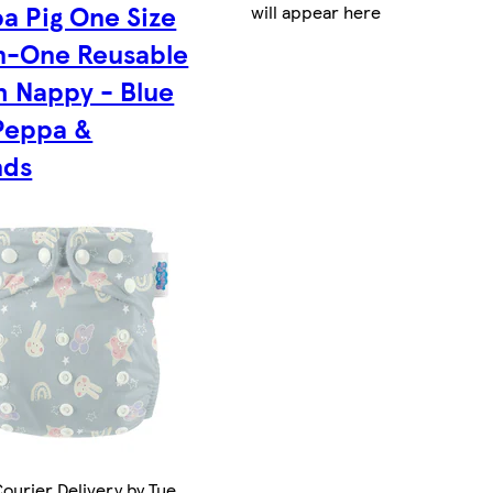
a Pig One Size
will appear here
In-One Reusable
h Nappy - Blue
Peppa &
nds
ourier Delivery by Tue