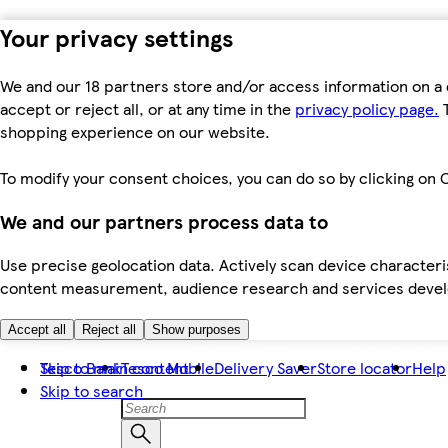
Your privacy settings
We and our 18 partners store and/or access information on a 
accept or reject all, or at any time in the
privacy policy page.
T
shopping experience on our website.
To modify your consent choices, you can do so by clicking on C
We and our partners process data to
Use precise geolocation data. Actively scan device characteris
content measurement, audience research and services dev
Accept all
Reject all
Show purposes
Skip to main content
Tesco Bank
Tesco Mobile
Delivery Saver
Store locator
Help
Skip to search