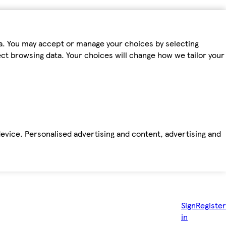
ta. You may accept or manage your choices by selecting
fect browsing data. Your choices will change how we tailor your
device. Personalised advertising and content, advertising and
Sign
Register
in