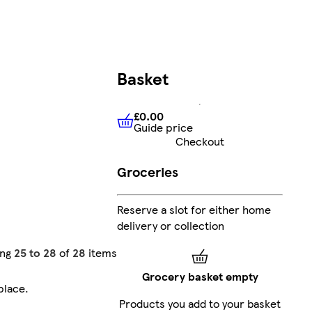
Basket
£0.00
Guide price
£0.00
Guide price
Checkout
Groceries
Reserve a slot for either home
delivery or collection
ing
25 to 28
of
28
items
Grocery basket empty
place
.
Products you add to your basket