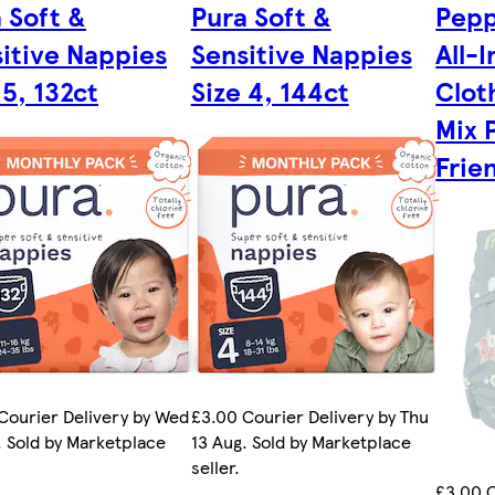
 Soft &
Pura Soft &
Pepp
itive Nappies
Sensitive Nappies
All-
 5, 132ct
Size 4, 144ct
Clot
Mix 
Frie
Courier Delivery by Wed
£3.00 Courier Delivery by Thu
. Sold by Marketplace
13 Aug. Sold by Marketplace
seller.
£3.00 C