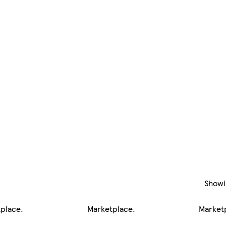
Show
tplace
.
Marketplace
.
Market