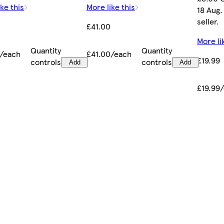
ke this
More like this
18 Aug.
seller.
£41.00
More li
Quantity
Quantity
0/each
£41.00/each
£19.99
controls
controls
Add
Add
£19.99