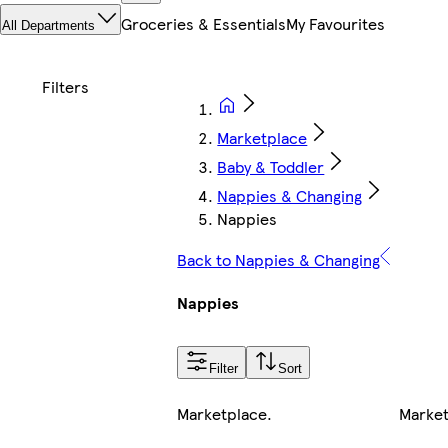
Groceries & Essentials
My Favourites
All Departments
Marketplace
Baby & Toddler
Nappies & Changing
Nappies
Back to Nappies & Changing
Nappies
Filter
Sort
Marketplace
.
Marke