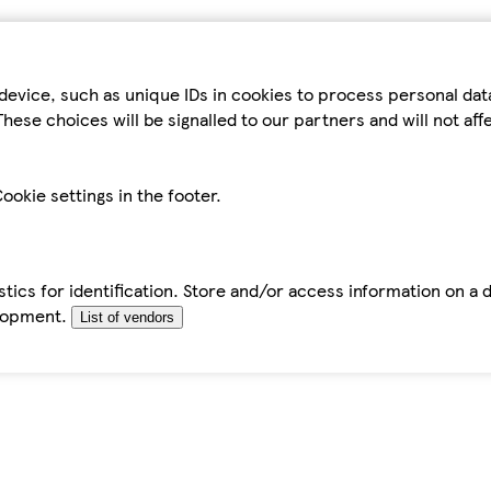
device, such as unique IDs in cookies to process personal da
hese choices will be signalled to our partners and will not af
ookie settings in the footer.
tics for identification. Store and/or access information on a 
elopment.
List of vendors