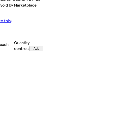
 Sold by Marketplace
ke this
Quantity
/each
controls
Add