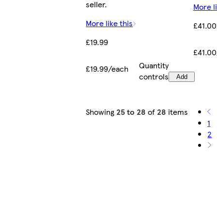
seller.
More li
More like this
£41.00
£19.99
£41.0
Quantity
£19.99/each
controls
Add
Showing
25 to 28
of
28
items
1
2