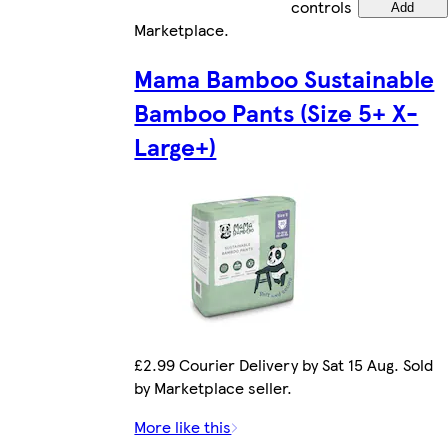
controls
Add
Marketplace
.
Mama Bamboo Sustainable
Bamboo Pants (Size 5+ X-
Large+)
£2.99 Courier Delivery by Sat 15 Aug. Sold
by Marketplace seller.
More like this