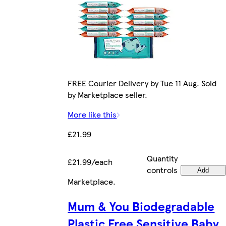
FREE Courier Delivery by Tue 11 Aug. Sold
by Marketplace seller.
More like this
£21.99
Quantity
£21.99/each
controls
Add
Marketplace
.
Mum & You Biodegradable
Plastic Free Sensitive Baby