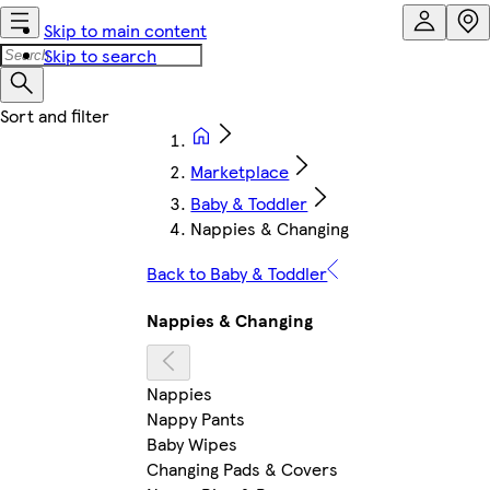
Skip to main content
Skip to search
Marketplace
Baby & Toddler
Nappies & Changing
Back to Baby & Toddler
Nappies & Changing
Nappies
Nappy Pants
Baby Wipes
Changing Pads & Covers