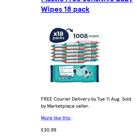
Wipes 18 pack
FREE Courier Delivery by Tue 11 Aug. Sold
by Marketplace seller.
More like this
£30.99