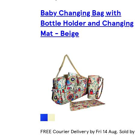
Baby Changing Bag with
Bottle Holder and Changing
Mat - Beige
FREE Courier Delivery by Fri 14 Aug. Sold by