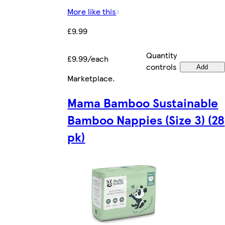
More like this
£9.99
Quantity
£9.99/each
controls
Add
Marketplace
.
Mama Bamboo Sustainable
Bamboo Nappies (Size 3) (28
pk)