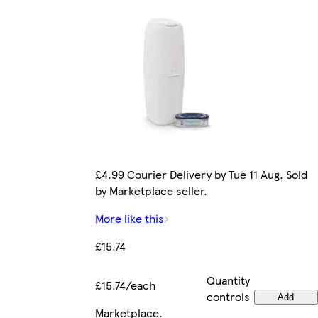
£4.99 Courier Delivery by Tue 11 Aug. Sold
by Marketplace seller.
More like this
£15.74
Quantity
£15.74/each
controls
Add
Marketplace
.