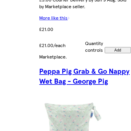
by Marketplace seller.
More like this
£21.00
Quantity
£21.00/each
controls
Add
Marketplace
.
Peppa Pig Grab & Go Nappy
Wet Bag - George Pig