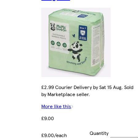
£2.99 Courier Delivery by Sat 15 Aug. Sold
by Marketplace seller.
More like this
£9.00
Quantity
£9.00/each