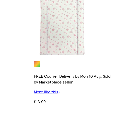
FREE Courier Delivery by Mon 10 Aug. Sold
by Marketplace seller.
More like this
£13.99