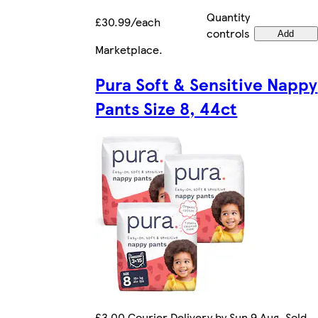
Quantity
£30.99/each
controls
Add
Marketplace
.
Pura Soft & Sensitive Nappy
Pants Size 8, 44ct
£3.00 Courier Delivery by Sun 9 Aug. Sold