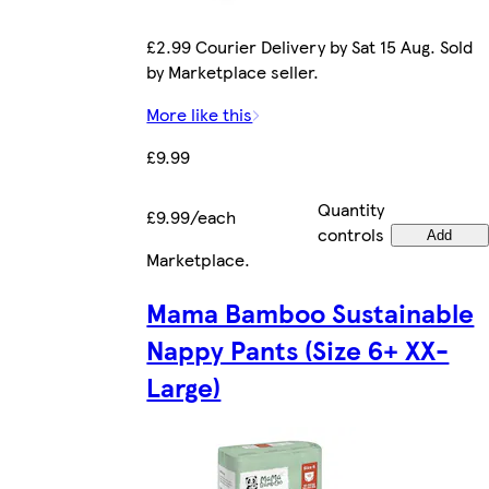
£2.99 Courier Delivery by Sat 15 Aug. Sold
by Marketplace seller.
More like this
£9.99
Quantity
£9.99/each
controls
Add
Marketplace
.
Mama Bamboo Sustainable
Nappy Pants (Size 6+ XX-
Large)