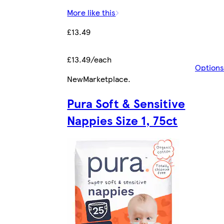
More like this
£13.49
£13.49/each
Options
New
Marketplace
.
Pura Soft & Sensitive
Nappies Size 1, 75ct