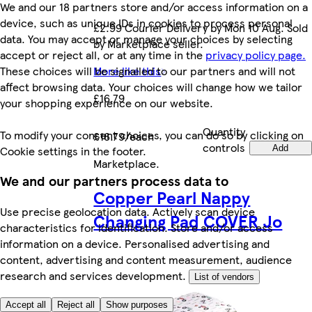
We and our 18 partners store and/or access information on a
device, such as unique IDs in cookies to process personal
£2.99 Courier Delivery by Mon 10 Aug. Sold
data. You may accept or manage your choices by selecting
by Marketplace seller.
accept or reject all, or at any time in the
privacy policy page.
These choices will be signalled to our partners and will not
More like this
affect browsing data. Your choices will change how we tailor
£16.79
your shopping experience on our website.
Quantity
To modify your consent choices, you can do so by clicking on
£16.79/each
controls
Cookie settings in the footer.
Add
Marketplace
.
We and our partners process data to
Copper Pearl Nappy
Use precise geolocation data. Actively scan device
Changing Pad COVER Jo
characteristics for identification. Store and/or access
information on a device. Personalised advertising and
content, advertising and content measurement, audience
research and services development.
List of vendors
Accept all
Reject all
Show purposes