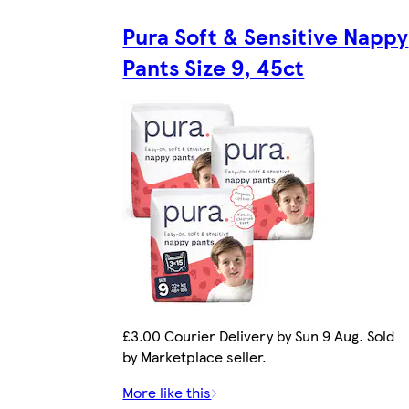
Pura Soft & Sensitive Nappy
Pants Size 9, 45ct
£3.00 Courier Delivery by Sun 9 Aug. Sold
by Marketplace seller.
More like this