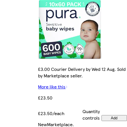
£3.00 Courier Delivery by Wed 12 Aug. Sold
by Marketplace seller.
More like this
£23.50
Quantity
£23.50/each
controls
Add
New
Marketplace
.