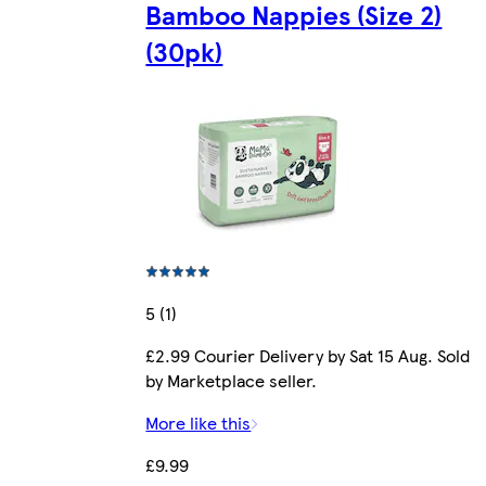
Bamboo Nappies (Size 2)
(30pk)
5 (1)
£2.99 Courier Delivery by Sat 15 Aug. Sold
by Marketplace seller.
More like this
£9.99