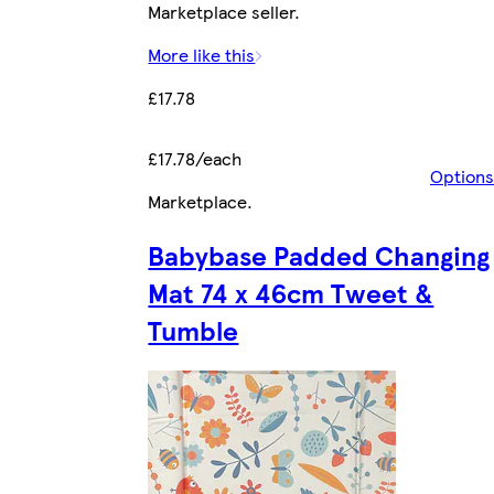
Marketplace seller.
More like this
£17.78
£17.78/each
Options
Marketplace
.
Babybase Padded Changing
Mat 74 x 46cm Tweet &
Tumble