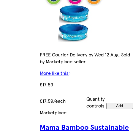
FREE Courier Delivery by Wed 12 Aug. Sold
by Marketplace seller.
More like this
£17.59
Quantity
£17.59/each
controls
Add
Marketplace
.
Mama Bamboo Sustainable