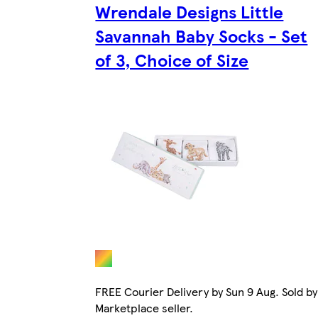
Wrendale Designs Little
Savannah Baby Socks - Set
of 3, Choice of Size
FREE Courier Delivery by Sun 9 Aug. Sold by
Marketplace seller.