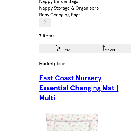
Nappy Bins & Bags
Nappy Storage & Organisers
Baby Changing Bags
7 items
Filter
Sort
Marketplace
.
East Coast Nursery
Essential Changing Mat |
Multi