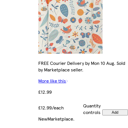
FREE Courier Delivery by Mon 10 Aug. Sold
by Marketplace seller.
More like this
£12.99
Quantity
£12.99/each
controls
Add
New
Marketplace
.