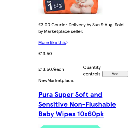
£3.00 Courier Delivery by Sun 9 Aug. Sold
by Marketplace seller.
More like this
£13.50
Quantity
£13.50/each
controls
Add
New
Marketplace
.
Pura Super Soft and
Sensitive Non-Flushable
Baby Wipes 10x60pk