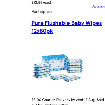
£13.99/each
Options
Marketplace
.
Pura Flushable Baby Wipes
12x60pk
£3.00 Courier Delivery by Wed 12 Aug. Sold
by Marketplace seller.