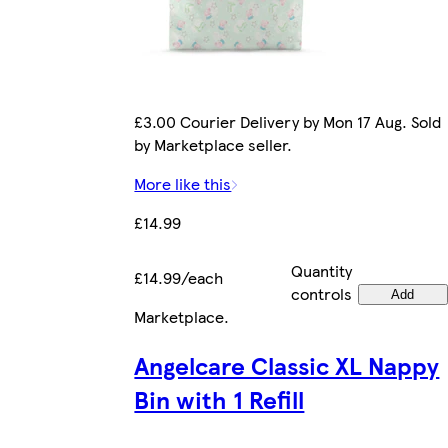
£3.00 Courier Delivery by Mon 17 Aug. Sold
by Marketplace seller.
More like this
£14.99
Quantity
£14.99/each
controls
Add
Marketplace
.
Angelcare Classic XL Nappy
Bin with 1 Refill