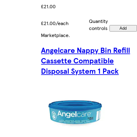
£21.00
Quantity
£21.00/each
controls
Add
Marketplace
.
Angelcare Nappy Bin Refill
Cassette Compatible
Disposal System 1 Pack