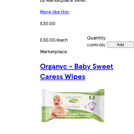
More like this
£30.00
Quantity
£30.00/each
controls
Add
Marketplace
.
Organyc - Baby Sweet
Caress Wipes