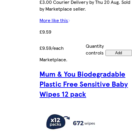
£3.00 Courier Delivery by Thu 20 Aug. Sold
by Marketplace seller.
More like this
£9.59
Quantity
£9.59/each
controls
Add
Marketplace
.
Mum & You Biodegradable
Plastic Free Sensitive Baby
Wipes 12 pack