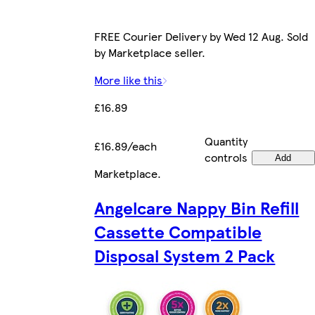
FREE Courier Delivery by Wed 12 Aug. Sold
by Marketplace seller.
More like this
£16.89
Quantity
£16.89/each
controls
Add
Marketplace
.
Angelcare Nappy Bin Refill
Cassette Compatible
Disposal System 2 Pack