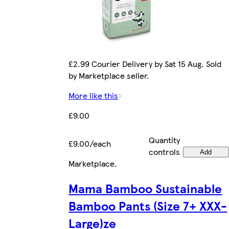
£2.99 Courier Delivery by Sat 15 Aug. Sold
by Marketplace seller.
More like this
£9.00
Quantity
£9.00/each
controls
Add
Marketplace
.
Mama Bamboo Sustainable
Bamboo Pants (Size 7+ XXX-
Large)ze