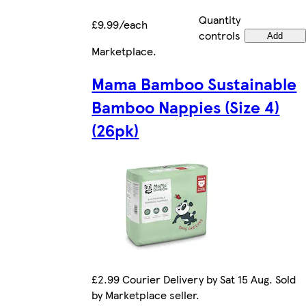
Quantity
£9.99/each
controls
Add
Marketplace
.
Mama Bamboo Sustainable
Bamboo Nappies (Size 4)
(26pk)
£2.99 Courier Delivery by Sat 15 Aug. Sold
by Marketplace seller.