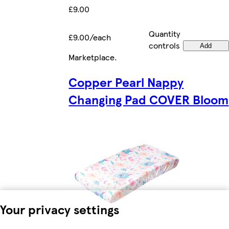
£9.00
Quantity
£9.00/each
controls
Add
Marketplace
.
Copper Pearl Nappy
Changing Pad COVER Bloom
Your privacy settings