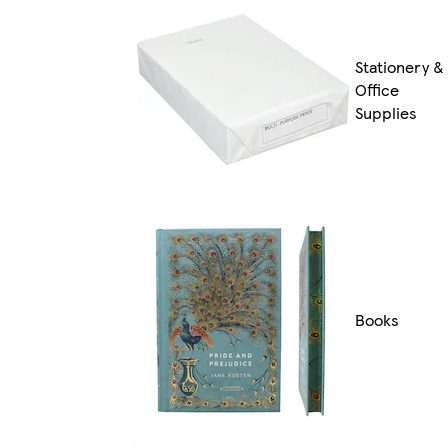
Stationery &
Office
Supplies
Books