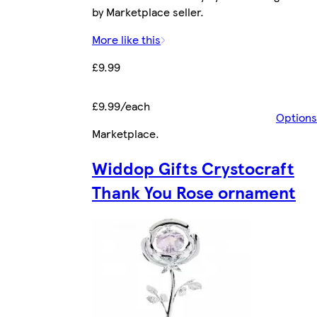
by Marketplace seller.
More like this
£9.99
£9.99/each
Options
Marketplace
.
Widdop Gifts Crystocraft
Thank You Rose ornament