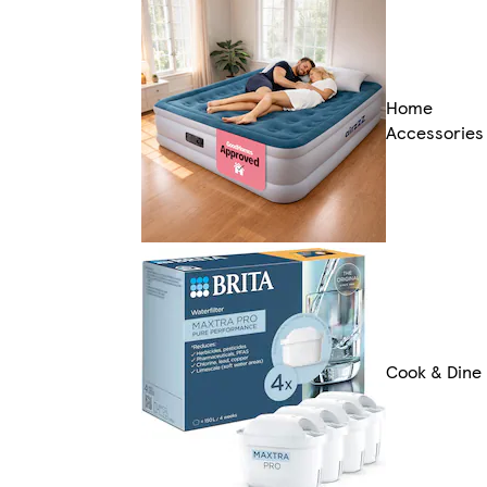
Home
Accessories
Cook & Dine