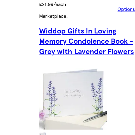
£21.99/each
Options
Marketplace
.
Widdop Gifts In Loving
Memory Condolence Book -
Grey with Lavender Flowers