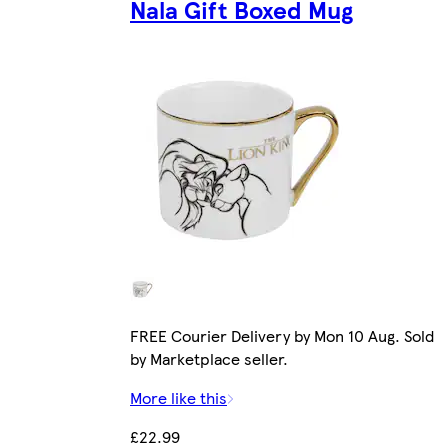
Nala Gift Boxed Mug
FREE Courier Delivery by Mon 10 Aug. Sold
by Marketplace seller.
More like this
£22.99