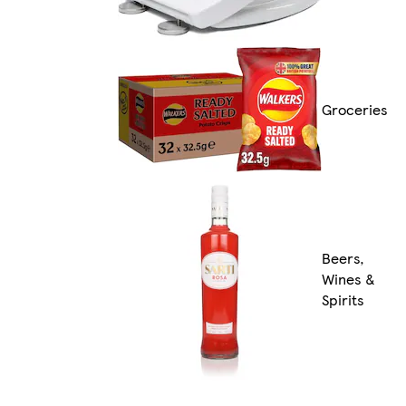
Groceries
Beers,
Wines &
Spirits