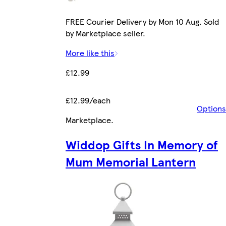
FREE Courier Delivery by Mon 10 Aug. Sold
by Marketplace seller.
More like this
£12.99
£12.99/each
Options
Marketplace
.
Widdop Gifts In Memory of
Mum Memorial Lantern