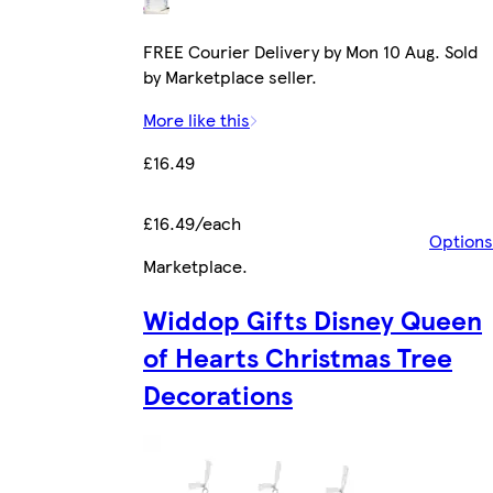
FREE Courier Delivery by Mon 10 Aug. Sold
by Marketplace seller.
More like this
£16.49
£16.49/each
Options
Marketplace
.
Widdop Gifts Disney Queen
of Hearts Christmas Tree
Decorations