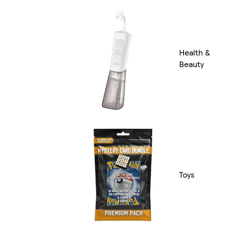
Health &
Beauty
Toys