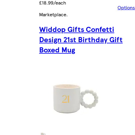
£18.99/each
Options
Marketplace
.
Widdop Gifts Confetti
Design 21st Birthday Gift
Boxed Mug