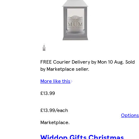
FREE Courier Delivery by Mon 10 Aug. Sold
by Marketplace seller.
More like this
£13.99
£13.99/each
Options
Marketplace
.
Widdop Gifts Christmas