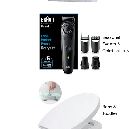
Seasonal
Events &
Celebrations
Baby &
Toddler