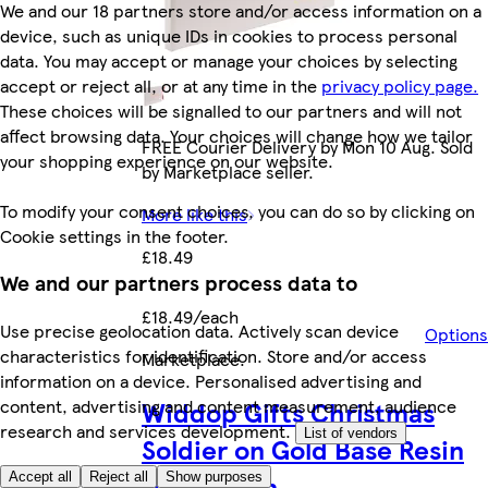
We and our 18 partners store and/or access information on a
device, such as unique IDs in cookies to process personal
data. You may accept or manage your choices by selecting
accept or reject all, or at any time in the
privacy policy page.
These choices will be signalled to our partners and will not
affect browsing data. Your choices will change how we tailor
FREE Courier Delivery by Mon 10 Aug. Sold
your shopping experience on our website.
by Marketplace seller.
To modify your consent choices, you can do so by clicking on
More like this
Cookie settings in the footer.
£18.49
We and our partners process data to
£18.49/each
Use precise geolocation data. Actively scan device
Options
characteristics for identification. Store and/or access
Marketplace
.
information on a device. Personalised advertising and
Widdop Gifts Christmas
content, advertising and content measurement, audience
research and services development.
List of vendors
Soldier on Gold Base Resin
Decoration
Accept all
Reject all
Show purposes