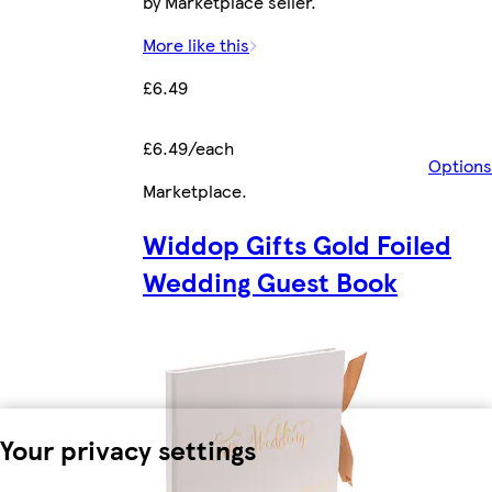
by Marketplace seller.
More like this
£6.49
£6.49/each
Options
Marketplace
.
Widdop Gifts Gold Foiled
Wedding Guest Book
Your privacy settings