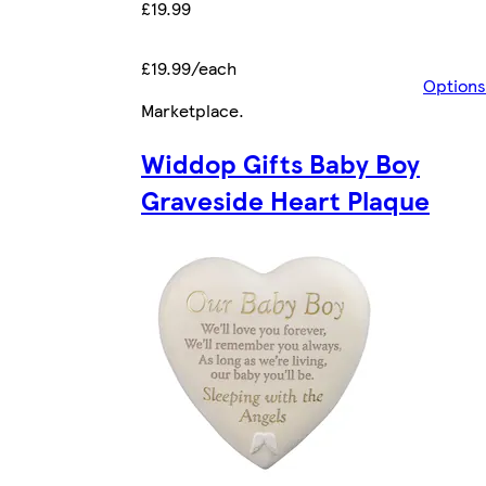
£19.99
£19.99/each
Options
Marketplace
.
Widdop Gifts Baby Boy
Graveside Heart Plaque