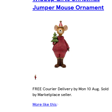
Jumper Mouse Ornament
FREE Courier Delivery by Mon 10 Aug. Sold
by Marketplace seller.
More like this