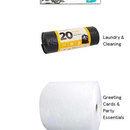
Laundry &
Cleaning
Greeting
Cards &
Party
Essentials