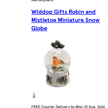
Widdop Gifts Robin and
Mistletoe Miniature Snow
Globe
FREE Courier Delivery by Mon 10 Aug. Sold