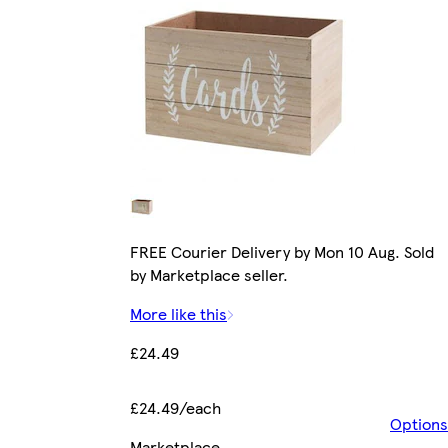
FREE Courier Delivery by Mon 10 Aug. Sold
by Marketplace seller.
More like this
£24.49
£24.49/each
Options
Marketplace
.