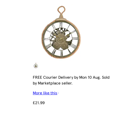
FREE Courier Delivery by Mon 10 Aug. Sold
by Marketplace seller.
More like this
£21.99