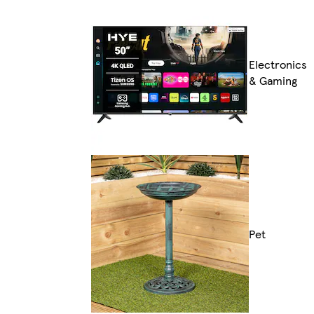
Electronics
& Gaming
Pet