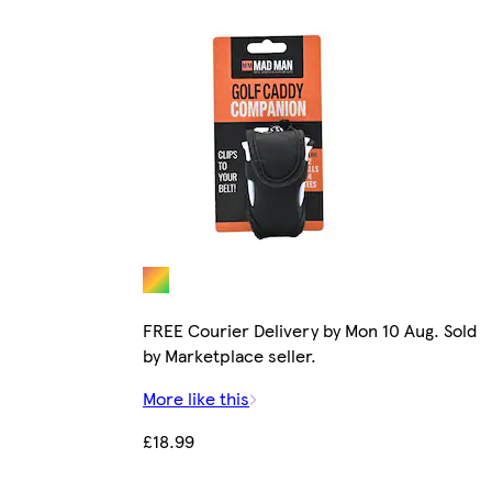
FREE Courier Delivery by Mon 10 Aug. Sold
by Marketplace seller.
More like this
£18.99