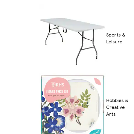
Sports &
Leisure
Hobbies &
Creative
Arts