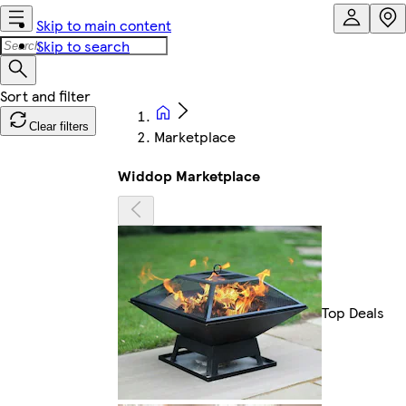
Skip to main content
Skip to search
Clear filters
Marketplace
Widdop Marketplace
Top Deals