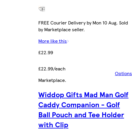
FREE Courier Delivery by Mon 10 Aug. Sold
by Marketplace seller.
More like this
£22.99
£22.99/each
Options
Marketplace
.
Widdop Gifts Mad Man Golf
Caddy Companion - Golf
Ball Pouch and Tee Holder
with Clip