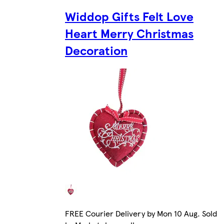
Widdop Gifts Felt Love
Heart Merry Christmas
Decoration
FREE Courier Delivery by Mon 10 Aug. Sold