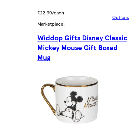
£22.99/each
Options
Marketplace
.
Widdop Gifts Disney Classic
Mickey Mouse Gift Boxed
Mug