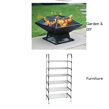
Garden &
DIY
Furniture