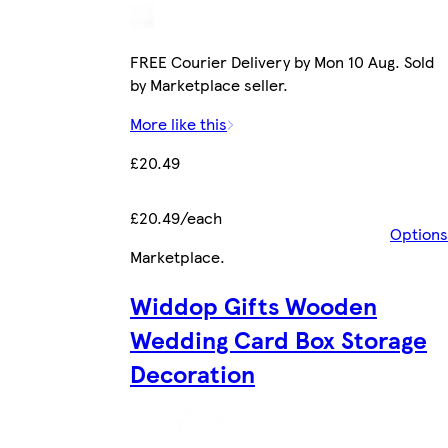
FREE Courier Delivery by Mon 10 Aug. Sold
by Marketplace seller.
More like this
£20.49
£20.49/each
Options
Marketplace
.
Widdop Gifts Wooden
Wedding Card Box Storage
Decoration