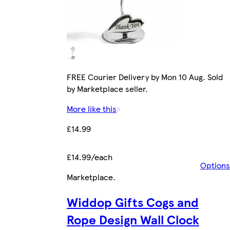
FREE Courier Delivery by Mon 10 Aug. Sold
by Marketplace seller.
More like this
£14.99
£14.99/each
Options
Marketplace
.
Widdop Gifts Cogs and
Rope Design Wall Clock