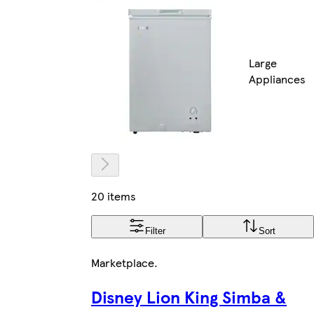
Large
Appliances
20 items
Filter
Sort
Marketplace
.
Disney Lion King Simba &