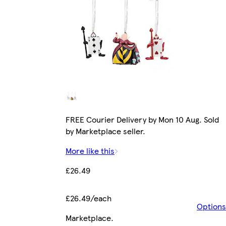
FREE Courier Delivery by Mon 10 Aug. Sold
by Marketplace seller.
More like this
£26.49
£26.49/each
Options
Marketplace
.