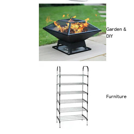
Garden &
DIY
Furniture