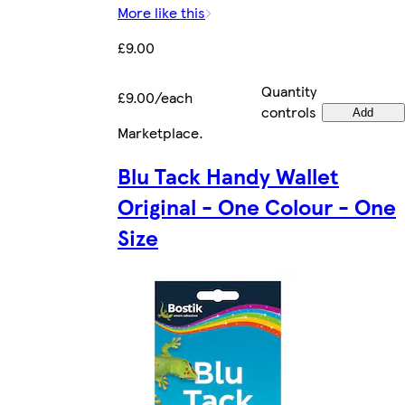
More like this
£9.00
Quantity
£9.00/each
controls
Add
Marketplace
.
Blu Tack Handy Wallet
Original - One Colour - One
Size