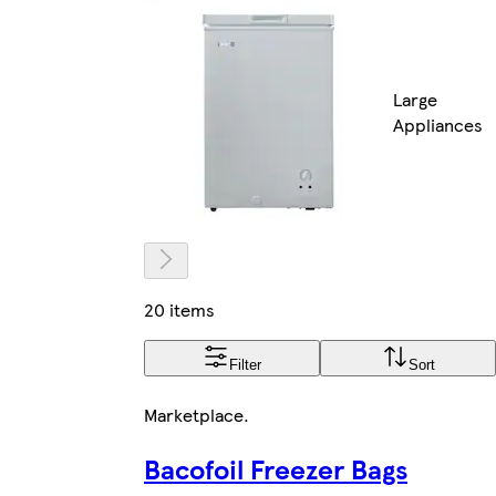
Large
Appliances
20 items
Filter
Sort
Marketplace
.
Bacofoil Freezer Bags