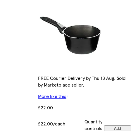
FREE Courier Delivery by Thu 13 Aug. Sold
by Marketplace seller.
More like this
£22.00
Quantity
£22.00/each
controls
Add