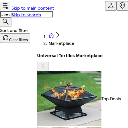
Skip to main content
Skip to search
Clear filters
Marketplace
Universal Textiles Marketplace
Top Deals