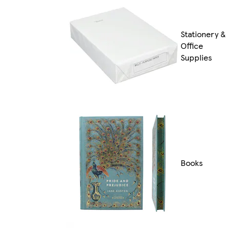
Stationery &
Office
Supplies
Books