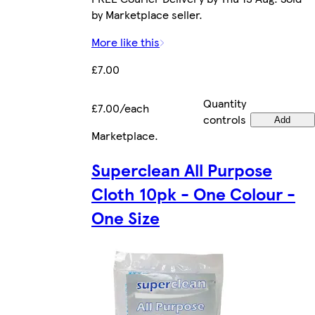
by Marketplace seller.
More like this
£7.00
Quantity
£7.00/each
controls
Add
Marketplace
.
Superclean All Purpose
Cloth 10pk - One Colour -
One Size