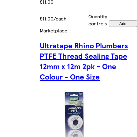
£11.00
Quantity
£11.00/each
controls
Add
Marketplace
.
Ultratape Rhino Plumbers
PTFE Thread Sealing Tape
12mm x 12m 2pk - One
Colour - One Size