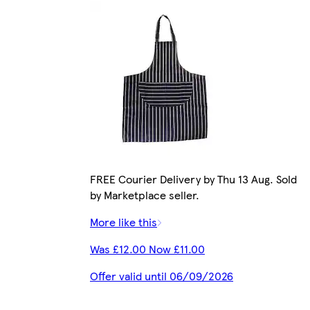
FREE Courier Delivery by Thu 13 Aug. Sold
by Marketplace seller.
More like this
Was £12.00 Now £11.00
Offer valid until 06/09/2026