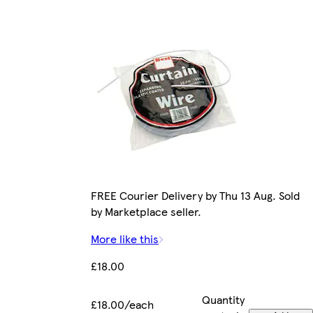
FREE Courier Delivery by Thu 13 Aug. Sold
by Marketplace seller.
More like this
£18.00
Quantity
£18.00/each