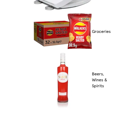
Groceries
Beers,
Wines &
Spirits