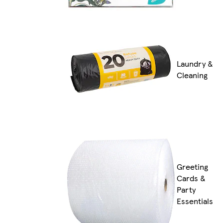
Laundry &
Cleaning
Greeting
Cards &
Party
Essentials