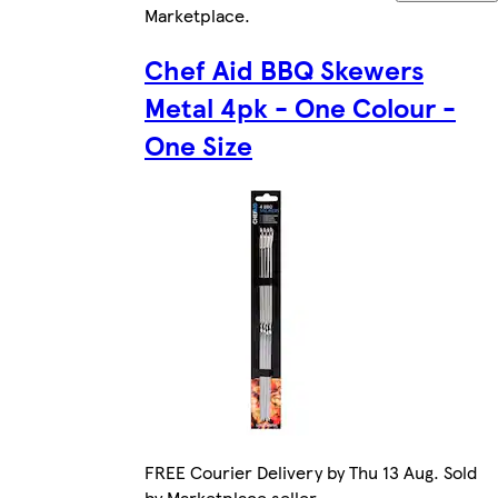
Marketplace
.
Chef Aid BBQ Skewers
Metal 4pk - One Colour -
One Size
FREE Courier Delivery by Thu 13 Aug. Sold
by Marketplace seller.