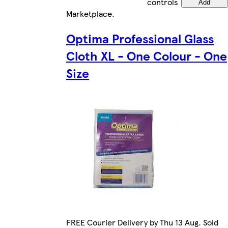
controls
Add
Marketplace
.
Optima Professional Glass
Cloth XL - One Colour - One
Size
FREE Courier Delivery by Thu 13 Aug. Sold