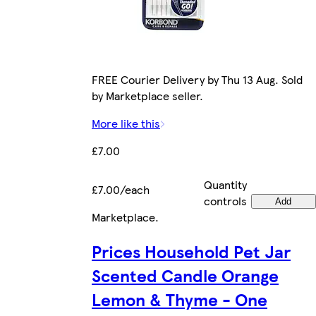
FREE Courier Delivery by Thu 13 Aug. Sold
by Marketplace seller.
More like this
£7.00
Quantity
£7.00/each
controls
Add
Marketplace
.
Prices Household Pet Jar
Scented Candle Orange
Lemon & Thyme - One