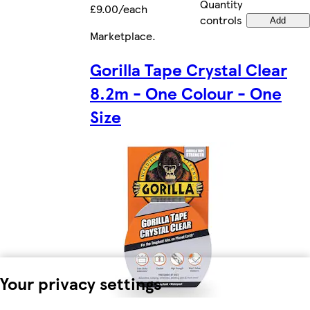
Quantity
£9.00/each
controls
Add
Marketplace
.
Gorilla Tape Crystal Clear
8.2m - One Colour - One
Size
Your privacy settings