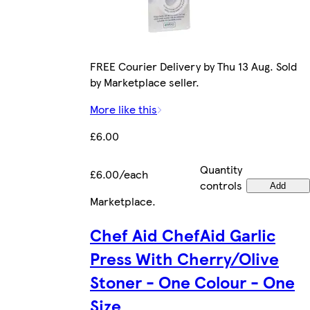
FREE Courier Delivery by Thu 13 Aug. Sold
by Marketplace seller.
More like this
£6.00
Quantity
£6.00/each
controls
Add
Marketplace
.
Chef Aid ChefAid Garlic
Press With Cherry/Olive
Stoner - One Colour - One
Size