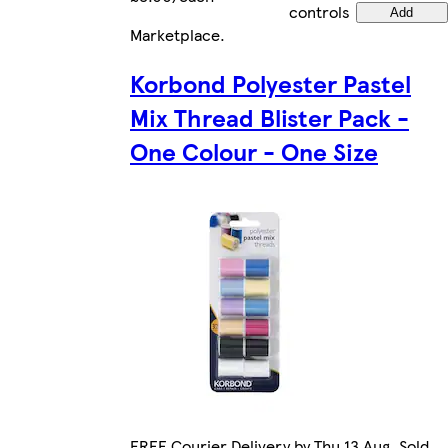
controls
Add
Marketplace
.
Korbond Polyester Pastel
Mix Thread Blister Pack -
One Colour - One Size
FREE Courier Delivery by Thu 13 Aug. Sold