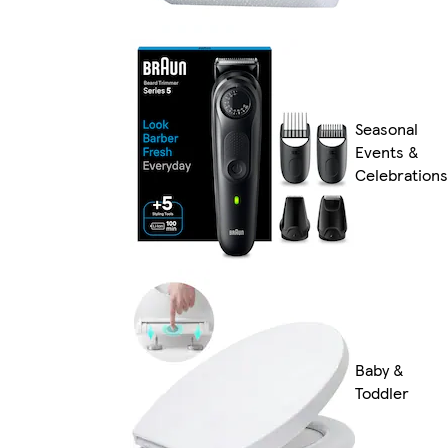
Seasonal
Events &
Celebrations
Baby &
Toddler