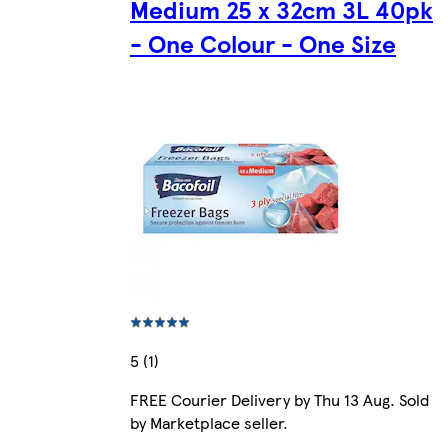
Medium 25 x 32cm 3L 40pk
- One Colour - One Size
5 (1)
FREE Courier Delivery by Thu 13 Aug. Sold
by Marketplace seller.