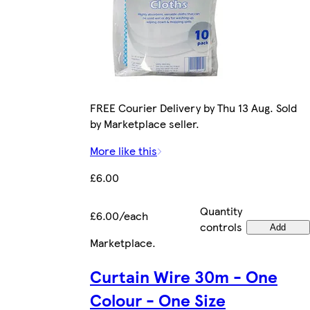
FREE Courier Delivery by Thu 13 Aug. Sold
by Marketplace seller.
More like this
£6.00
Quantity
£6.00/each
controls
Add
Marketplace
.
Curtain Wire 30m - One
Colour - One Size