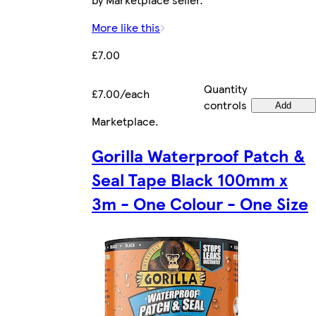
More like this
£7.00
Quantity
£7.00/each
controls
Add
Marketplace
.
Gorilla Waterproof Patch &
Seal Tape Black 100mm x
3m - One Colour - One Size