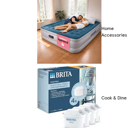
Home
Accessories
Cook & Dine