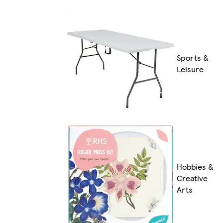
Sports &
Leisure
Hobbies &
Creative
Arts