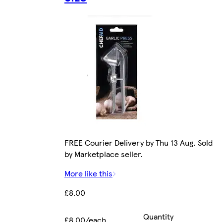
FREE Courier Delivery by Thu 13 Aug. Sold
by Marketplace seller.
More like this
£8.00
Quantity
£8.00/each