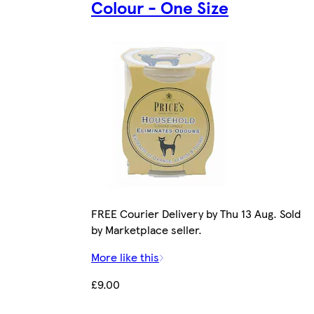
Colour - One Size
FREE Courier Delivery by Thu 13 Aug. Sold
by Marketplace seller.
More like this
£9.00