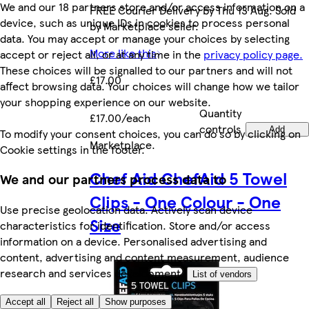
We and our 18 partners store and/or access information on a
FREE Courier Delivery by Thu 13 Aug. Sold
device, such as unique IDs in cookies to process personal
by Marketplace seller.
data. You may accept or manage your choices by selecting
More like this
accept or reject all, or at any time in the
privacy policy page.
These choices will be signalled to our partners and will not
£17.00
affect browsing data. Your choices will change how we tailor
your shopping experience on our website.
Quantity
£17.00/each
controls
Add
To modify your consent choices, you can do so by clicking on
Marketplace
.
Cookie settings in the footer.
Chef Aid ChefAid 5 Towel
We and our partners process data to
Clips - One Colour - One
Use precise geolocation data. Actively scan device
Size
characteristics for identification. Store and/or access
information on a device. Personalised advertising and
content, advertising and content measurement, audience
research and services development.
List of vendors
Accept all
Reject all
Show purposes