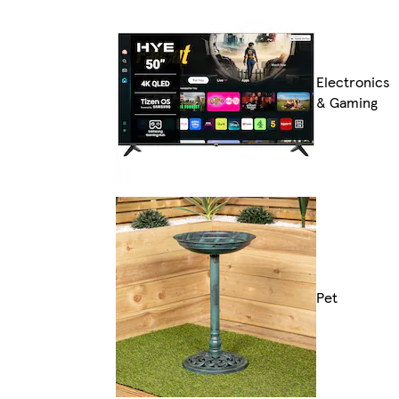
Electronics
& Gaming
Pet