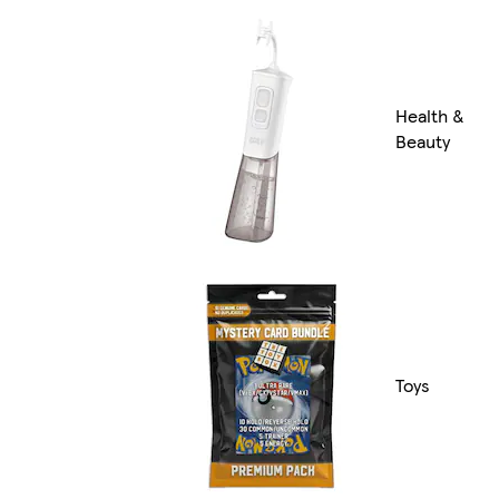
Health &
Beauty
Toys