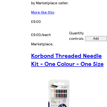
by Marketplace seller.
More like this
£9.00
Quantity
£9.00/each
controls
Add
Marketplace
.
Korbond Threaded Needle
Kit - One Colour - One Size