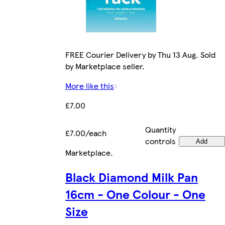
FREE Courier Delivery by Thu 13 Aug. Sold
by Marketplace seller.
More like this
£7.00
Quantity
£7.00/each
controls
Add
Marketplace
.
Black Diamond Milk Pan
16cm - One Colour - One
Size