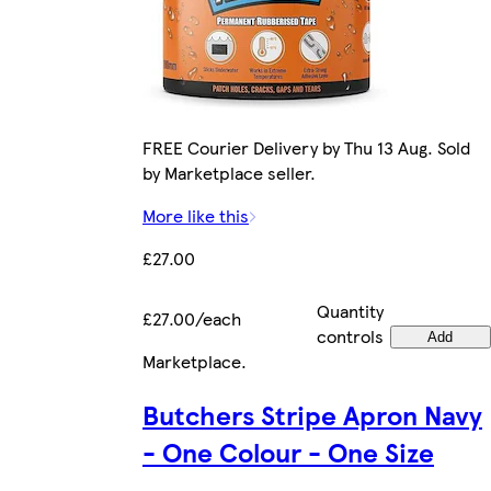
FREE Courier Delivery by Thu 13 Aug. Sold
by Marketplace seller.
More like this
£27.00
Quantity
£27.00/each
controls
Add
Marketplace
.
Butchers Stripe Apron Navy
- One Colour - One Size