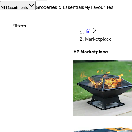
Groceries & Essentials
My Favourites
All Departments
Marketplace
HP Marketplace