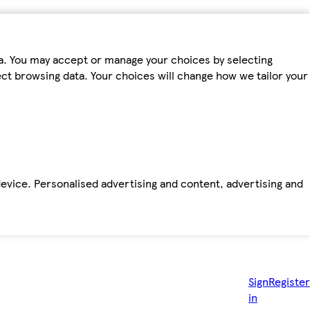
ta. You may accept or manage your choices by selecting
fect browsing data. Your choices will change how we tailor your
device. Personalised advertising and content, advertising and
Sign
Register
in