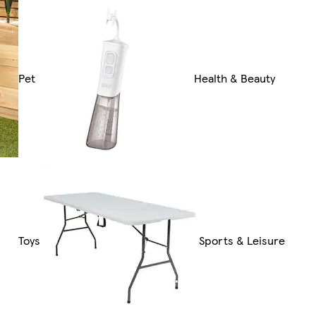
Pet
Health & Beauty
Toys
Sports & Leisure