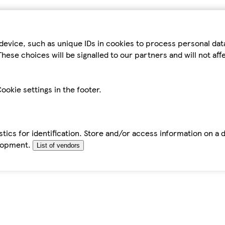
device, such as unique IDs in cookies to process personal da
hese choices will be signalled to our partners and will not af
ookie settings in the footer.
tics for identification. Store and/or access information on a 
elopment.
List of vendors