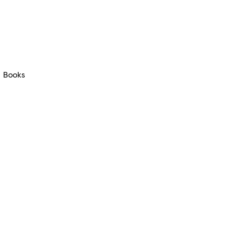
Books