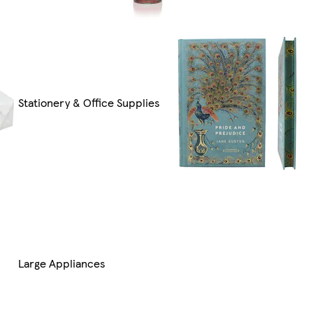
Stationery & Office Supplies
Large Appliances