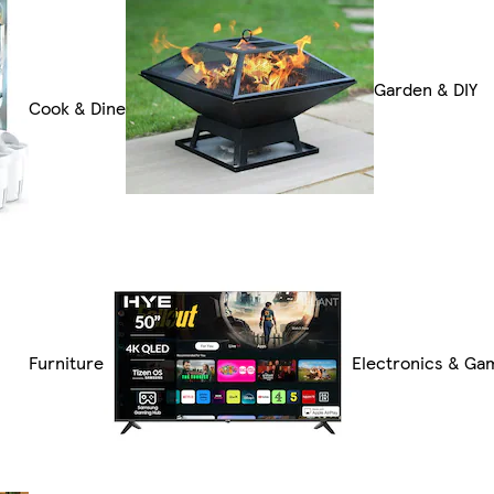
Garden & DIY
Cook & Dine
Furniture
Electronics & Ga