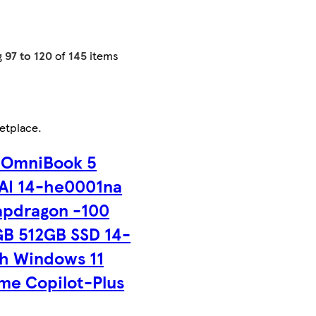
g
97 to 120
of
145
items
etplace
.
 OmniBook 5
AI 14-he0001na
apdragon -100
GB 512GB SSD 14-
ch Windows 11
me Copilot-Plus