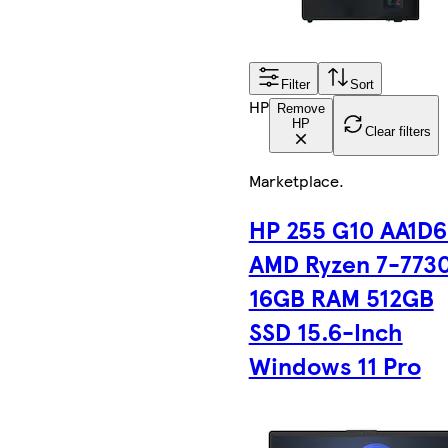
Filter
Sort
HP
Remove
HP
Clear filters
Marketplace
.
HP 255 G10 AA1D
AMD Ryzen 7-773
16GB RAM 512GB
SSD 15.6-Inch
Windows 11 Pro