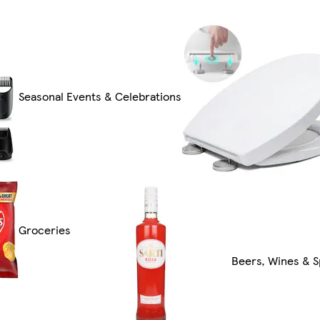
Seasonal Events & Celebrations
Groceries
Beers, Wines & S