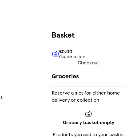
Basket
£0.00
Guide price
£0.00
Guide price
Checkout
Groceries
Reserve a slot for either home
es
delivery or collection
Grocery basket empty
Products you add to your basket