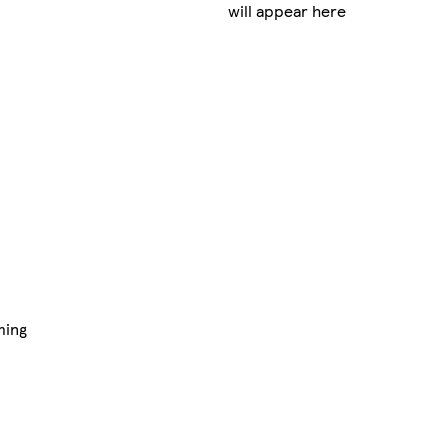
will appear here
ming