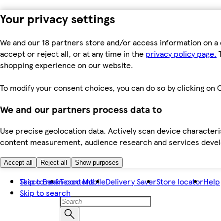
Your privacy settings
We and our 18 partners store and/or access information on a 
accept or reject all, or at any time in the
privacy policy page.
T
shopping experience on our website.
To modify your consent choices, you can do so by clicking on C
We and our partners process data to
Use precise geolocation data. Actively scan device characteris
content measurement, audience research and services dev
Accept all
Reject all
Show purposes
Skip to main content
Tesco Bank
Tesco Mobile
Delivery Saver
Store locator
Help
Skip to search