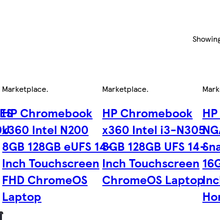
Showin
Marketplace
.
Marketplace
.
Mark
6ES
HP Chromebook
HP Chromebook
HP
0U
x360 Intel N200
x360 Intel i3-N305
NG
8GB 128GB eUFS 14-
8GB 128GB UFS 14-
Sn
Inch Touchscreen
Inch Touchscreen
16
FHD ChromeOS
ChromeOS Laptop
In
Laptop
Ho