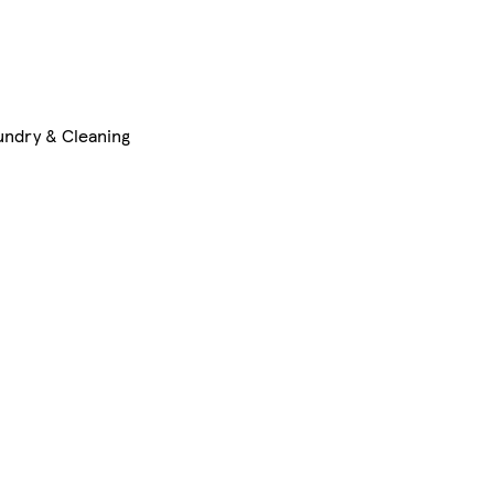
undry & Cleaning