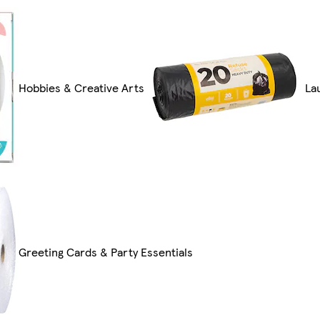
Hobbies & Creative Arts
La
Greeting Cards & Party Essentials