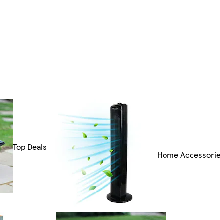
Top Deals
Home Accessori