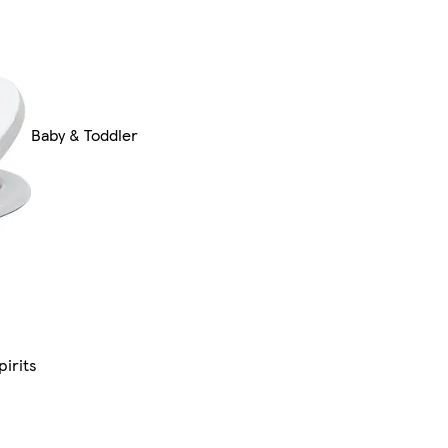
Baby & Toddler
pirits