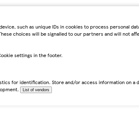
device, such as unique IDs in cookies to process personal da
hese choices will be signalled to our partners and will not af
ookie settings in the footer.
tics for identification. Store and/or access information on a 
elopment.
List of vendors