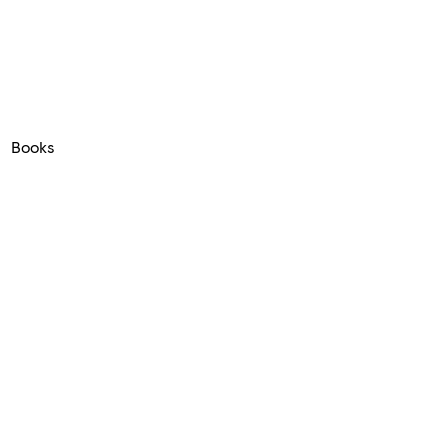
Books