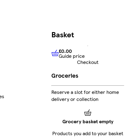
Basket
£0.00
Guide price
£0.00
Guide price
Checkout
Groceries
Reserve a slot for either home
es
delivery or collection
Grocery basket empty
Products you add to your basket