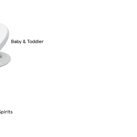
Baby & Toddler
pirits