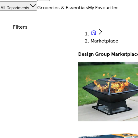
Groceries & Essentials
My Favourites
All Departments
Marketplace
Design Group Marketplac