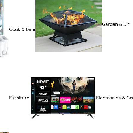
Garden & DIY
Cook & Dine
Furniture
Electronics & G