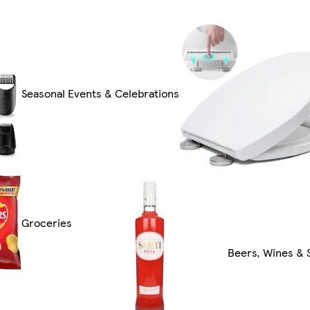
Seasonal Events & Celebrations
Groceries
Beers, Wines & S