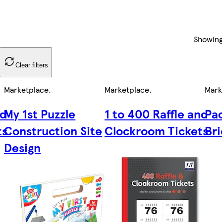
Showin
Clear filters
Marketplace
.
Marketplace
.
Mark
nd
My 1st Puzzle
1 to 400 Raffle and
Pac
ts
Construction Site
Clockroom Tickets
Br
Design