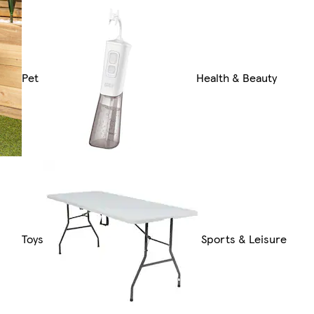
Pet
Health & Beauty
Toys
Sports & Leisure