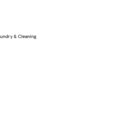
undry & Cleaning