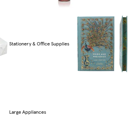
Stationery & Office Supplies
Large Appliances