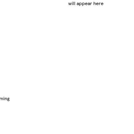
will appear here
aming