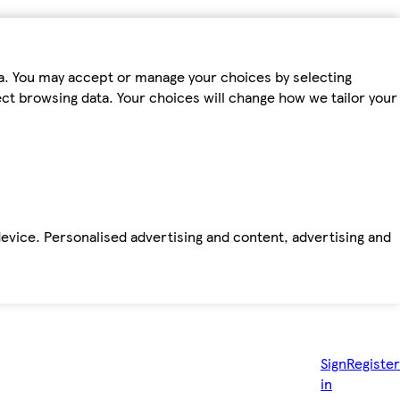
ta. You may accept or manage your choices by selecting
fect browsing data. Your choices will change how we tailor your
device. Personalised advertising and content, advertising and
Sign
Register
in