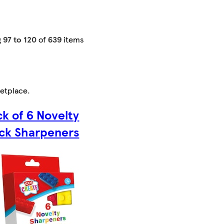
g
97 to 120
of
639
items
etplace
.
k of 6 Novelty
ick Sharpeners