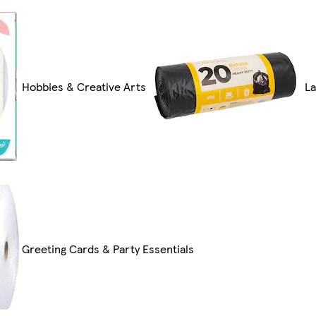
Hobbies & Creative Arts
La
Greeting Cards & Party Essentials