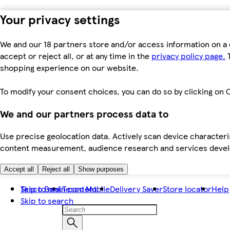
Your privacy settings
We and our 18 partners store and/or access information on a 
accept or reject all, or at any time in the
privacy policy page.
T
shopping experience on our website.
To modify your consent choices, you can do so by clicking on C
We and our partners process data to
Use precise geolocation data. Actively scan device characteris
content measurement, audience research and services dev
Accept all
Reject all
Show purposes
Skip to main content
Tesco Bank
Tesco Mobile
Delivery Saver
Store locator
Help
Skip to search