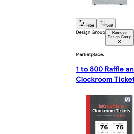
Filter
Sort
Design Group
Remove
Design Group
Marketplace
.
1 to 800 Raffle a
Clockroom Ticke