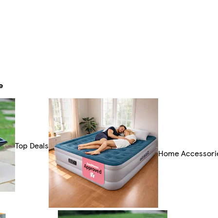
e
Top Deals
Home Accessori