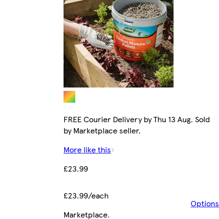
FREE Courier Delivery by Thu 13 Aug. Sold
by Marketplace seller.
More like this
£23.99
£23.99/each
Options
Marketplace
.