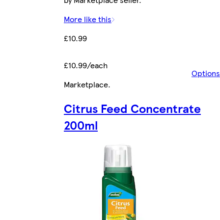
More like this
£10.99
£10.99/each
Options
Marketplace
.
Citrus Feed Concentrate
200ml