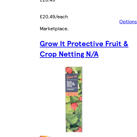
£20.49/each
Options
Marketplace
.
Grow It Protective Fruit &
Crop Netting N/A