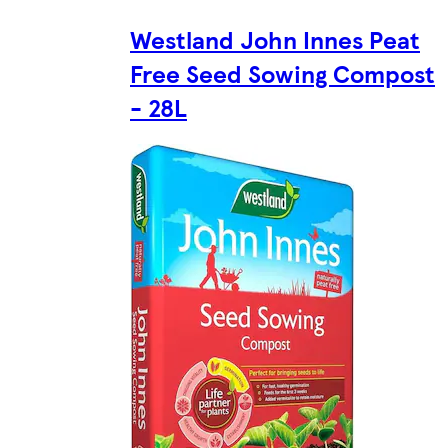
Westland John Innes Peat
Free Seed Sowing Compost
- 28L