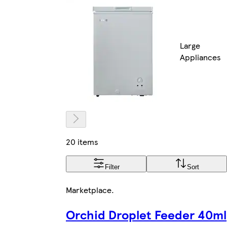
Large
Appliances
20 items
Filter
Sort
Marketplace
.
Orchid Droplet Feeder 40ml