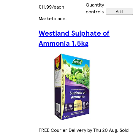
Quantity
£11.99/each
controls
Add
Marketplace
.
Westland Sulphate of
Ammonia 1.5kg
FREE Courier Delivery by Thu 20 Aug. Sold