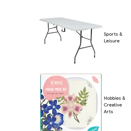
Sports &
Leisure
Hobbies &
Creative
Arts