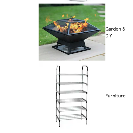
Garden &
DIY
Furniture