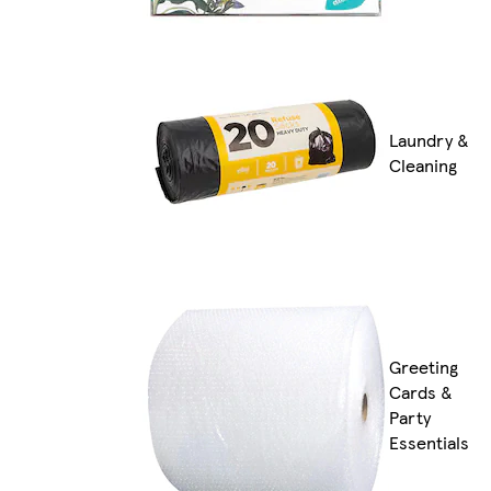
Laundry &
Cleaning
Greeting
Cards &
Party
Essentials