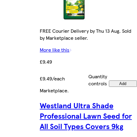
FREE Courier Delivery by Thu 13 Aug. Sold
by Marketplace seller.
More like this
£9.49
Quantity
£9.49/each
controls
Add
Marketplace
.
Westland Ultra Shade
Professional Lawn Seed for
All Soil Types Covers 9kg