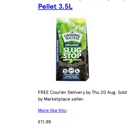
Pellet 3.5L
FREE Courier Delivery by Thu 20 Aug. Sold
by Marketplace seller.
More like this
£11.99