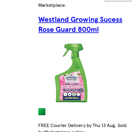
Marketplace
.
Westland Growing Sucess
Rose Guard 800ml
FREE Courier Delivery by Thu 13 Aug. Sold
by Marketplace seller.