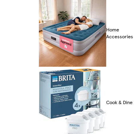
Home
Accessories
Cook & Dine