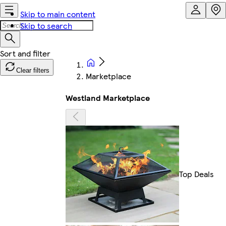
Skip to main content
Skip to search
Clear filters
Marketplace
Westland Marketplace
Top Deals