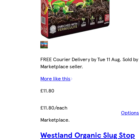
FREE Courier Delivery by Tue 11 Aug. Sold by
Marketplace seller.
More like this
£11.80
£11.80/each
Options
Marketplace
.
Westland Organic Slug Stop