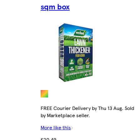
sqm box
FREE Courier Delivery by Thu 13 Aug. Sold
by Marketplace seller.
More like this
£20.49