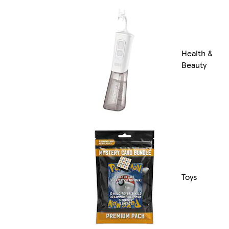
Health &
Beauty
Toys