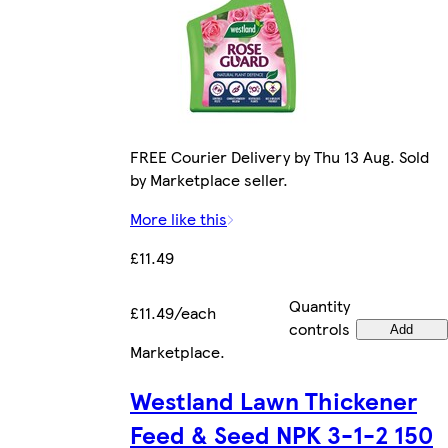
FREE Courier Delivery by Thu 13 Aug. Sold
by Marketplace seller.
More like this
£11.49
Quantity
£11.49/each
controls
Add
Marketplace
.
Westland Lawn Thickener
Feed & Seed NPK 3-1-2 150