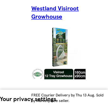
Westland Visiroot
Growhouse
FREE Courier Delivery by Thu 13 Aug. Sold
Your privacy settings
by Marketplace seller.