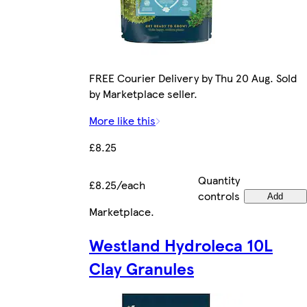
FREE Courier Delivery by Thu 20 Aug. Sold
by Marketplace seller.
More like this
£8.25
Quantity
£8.25/each
controls
Add
Marketplace
.
Westland Hydroleca 10L
Clay Granules