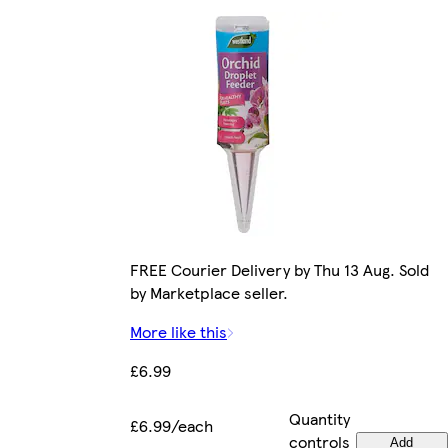
FREE Courier Delivery by Thu 13 Aug. Sold
by Marketplace seller.
More like this
£6.99
Quantity
£6.99/each
controls
Add