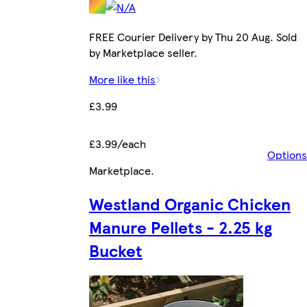
FREE Courier Delivery by Thu 20 Aug. Sold
by Marketplace seller.
More like this
£3.99
£3.99/each
Options
Marketplace
.
Westland Organic Chicken
Manure Pellets - 2.25 kg
Bucket