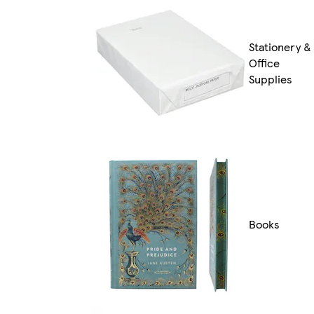
Stationery &
Office
Supplies
Books