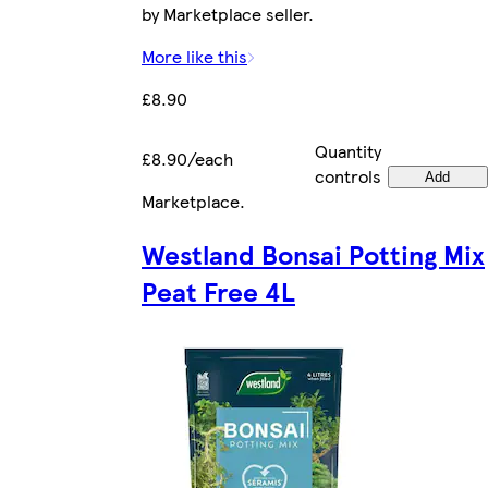
by Marketplace seller.
More like this
£8.90
Quantity
£8.90/each
controls
Add
Marketplace
.
Westland Bonsai Potting Mix
Peat Free 4L