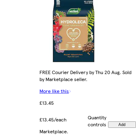
FREE Courier Delivery by Thu 20 Aug. Sold
by Marketplace seller.
More like this
£13.45
Quantity
£13.45/each
controls
Add
Marketplace
.