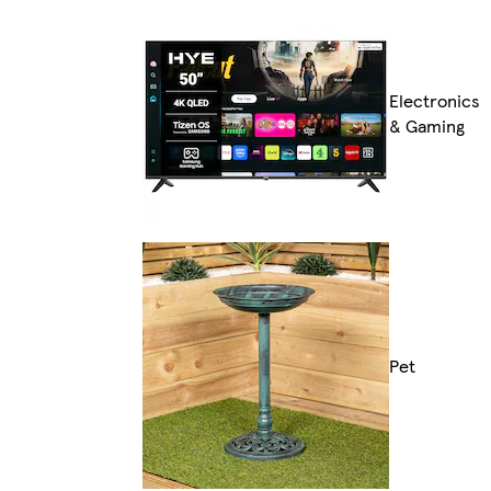
Electronics
& Gaming
Pet