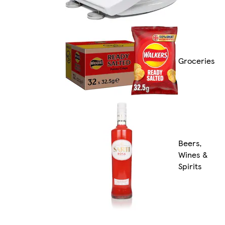
Groceries
Beers,
Wines &
Spirits