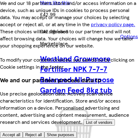
More like this
We and our 18 partners store and/or access information on a
device, such as unique IDs in cookies to process personal
£42.99
data. You may accept or manage your choices by selecting
accept or reject all, or at any time in the
privacy policy page.
These choices will be signalled to our partners and will not
£42.99/each
Options
affect browsing data. Your choices will change how we tailor
Marketplace
.
your shopping experience on our website.
Westland Growmore
To modify your consent choices, you can do so by clicking on
Cookie settings in the footer.
Fertiliser NPK 7-7-7
Balanced All-Purpose
We and our partners process data to
Garden Feed 8kg tub
Use precise geolocation data. Actively scan device
characteristics for identification. Store and/or access
information on a device. Personalised advertising and
content, advertising and content measurement, audience
research and services development.
List of vendors
Accept all
Reject all
Show purposes