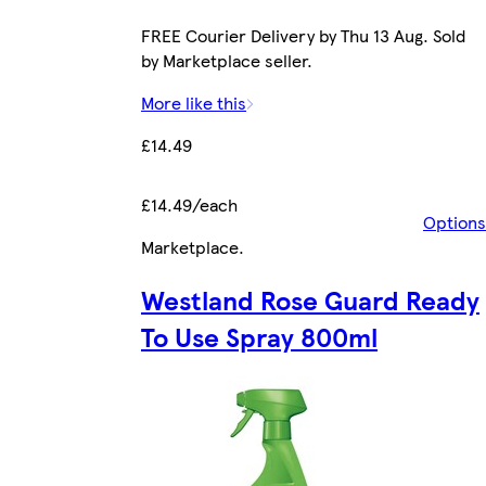
FREE Courier Delivery by Thu 13 Aug. Sold
by Marketplace seller.
More like this
£14.49
£14.49/each
Options
Marketplace
.
Westland Rose Guard Ready
To Use Spray 800ml