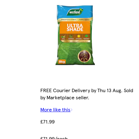
FREE Courier Delivery by Thu 13 Aug. Sold
by Marketplace seller.
More like this
£71.99
£71.99/each