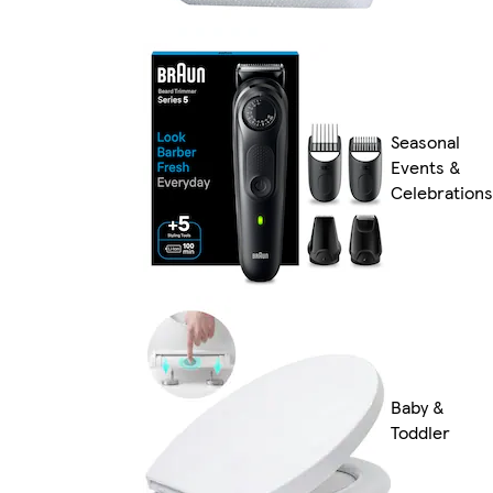
Seasonal
Events &
Celebrations
Baby &
Toddler