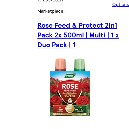
Options
Marketplace
.
Rose Feed & Protect 2in1
Pack 2x 500ml | Multi | 1 x
Duo Pack | 1