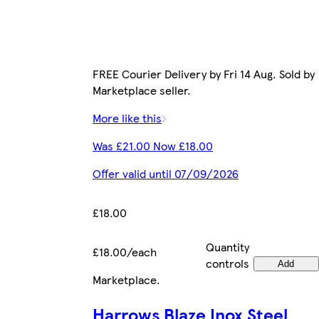
FREE Courier Delivery by Fri 14 Aug. Sold by
Marketplace seller.
More like this
Was £21.00 Now £18.00
Offer valid until 07/09/2026
£18.00
Quantity
£18.00/each
controls
Add
Marketplace
.
Harrows Blaze Inox Steel