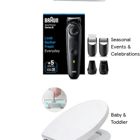
Seasonal
Events &
Celebrations
Baby &
Toddler