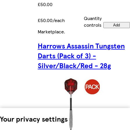
£50.00
Quantity
£50.00/each
controls
Add
Marketplace
.
Harrows Assassin Tungsten
Darts (Pack of 3) -
Silver/Black/Red - 28g
Your privacy settings