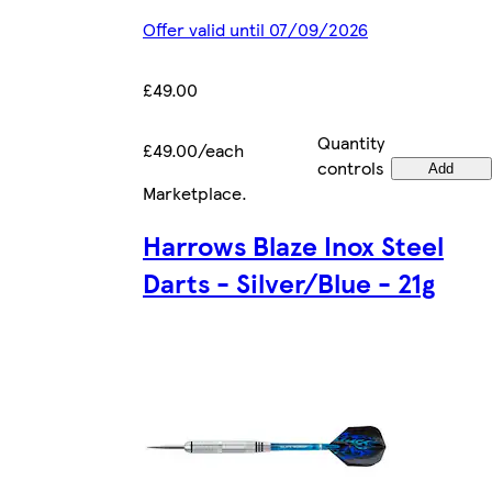
Offer valid until 07/09/2026
£49.00
Quantity
£49.00/each
controls
Add
Marketplace
.
Harrows Blaze Inox Steel
Darts - Silver/Blue - 21g