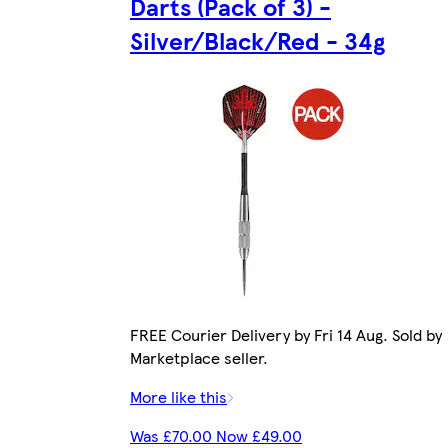
Darts (Pack of 3) -
Silver/Black/Red - 34g
FREE Courier Delivery by Fri 14 Aug. Sold by
Marketplace seller.
More like this
Was £70.00 Now £49.00