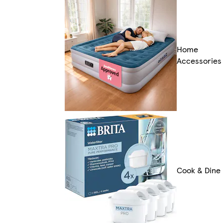
Home
Accessories
Cook & Dine