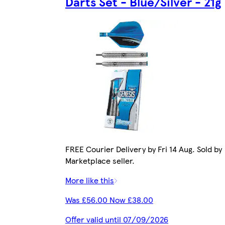
Darts Set - Blue/Silver - 21g
FREE Courier Delivery by Fri 14 Aug. Sold by
Marketplace seller.
More like this
Was £56.00 Now £38.00
Offer valid until 07/09/2026