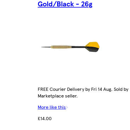
Gold/Black - 26g
FREE Courier Delivery by Fri 14 Aug. Sold by
Marketplace seller.
More like this
£14.00