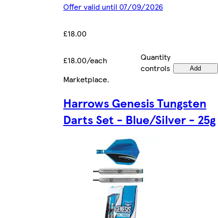
Offer valid until 07/09/2026
£18.00
Quantity
£18.00/each
controls
Add
Marketplace
.
Harrows Genesis Tungsten
Darts Set - Blue/Silver - 25g