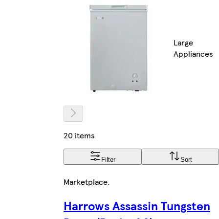
Large
Appliances
20 items
Filter
Sort
Marketplace
.
Harrows Assassin Tungsten