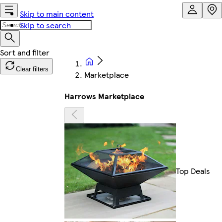
Skip to main content
Skip to search
Clear filters
Marketplace
Harrows Marketplace
Top Deals