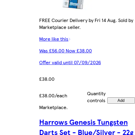
FREE Courier Delivery by Fri 14 Aug. Sold by
Marketplace seller.
More like this
Was £56.00 Now £38.00
Offer valid until 07/09/2026
£38.00
Quantity
£38.00/each
controls
Add
Marketplace
.
Harrows Genesis Tungsten
Darts Set - Blue/Silver - 22g