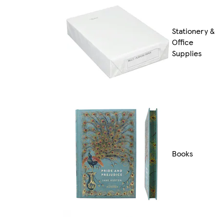
Stationery &
Office
Supplies
Books