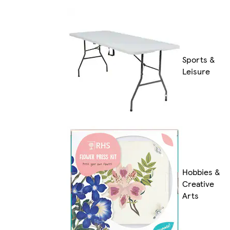
Sports &
Leisure
Hobbies &
Creative
Arts