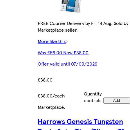
FREE Courier Delivery by Fri 14 Aug. Sold by
Marketplace seller.
More like this
Was £56.00 Now £38.00
Offer valid until 07/09/2026
£38.00
Quantity
£38.00/each
controls
Add
Marketplace
.
Harrows Genesis Tungsten