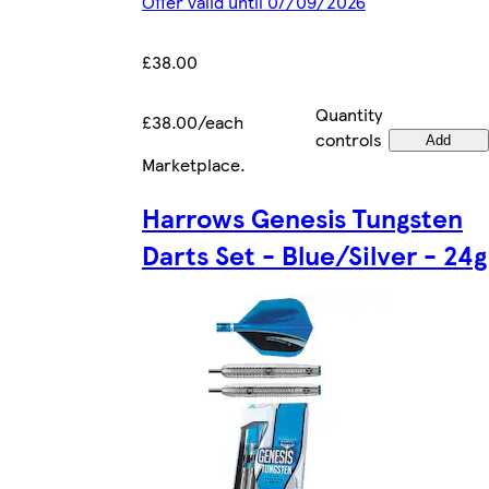
Offer valid until 07/09/2026
£38.00
Quantity
£38.00/each
controls
Add
Marketplace
.
Harrows Genesis Tungsten
Darts Set - Blue/Silver - 24g