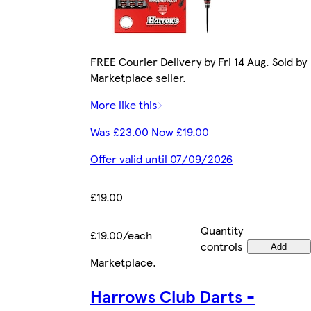
FREE Courier Delivery by Fri 14 Aug. Sold by
Marketplace seller.
More like this
Was £23.00 Now £19.00
Offer valid until 07/09/2026
£19.00
Quantity
£19.00/each
controls
Add
Marketplace
.
Harrows Club Darts -