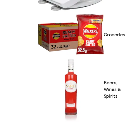
Groceries
Beers,
Wines &
Spirits