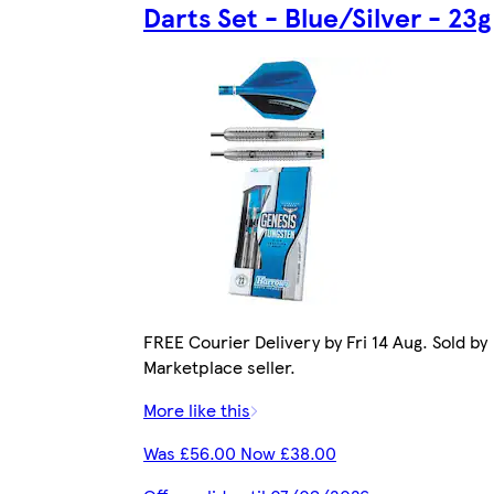
Darts Set - Blue/Silver - 23g
FREE Courier Delivery by Fri 14 Aug. Sold by
Marketplace seller.
More like this
Was £56.00 Now £38.00