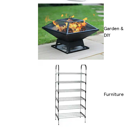
Garden &
DIY
Furniture