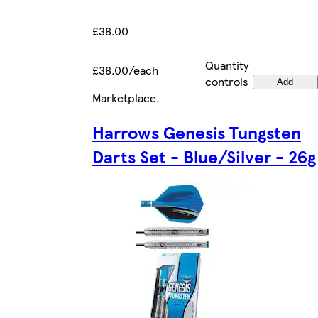
£38.00
Quantity
£38.00/each
controls
Add
Marketplace
.
Harrows Genesis Tungsten
Darts Set - Blue/Silver - 26g