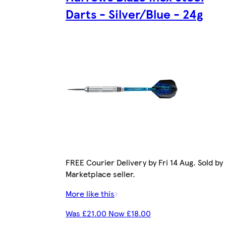
Darts - Silver/Blue - 24g
FREE Courier Delivery by Fri 14 Aug. Sold by
Marketplace seller.
More like this
Was £21.00 Now £18.00