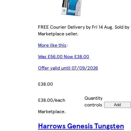
FREE Courier Delivery by Fri 14 Aug. Sold by
Marketplace seller.
More like this
Was £56.00 Now £38.00
Offer valid until 07/09/2026
£38.00
Quantity
£38.00/each
controls
Add
Marketplace
.
Harrows Genesis Tungsten