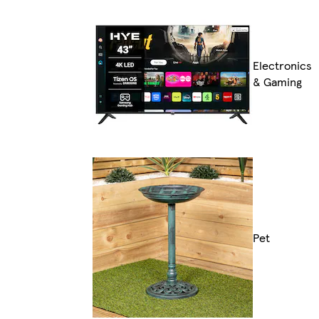
Electronics
& Gaming
Pet