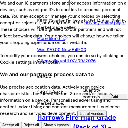
We and our 18 partners store and/or access information on a
device, such as unique IDs in cookies to process personal
data. You may accept or manage your choices by selecting
FREE Courier Delivery by Fri 14 Aug. Sold by
accept or reject all, or at any time in the
privacy policy page.
Marketplace seller.
These choices will be signalled to our partners and will not
affect browsing data. Your choices will change how we tailor
More like this
your shopping experience on our website.
Was £70.00 Now £49.00
To modify your consent choices, you can do so by clicking on
Offer valid until 07/09/2026
Cookie settings in the footer.
We and our partners process data to
£49.00
Use precise geolocation data. Actively scan device
Quantity
£49.00/each
characteristics for identification. Store and/or access
controls
Add
information on a device. Personalised advertising and
Marketplace
.
content, advertising and content measurement, audience
research and services development.
List of vendors
Harrows Fire High Grade
Alloy Darts (Pack of 3) -
Accept all
Reject all
Show purposes