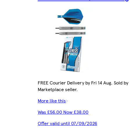
FREE Courier Delivery by Fri 14 Aug. Sold by
Marketplace seller.
More like this
Was £56.00 Now £38.00
Offer valid until 07/09/2026