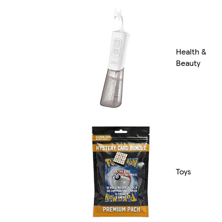
Health &
Beauty
Toys