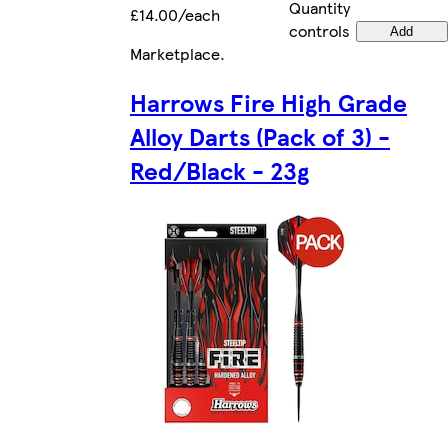
Quantity
£14.00/each
controls
Add
Marketplace
.
Harrows Fire High Grade
Alloy Darts (Pack of 3) -
Red/Black - 23g