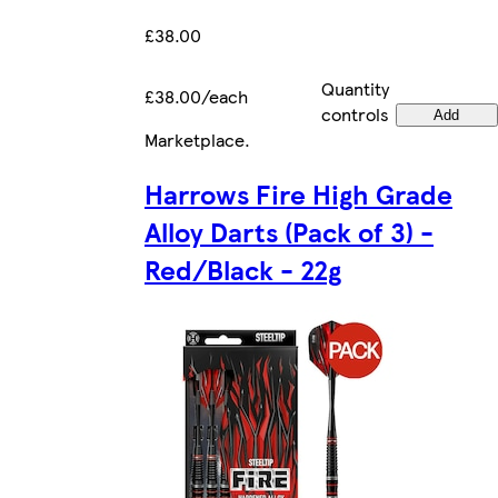
£38.00
Quantity
£38.00/each
controls
Add
Marketplace
.
Harrows Fire High Grade
Alloy Darts (Pack of 3) -
Red/Black - 22g