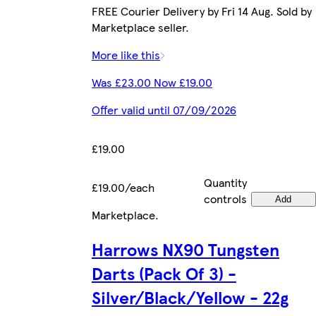
FREE Courier Delivery by Fri 14 Aug. Sold by
Marketplace seller.
More like this
Was £23.00 Now £19.00
Offer valid until 07/09/2026
£19.00
Quantity
£19.00/each
controls
Add
Marketplace
.
Harrows NX90 Tungsten
Darts (Pack Of 3) -
Silver/Black/Yellow - 22g