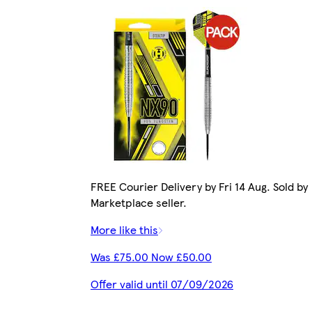
FREE Courier Delivery by Fri 14 Aug. Sold by
Marketplace seller.
More like this
Was £75.00 Now £50.00
Offer valid until 07/09/2026