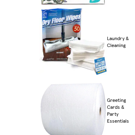
Laundry &
Cleaning
Greeting
Cards &
Party
Essentials