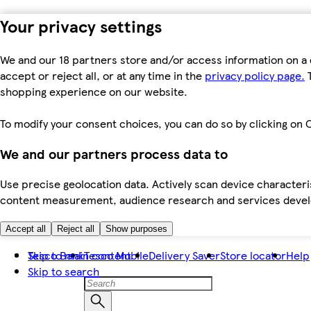
Your privacy settings
We and our 18 partners store and/or access information on a 
accept or reject all, or at any time in the
privacy policy page.
T
shopping experience on our website.
To modify your consent choices, you can do so by clicking on C
We and our partners process data to
Use precise geolocation data. Actively scan device characteris
content measurement, audience research and services dev
Accept all
Reject all
Show purposes
Skip to main content
Tesco Bank
Tesco Mobile
Delivery Saver
Store locator
Help
Skip to search