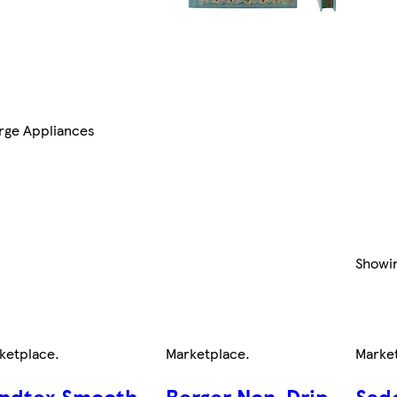
rge Appliances
Showi
ketplace
.
Marketplace
.
Marke
ndtex Smooth
Berger Non-Drip
Sad