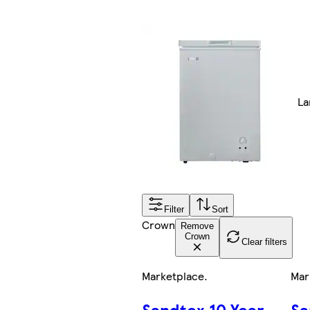
La
Filter
Sort
Crown
Remove
Crown
Clear filters
Marketplace
.
Mar
Sandtex 10 Year
Sa