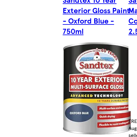
Exterior Gloss Paint
Ma
- Oxford Blue -
Co
750ml
2.
FRE
Aug
sell