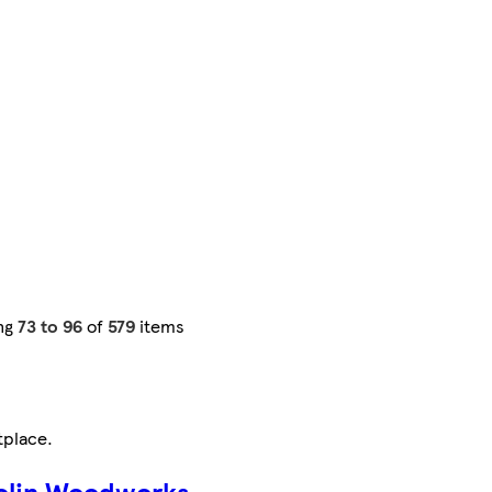
ng
73 to 96
of
579
items
tplace
.
olin Woodworks