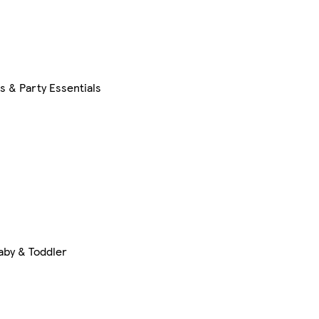
s & Party Essentials
aby & Toddler