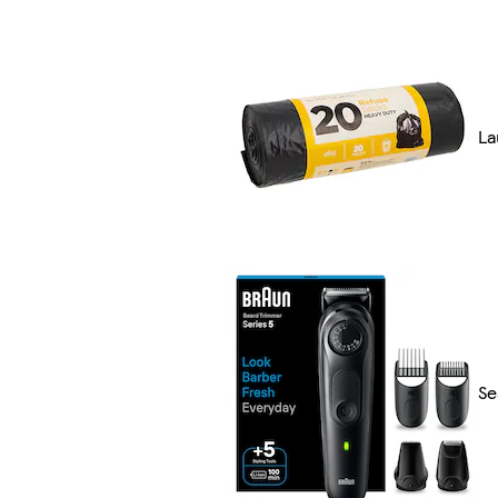
La
Se