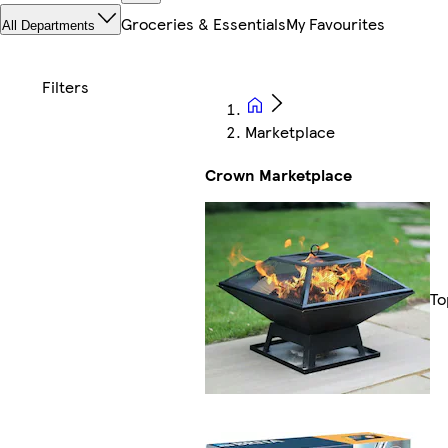
Groceries & Essentials
My Favourites
All Departments
Marketplace
Crown Marketplace
To