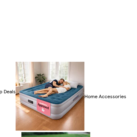
p Deals
Home Accessories