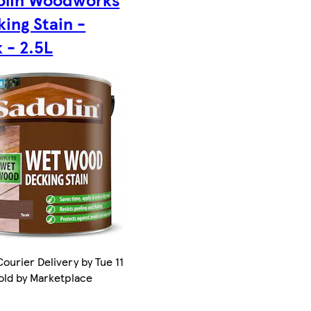
ing Stain -
 - 2.5L
ourier Delivery by Tue 11
old by Marketplace