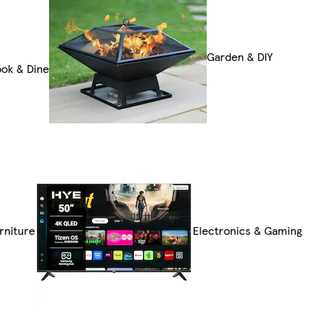
Garden & DIY
ok & Dine
rniture
Electronics & Gaming