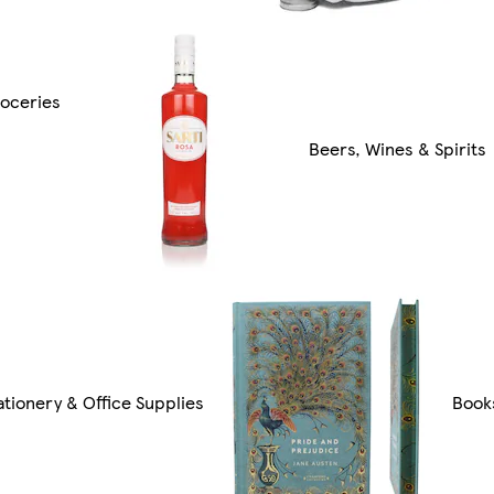
oceries
Beers, Wines & Spirits
ationery & Office Supplies
Book