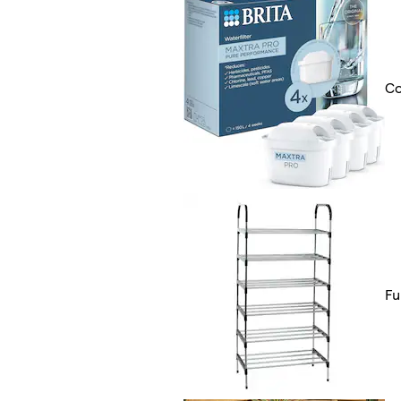
Co
Fu