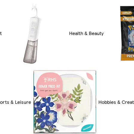
t
Health & Beauty
orts & Leisure
Hobbies & Creat