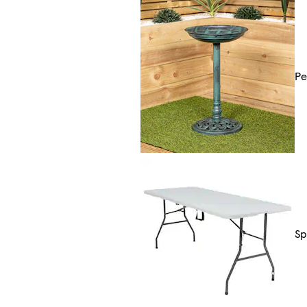
Pe
Sp