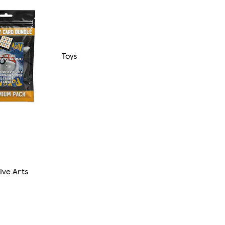
Toys
ive Arts