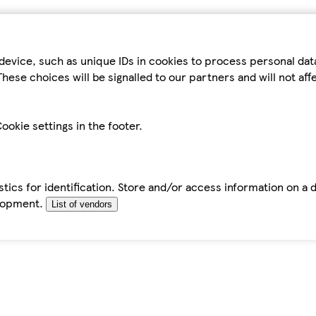
device, such as unique IDs in cookies to process personal da
hese choices will be signalled to our partners and will not af
ookie settings in the footer.
tics for identification. Store and/or access information on a 
elopment.
List of vendors