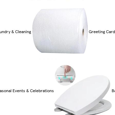
undry & Cleaning
Greeting Card
asonal Events & Celebrations
B