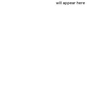
will appear here