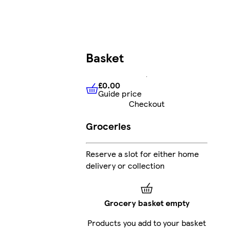
Basket
£0.00
Guide price
£0.00
Guide price
Checkout
Groceries
Reserve a slot for either home
delivery or collection
Grocery basket empty
Products you add to your basket