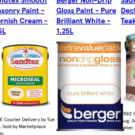
sonry Paint -
Gloss Paint - Pure
Deck
rnish Cream -
Brilliant White -
Teak
5L
1.25L
FREE C
E Courier Delivery by Tue 11
Aug. S
. Sold by Marketplace
seller.
er.