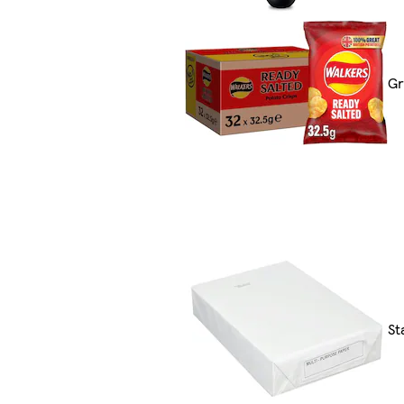
Gr
St