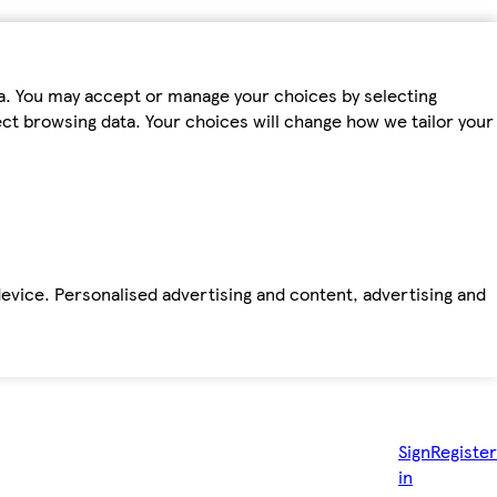
ta. You may accept or manage your choices by selecting
fect browsing data. Your choices will change how we tailor your
device. Personalised advertising and content, advertising and
Sign
Register
in