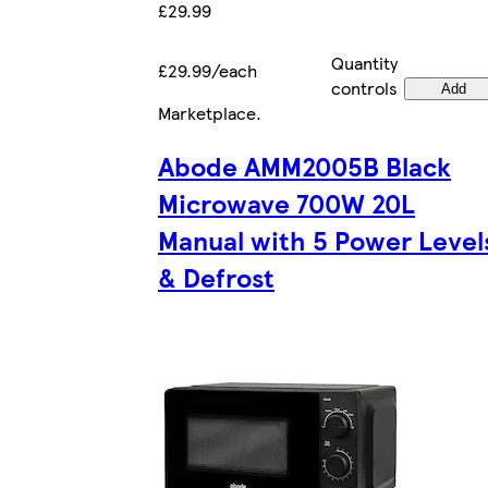
£29.99
Quantity
£29.99/each
controls
Add
Marketplace
.
Abode AMM2005B Black
Microwave 700W 20L
Manual with 5 Power Level
& Defrost