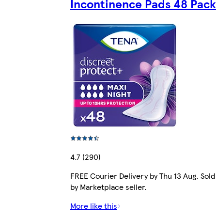
Incontinence Pads 48 Pack
4.7 (290)
FREE Courier Delivery by Thu 13 Aug. Sold
by Marketplace seller.
More like this