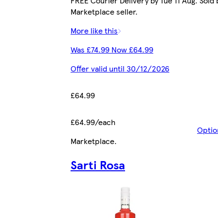
FREE Courier Delivery by Tue 11 Aug. Sold 
Marketplace seller.
More like this
Was £74.99 Now £64.99
Offer valid until 30/12/2026
£64.99
£64.99/each
Optio
Marketplace
.
Sarti Rosa