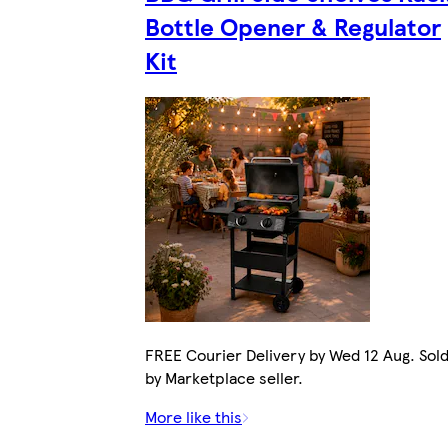
Bottle Opener & Regulator
Kit
FREE Courier Delivery by Wed 12 Aug. Sol
by Marketplace seller.
More like this