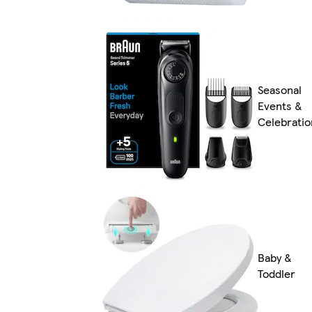
Seasonal
Events &
Celebratio
Baby &
Toddler