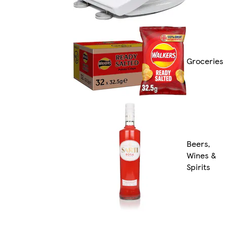
Groceries
Beers,
Wines &
Spirits