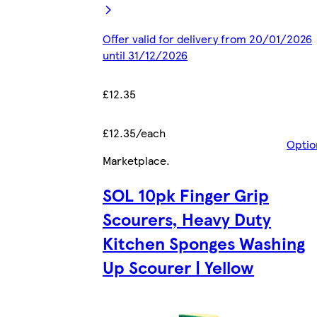
Offer valid for delivery from 20/01/2026
until 31/12/2026
£12.35
£12.35/each
Optio
Marketplace
.
SOL 10pk Finger Grip
Scourers, Heavy Duty
Kitchen Sponges Washing
Up Scourer | Yellow