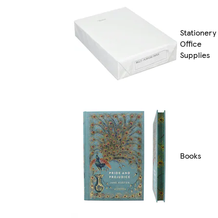
Stationery
Office
Supplies
Books