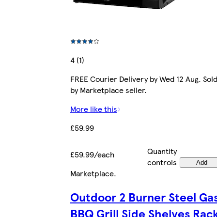
4 (1)
FREE Courier Delivery by Wed 12 Aug. Sol
by Marketplace seller.
More like this
£59.99
Quantity
£59.99/each
controls
Add
Marketplace
.
Outdoor 2 Burner Steel Ga
BBQ Grill Side Shelves Rac