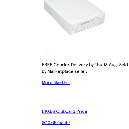
FREE Courier Delivery by Thu 13 Aug. Sold
by Marketplace seller.
More like this
£10.66 Clubcard Price
(£10.66/each)