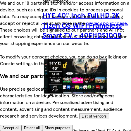
Marketplace
.
We and our 18 partners store and/or access information on a
device, such as unique IDs in cookies to process personal
HYE 40" Inch Full HD 2K
data. You may accept or manage your choices by selecting
accept or reject all, or at any time in the
privacy policy page.
Tizen OS WiFi Frameless
These choices will be signalled to our partners and will not
Smart TV - 40FHDS1008
affect browsing data. Your choices will change how we tailor
your shopping experience on our website.
To modify your consent choices, you can do so by clicking on
Cookie settings in the footer.
We and our partners process data to
Use precise geolocation data. Actively scan device
characteristics for identification. Store and/or access
information on a device. Personalised advertising and
content, advertising and content measurement, audience
research and services development.
List of vendors
Accept all
Reject all
Show purposes
FREE Courier Delivery by Wed 12 Aug. Sol