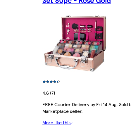
Set 80pc - Rose Gold
4.6 (7)
FREE Courier Delivery by Fri 14 Aug. Sold 
Marketplace seller.
More like this