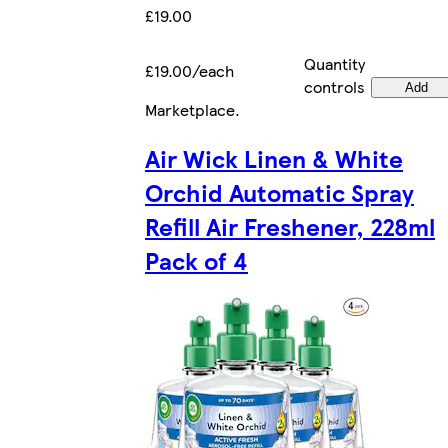
£19.00
Quantity
£19.00/each
controls
Add
Marketplace
.
Air Wick Linen & White
Orchid Automatic Spray
Refill Air Freshener, 228ml
Pack of 4