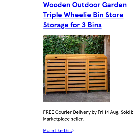
Wooden Outdoor Garden
Triple Wheelie Bin Store
Storage for 3 Bins
FREE Courier Delivery by Fri 14 Aug. Sold 
Marketplace seller.
More like this