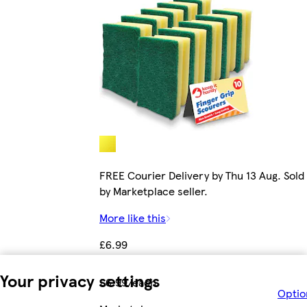
FREE Courier Delivery by Thu 13 Aug. Sold
by Marketplace seller.
More like this
£6.99
Your privacy settings
£6.99/each
Optio