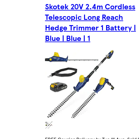
Skotek 20V 2.4m Cordless
Telescopic Long Reach
Hedge Trimmer 1 Battery |
Blue | Blue | 1