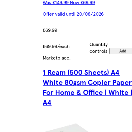
Was £149.99 Now £69.99
Offer valid until 20/08/2026
£69.99
Quantity
£69.99/each
controls
Add
Marketplace
.
1 Ream (500 Sheets) A4
White 80gsm Copier Paper
For Home & Office | White 
A4