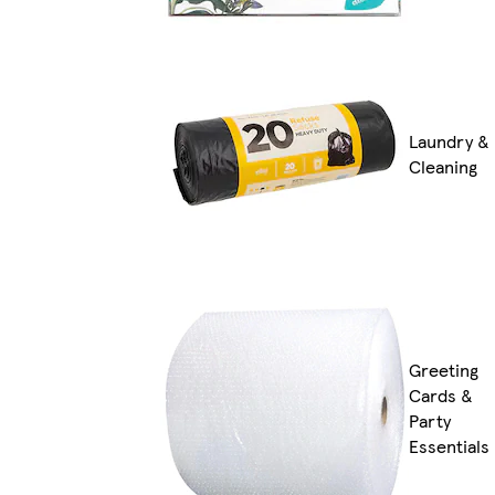
Laundry &
Cleaning
Greeting
Cards &
Party
Essentials