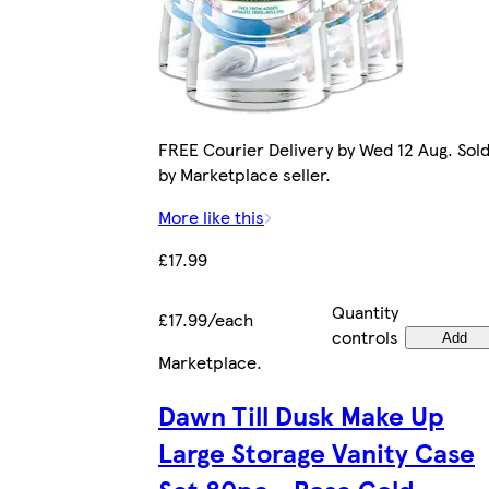
FREE Courier Delivery by Wed 12 Aug. Sol
by Marketplace seller.
More like this
£17.99
Quantity
£17.99/each
controls
Add
Marketplace
.
Dawn Till Dusk Make Up
Large Storage Vanity Case