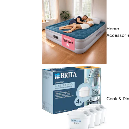
Home
Accessori
Cook & Di