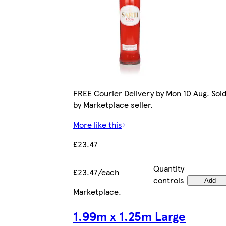
FREE Courier Delivery by Mon 10 Aug. Sol
by Marketplace seller.
More like this
£23.47
Quantity
£23.47/each
controls
Add
Marketplace
.
1.99m x 1.25m Large