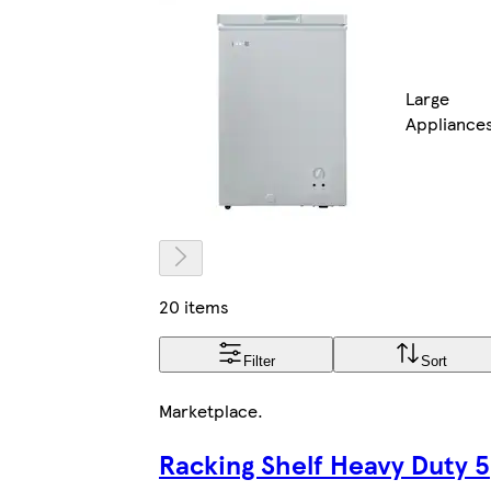
Large
Appliance
20 items
Filter
Sort
Marketplace
.
Racking Shelf Heavy Duty 5