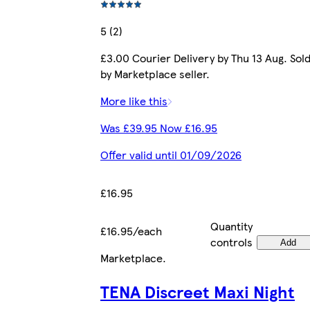
5 (2)
£3.00 Courier Delivery by Thu 13 Aug. Sol
by Marketplace seller.
More like this
Was £39.95 Now £16.95
Offer valid until 01/09/2026
£16.95
Quantity
£16.95/each
controls
Add
Marketplace
.
TENA Discreet Maxi Night