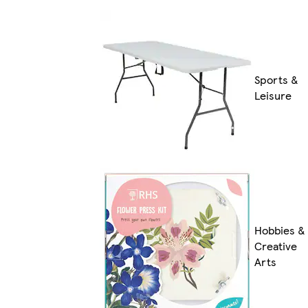
Sports &
Leisure
Hobbies &
Creative
Arts