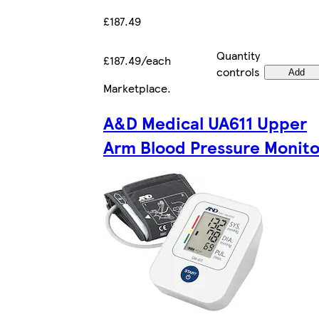
£187.49
Quantity
£187.49/each
controls
Add
Marketplace
.
A&D Medical UA611 Upper
Arm Blood Pressure Monito