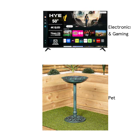
Electronic
& Gaming
Pet