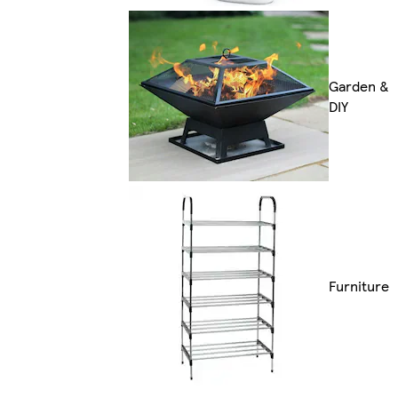
Garden &
DIY
Furniture