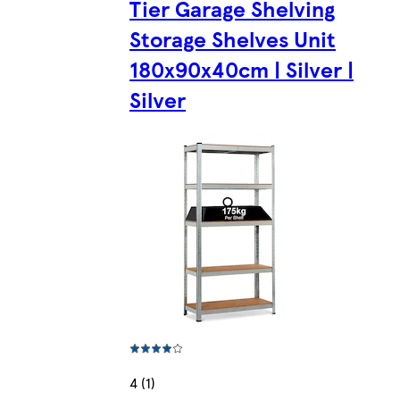
Tier Garage Shelving
Storage Shelves Unit
180x90x40cm | Silver |
Silver
4 (1)