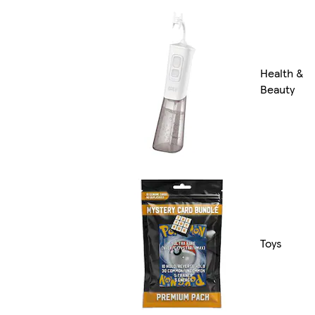
Health &
Beauty
Toys