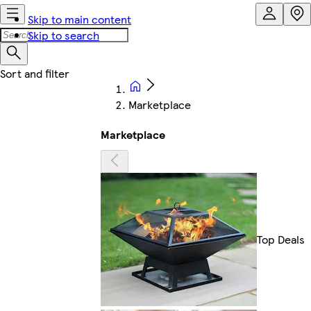
Skip to main content
Skip to search
Marketplace
Marketplace
Top Deals