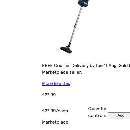
FREE Courier Delivery by Tue 11 Aug. Sold 
Marketplace seller.
More like this
£27.99
Quantity
£27.99/each
controls
Add
Marketplace
.