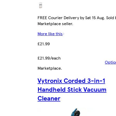
FREE Courier Delivery by Sat 15 Aug. Sold 
Marketplace seller.
More like this
£21.99
£21.99/each
Optio
Marketplace
.
Vytronix Corded 3-in-1
Handheld Stick Vacuum
Cleaner