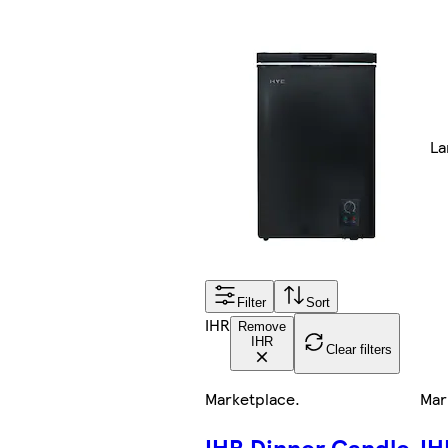
La
Filter
Sort
IHR
Remove
IHR
Clear filters
Marketplace
.
Mar
IHR Dinner Candle
IH