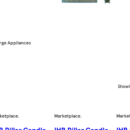
rge Appliances
Show
ketplace
.
Marketplace
.
Marke
R Pillar Candle
IHR Pillar Candle
IHR 