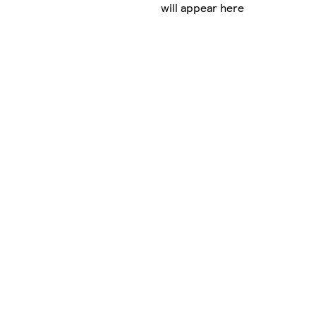
will appear here