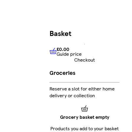
Basket
£0.00
Guide price
£0.00
Guide price
Checkout
Groceries
Reserve a slot for either home
delivery or collection
Grocery basket empty
Products you add to your basket