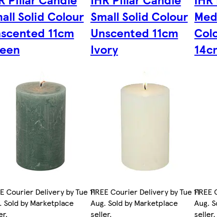
all Solid Colour
Small Solid Colour
Med
scented 11cm
Unscented 11cm
Col
een
Ivory
14c
E Courier Delivery by Tue 11
FREE Courier Delivery by Tue 11
FREE C
. Sold by Marketplace
Aug. Sold by Marketplace
Aug. S
er.
seller.
seller.