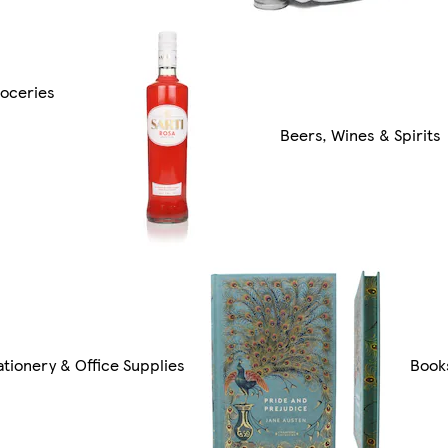
oceries
Beers, Wines & Spirits
ationery & Office Supplies
Book