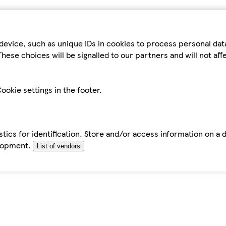
device, such as unique IDs in cookies to process personal da
hese choices will be signalled to our partners and will not af
ookie settings in the footer.
tics for identification. Store and/or access information on a 
elopment.
List of vendors