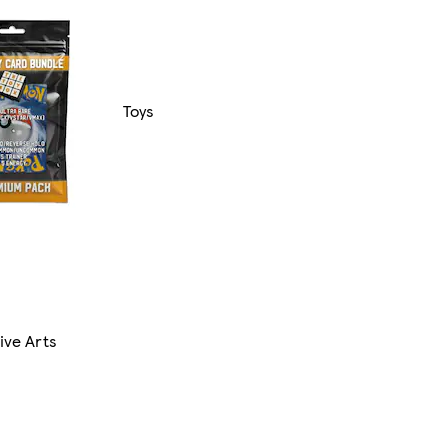
Toys
ive Arts