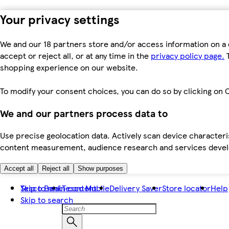
Your privacy settings
We and our 18 partners store and/or access information on a 
accept or reject all, or at any time in the
privacy policy page.
T
shopping experience on our website.
To modify your consent choices, you can do so by clicking on C
We and our partners process data to
Use precise geolocation data. Actively scan device characteris
content measurement, audience research and services dev
Accept all
Reject all
Show purposes
Skip to main content
Tesco Bank
Tesco Mobile
Delivery Saver
Store locator
Help
Skip to search