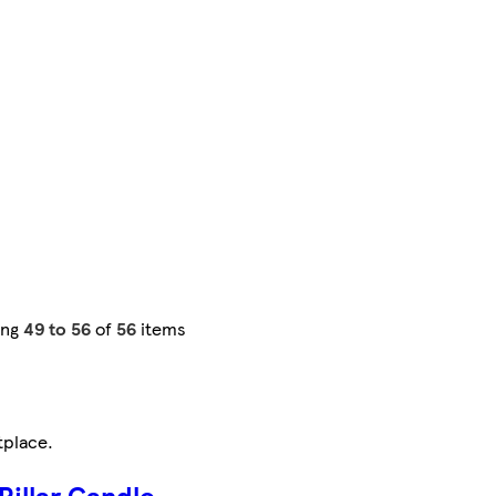
ing
49 to 56
of
56
items
tplace
.
Pillar Candle