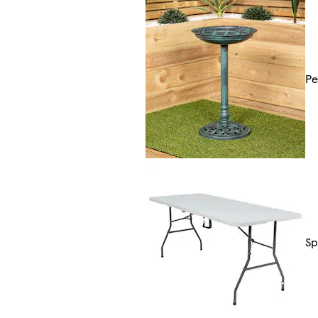
Pe
Sp