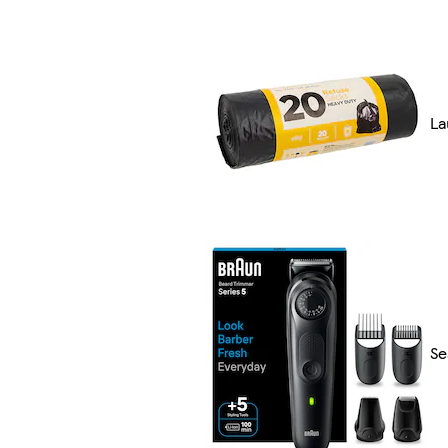
La
Se