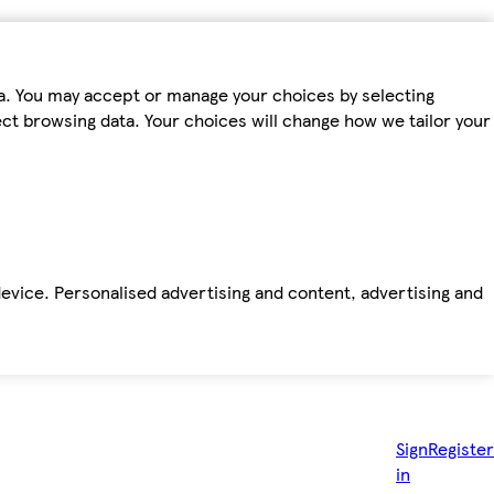
ta. You may accept or manage your choices by selecting
fect browsing data. Your choices will change how we tailor your
device. Personalised advertising and content, advertising and
Sign
Register
in