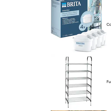
Co
Fu