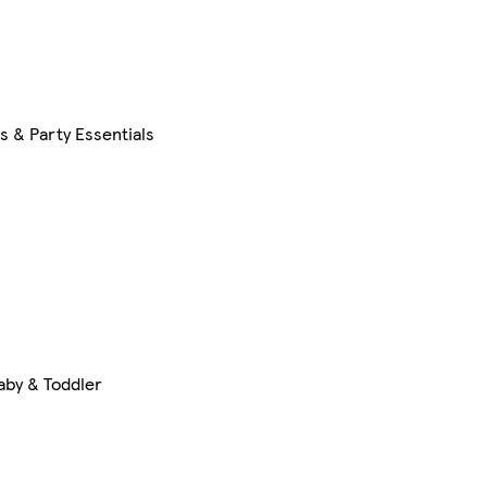
s & Party Essentials
aby & Toddler