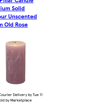
ium Solid
our Unscented
m Old Rose
ourier Delivery by Tue 11
old by Marketplace