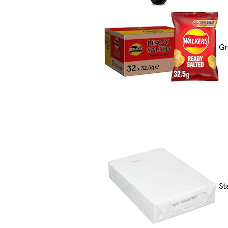
Gr
St