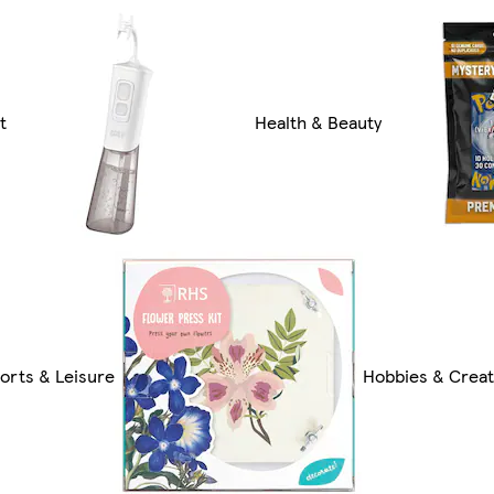
t
Health & Beauty
orts & Leisure
Hobbies & Creat