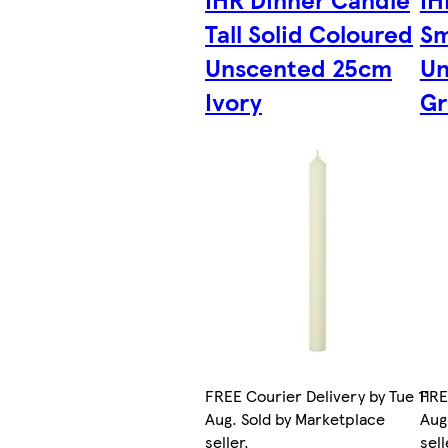
Tall Solid Coloured
Sm
Unscented 25cm
Un
Ivory
Gr
FREE Courier Delivery by Tue 11
FRE
Aug. Sold by Marketplace
Aug
seller.
sell