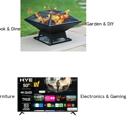
Garden & DIY
ok & Dine
rniture
Electronics & Gaming