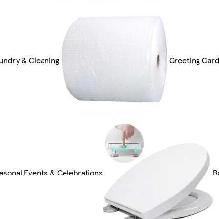
undry & Cleaning
Greeting Card
asonal Events & Celebrations
B