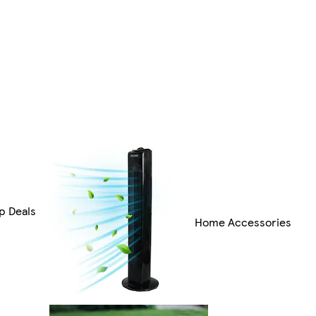
p Deals
Home Accessories