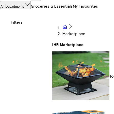
Groceries & Essentials
My Favourites
All Departments
Marketplace
IHR Marketplace
To