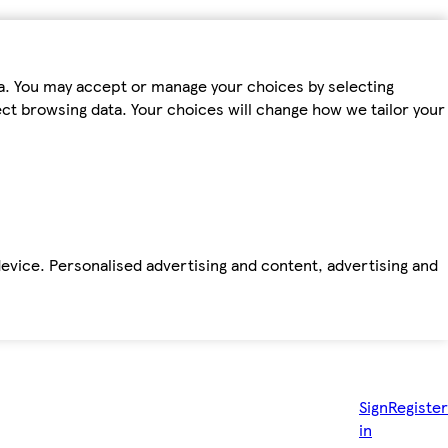
ta. You may accept or manage your choices by selecting
fect browsing data. Your choices will change how we tailor your
device. Personalised advertising and content, advertising and
Sign
Register
in