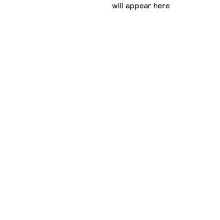
will appear here