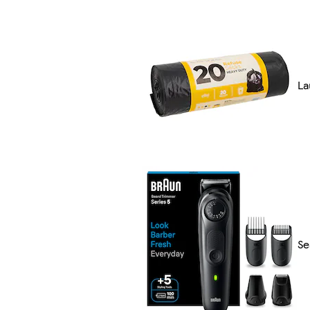
La
Se