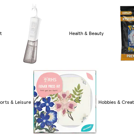
t
Health & Beauty
orts & Leisure
Hobbies & Creat