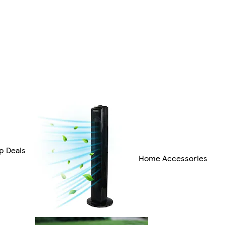
p Deals
Home Accessories