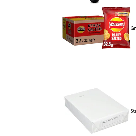
Gr
St