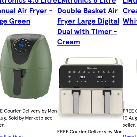
nual Air Fryer -
Double Basket Air
Cre
ge Green
Fryer Large Digital
Whi
Dual with Timer -
Cream
E Courier Delivery by Mon
FREE C
Aug. Sold by Marketplace
10 Aug
er.
seller.
FREE Courier Delivery by Mon
 like this
More l