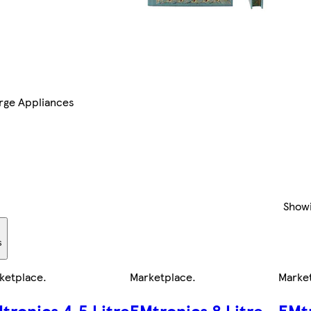
rge Appliances
Show
s
ketplace
.
Marketplace
.
Marke
tronics 4.5 Litre
EMtronics 8 Litre
EMtr