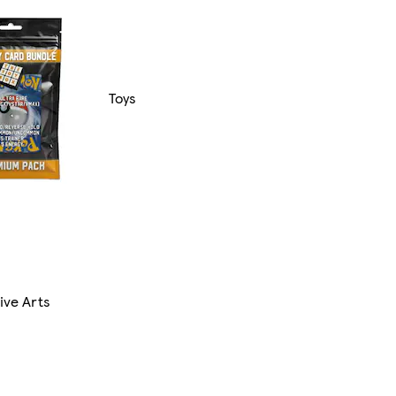
Toys
ive Arts