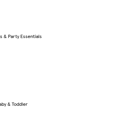
s & Party Essentials
aby & Toddler