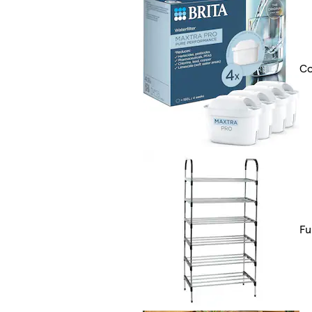
Co
Fu