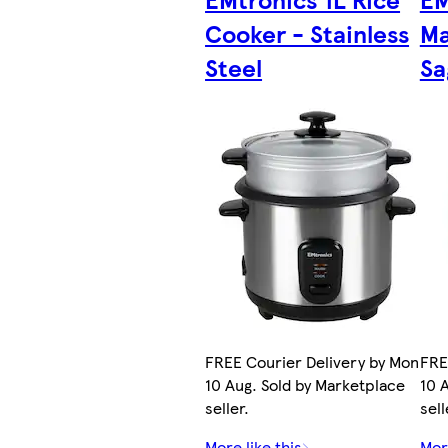
Cooker - Stainless
Ma
Steel
Sa
FREE Courier Delivery by Mon
FRE
10 Aug. Sold by Marketplace
10 
seller.
sell
More like this
More