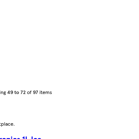
ing
49 to 72
of
97
items
tplace
.
onics 1L Ice