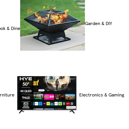
Garden & DIY
ok & Dine
rniture
Electronics & Gaming