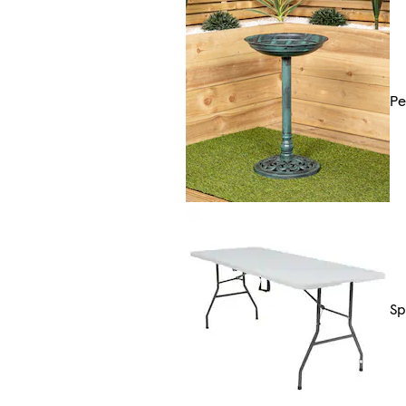
Pe
Sp