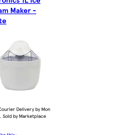
am Maker -
te
ourier Delivery by Mon
. Sold by Marketplace
ike this