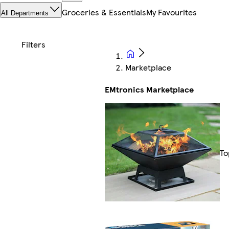
Groceries & Essentials
My Favourites
All Departments
Marketplace
EMtronics Marketplace
To