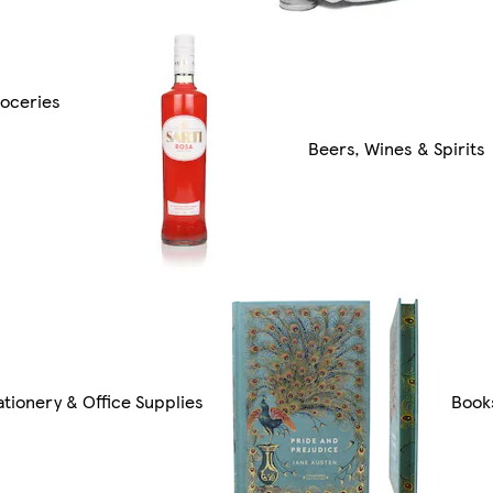
oceries
Beers, Wines & Spirits
ationery & Office Supplies
Book