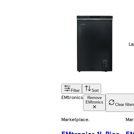
La
Filter
Sort
EMtronics
Remove
EMtronics
Clear filter
Marketplace
.
Mar
EMtronics 1L Rice
EM