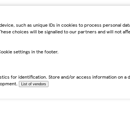
device, such as unique IDs in cookies to process personal da
hese choices will be signalled to our partners and will not af
ookie settings in the footer.
tics for identification. Store and/or access information on a 
elopment.
List of vendors