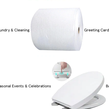
undry & Cleaning
Greeting Card
asonal Events & Celebrations
B