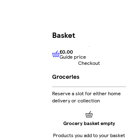
Basket
£0.00
Guide price
£0.00
Guide price
Checkout
Groceries
Reserve a slot for either home
delivery or collection
Grocery basket empty
Products you add to your basket