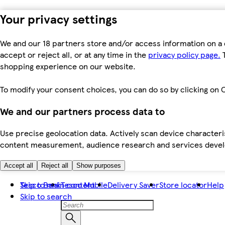
Your privacy settings
We and our 18 partners store and/or access information on a 
accept or reject all, or at any time in the
privacy policy page.
T
shopping experience on our website.
To modify your consent choices, you can do so by clicking on C
We and our partners process data to
Use precise geolocation data. Actively scan device characteris
content measurement, audience research and services dev
Accept all
Reject all
Show purposes
Skip to main content
Tesco Bank
Tesco Mobile
Delivery Saver
Store locator
Help
Skip to search