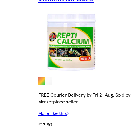
FREE Courier Delivery by Fri 21 Aug. Sold by
Marketplace seller.
More like this
£12.60