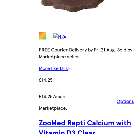
FREE Courier Delivery by Fri 21 Aug. Sold by
Marketplace seller.
More like this
£14.25
£14.25/each
Options
Marketplace
.
ZooMed Repti Calcium with
Vitamin D3 Clear