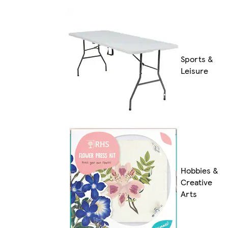
Sports &
Leisure
Hobbies &
Creative
Arts