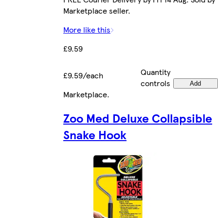
Marketplace seller.
More like this
£9.59
Quantity
£9.59/each
controls
Add
Marketplace
.
Zoo Med Deluxe Collapsible
Snake Hook