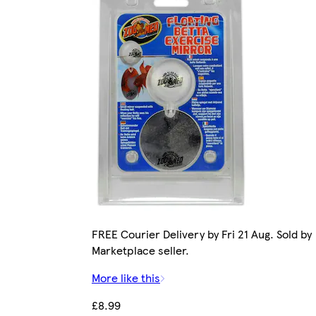
FREE Courier Delivery by Fri 21 Aug. Sold by
Marketplace seller.
More like this
£8.99