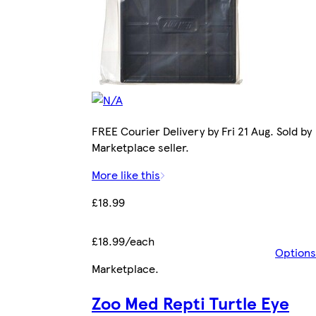
FREE Courier Delivery by Fri 21 Aug. Sold by
Marketplace seller.
More like this
£18.99
£18.99/each
Options
Marketplace
.
Zoo Med Repti Turtle Eye