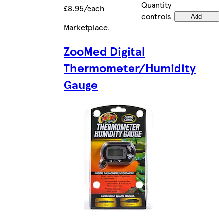
Quantity
£8.95/each
controls
Add
Marketplace
.
ZooMed Digital
Thermometer/Humidity
Gauge