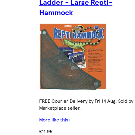
Ladder - Large Repti-
Hammock
FREE Courier Delivery by Fri 14 Aug. Sold by
Marketplace seller.
More like this
£11.95