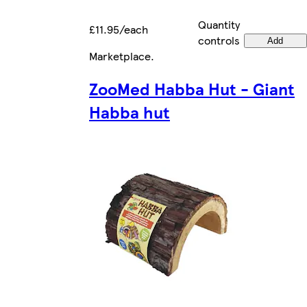
Quantity
£11.95/each
controls
Add
Marketplace
.
ZooMed Habba Hut - Giant
Habba hut