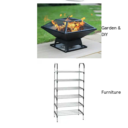
Garden &
DIY
Furniture