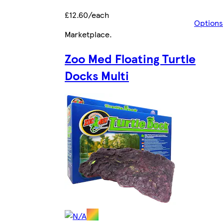
£12.60/each
Options
Marketplace
.
Zoo Med Floating Turtle
Docks Multi