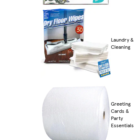
Laundry &
Cleaning
Greeting
Cards &
Party
Essentials