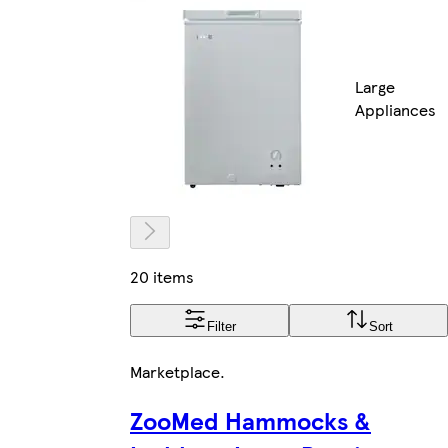
Large
Appliances
20 items
Filter
Sort
Marketplace
.
ZooMed Hammocks &