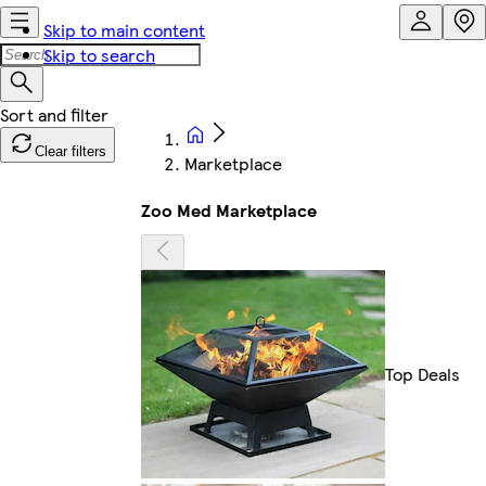
Skip to main content
Skip to search
Clear filters
Marketplace
Zoo Med Marketplace
Top Deals