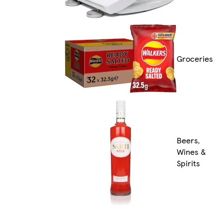
Groceries
Beers,
Wines &
Spirits