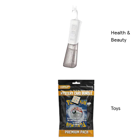
Health &
Beauty
Toys