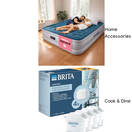
Home
Accessories
Cook & Dine