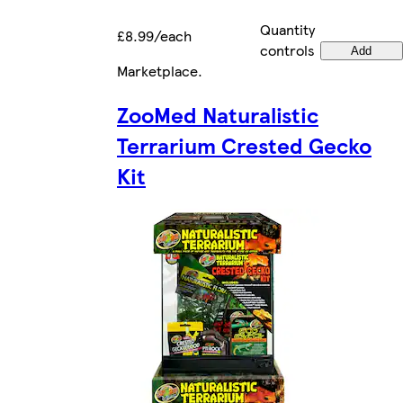
Quantity
£8.99/each
controls
Add
Marketplace
.
ZooMed Naturalistic
Terrarium Crested Gecko
Kit