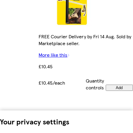
FREE Courier Delivery by Fri 14 Aug. Sold by
Marketplace seller.
More like this
£10.45
Quantity
£10.45/each
controls
Add
Your privacy settings