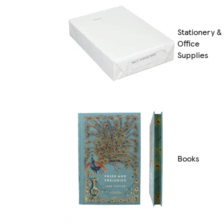
Stationery &
Office
Supplies
Books