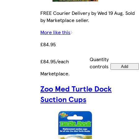
FREE Courier Delivery by Wed 19 Aug. Sold
by Marketplace seller.
More like this
£84.95
Quantity
£84.95/each
controls
Add
Marketplace
.
Zoo Med Turtle Dock
Suction Cups