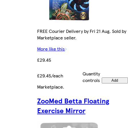
FREE Courier Delivery by Fri 21 Aug. Sold by
Marketplace seller.
More like this
£29.45
Quantity
£29.45/each
controls
Add
Marketplace
.
ZooMed Betta Floating
Exercise Mirror