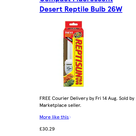
Desert Reptile Bulb 26W
FREE Courier Delivery by Fri 14 Aug. Sold by
Marketplace seller.
More like this
£30.29