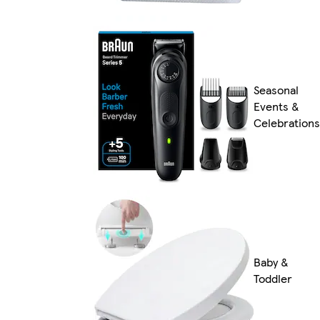
Seasonal
Events &
Celebrations
Baby &
Toddler