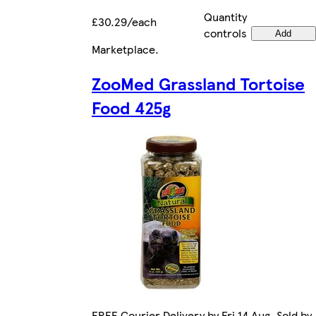
Quantity
£30.29/each
controls
Add
Marketplace
.
ZooMed Grassland Tortoise
Food 425g
FREE Courier Delivery by Fri 14 Aug. Sold by