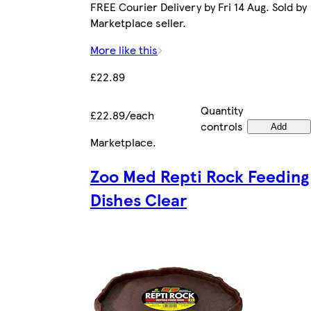
FREE Courier Delivery by Fri 14 Aug. Sold by
Marketplace seller.
More like this
£22.89
Quantity
£22.89/each
controls
Add
Marketplace
.
Zoo Med Repti Rock Feeding
Dishes Clear