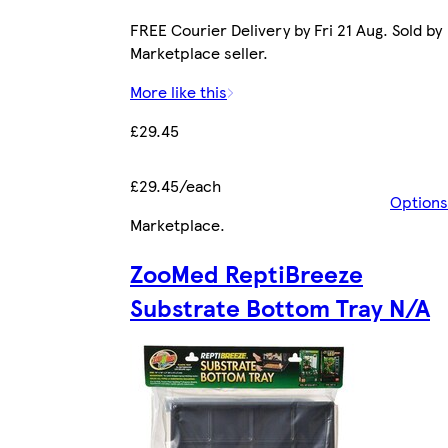
FREE Courier Delivery by Fri 21 Aug. Sold by
Marketplace seller.
More like this
£29.45
£29.45/each
Options
Marketplace
.
ZooMed ReptiBreeze
Substrate Bottom Tray N/A