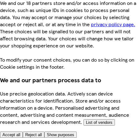
We and our 18 partners store and/or access information on a
device, such as unique IDs in cookies to process personal
data. You may accept or manage your choices by selecting
accept or reject all, or at any time in the
privacy policy page.
These choices will be signalled to our partners and will not
affect browsing data. Your choices will change how we tailor
your shopping experience on our website.
To modify your consent choices, you can do so by clicking on
Cookie settings in the footer.
We and our partners process data to
Use precise geolocation data. Actively scan device
characteristics for identification. Store and/or access
information on a device. Personalised advertising and
content, advertising and content measurement, audience
research and services development.
List of vendors
Accept all
Reject all
Show purposes