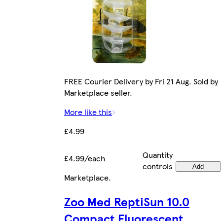
FREE Courier Delivery by Fri 21 Aug. Sold by
Marketplace seller.
More like this
£4.99
Quantity
£4.99/each
controls
Add
Marketplace
.
Zoo Med ReptiSun 10.0
Compact Fluorescent