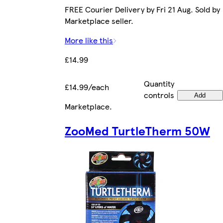
FREE Courier Delivery by Fri 21 Aug. Sold by
Marketplace seller.
More like this
£14.99
Quantity
£14.99/each
controls
Add
Marketplace
.
ZooMed TurtleTherm 50W