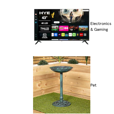
Electronics
& Gaming
Pet