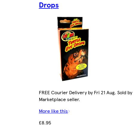
Drops
FREE Courier Delivery by Fri 21 Aug. Sold by
Marketplace seller.
More like this
£8.95