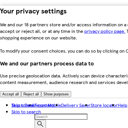
Your privacy settings
We and our 18 partners store and/or access information on a 
accept or reject all, or at any time in the
privacy policy page.
T
shopping experience on our website.
To modify your consent choices, you can do so by clicking on C
We and our partners process data to
Use precise geolocation data. Actively scan device characteris
content measurement, audience research and services dev
Accept all
Reject all
Show purposes
Skip to main content
Tesco Bank
Tesco Mobile
Delivery Saver
Store locator
Help
Skip to search