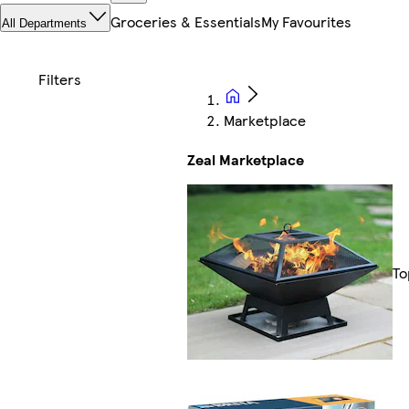
Groceries & Essentials
My Favourites
All Departments
Marketplace
Zeal Marketplace
To