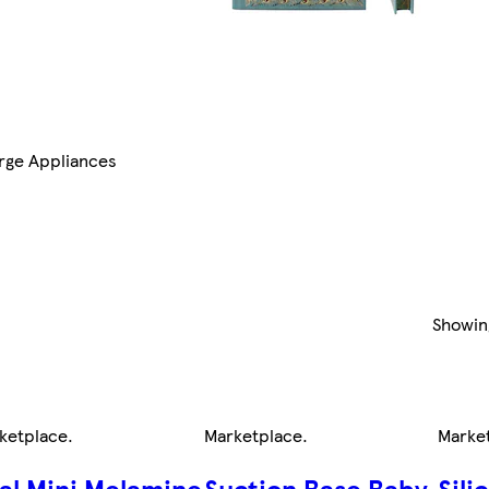
rge Appliances
Showi
ketplace
.
Marketplace
.
Marke
al Mini Melamine
Suction Base Baby
Sili