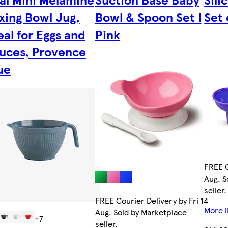
xing Bowl Jug,
Bowl & Spoon Set |
Set 
eal for Eggs and
Pink
uces, Provence
ue
FREE C
Aug. S
seller.
FREE Courier Delivery by Fri 14
More l
Aug. Sold by Marketplace
+7
seller.