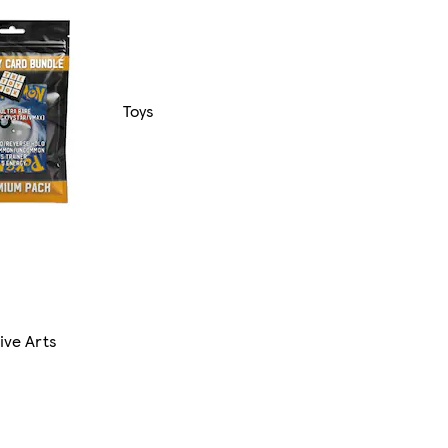
Toys
ive Arts