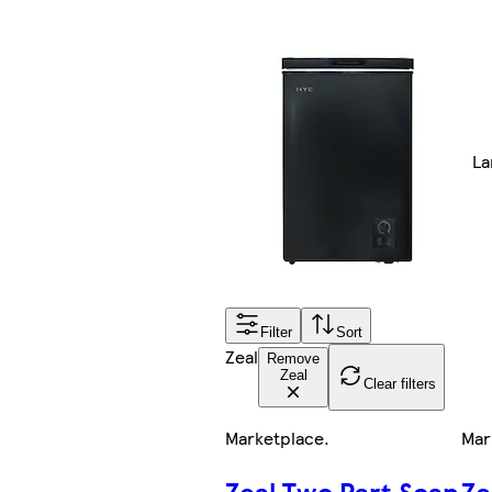
La
Filter
Sort
Zeal
Remove
Zeal
Clear filters
Marketplace
.
Mar
Zeal Two Part Soap
Ze