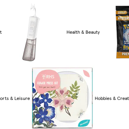
t
Health & Beauty
orts & Leisure
Hobbies & Creat