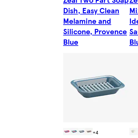
Dish, Easy Clean
Mi
Melamine and
Id
Silicone, Provence
Sa
Blue
Bl
+4