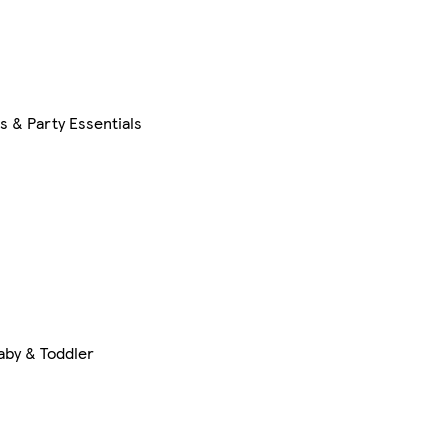
s & Party Essentials
aby & Toddler