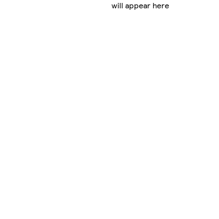
will appear here