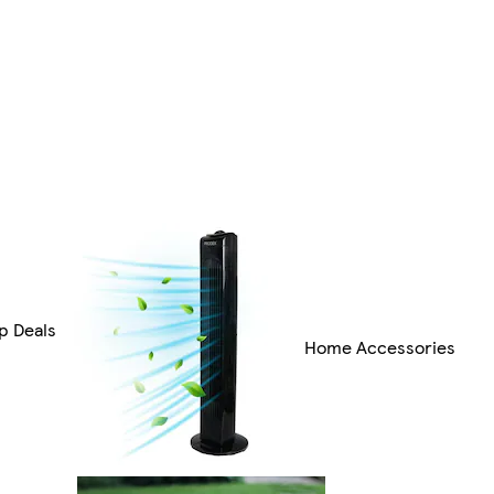
p Deals
Home Accessories