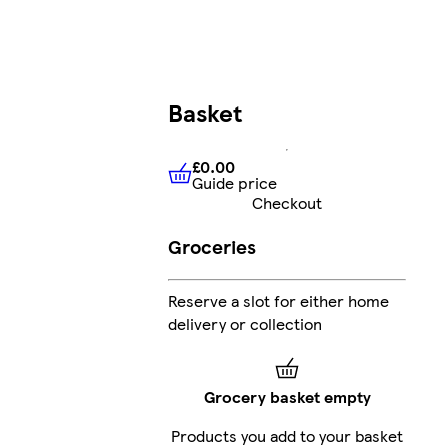
Basket
£0.00
Guide price
£0.00
Guide price
Checkout
Groceries
Reserve a slot for either home
delivery or collection
Grocery basket empty
Products you add to your basket