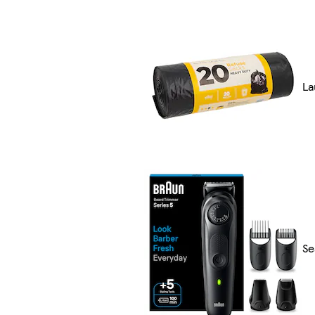
La
Se