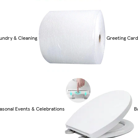
undry & Cleaning
Greeting Card
asonal Events & Celebrations
B