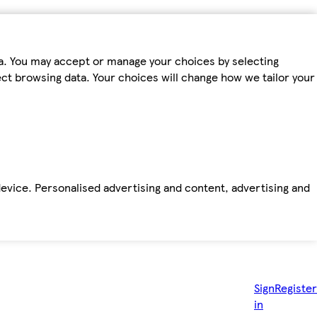
ta. You may accept or manage your choices by selecting
fect browsing data. Your choices will change how we tailor your
device. Personalised advertising and content, advertising and
Sign
Register
in