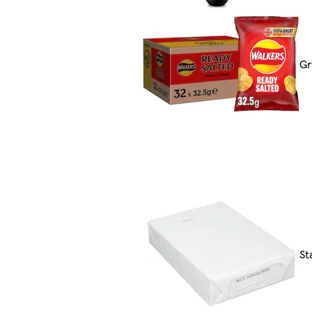
Gr
St