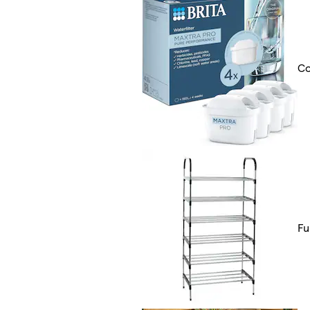
Co
Fu