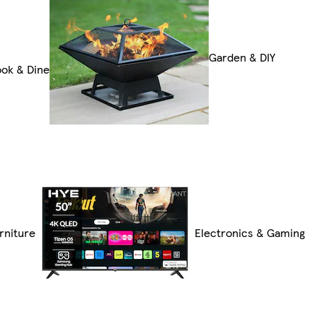
Garden & DIY
ok & Dine
rniture
Electronics & Gaming