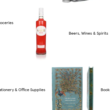
oceries
Beers, Wines & Spirits
ationery & Office Supplies
Book