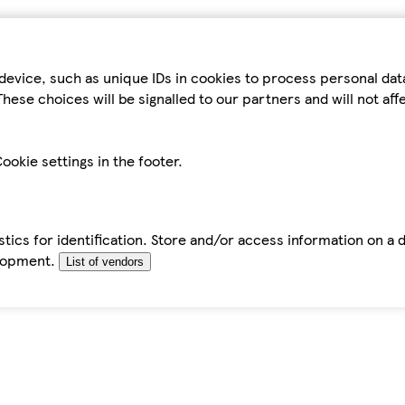
device, such as unique IDs in cookies to process personal da
hese choices will be signalled to our partners and will not af
ookie settings in the footer.
tics for identification. Store and/or access information on a 
elopment.
List of vendors