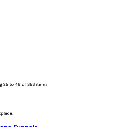
ng
25 to 48
of
353
items
tplace
.
cone Funnels,