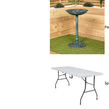
Pe
Sp