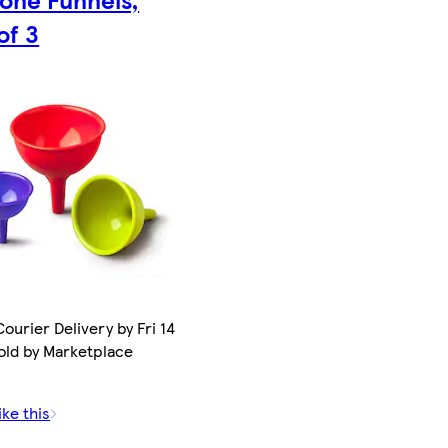
of 3
ourier Delivery by Fri 14
old by Marketplace
ike this