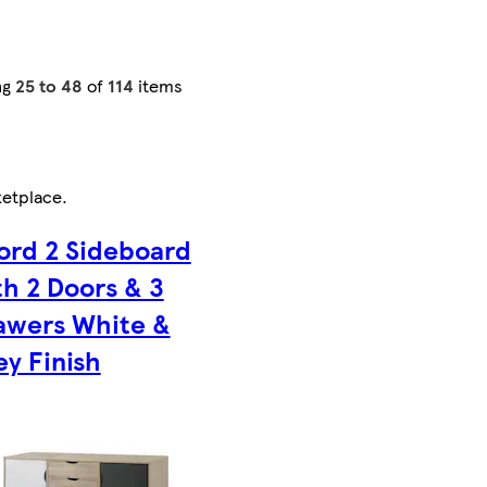
ng
25 to 48
of
114
items
etplace
.
ford 2 Sideboard
th 2 Doors & 3
awers White &
ey Finish