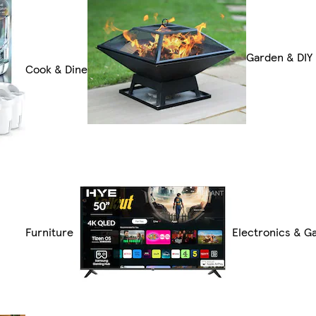
Garden & DIY
Cook & Dine
Furniture
Electronics & G