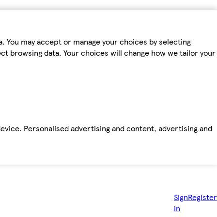
ta. You may accept or manage your choices by selecting
fect browsing data. Your choices will change how we tailor your
device. Personalised advertising and content, advertising and
Sign
Register
in