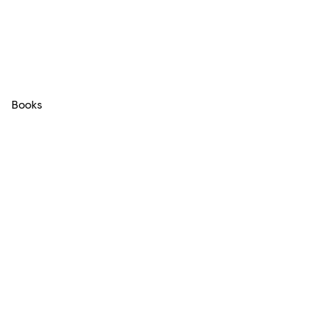
Books