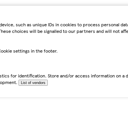
device, such as unique IDs in cookies to process personal da
hese choices will be signalled to our partners and will not af
ookie settings in the footer.
tics for identification. Store and/or access information on a 
elopment.
List of vendors