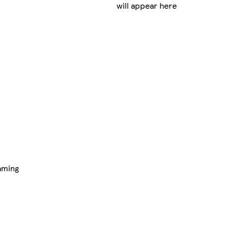
will appear here
aming