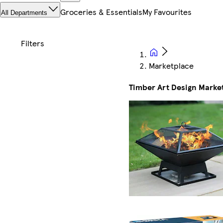
Groceries & Essentials
My Favourites
All Departments
Marketplace
Timber Art Design Marke