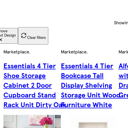
Showi
move
rt Design
Clear filters
Marketplace
.
Marketplace
.
Mark
Essentials 4 Tier
Essentials 4 Tier
Al
Shoe Storage
Bookcase Tall
wi
Cabinet 2 Door
Display Shelving
Dr
Cupboard Stand
Storage Unit Wood
Gr
Rack Unit Dirty Oak
Furniture White