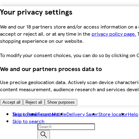
Your privacy settings
We and our 18 partners store and/or access information on a 
accept or reject all, or at any time in the
privacy policy page.
T
shopping experience on our website.
To modify your consent choices, you can do so by clicking on C
We and our partners process data to
Use precise geolocation data. Actively scan device characteris
content measurement, audience research and services dev
Accept all
Reject all
Show purposes
Skip to main content
Tesco Bank
Tesco Mobile
Delivery Saver
Store locator
Help
Skip to search