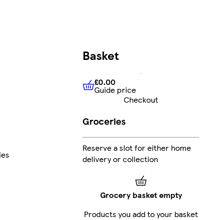
Basket
£0.00
Guide price
£0.00
Guide price
Checkout
Groceries
Reserve a slot for either home
ies
delivery or collection
Grocery basket empty
Products you add to your basket