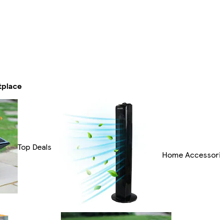
tplace
Top Deals
Home Accessor