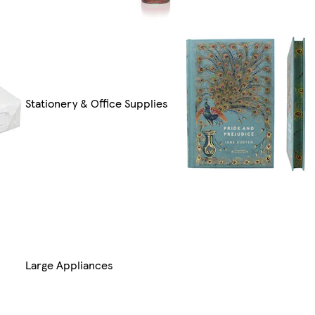
Stationery & Office Supplies
Large Appliances