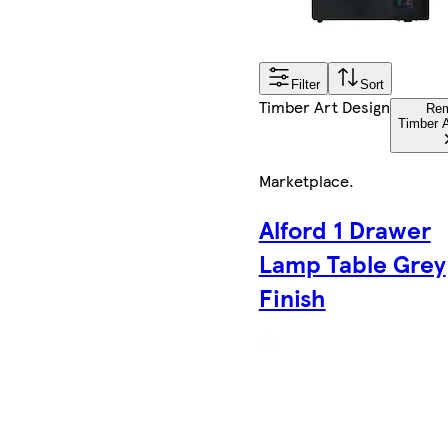
Filter
Sort
Timber Art Design
Re
Timber A
Marketplace
.
Alford 1 Drawer
Lamp Table Grey
Finish