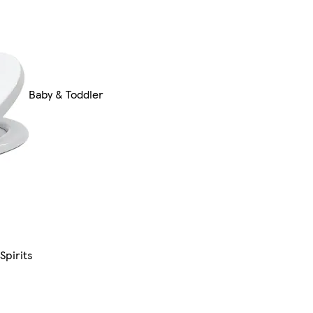
Baby & Toddler
Spirits