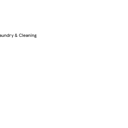
aundry & Cleaning