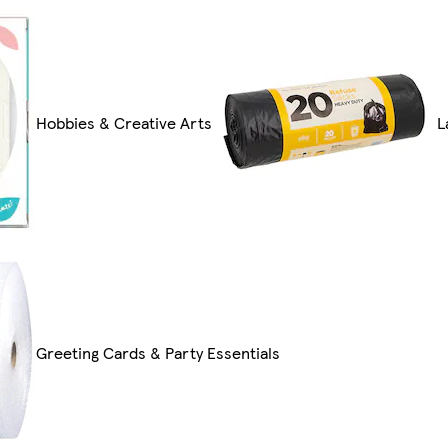
Hobbies & Creative Arts
L
Greeting Cards & Party Essentials