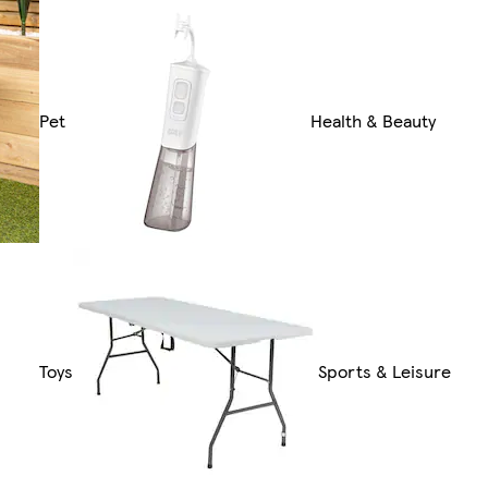
Pet
Health & Beauty
Toys
Sports & Leisure