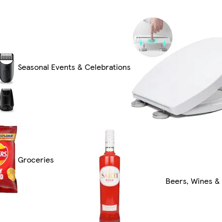
Seasonal Events & Celebrations
Groceries
Beers, Wines & 