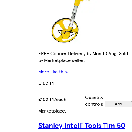
FREE Courier Delivery by Mon 10 Aug. Sold
by Marketplace seller.
More like this
£102.14
Quantity
£102.14/each
controls
Add
Marketplace
.
Stanley Intelli Tools Tlm 50