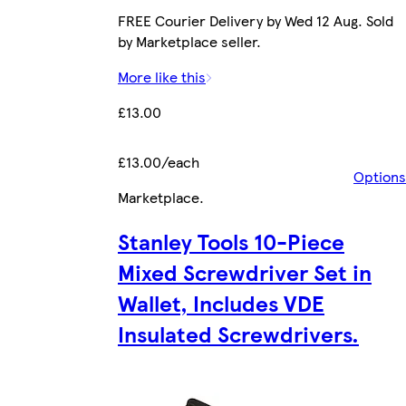
FREE Courier Delivery by Wed 12 Aug. Sold
by Marketplace seller.
More like this
£13.00
£13.00/each
Options
Marketplace
.
Stanley Tools 10-Piece
Mixed Screwdriver Set in
Wallet, Includes VDE
Insulated Screwdrivers.