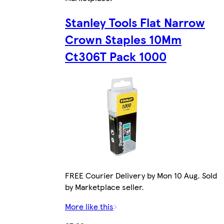
Stanley Tools Flat Narrow
Crown Staples 10Mm
Ct306T Pack 1000
FREE Courier Delivery by Mon 10 Aug. Sold
by Marketplace seller.
More like this