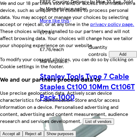
FREE Courier Delivery by Mon 10 Aug. Sold
We and our 18 partners store and/or access information on a
by Marketplace seller.
device, such as unique IDs in cookies to process personal
data. You may accept or manage your choices by selecting
More like this
accept or reject all, or at any time in the
privacy policy page.
These choices will be signalled to our partners and will not
£7.76
affect browsing data. Your choices will change how we tailor
your shopping experience on our website.
Quantity
£7.76/each
controls
Add
To modify your consent choices, you can do so by clicking on
Marketplace
.
Cookie settings in the footer.
Stanley Tools Type 7 Cable
We and our partners process data to
Staples Ct100 10Mm Ct106T
Use precise geolocation data. Actively scan device
Pack 1000
characteristics for identification. Store and/or access
information on a device. Personalised advertising and
content, advertising and content measurement, audience
research and services development.
List of vendors
Accept all
Reject all
Show purposes