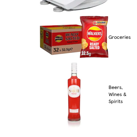
Groceries
Beers,
Wines &
Spirits