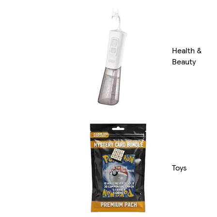
Health &
Beauty
Toys