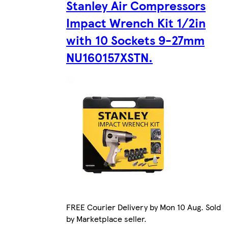
Stanley Air Compressors
Impact Wrench Kit 1/2in
with 10 Sockets 9-27mm
NU160157XSTN.
FREE Courier Delivery by Mon 10 Aug. Sold
by Marketplace seller.