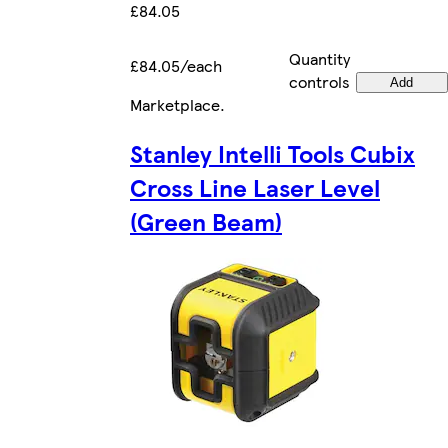
£84.05
Quantity
£84.05/each
controls
Add
Marketplace
.
Stanley Intelli Tools Cubix
Cross Line Laser Level
(Green Beam)