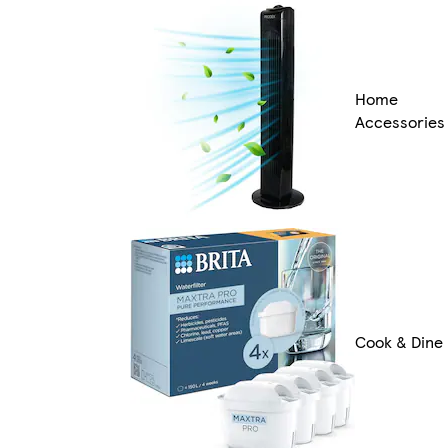
Home
Accessories
Cook & Dine