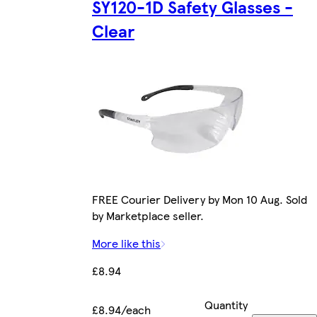
SY120-1D Safety Glasses -
Clear
FREE Courier Delivery by Mon 10 Aug. Sold
by Marketplace seller.
More like this
£8.94
Quantity
£8.94/each