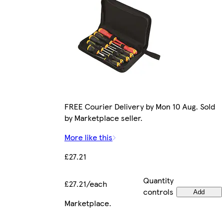
FREE Courier Delivery by Mon 10 Aug. Sold
by Marketplace seller.
More like this
£27.21
Quantity
£27.21/each
controls
Add
Marketplace
.