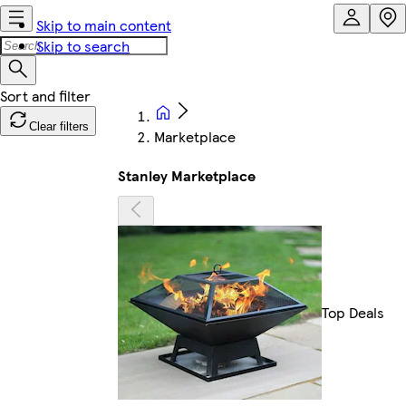
Skip to main content
Skip to search
Clear filters
Marketplace
Stanley Marketplace
Top Deals