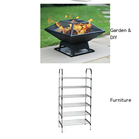
Garden &
DIY
Furniture