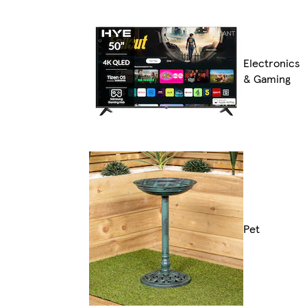
Electronics
& Gaming
Pet