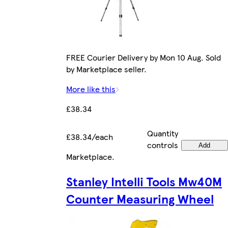
FREE Courier Delivery by Mon 10 Aug. Sold
by Marketplace seller.
More like this
£38.34
Quantity
£38.34/each
controls
Add
Marketplace
.
Stanley Intelli Tools Mw40M
Counter Measuring Wheel