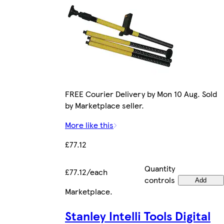
FREE Courier Delivery by Mon 10 Aug. Sold
by Marketplace seller.
More like this
£77.12
Quantity
£77.12/each
controls
Add
Marketplace
.
Stanley Intelli Tools Digital