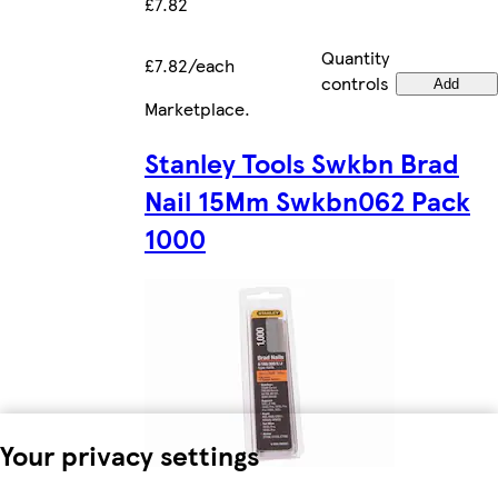
£7.82
Quantity
£7.82/each
controls
Add
Marketplace
.
Stanley Tools Swkbn Brad
Nail 15Mm Swkbn062 Pack
1000
Your privacy settings