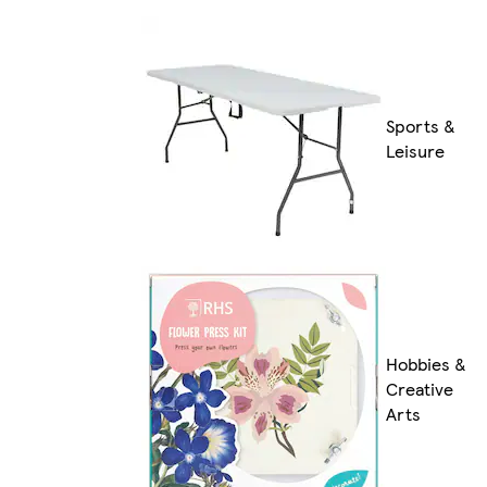
Sports &
Leisure
Hobbies &
Creative
Arts