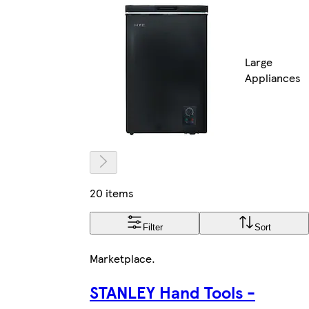
Large
Appliances
20 items
Filter
Sort
Marketplace
.
STANLEY Hand Tools -