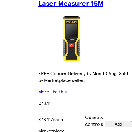
Laser Measurer 15M
FREE Courier Delivery by Mon 10 Aug. Sold
by Marketplace seller.
More like this
£73.11
Quantity
£73.11/each
controls
Add
Marketplace
.