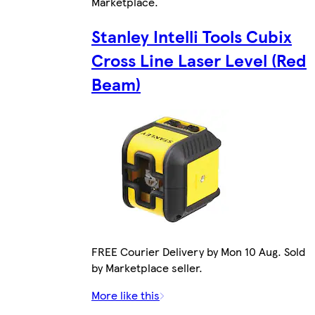
Marketplace
.
Stanley Intelli Tools Cubix
Cross Line Laser Level (Red
Beam)
FREE Courier Delivery by Mon 10 Aug. Sold
by Marketplace seller.
More like this