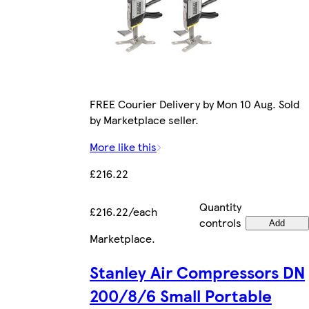
FREE Courier Delivery by Mon 10 Aug. Sold
by Marketplace seller.
More like this
£216.22
Quantity
£216.22/each
controls
Add
Marketplace
.
Stanley Air Compressors DN
200/8/6 Small Portable