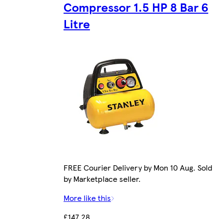
Compressor 1.5 HP 8 Bar 6
Litre
FREE Courier Delivery by Mon 10 Aug. Sold
by Marketplace seller.
More like this
£147.28