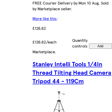
FREE Courier Delivery by Mon 10 Aug. Sold
by Marketplace seller.
More like this
£126.62
Quantity
£126.62/each
controls
Add
Marketplace
.
Stanley Intelli Tools 1/4In
Thread Tilting Head Camera
Tripod 44 - 119Cm