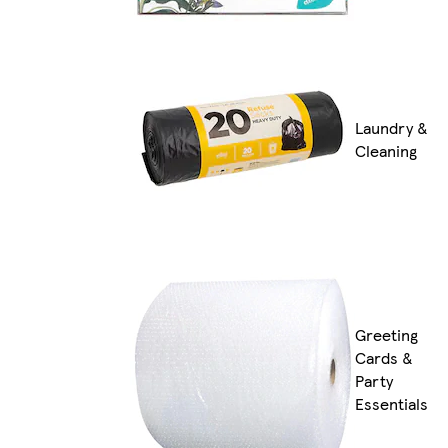
Laundry &
Cleaning
Greeting
Cards &
Party
Essentials