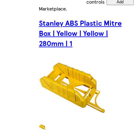
controls
Add
Marketplace
.
Stanley ABS Plastic Mitre
Box | Yellow | Yellow |
280mm | 1