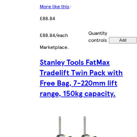
More like this
£88.84
Quantity
£88.84/each
controls
Add
Marketplace
.
Stanley Tools FatMax
Tradelift Twin Pack with
Free Bag, 7-220mm lift
range, 150kg capacity.