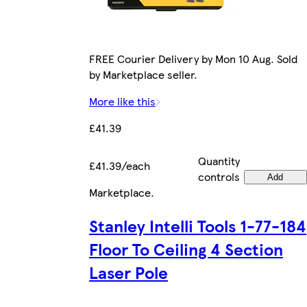
FREE Courier Delivery by Mon 10 Aug. Sold
by Marketplace seller.
More like this
£41.39
Quantity
£41.39/each
controls
Add
Marketplace
.
Stanley Intelli Tools 1-77-184
Floor To Ceiling 4 Section
Laser Pole