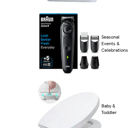
Seasonal
Events &
Celebrations
Baby &
Toddler