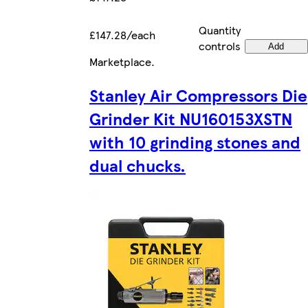
Quantity
£147.28/each
controls
Add
Marketplace
.
Stanley Air Compressors Die
Grinder Kit NU160153XSTN
with 10 grinding stones and
dual chucks.