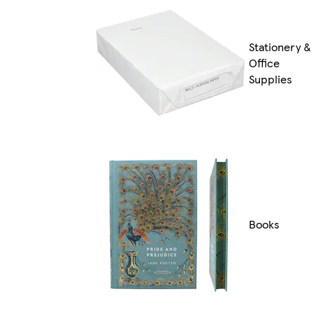
Stationery &
Office
Supplies
Books