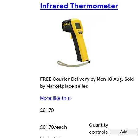
Infrared Thermometer
FREE Courier Delivery by Mon 10 Aug. Sold
by Marketplace seller.
More like this
£61.70
Quantity
£61.70/each
controls
Add