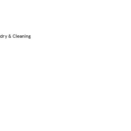
dry & Cleaning