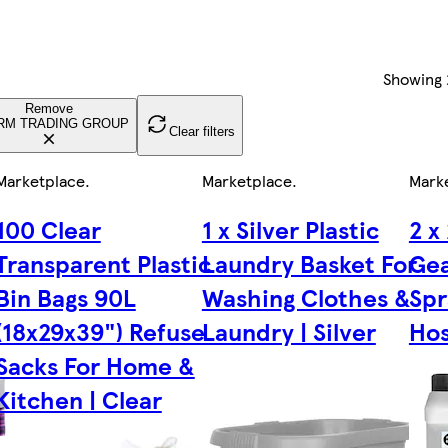
Showing
Remove
RM TRADING GROUP
Clear filters
Marketplace
.
Marketplace
.
Mark
100 Clear
1 x Silver Plastic
2 x
Transparent Plastic
Laundry Basket For
Gea
Bin Bags 90L
Washing Clothes &
Spr
(18x29x39") Refuse
Laundry | Silver
Hos
Sacks For Home &
Kitchen | Clear