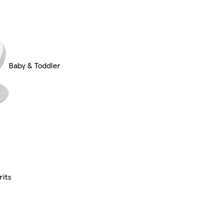
Baby & Toddler
rits