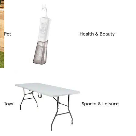
Pet
Health & Beauty
Toys
Sports & Leisure