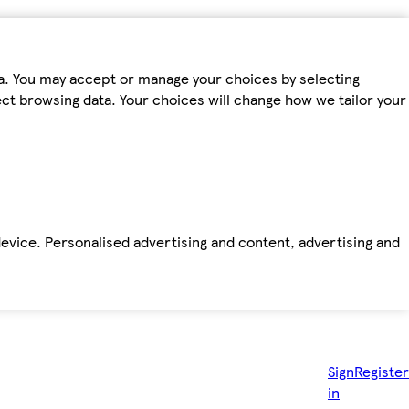
ta. You may accept or manage your choices by selecting
fect browsing data. Your choices will change how we tailor your
device. Personalised advertising and content, advertising and
Sign
Register
in