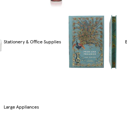
Stationery & Office Supplies
Large Appliances