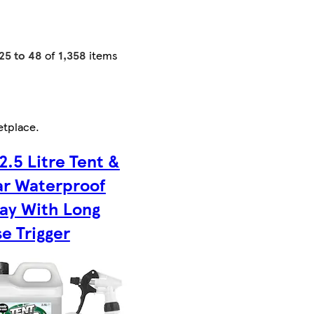
25 to 48
of
1,358
items
etplace
.
 2.5 Litre Tent &
r Waterproof
ay With Long
e Trigger