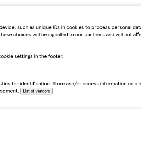
device, such as unique IDs in cookies to process personal da
hese choices will be signalled to our partners and will not af
ookie settings in the footer.
tics for identification. Store and/or access information on a 
elopment.
List of vendors