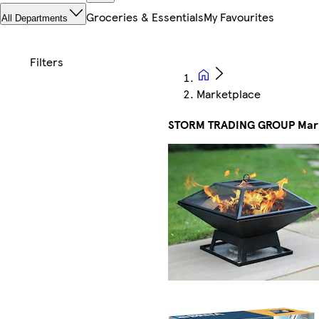
Groceries & Essentials
My Favourites
All Departments
Marketplace
STORM TRADING GROUP Mar