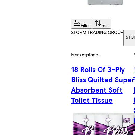
Filter
Sort
STORM TRADING GROUP
STO
Marketplace
.
18 Rolls Of 3-Ply
Bliss Quilted Super
Absorbent Soft
Toilet Tissue