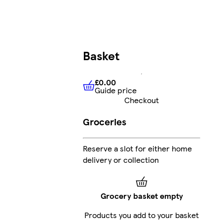
Basket
£0.00
Guide price
£0.00
Guide price
Checkout
Groceries
Reserve a slot for either home
delivery or collection
Grocery basket empty
Products you add to your basket