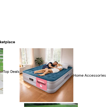
ketplace
Top Deals
Home Accessories