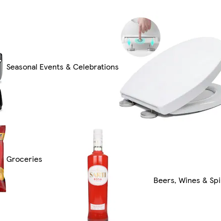
Seasonal Events & Celebrations
Groceries
Beers, Wines & Spi