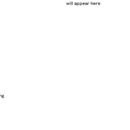
will appear here
ng