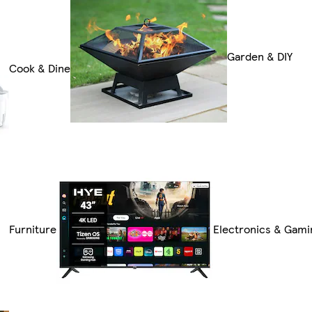
Garden & DIY
Cook & Dine
Furniture
Electronics & Gami