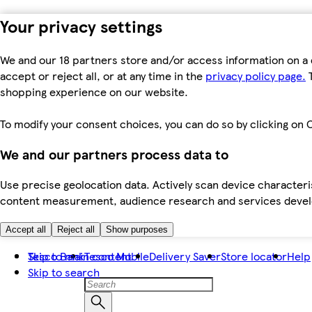
Your privacy settings
We and our 18 partners store and/or access information on a 
accept or reject all, or at any time in the
privacy policy page.
T
shopping experience on our website.
To modify your consent choices, you can do so by clicking on C
We and our partners process data to
Use precise geolocation data. Actively scan device characteris
content measurement, audience research and services dev
Accept all
Reject all
Show purposes
Skip to main content
Tesco Bank
Tesco Mobile
Delivery Saver
Store locator
Help
Skip to search