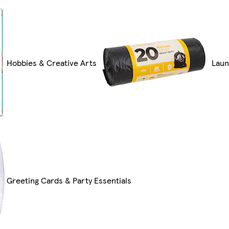
Hobbies & Creative Arts
Laun
Greeting Cards & Party Essentials