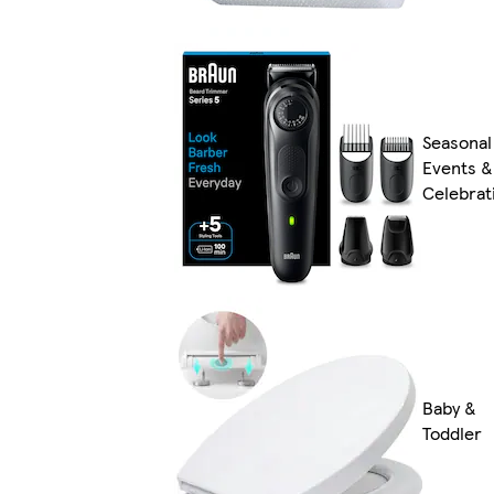
Seasonal
Events &
Celebrat
Baby &
Toddler