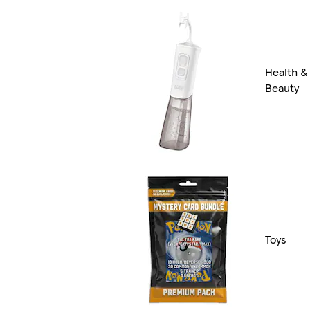
Health &
Beauty
Toys