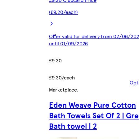
(£9.20/each)
Offer valid for delivery from 02/06/20
until 01/09/2026
£9.30
£9.30/each
Opt
Marketplace
.
Eden Weave Pure Cotton
Bath Towels Set Of 2 | Gre
Bath towel | 2