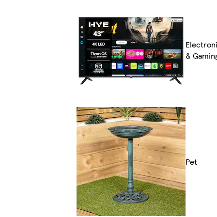
Electron
& Gamin
Pet