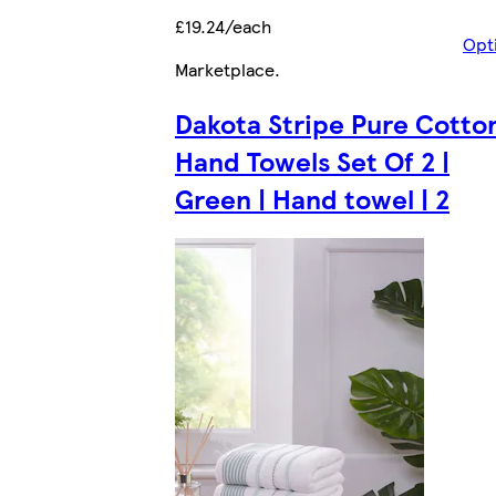
£19.24/each
Opt
Marketplace
.
Dakota Stripe Pure Cotto
Hand Towels Set Of 2 |
Green | Hand towel | 2