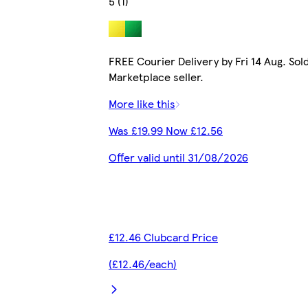
5 (1)
FREE Courier Delivery by Fri 14 Aug. Sol
Marketplace seller.
More like this
Was £19.99 Now £12.56
Offer valid until 31/08/2026
£12.46 Clubcard Price
(£12.46/each)