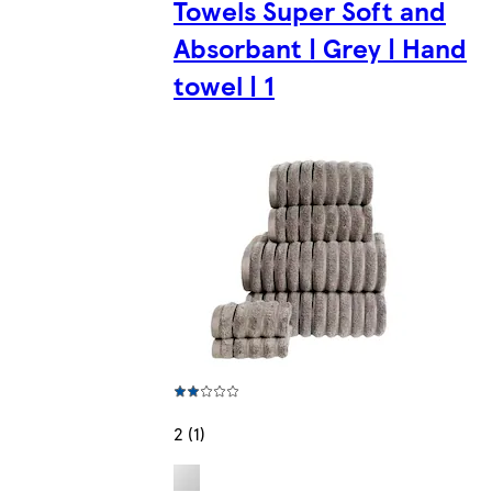
Towels Super Soft and
Absorbant | Grey | Hand
towel | 1
2 (1)