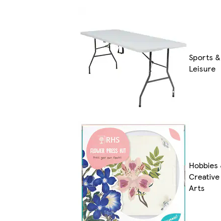
Sports &
Leisure
Hobbies
Creative
Arts