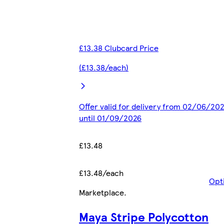
£13.38 Clubcard Price
(£13.38/each)
Offer valid for delivery from 02/06/20
until 01/09/2026
£13.48
£13.48/each
Opt
Marketplace
.
Maya Stripe Polycotton