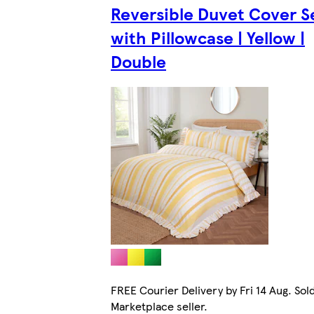
Reversible Duvet Cover S
with Pillowcase | Yellow |
Double
FREE Courier Delivery by Fri 14 Aug. Sol
Marketplace seller.