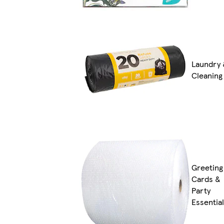
Laundry 
Cleaning
Greeting
Cards &
Party
Essentia