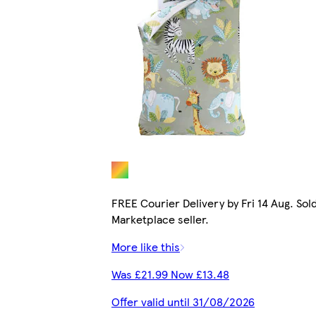
FREE Courier Delivery by Fri 14 Aug. Sol
Marketplace seller.
More like this
Was £21.99 Now £13.48
Offer valid until 31/08/2026