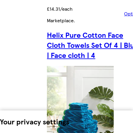
£14.31/each
Opt
Marketplace
.
Helix Pure Cotton Face
Cloth Towels Set Of 4 | Bl
| Face cloth | 4
Your privacy settings