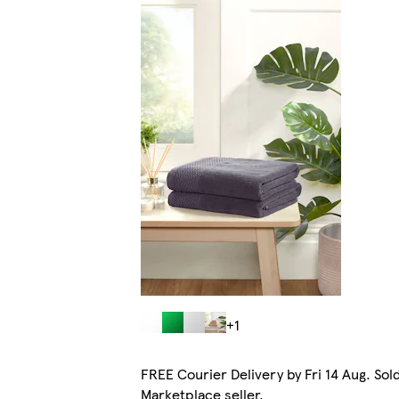
+1
FREE Courier Delivery by Fri 14 Aug. Sol
Marketplace seller.