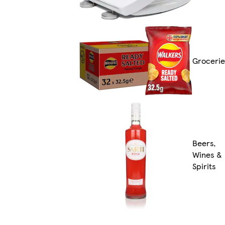
Grocerie
Beers,
Wines &
Spirits