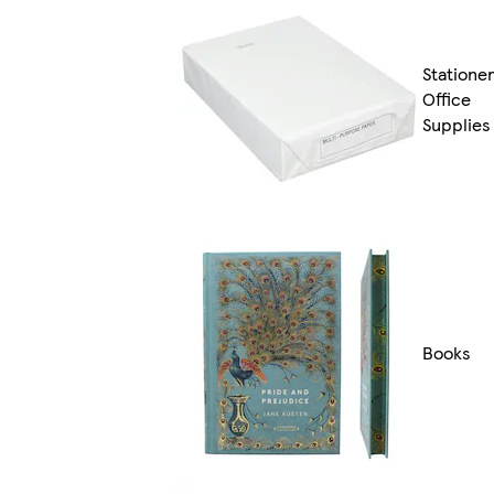
Statione
Office
Supplies
Books