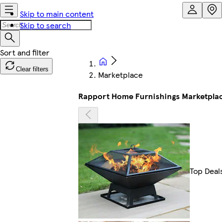
Skip to main content
Skip to search
Clear filters
Marketplace
Rapport Home Furnishings Marketpla
Top Deal