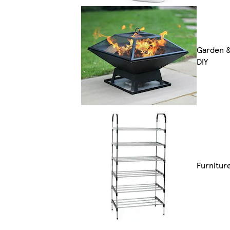
Garden 
DIY
Furnitur