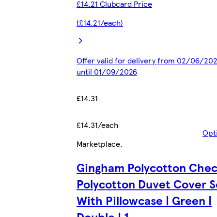
£14.21 Clubcard Price
(£14.21/each)
Offer valid for delivery from 02/06/20
until 01/09/2026
£14.31
£14.31/each
Opt
Marketplace
.
Gingham Polycotton Che
Polycotton Duvet Cover S
With Pillowcase | Green |
Double | 1