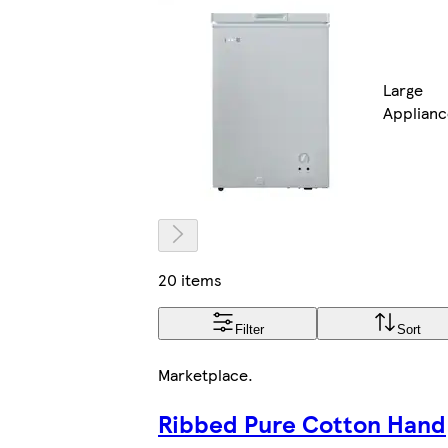
Large
Applianc
20 items
Filter
Sort
Marketplace
.
Ribbed Pure Cotton Hand