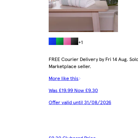
+1
FREE Courier Delivery by Fri 14 Aug. Sol
Marketplace seller.
More like this
Was £19.99 Now £9.30
Offer valid until 31/08/2026
£9.20 Clubcard Price