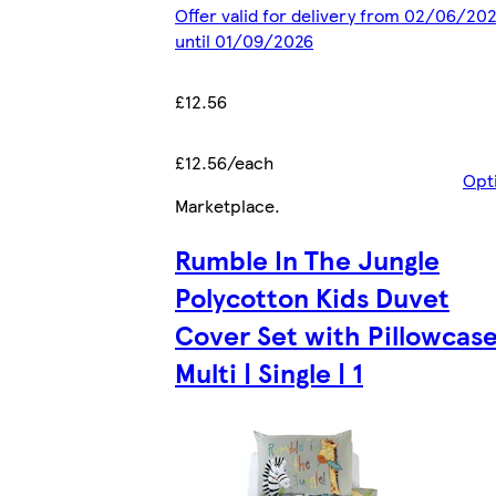
Offer valid for delivery from 02/06/20
until 01/09/2026
£12.56
£12.56/each
Opt
Marketplace
.
Rumble In The Jungle
Polycotton Kids Duvet
Cover Set with Pillowcase
Multi | Single | 1