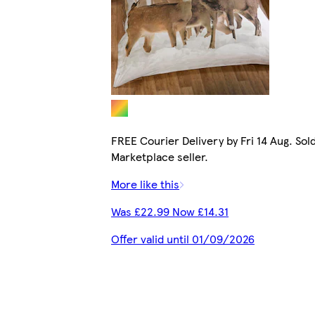
FREE Courier Delivery by Fri 14 Aug. Sol
Marketplace seller.
More like this
Was £22.99 Now £14.31
Offer valid until 01/09/2026