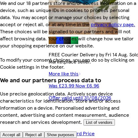
We and our 18 partners store and/or access information on a
device, such as unique IDs in cookies to process personal
data. You may accept or manage your choices by selecting
accept or reject all, or at any time in the
privacy policy page.
These choices will be signalled to our partners and will not
affect browsing data. Your choices will change how we tailor
your shopping experience on our website.
FREE Courier Delivery by Fri 14 Aug. Sol
To modify your consent choices, you can do so by clicking on
Marketplace seller.
Cookie settings in the footer.
More like this
We and our partners process data to
Was £23.99 Now £6.96
Use precise geolocation data. Actively scan device
Offer valid until 31/08/2026
characteristics for identification. Store and/or access
information on a device. Personalised advertising and
content, advertising and content measurement, audience
research and services development.
List of vendors
£6.81 Clubcard Price
Accept all
Reject all
Show purposes