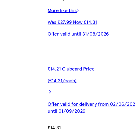
More like this
Was £27.99 Now £14.31
Offer valid until 31/08/2026
£14.21 Clubcard Price
(£14.21/each)
Offer valid for delivery from 02/06/20
until 01/09/2026
£14.31