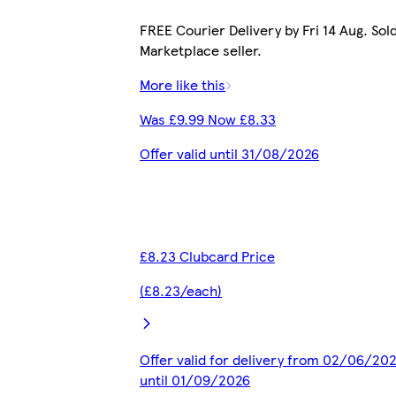
FREE Courier Delivery by Fri 14 Aug. Sol
Marketplace seller.
More like this
Was £9.99 Now £8.33
Offer valid until 31/08/2026
£8.23 Clubcard Price
(£8.23/each)
Offer valid for delivery from 02/06/20
until 01/09/2026