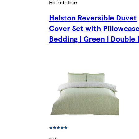
Marketplace
.
Helston Reversible Duvet
Cover Set with Pillowcas
Bedding | Green | Double |