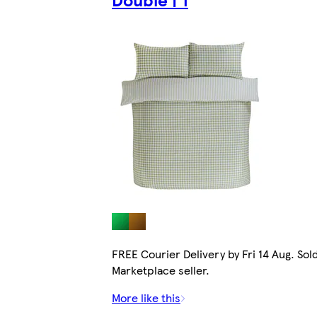
FREE Courier Delivery by Fri 14 Aug. Sol
Marketplace seller.
More like this