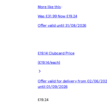
More like this
Was £31.99 Now £19.24
Offer valid until 31/08/2026
£19.14 Clubcard Price
(£19.14/each)
Offer valid for delivery from 02/06/20
until 01/09/2026
£19.24