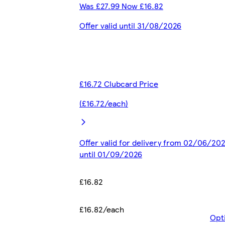
Was £27.99 Now £16.82
Offer valid until 31/08/2026
£16.72 Clubcard Price
(£16.72/each)
Offer valid for delivery from 02/06/20
until 01/09/2026
£16.82
£16.82/each
Opt