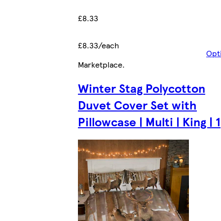
£8.33
£8.33/each
Opt
Marketplace
.
Winter Stag Polycotton
Duvet Cover Set with
Pillowcase | Multi | King | 1