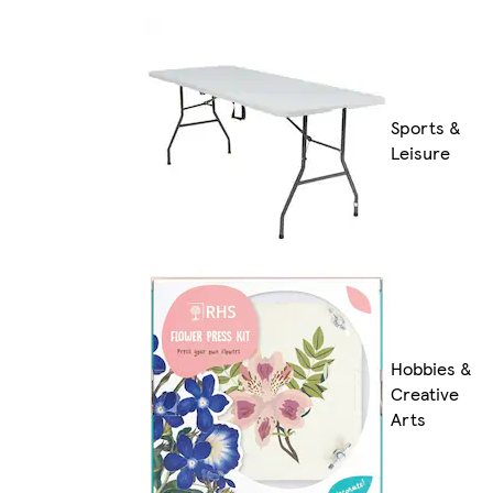
Sports &
Leisure
Hobbies &
Creative
Arts