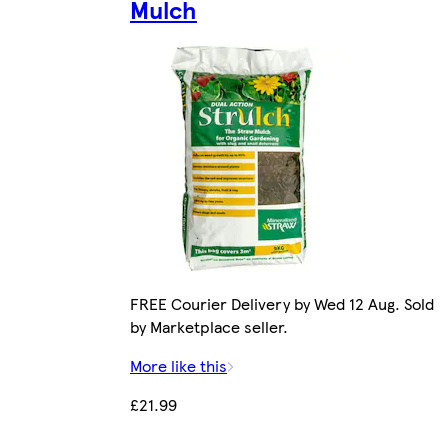
Mulch
FREE Courier Delivery by Wed 12 Aug. Sold
by Marketplace seller.
More like this
£21.99