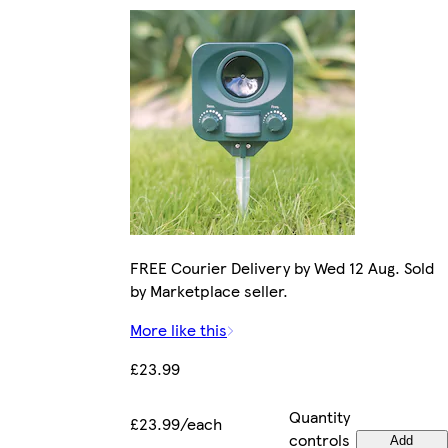
FREE Courier Delivery by Wed 12 Aug. Sold
by Marketplace seller.
More like this
£23.99
Quantity
£23.99/each
controls
Add