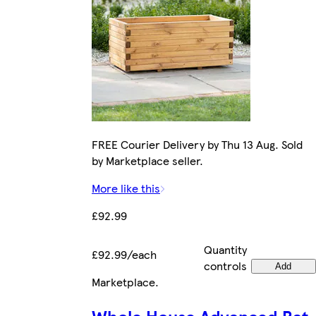
FREE Courier Delivery by Thu 13 Aug. Sold
by Marketplace seller.
More like this
£92.99
Quantity
£92.99/each
controls
Add
Marketplace
.