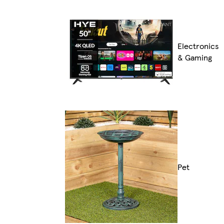
Electronics
& Gaming
Pet