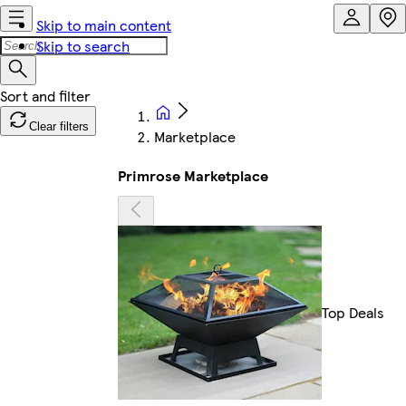
Skip to main content
Skip to search
Clear filters
Marketplace
Primrose Marketplace
Top Deals