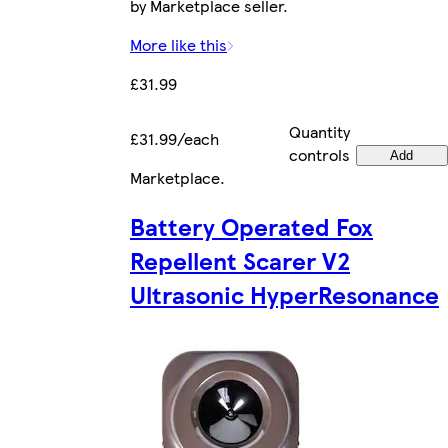
by Marketplace seller.
More like this
£31.99
Quantity
£31.99/each
controls
Add
Marketplace
.
Battery Operated Fox
Repellent Scarer V2
Ultrasonic HyperResonance