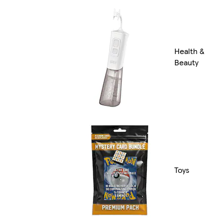
Health &
Beauty
Toys