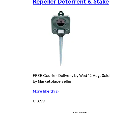
Repeller Deterrent & Stake
FREE Courier Delivery by Wed 12 Aug. Sold
by Marketplace seller.
More like this
£18.99
Quantity