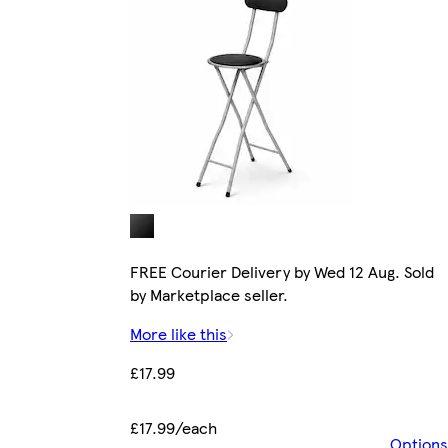
FREE Courier Delivery by Wed 12 Aug. Sold
by Marketplace seller.
More like this
£17.99
£17.99/each
Options