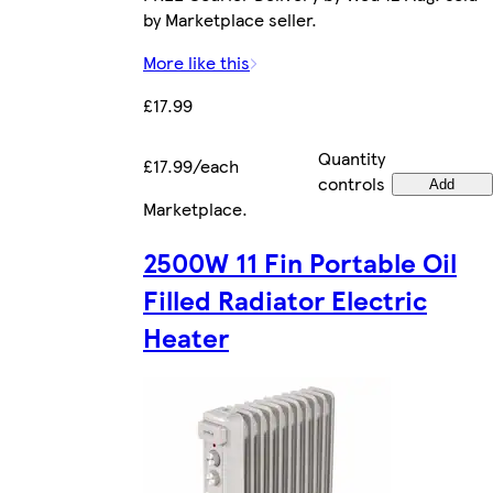
by Marketplace seller.
More like this
£17.99
Quantity
£17.99/each
controls
Add
Marketplace
.
2500W 11 Fin Portable Oil
Filled Radiator Electric
Heater