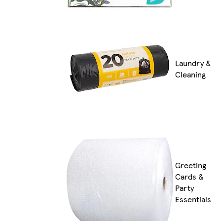
Laundry &
Cleaning
Greeting
Cards &
Party
Essentials