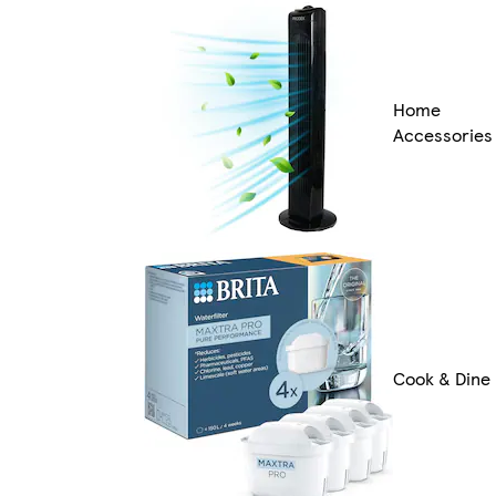
Home
Accessories
Cook & Dine