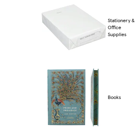
Stationery &
Office
Supplies
Books