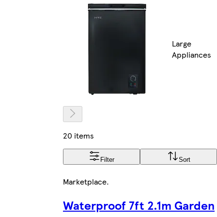
Large
Appliances
20 items
Filter
Sort
Marketplace
.
Waterproof 7ft 2.1m Garden