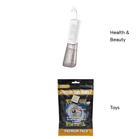
Health &
Beauty
Toys