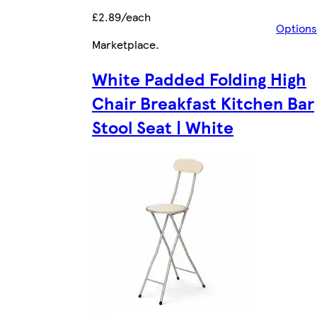
£2.89/each
Options
Marketplace
.
White Padded Folding High
Chair Breakfast Kitchen Bar
Stool Seat | White