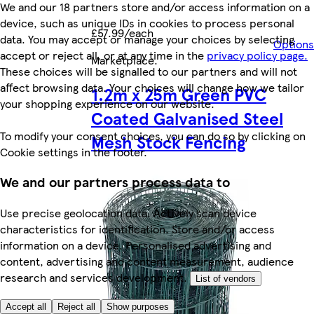
We and our 18 partners store and/or access information on a
device, such as unique IDs in cookies to process personal
£57.99/each
data. You may accept or manage your choices by selecting
Options
accept or reject all, or at any time in the
privacy policy page.
Marketplace
.
These choices will be signalled to our partners and will not
affect browsing data. Your choices will change how we tailor
1.2m x 25m Green PVC
your shopping experience on our website.
Coated Galvanised Steel
To modify your consent choices, you can do so by clicking on
Mesh Stock Fencing
Cookie settings in the footer.
We and our partners process data to
Use precise geolocation data. Actively scan device
characteristics for identification. Store and/or access
information on a device. Personalised advertising and
content, advertising and content measurement, audience
research and services development.
List of vendors
Accept all
Reject all
Show purposes