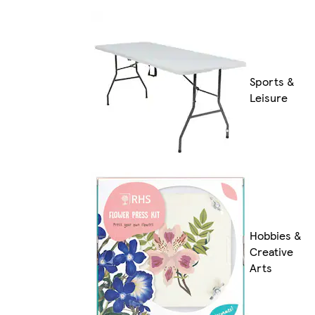
Sports &
Leisure
Hobbies &
Creative
Arts