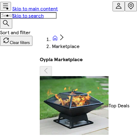
Skip to main content
Skip to search
Clear filters
Marketplace
Oypla Marketplace
Top Deals