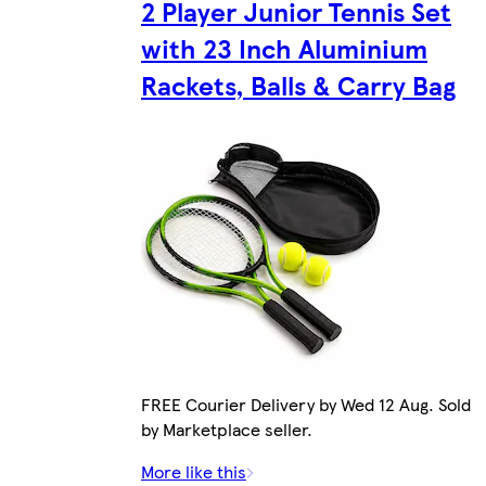
2 Player Junior Tennis Set
with 23 Inch Aluminium
Rackets, Balls & Carry Bag
FREE Courier Delivery by Wed 12 Aug. Sold
by Marketplace seller.
More like this