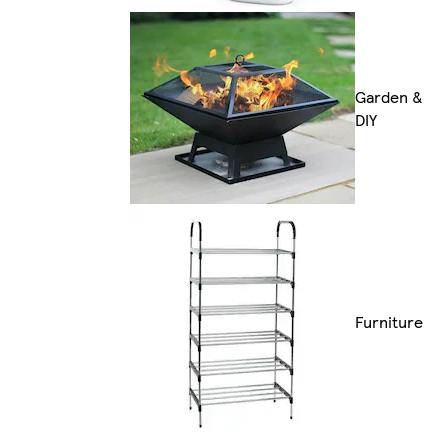
Garden &
DIY
Furniture