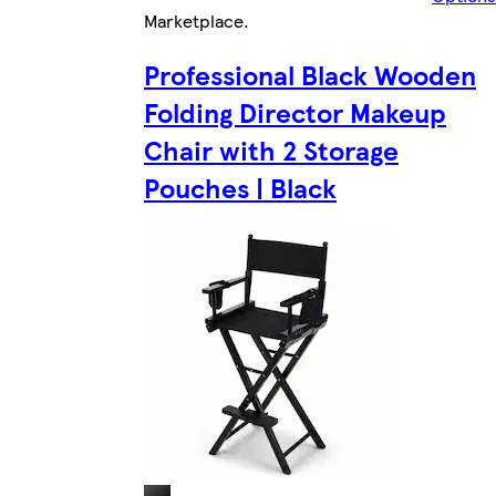
Marketplace
.
Professional Black Wooden
Folding Director Makeup
Chair with 2 Storage
Pouches | Black