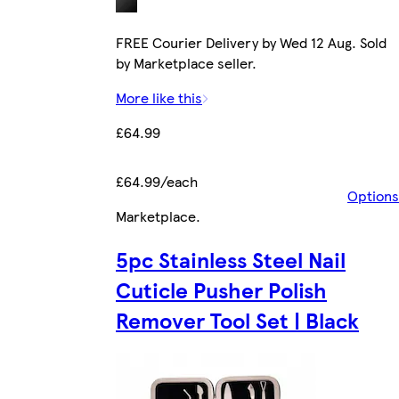
FREE Courier Delivery by Wed 12 Aug. Sold
by Marketplace seller.
More like this
£64.99
£64.99/each
Options
Marketplace
.
5pc Stainless Steel Nail
Cuticle Pusher Polish
Remover Tool Set | Black