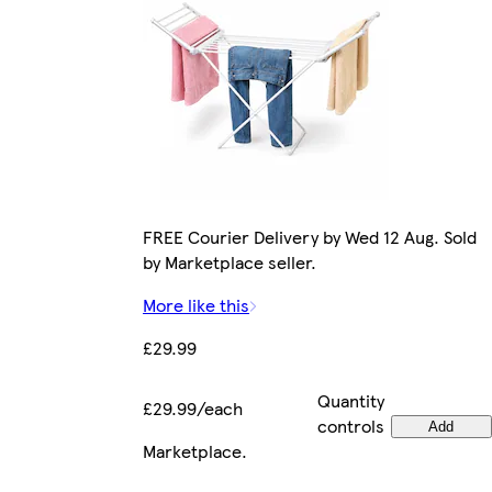
FREE Courier Delivery by Wed 12 Aug. Sold
by Marketplace seller.
More like this
£29.99
Quantity
£29.99/each
controls
Add
Marketplace
.