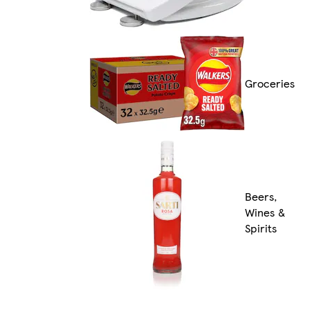
Groceries
Beers,
Wines &
Spirits