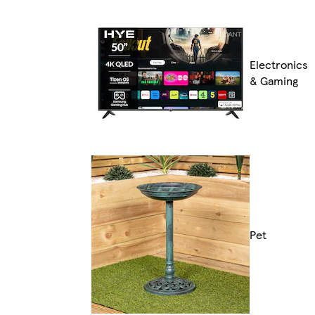
Electronics
& Gaming
Pet