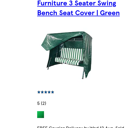
Furniture 3 Seater Swing
Bench Seat Cover | Green
5 (2)
FREE Courier Delivery by Wed 12 Aug. Sold