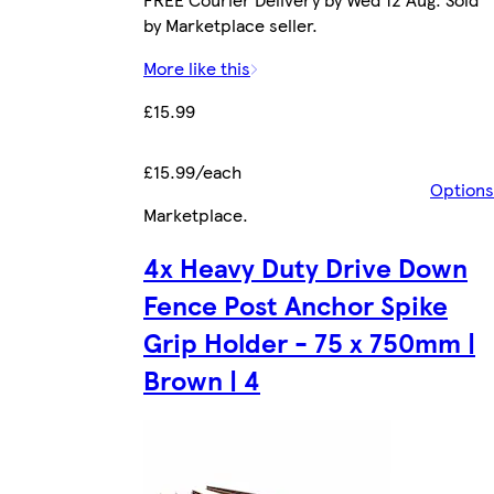
by Marketplace seller.
More like this
£15.99
£15.99/each
Options
Marketplace
.
4x Heavy Duty Drive Down
Fence Post Anchor Spike
Grip Holder - 75 x 750mm |
Brown | 4