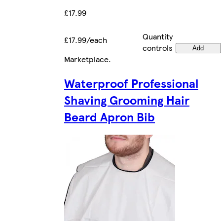
£17.99
Quantity
£17.99/each
controls
Add
Marketplace
.
Waterproof Professional
Shaving Grooming Hair
Beard Apron Bib