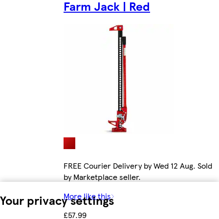
Farm Jack | Red
FREE Courier Delivery by Wed 12 Aug. Sold
by Marketplace seller.
More like this
Your privacy settings
£57.99