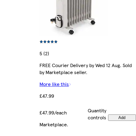
5 (2)
FREE Courier Delivery by Wed 12 Aug. Sold
by Marketplace seller.
More like this
£47.99
Quantity
£47.99/each
controls
Add
Marketplace
.