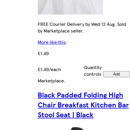
FREE Courier Delivery by Wed 12 Aug. Sold
by Marketplace seller.
More like this
£1.49
Quantity
£1.49/each
controls
Add
Marketplace
.
Black Padded Folding High
Chair Breakfast Kitchen Bar
Stool Seat | Black