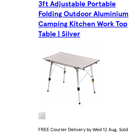
3ft Adjustable Portable
Folding Outdoor Aluminium
Camping Kitchen Work Top
Table | Silver
FREE Courier Delivery by Wed 12 Aug. Sold