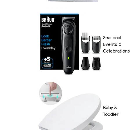
Seasonal
Events &
Celebrations
Baby &
Toddler