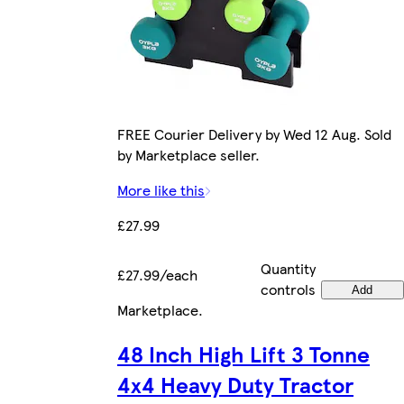
FREE Courier Delivery by Wed 12 Aug. Sold
by Marketplace seller.
More like this
£27.99
Quantity
£27.99/each
controls
Add
Marketplace
.
48 Inch High Lift 3 Tonne
4x4 Heavy Duty Tractor