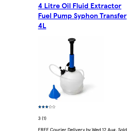
4 Litre Oil Fluid Extractor
Fuel Pump Syphon Transfer
4L
3 (1)
FREE Courier Delivery by Wed 12 Aug. Sold