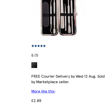
5 (1)
FREE Courier Delivery by Wed 12 Aug. Sold
by Marketplace seller.
More like this
£2.89