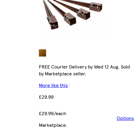
FREE Courier Delivery by Wed 12 Aug. Sold
by Marketplace seller.
More like this
£29.99
£29.99/each
Options
Marketplace
.