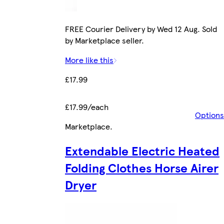
FREE Courier Delivery by Wed 12 Aug. Sold
by Marketplace seller.
More like this
£17.99
£17.99/each
Options
Marketplace
.
Extendable Electric Heated
Folding Clothes Horse Airer
Dryer