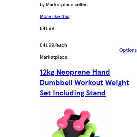
by Marketplace seller.
More like this
£41.99
£41.99/each
Options
Marketplace
.
12kg Neoprene Hand
Dumbbell Workout Weight
Set Including Stand