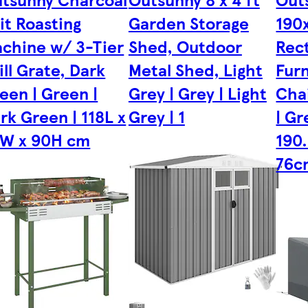
it Roasting
Garden Storage
190
chine w/ 3-Tier
Shed, Outdoor
Rect
ill Grate, Dark
Metal Shed, Light
Furn
een | Green |
Grey | Grey | Light
Cha
rk Green | 118L x
Grey | 1
| Gr
W x 90H cm
190
76c