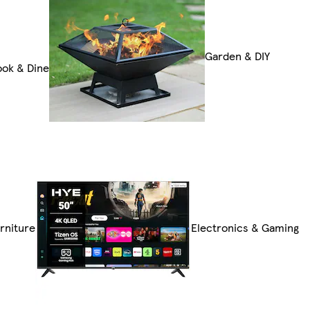
Garden & DIY
ok & Dine
rniture
Electronics & Gaming