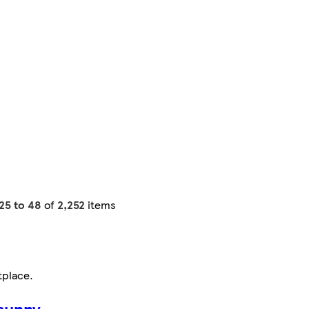
25 to 48
of
2,252
items
tplace
.
sunny