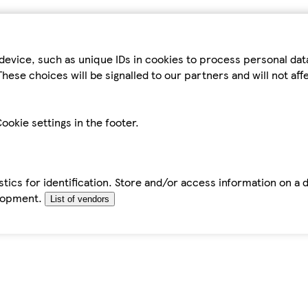
device, such as unique IDs in cookies to process personal da
hese choices will be signalled to our partners and will not af
ookie settings in the footer.
tics for identification. Store and/or access information on a 
elopment.
List of vendors