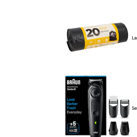
La
Se