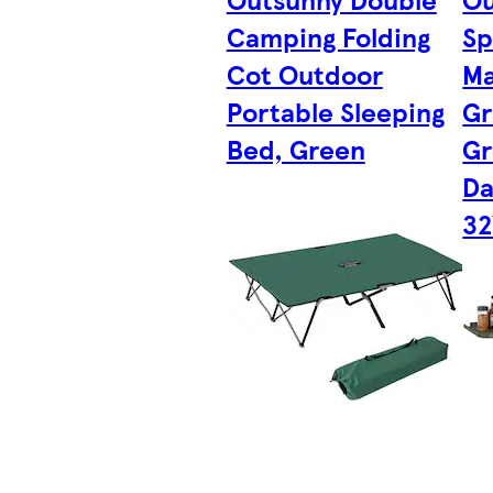
Camping Folding
Sp
Cot Outdoor
Ma
Portable Sleeping
Gr
Bed, Green
Gr
Da
32