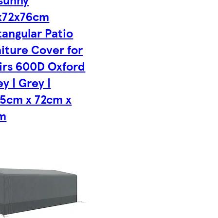
x72x76cm
angular Patio
iture Cover for
irs 600D Oxford
ey | Grey |
.5cm x 72cm x
m