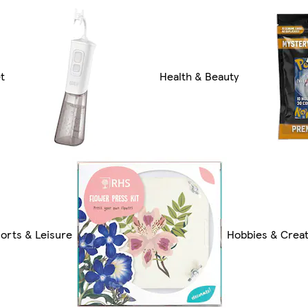
t
Health & Beauty
orts & Leisure
Hobbies & Creat