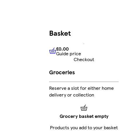
Basket
£0.00
Guide price
£0.00
Guide price
Checkout
Groceries
Reserve a slot for either home
delivery or collection
Grocery basket empty
Products you add to your basket