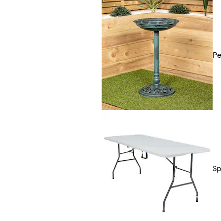
Pe
Sp