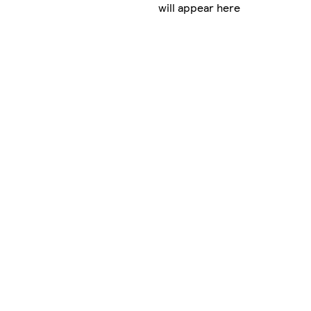
will appear here