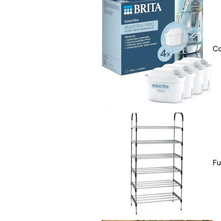
Co
Fu