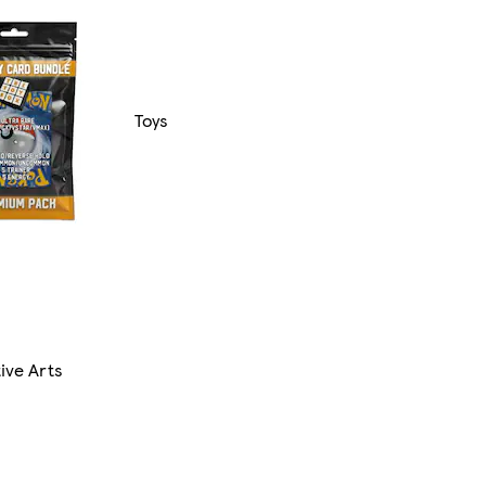
Toys
ive Arts