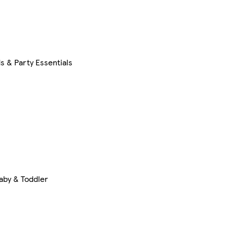
s & Party Essentials
aby & Toddler