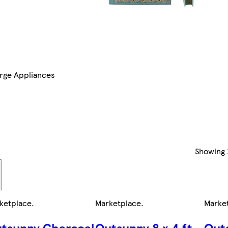
rge Appliances
Showing
ketplace
.
Marketplace
.
Marke
tsunny Charcoal
Outsunny 8 x 4 ft
Out