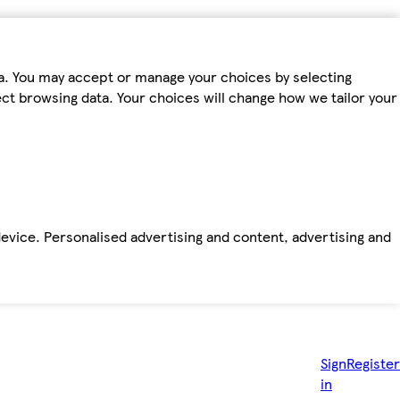
ta. You may accept or manage your choices by selecting
fect browsing data. Your choices will change how we tailor your
device. Personalised advertising and content, advertising and
Sign
Register
in