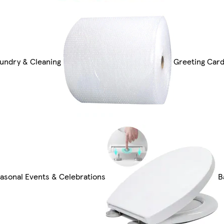
undry & Cleaning
Greeting Card
asonal Events & Celebrations
B