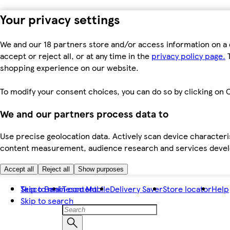
Your privacy settings
We and our 18 partners store and/or access information on a 
accept or reject all, or at any time in the
privacy policy page.
T
shopping experience on our website.
To modify your consent choices, you can do so by clicking on C
We and our partners process data to
Use precise geolocation data. Actively scan device characteris
content measurement, audience research and services dev
Accept all
Reject all
Show purposes
Skip to main content
Tesco Bank
Tesco Mobile
Delivery Saver
Store locator
Help
Skip to search