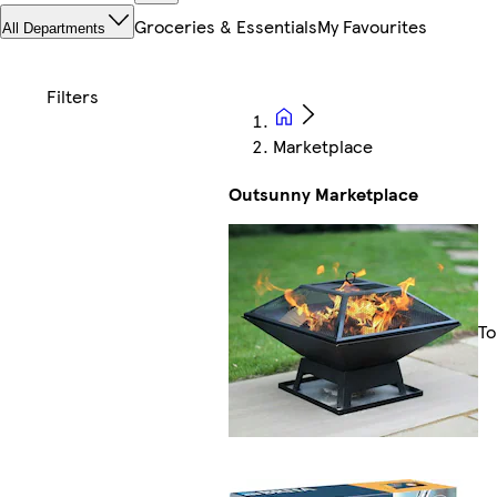
Groceries & Essentials
My Favourites
All Departments
Marketplace
Outsunny Marketplace
To