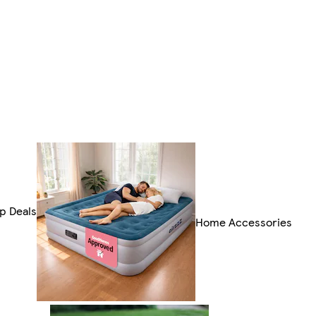
p Deals
Home Accessories