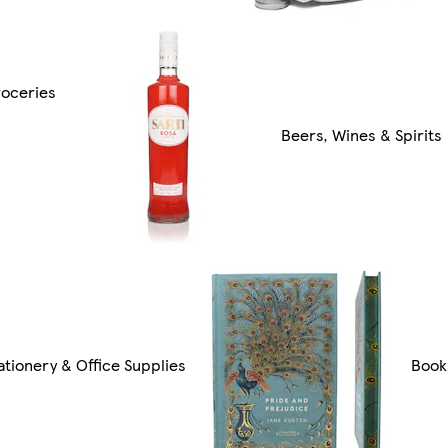
oceries
Beers, Wines & Spirits
ationery & Office Supplies
Book