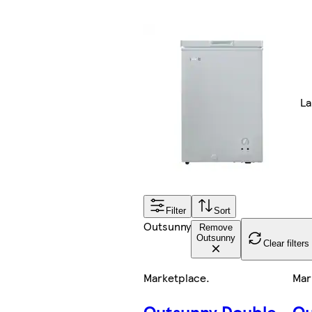
La
Filter
Sort
Outsunny
Remove
Outsunny
Clear filters
Marketplace
.
Mar
Outsunny Double
Ou