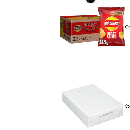
Gr
St