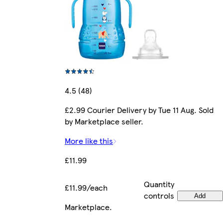
4.5 (48)
£2.99 Courier Delivery by Tue 11 Aug. Sold
by Marketplace seller.
More like this
£11.99
Quantity
£11.99/each
controls
Add
Marketplace
.