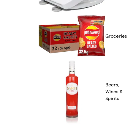
Groceries
Beers,
Wines &
Spirits