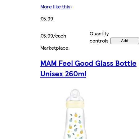
More like this
£5.99
Quantity
£5.99/each
controls
Add
Marketplace
.
MAM Feel Good Glass Bottle
Unisex 260ml