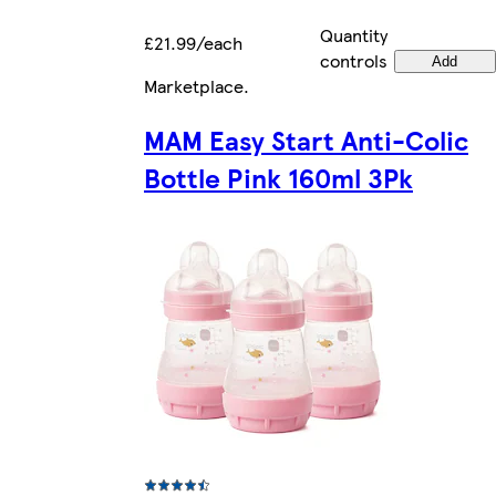
Quantity
£21.99/each
controls
Add
Marketplace
.
MAM Easy Start Anti-Colic
Bottle Pink 160ml 3Pk