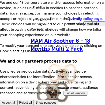
We and our 18 partners store and/or access information on a
£11.99
device, such as unique IDs in cookies to process personal
data. You may accept or manage your choices by selecting
Quantity
accept or reject all, or at any time in the
privacy policy page.
£11.99/each
controls
These choices will be signalled to our partners and will not
Add
Marketplace
.
affect browsing data. Your choices will change how we tailor
your shopping experience on our website.
MAM Air Soother 6 - 18
To modify your consent choices, you can do so by clicking on
Months Multi 2 Pack
Cookie settings in the footer.
We and our partners process data to
Use precise geolocation data. Actively scan device
characteristics for identification. Store and/or access
information on a device. Personalised advertising and
content, advertising and content measurement, audience
research and services development.
List of vendors
Accept all
Reject all
Show purposes