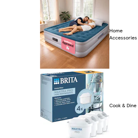
Home
Accessories
Cook & Dine