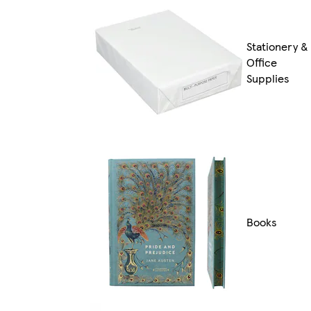
Stationery &
Office
Supplies
Books