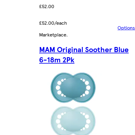
£52.00
£52.00/each
Options
Marketplace
.
MAM Original Soother Blue
6-18m 2Pk