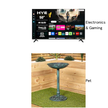
Electronics
& Gaming
Pet