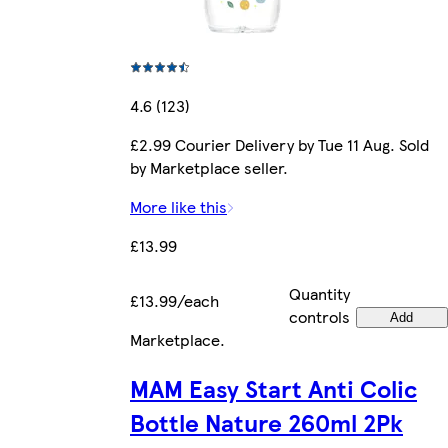
4.6 (123)
£2.99 Courier Delivery by Tue 11 Aug. Sold
by Marketplace seller.
More like this
£13.99
Quantity
£13.99/each
controls
Add
Marketplace
.
MAM Easy Start Anti Colic
Bottle Nature 260ml 2Pk