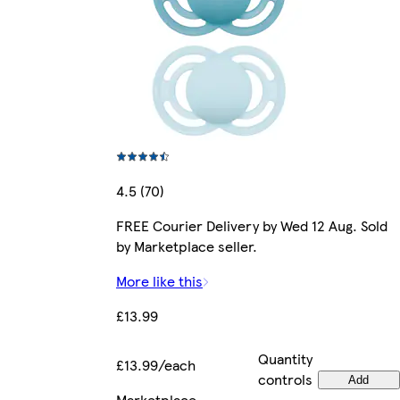
4.5 (70)
FREE Courier Delivery by Wed 12 Aug. Sold
by Marketplace seller.
More like this
£13.99
Quantity
£13.99/each
controls
Add
Marketplace
.