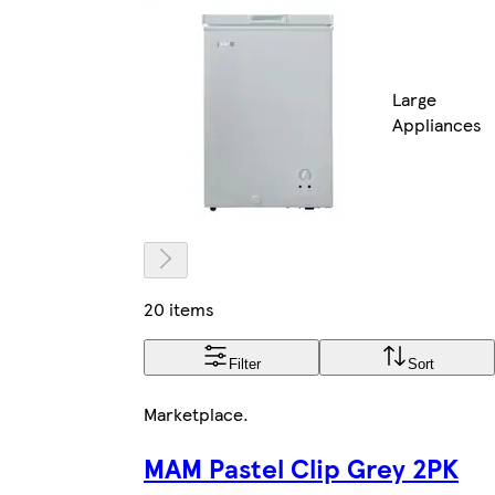
Large
Appliances
20 items
Filter
Sort
Marketplace
.
MAM Pastel Clip Grey 2PK