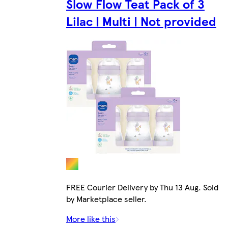
Slow Flow Teat Pack of 3
Lilac | Multi | Not provided
FREE Courier Delivery by Thu 13 Aug. Sold
by Marketplace seller.
More like this