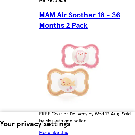
MAM Air Soother 18 - 36
Months 2 Pack
FREE Courier Delivery by Wed 12 Aug. Sold
by Marketplace seller.
Your privacy settings
More like this