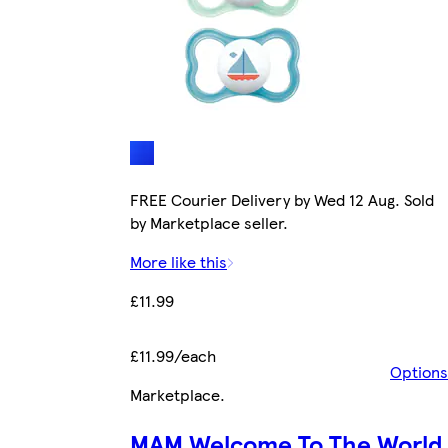
FREE Courier Delivery by Wed 12 Aug. Sold
by Marketplace seller.
More like this
£11.99
£11.99/each
Options
Marketplace
.
MAM Welcome To The World