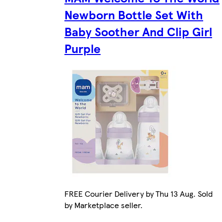
Newborn Bottle Set With
Baby Soother And Clip Girl
Purple
FREE Courier Delivery by Thu 13 Aug. Sold
by Marketplace seller.