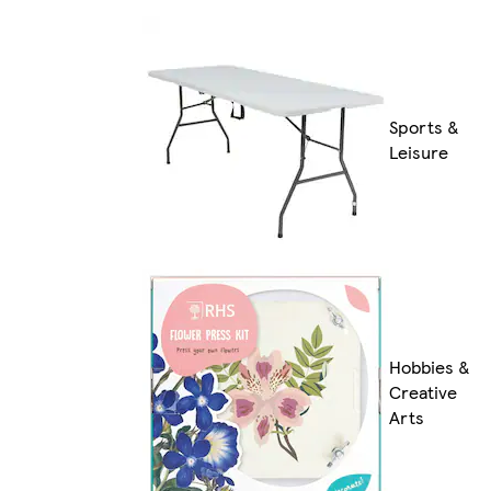
Sports &
Leisure
Hobbies &
Creative
Arts