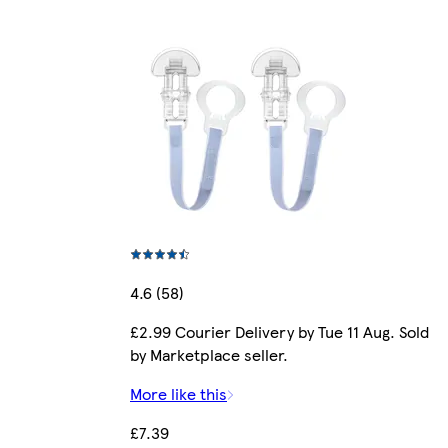
4.6 (58)
£2.99 Courier Delivery by Tue 11 Aug. Sold
by Marketplace seller.
More like this
£7.39