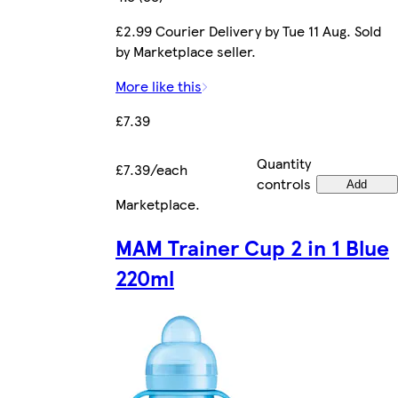
£2.99 Courier Delivery by Tue 11 Aug. Sold
by Marketplace seller.
More like this
£7.39
Quantity
£7.39/each
controls
Add
Marketplace
.
MAM Trainer Cup 2 in 1 Blue
220ml