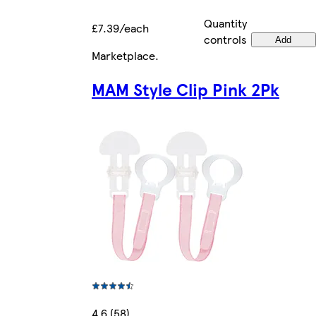
Quantity
£7.39/each
controls
Add
Marketplace
.
MAM Style Clip Pink 2Pk
4.6 (58)