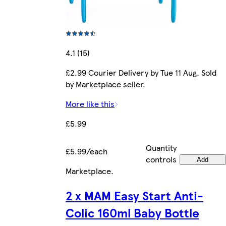
4.1 (15)
£2.99 Courier Delivery by Tue 11 Aug. Sold
by Marketplace seller.
More like this
£5.99
Quantity
£5.99/each
controls
Add
Marketplace
.
2 x MAM Easy Start Anti-
Colic 160ml Baby Bottle