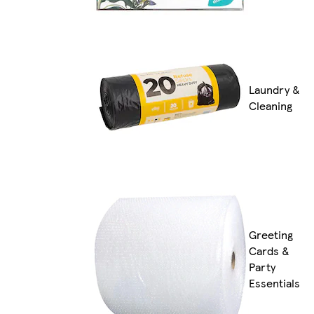
Laundry &
Cleaning
Greeting
Cards &
Party
Essentials