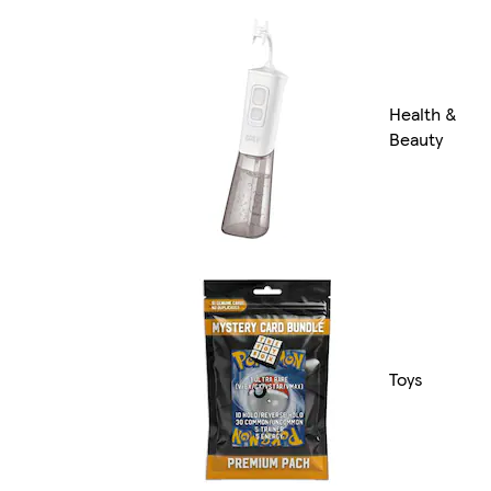
Health &
Beauty
Toys