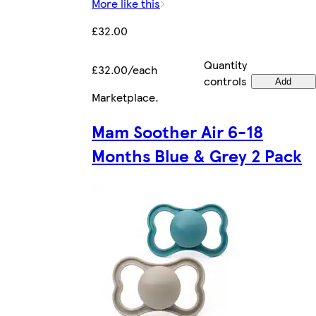
More like this
£32.00
Quantity
£32.00/each
controls
Add
Marketplace
.
Mam Soother Air 6-18
Months Blue & Grey 2 Pack