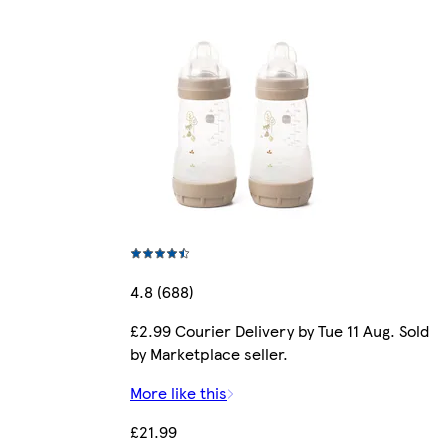
4.8 (688)
£2.99 Courier Delivery by Tue 11 Aug. Sold
by Marketplace seller.
More like this
£21.99