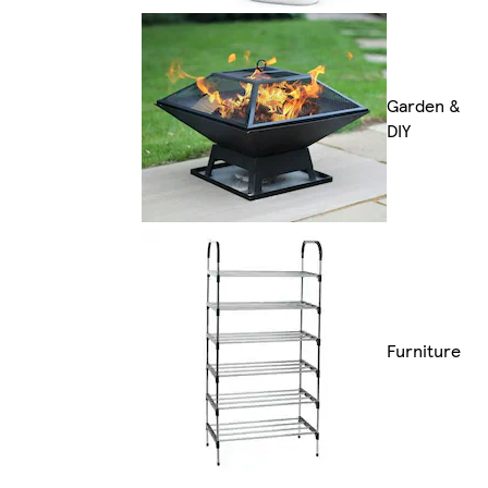
Garden &
DIY
Furniture