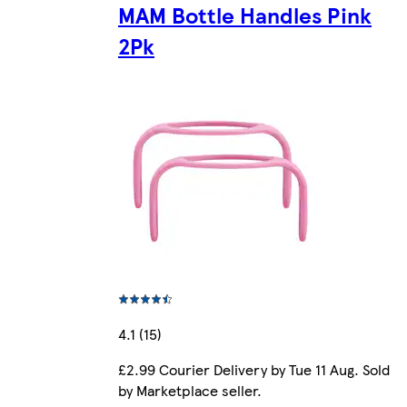
MAM Bottle Handles Pink
2Pk
4.1 (15)
£2.99 Courier Delivery by Tue 11 Aug. Sold
by Marketplace seller.