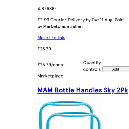
4.8 (688)
£2.99 Courier Delivery by Tue 11 Aug. Sold
by Marketplace seller.
More like this
£25.79
Quantity
£25.79/each
controls
Add
Marketplace
.
MAM Bottle Handles Sky 2Pk