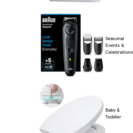
Seasonal
Events &
Celebrations
Baby &
Toddler