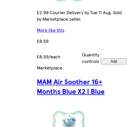
£2.99 Courier Delivery by Tue 11 Aug. Sold
by Marketplace seller.
More like this
£8.59
Quantity
£8.59/each
controls
Add
Marketplace
.
MAM Air Soother 16+
Months Blue X2 | Blue