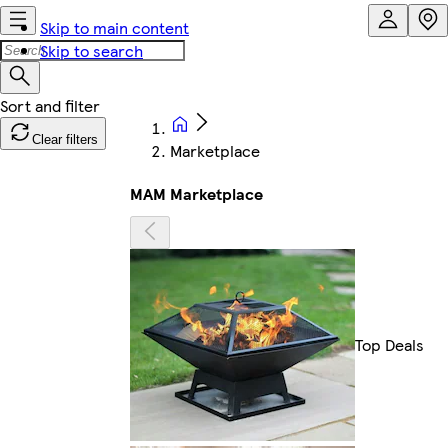
Skip to main content
Skip to search
Clear filters
Marketplace
MAM Marketplace
Top Deals