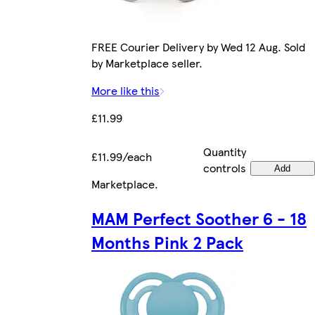
FREE Courier Delivery by Wed 12 Aug. Sold
by Marketplace seller.
More like this
£11.99
Quantity
£11.99/each
controls
Add
Marketplace
.
MAM Perfect Soother 6 - 18
Months Pink 2 Pack