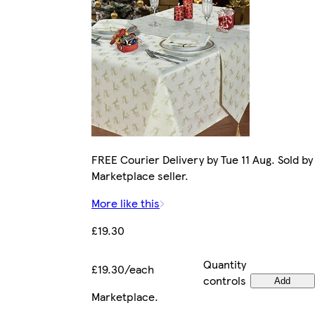
FREE Courier Delivery by Tue 11 Aug. Sold by
Marketplace seller.
More like this
£19.30
Quantity
£19.30/each
controls
Add
Marketplace
.