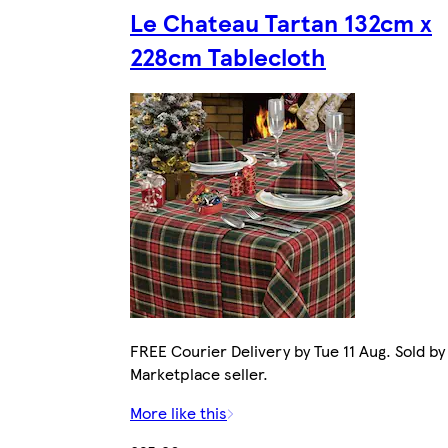
Le Chateau Tartan 132cm x
228cm Tablecloth
FREE Courier Delivery by Tue 11 Aug. Sold by
Marketplace seller.
More like this