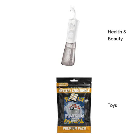
Health &
Beauty
Toys