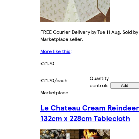
FREE Courier Delivery by Tue 11 Aug. Sold by
Marketplace seller.
More like this
£21.70
Quantity
£21.70/each
controls
Add
Marketplace
.
Le Chateau Cream Reindeer
132cm x 228cm Tablecloth