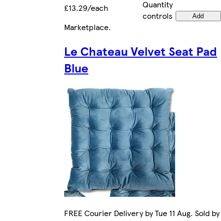
Quantity
£13.29/each
controls
Add
Marketplace
.
Le Chateau Velvet Seat Pad
Blue
FREE Courier Delivery by Tue 11 Aug. Sold by