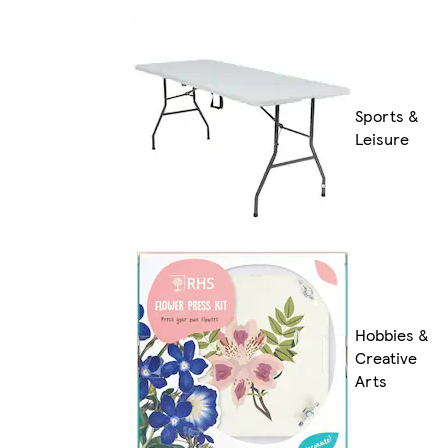
Sports &
Leisure
Hobbies &
Creative
Arts