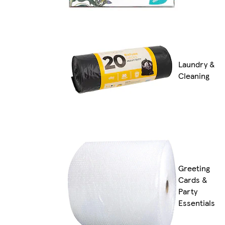
Laundry &
Cleaning
Greeting
Cards &
Party
Essentials