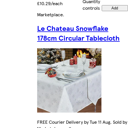
Quantity
£10.29/each
controls
Add
Marketplace
.
Le Chateau Snowflake
178cm Circular Tablecloth
FREE Courier Delivery by Tue 11 Aug. Sold by