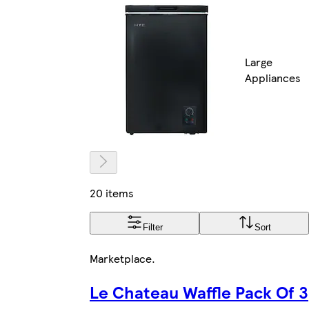
Large
Appliances
20 items
Filter
Sort
Marketplace
.
Le Chateau Waffle Pack Of 3