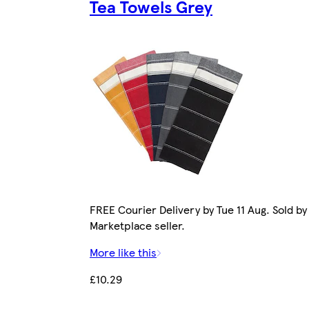
Tea Towels Grey
FREE Courier Delivery by Tue 11 Aug. Sold by
Marketplace seller.
More like this
£10.29