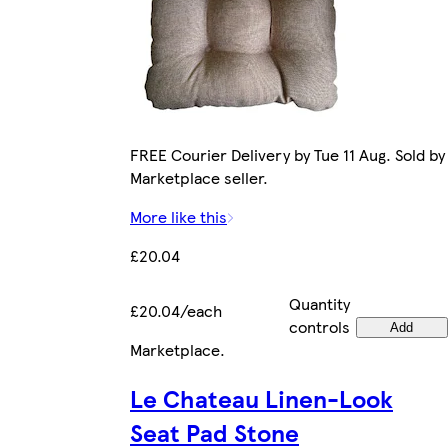
FREE Courier Delivery by Tue 11 Aug. Sold by
Marketplace seller.
More like this
£20.04
Quantity
£20.04/each
controls
Add
Marketplace
.
Le Chateau Linen-Look
Seat Pad Stone