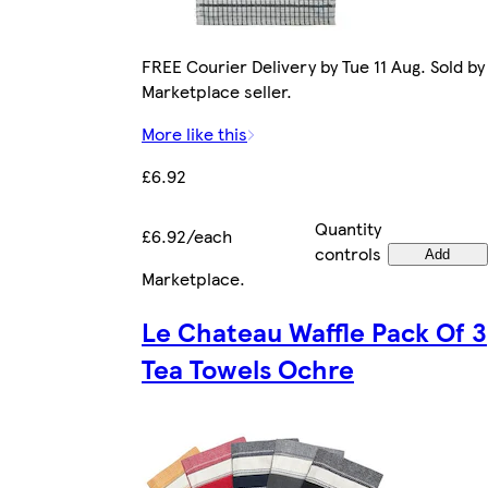
FREE Courier Delivery by Tue 11 Aug. Sold by
Marketplace seller.
More like this
£6.92
Quantity
£6.92/each
controls
Add
Marketplace
.
Le Chateau Waffle Pack Of 3
Tea Towels Ochre