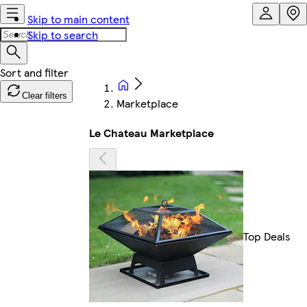
Skip to main content
Skip to search
Clear filters
Marketplace
Le Chateau Marketplace
Top Deals