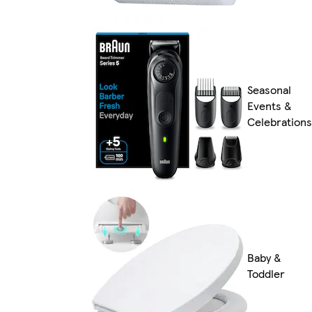
Seasonal
Events &
Celebrations
Baby &
Toddler