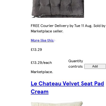
FREE Courier Delivery by Tue 11 Aug. Sold by
Marketplace seller.
More like this
£13.29
Quantity
£13.29/each
controls
Add
Marketplace
.
Le Chateau Velvet Seat Pad
Cream