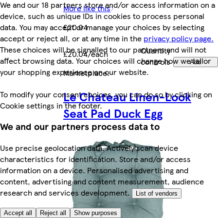
We and our 18 partners store and/or access information on a
More like this
device, such as unique IDs in cookies to process personal
data. You may accept or manage your choices by selecting
£20.04
accept or reject all, or at any time in the
privacy policy page.
These choices will be signalled to our partners and will not
Quantity
£20.04/each
affect browsing data. Your choices will change how we tailor
controls
Add
your shopping experience on our website.
Marketplace
.
Le Chateau Linen-Look
To modify your consent choices, you can do so by clicking on
Cookie settings in the footer.
Seat Pad Duck Egg
We and our partners process data to
Use precise geolocation data. Actively scan device
characteristics for identification. Store and/or access
information on a device. Personalised advertising and
content, advertising and content measurement, audience
research and services development.
List of vendors
Accept all
Reject all
Show purposes