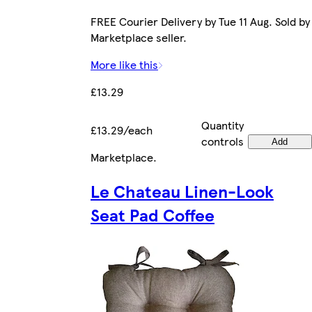
FREE Courier Delivery by Tue 11 Aug. Sold by
Marketplace seller.
More like this
£13.29
Quantity
£13.29/each
controls
Add
Marketplace
.
Le Chateau Linen-Look
Seat Pad Coffee