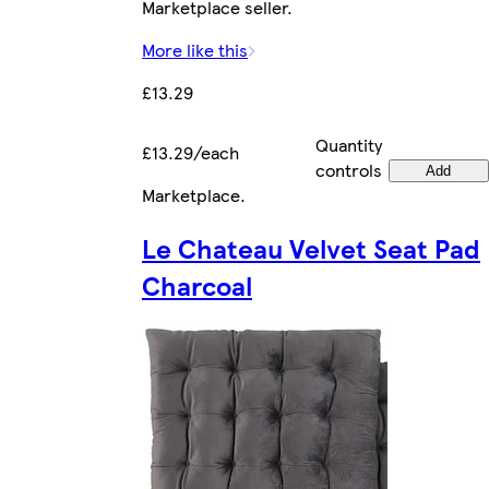
Marketplace seller.
More like this
£13.29
Quantity
£13.29/each
controls
Add
Marketplace
.
Le Chateau Velvet Seat Pad
Charcoal