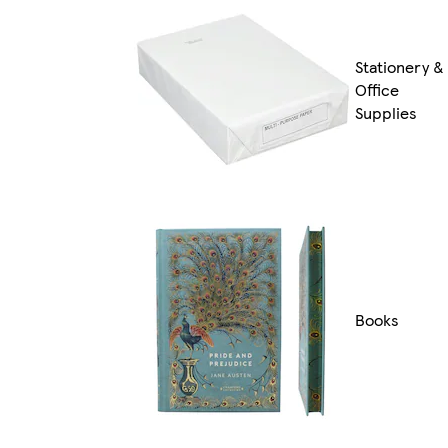
Stationery &
Office
Supplies
Books