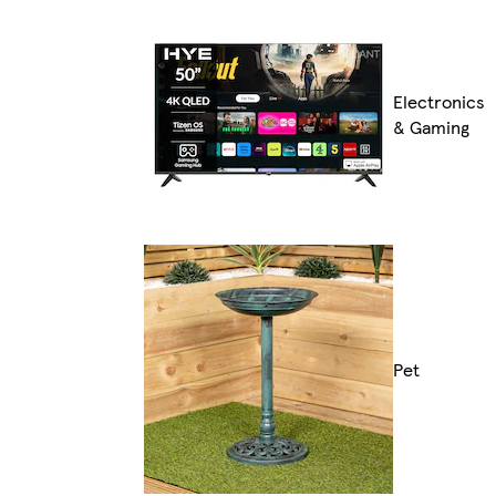
Electronics
& Gaming
Pet