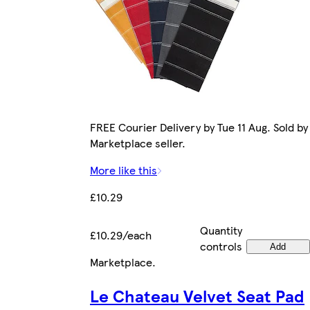
FREE Courier Delivery by Tue 11 Aug. Sold by
Marketplace seller.
More like this
£10.29
Quantity
£10.29/each
controls
Add
Marketplace
.
Le Chateau Velvet Seat Pad