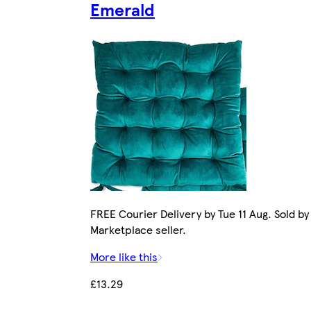
Emerald
FREE Courier Delivery by Tue 11 Aug. Sold by
Marketplace seller.
More like this
£13.29