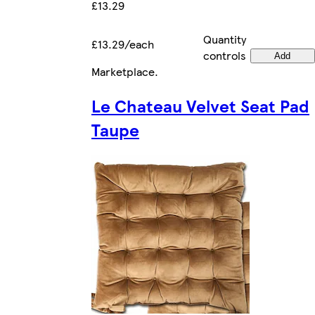
£13.29
Quantity
£13.29/each
controls
Add
Marketplace
.
Le Chateau Velvet Seat Pad
Taupe