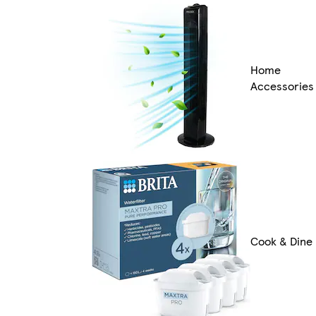
Home
Accessories
Cook & Dine