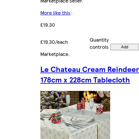
Marketplace seller.
More like this
£19.30
Quantity
£19.30/each
controls
Add
Marketplace
.
Le Chateau Cream Reindeer
178cm x 228cm Tablecloth