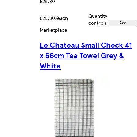
£25.30
Quantity
£25.30/each
controls
Add
Marketplace
.
Le Chateau Small Check 41
x 66cm Tea Towel Grey &
White