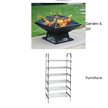
Garden &
DIY
Furniture