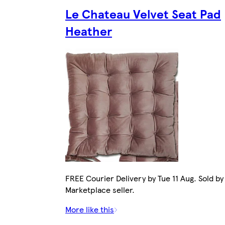
Le Chateau Velvet Seat Pad
Heather
FREE Courier Delivery by Tue 11 Aug. Sold by
Marketplace seller.
More like this