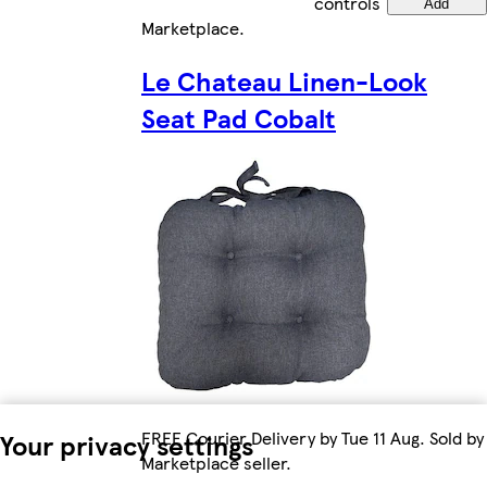
controls
Add
Marketplace
.
Le Chateau Linen-Look
Seat Pad Cobalt
FREE Courier Delivery by Tue 11 Aug. Sold by
Your privacy settings
Marketplace seller.