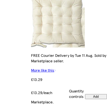
FREE Courier Delivery by Tue 11 Aug. Sold by
Marketplace seller.
More like this
£13.29
Quantity
£13.29/each
controls
Add
Marketplace
.