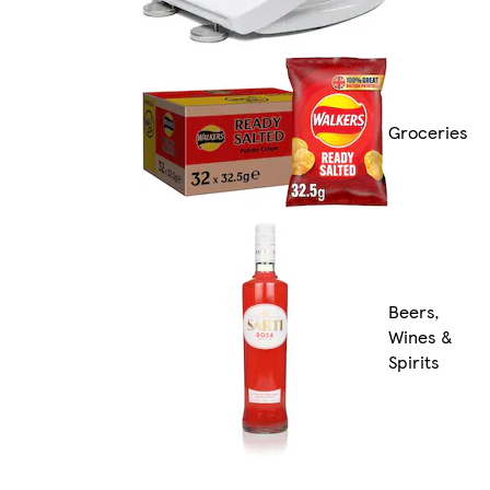
Groceries
Beers,
Wines &
Spirits