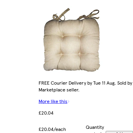
FREE Courier Delivery by Tue 11 Aug. Sold by
Marketplace seller.
More like this
£20.04
Quantity
£20.04/each