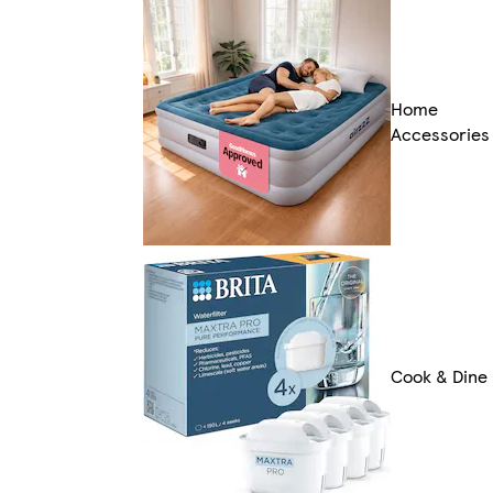
Home
Accessories
Cook & Dine