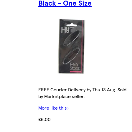
Black - One Size
FREE Courier Delivery by Thu 13 Aug. Sold
by Marketplace seller.
More like this
£6.00