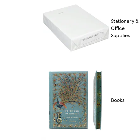
Stationery &
Office
Supplies
Books