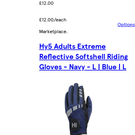
£12.00
£12.00/each
Options
Marketplace
.
Hy5 Adults Extreme
Reflective Softshell Riding
Gloves - Navy - L | Blue | L