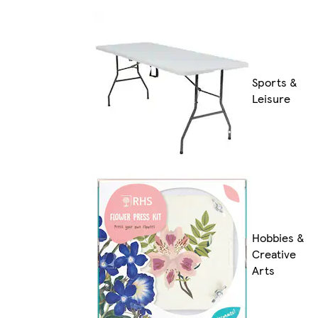
Sports &
Leisure
Hobbies &
Creative
Arts