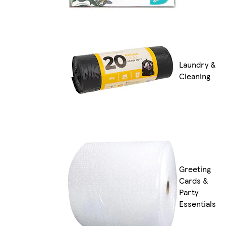
Laundry &
Cleaning
Greeting
Cards &
Party
Essentials