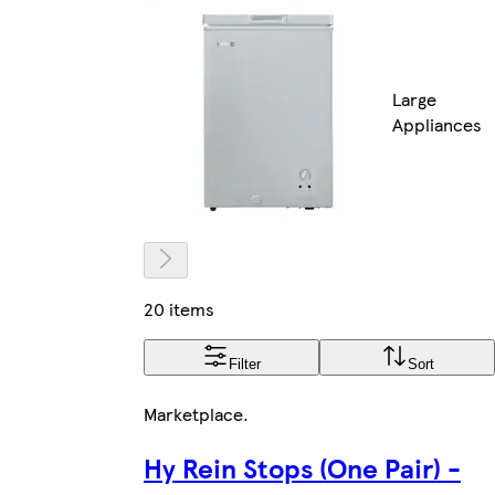
Large
Appliances
20 items
Filter
Sort
Marketplace
.
Hy Rein Stops (One Pair) -