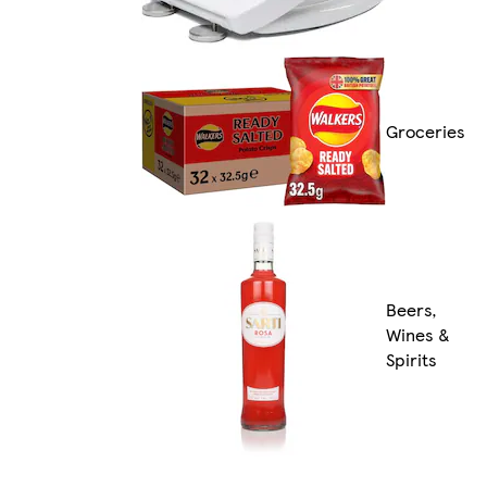
Groceries
Beers,
Wines &
Spirits