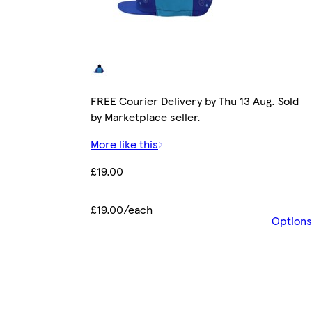
FREE Courier Delivery by Thu 13 Aug. Sold
by Marketplace seller.
More like this
£19.00
£19.00/each
Options