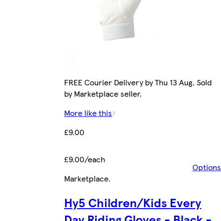
FREE Courier Delivery by Thu 13 Aug. Sold
by Marketplace seller.
More like this
£9.00
£9.00/each
Options
Marketplace
.
Hy5 Children/Kids Every
Day Riding Gloves - Black -