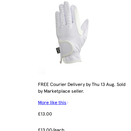
FREE Courier Delivery by Thu 13 Aug. Sold
by Marketplace seller.
More like this
£13.00
£13.00/each