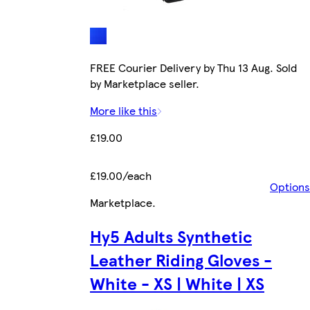
FREE Courier Delivery by Thu 13 Aug. Sold
by Marketplace seller.
More like this
£19.00
£19.00/each
Options
Marketplace
.
Hy5 Adults Synthetic
Leather Riding Gloves -
White - XS | White | XS