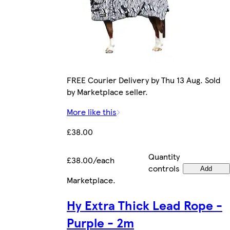
FREE Courier Delivery by Thu 13 Aug. Sold
by Marketplace seller.
More like this
£38.00
Quantity
£38.00/each
controls
Add
Marketplace
.
Hy Extra Thick Lead Rope -
Purple - 2m