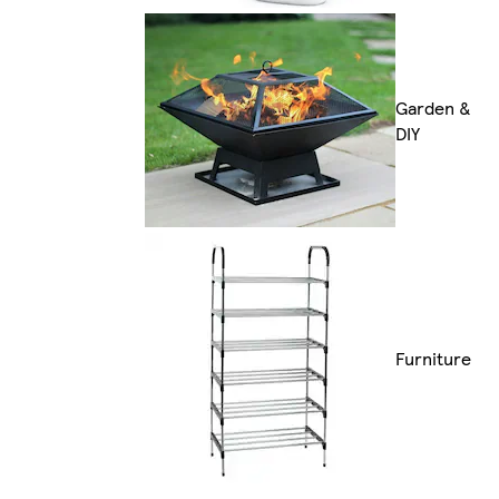
Garden &
DIY
Furniture