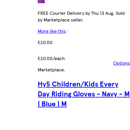
FREE Courier Delivery by Thu 13 Aug. Sold
by Marketplace seller.
More like this
£20.00
£20.00/each
Options
Marketplace
.
Hy5 Children/Kids Every
Day Riding Gloves - Navy - M
| Blue | M