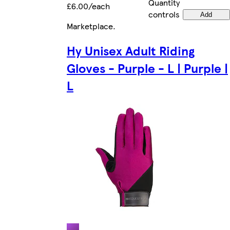
Quantity
£6.00/each
controls
Add
Marketplace
.
Hy Unisex Adult Riding
Gloves - Purple - L | Purple |
L