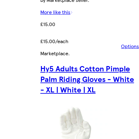
More like this
£15.00
£15.00/each
Options
Marketplace
.
Hy5 Adults Cotton Pimple
Palm Riding Gloves - White
- XL | White | XL