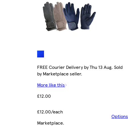
FREE Courier Delivery by Thu 13 Aug. Sold
by Marketplace seller.
More like this
£12.00
£12.00/each
Options
Marketplace
.