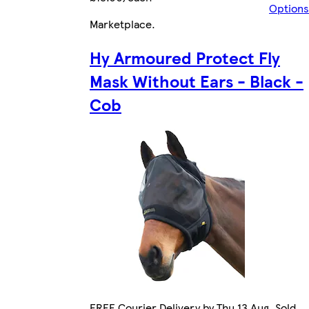
Options
Marketplace
.
Hy Armoured Protect Fly
Mask Without Ears - Black -
Cob
FREE Courier Delivery by Thu 13 Aug. Sold