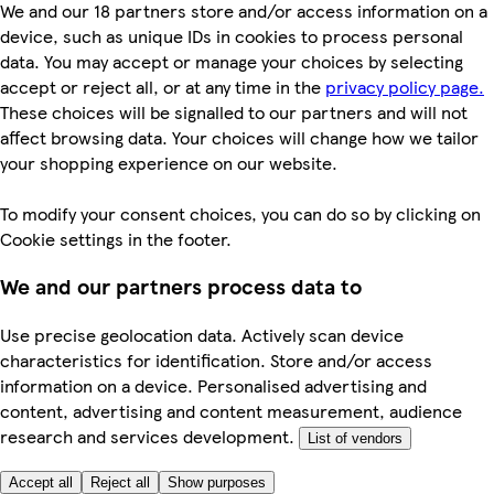
We and our 18 partners store and/or access information on a
device, such as unique IDs in cookies to process personal
data. You may accept or manage your choices by selecting
accept or reject all, or at any time in the
privacy policy page.
These choices will be signalled to our partners and will not
affect browsing data. Your choices will change how we tailor
your shopping experience on our website.
To modify your consent choices, you can do so by clicking on
Cookie settings in the footer.
We and our partners process data to
Use precise geolocation data. Actively scan device
characteristics for identification. Store and/or access
information on a device. Personalised advertising and
content, advertising and content measurement, audience
research and services development.
List of vendors
Accept all
Reject all
Show purposes