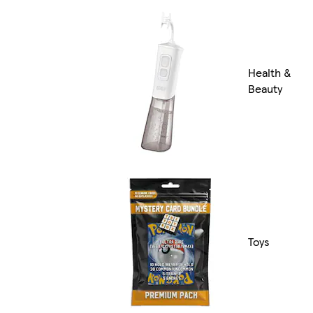
Health &
Beauty
Toys