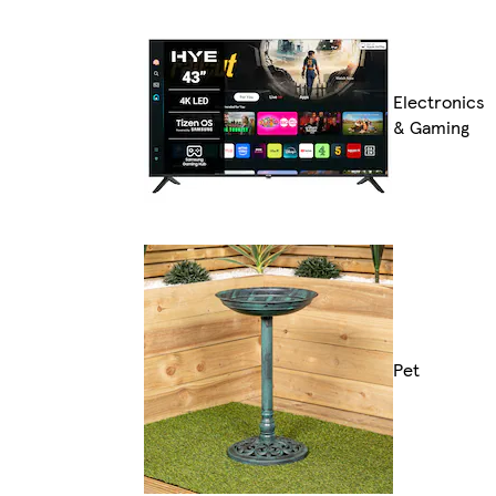
Electronics
& Gaming
Pet