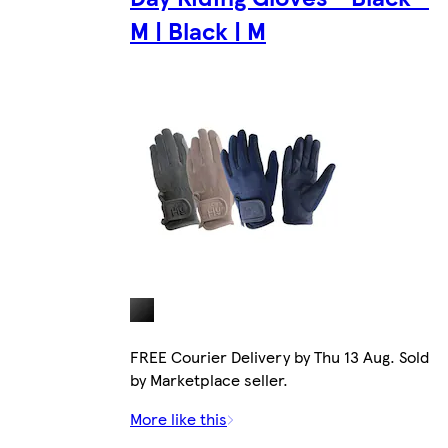
M | Black | M
FREE Courier Delivery by Thu 13 Aug. Sold
by Marketplace seller.
More like this