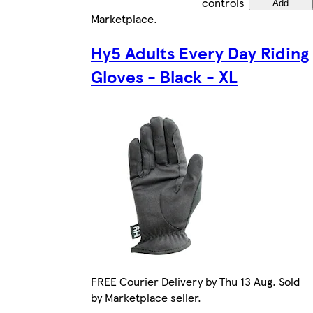
controls
Add
Marketplace
.
Hy5 Adults Every Day Riding
Gloves - Black - XL
FREE Courier Delivery by Thu 13 Aug. Sold
by Marketplace seller.