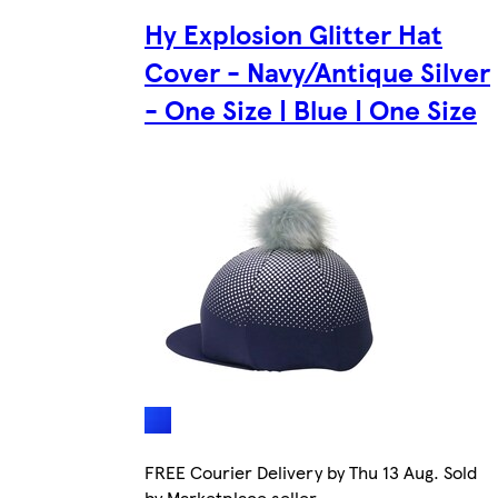
Hy Explosion Glitter Hat
Cover - Navy/Antique Silver
- One Size | Blue | One Size
FREE Courier Delivery by Thu 13 Aug. Sold
by Marketplace seller.