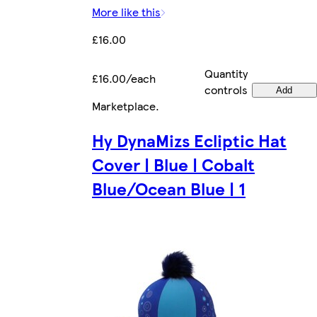
More like this
£16.00
Quantity
£16.00/each
controls
Add
Marketplace
.
Hy DynaMizs Ecliptic Hat
Cover | Blue | Cobalt
Blue/Ocean Blue | 1