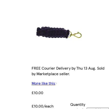
FREE Courier Delivery by Thu 13 Aug. Sold
by Marketplace seller.
More like this
£10.00
Quantity
£10.00/each