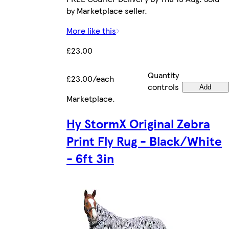
by Marketplace seller.
More like this
£23.00
Quantity
£23.00/each
controls
Add
Marketplace
.
Hy StormX Original Zebra
Print Fly Rug - Black/White
- 6ft 3in