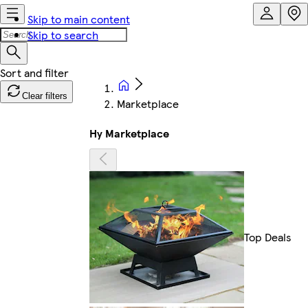
Skip to main content
Skip to search
Clear filters
Marketplace
Hy Marketplace
Top Deals