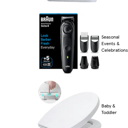
Seasonal
Events &
Celebrations
Baby &
Toddler