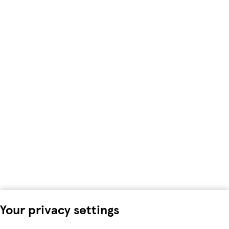
Your privacy settings