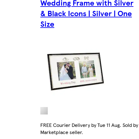
Wedding Frame with Silver
& Black Icons | Silver | One
Size
FREE Courier Delivery by Tue 11 Aug. Sold by
Marketplace seller.