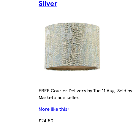
Silver
FREE Courier Delivery by Tue 11 Aug. Sold by
Marketplace seller.
More like this
£24.50