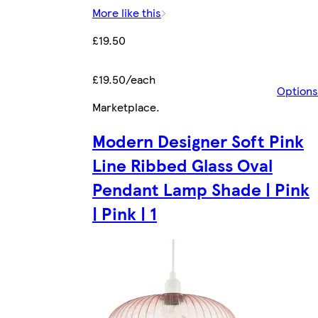
More like this
£19.50
£19.50/each
Options
Marketplace
.
Modern Designer Soft Pink
Line Ribbed Glass Oval
Pendant Lamp Shade | Pink
| Pink | 1