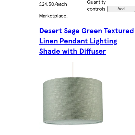
Quantity
£24.50/each
controls
Add
Marketplace
.
Desert Sage Green Textured
Linen Pendant Lighting
Shade with Diffuser