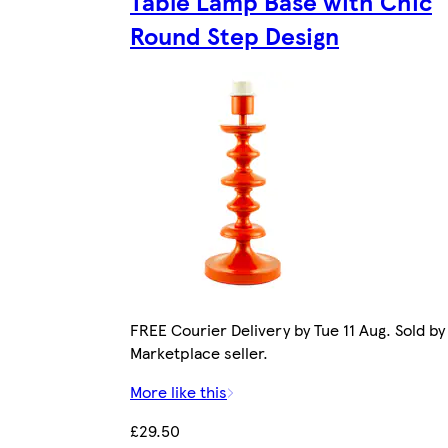
Table Lamp Base with Chic
Round Step Design
FREE Courier Delivery by Tue 11 Aug. Sold by
Marketplace seller.
More like this
£29.50