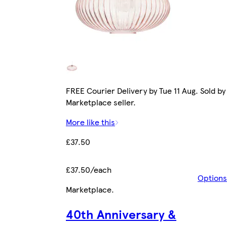
FREE Courier Delivery by Tue 11 Aug. Sold by
Marketplace seller.
More like this
£37.50
£37.50/each
Options
Marketplace
.
40th Anniversary &