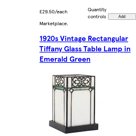
Quantity
£29.50/each
controls
Add
Marketplace
.
1920s Vintage Rectangular
Tiffany Glass Table Lamp in
Emerald Green