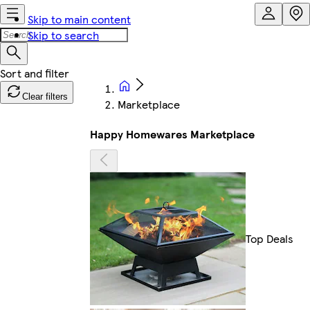
Skip to main content
Skip to search
Clear filters
Marketplace
Happy Homewares Marketplace
Top Deals