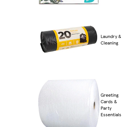
Laundry &
Cleaning
Greeting
Cards &
Party
Essentials