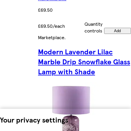
£69.50
Quantity
£69.50/each
controls
Add
Marketplace
.
Modern Lavender Lilac
Marble Drip Snowflake Glass
Lamp with Shade
Your privacy settings