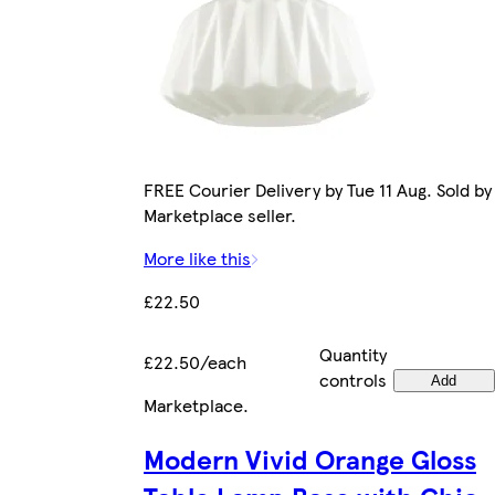
FREE Courier Delivery by Tue 11 Aug. Sold by
Marketplace seller.
More like this
£22.50
Quantity
£22.50/each
controls
Add
Marketplace
.
Modern Vivid Orange Gloss