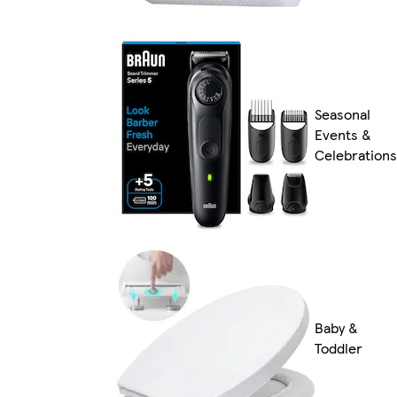
Seasonal
Events &
Celebrations
Baby &
Toddler