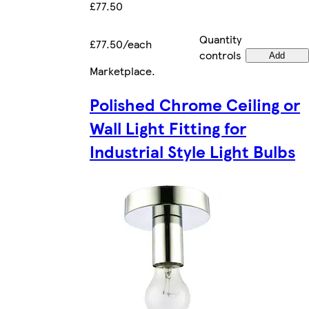
£77.50
Quantity
£77.50/each
controls
Add
Marketplace
.
Polished Chrome Ceiling or
Wall Light Fitting for
Industrial Style Light Bulbs