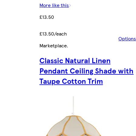
More like this
£13.50
£13.50/each
Options
Marketplace
.
Classic Natural Linen
Pendant Ceiling Shade with
Taupe Cotton Trim