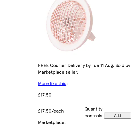
FREE Courier Delivery by Tue 11 Aug. Sold by
Marketplace seller.
More like this
£17.50
Quantity
£17.50/each
controls
Add
Marketplace
.