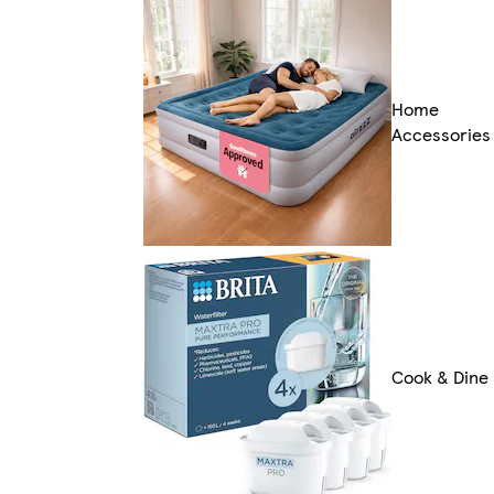
Home
Accessories
Cook & Dine