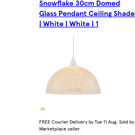
Snowflake 30cm Domed
Glass Pendant Ceiling Shade
| White | White | 1
FREE Courier Delivery by Tue 11 Aug. Sold by
Marketplace seller.