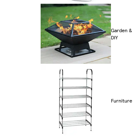
Garden &
DIY
Furniture