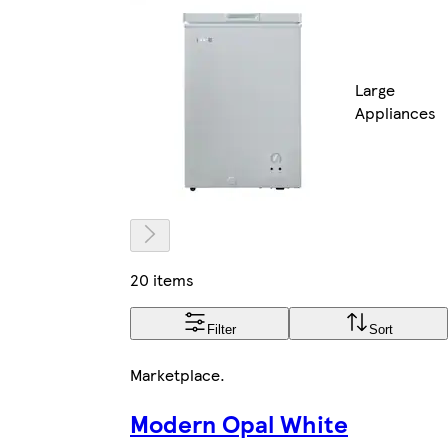
Large
Appliances
20 items
Filter
Sort
Marketplace
.
Modern Opal White