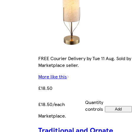
FREE Courier Delivery by Tue 11 Aug. Sold by
Marketplace seller.
More like this
£18.50
Quantity
£18.50/each
controls
Add
Marketplace
.
Traditional and Ornate