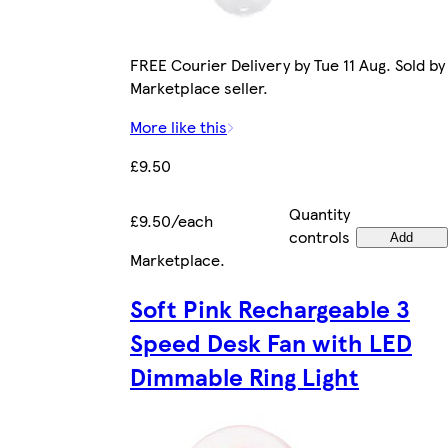
FREE Courier Delivery by Tue 11 Aug. Sold by
Marketplace seller.
More like this
£9.50
Quantity
£9.50/each
controls
Add
Marketplace
.
Soft Pink Rechargeable 3
Speed Desk Fan with LED
Dimmable Ring Light