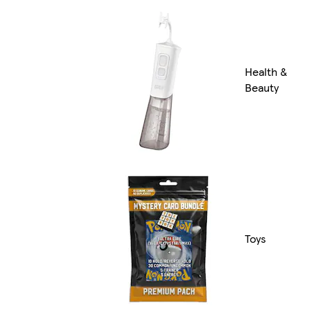
Health &
Beauty
Toys