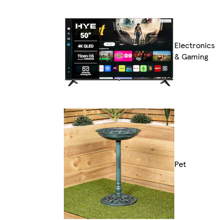
Electronics
& Gaming
Pet