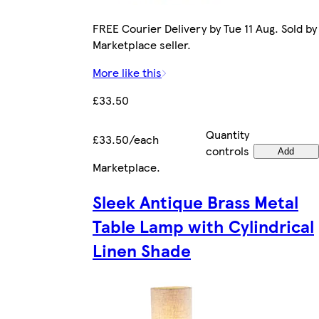
FREE Courier Delivery by Tue 11 Aug. Sold by
Marketplace seller.
More like this
£33.50
Quantity
£33.50/each
controls
Add
Marketplace
.
Sleek Antique Brass Metal
Table Lamp with Cylindrical
Linen Shade