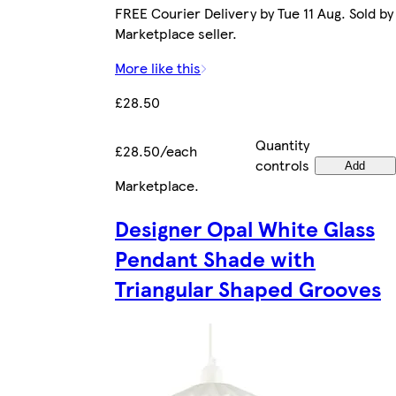
FREE Courier Delivery by Tue 11 Aug. Sold by
Marketplace seller.
More like this
£28.50
Quantity
£28.50/each
controls
Add
Marketplace
.
Designer Opal White Glass
Pendant Shade with
Triangular Shaped Grooves