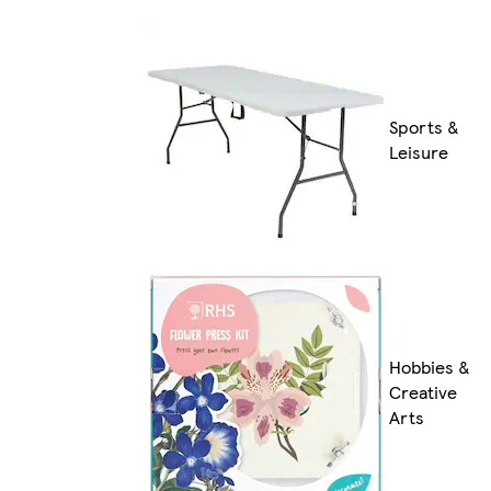
Sports &
Leisure
Hobbies &
Creative
Arts