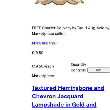
FREE Courier Delivery by Tue 11 Aug. Sold by
Marketplace seller.
More like this
£19.50
Quantity
£19.50/each
controls
Add
Marketplace
.
Textured Herringbone and
Chevron Jacquard
Lampshade in Gold and