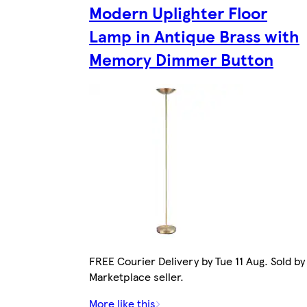
Modern Uplighter Floor
Lamp in Antique Brass with
Memory Dimmer Button
FREE Courier Delivery by Tue 11 Aug. Sold by
Marketplace seller.
More like this