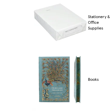
Stationery &
Office
Supplies
Books