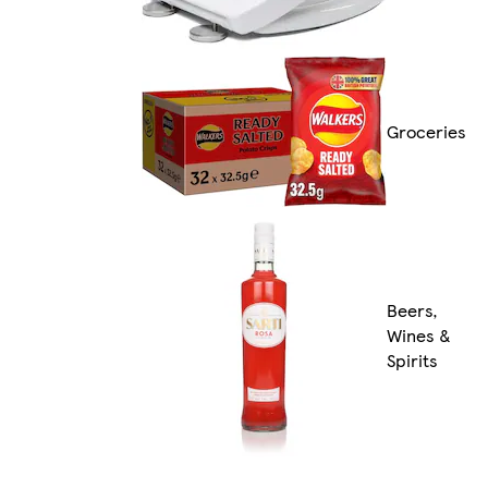
Groceries
Beers,
Wines &
Spirits