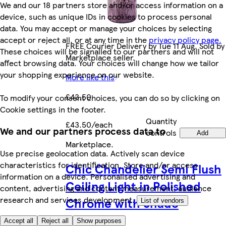
We and our 18 partners store and/or access information on a
device, such as unique IDs in cookies to process personal
data. You may accept or manage your choices by selecting
accept or reject all, or at any time in the
privacy policy page.
FREE Courier Delivery by Tue 11 Aug. Sold by
These choices will be signalled to our partners and will not
Marketplace seller.
affect browsing data. Your choices will change how we tailor
your shopping experience on our website.
More like this
£43.50
To modify your consent choices, you can do so by clicking on
Cookie settings in the footer.
Quantity
£43.50/each
We and our partners process data to
controls
Add
Marketplace
.
Use precise geolocation data. Actively scan device
characteristics for identification. Store and/or access
Chic Chandelier Semi Flush
information on a device. Personalised advertising and
Ceiling Light in Polished
content, advertising and content measurement, audience
research and services development.
Chrome with Shade
List of vendors
Accept all
Reject all
Show purposes