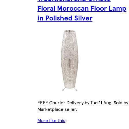
Floral Moroccan Floor Lamp
in Polished Silver
FREE Courier Delivery by Tue 11 Aug. Sold by
Marketplace seller.
More like this