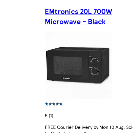
EMtronics 20L 700W
Microwave - Black
5 (1)
FREE Courier Delivery by Mon 10 Aug. Sol