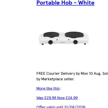
Portable Hob - White
FREE Courier Delivery by Mon 10 Aug. Sol
by Marketplace seller.
More like this
Was £29.99 Now £24.99
Offer valid until 31/08/2026