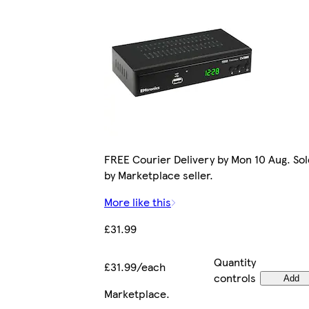
FREE Courier Delivery by Mon 10 Aug. Sol
by Marketplace seller.
More like this
£31.99
Quantity
£31.99/each
controls
Add
Marketplace
.