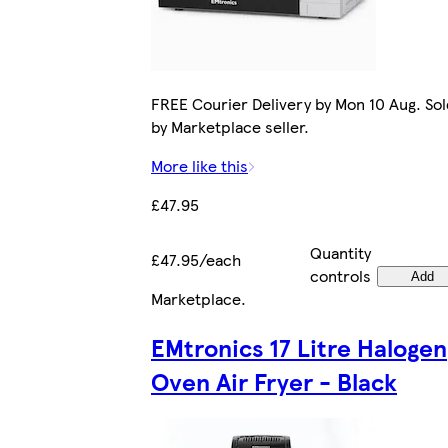
FREE Courier Delivery by Mon 10 Aug. Sol
by Marketplace seller.
More like this
£47.95
Quantity
£47.95/each
controls
Add
Marketplace
.
EMtronics 17 Litre Halogen
Oven Air Fryer - Black