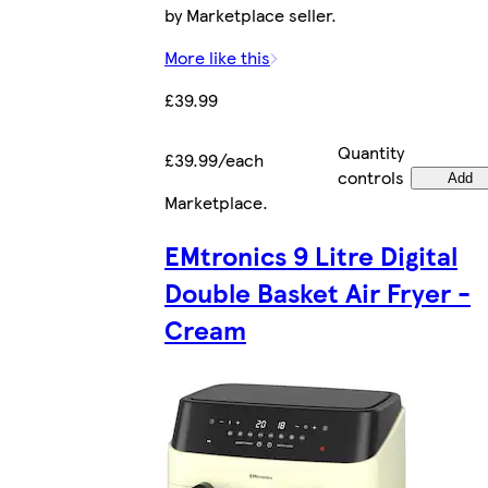
by Marketplace seller.
More like this
£39.99
Quantity
£39.99/each
controls
Add
Marketplace
.
EMtronics 9 Litre Digital
Double Basket Air Fryer -
Cream