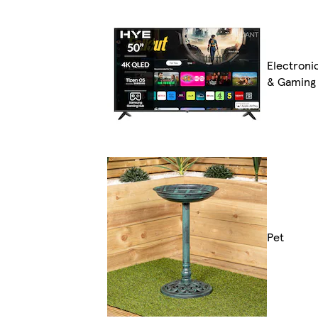
Electroni
& Gaming
Pet