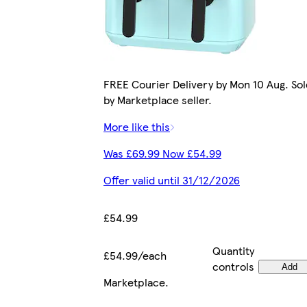
FREE Courier Delivery by Mon 10 Aug. Sol
by Marketplace seller.
More like this
Was £69.99 Now £54.99
Offer valid until 31/12/2026
£54.99
Quantity
£54.99/each
controls
Add
Marketplace
.