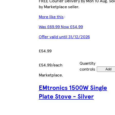
FREE Courier Delivery by Mon 10 Aug. Sol
by Marketplace seller.
More like this
Was £69.99 Now £54.99
Offer valid until 31/12/2026
£54.99
Quantity
£54.99/each
controls
Add
Marketplace
.
EMtronics 1500W Single
Plate Stove - Silver