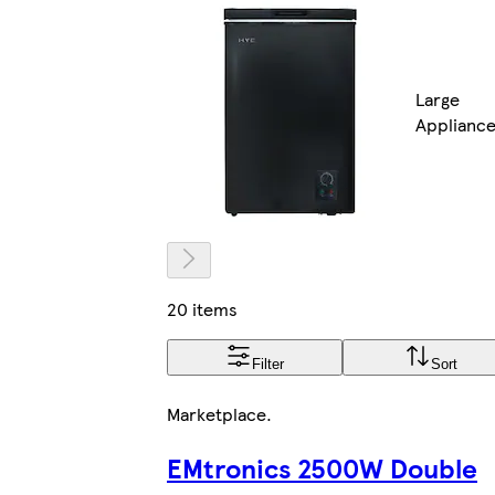
Large
Applianc
20 items
Filter
Sort
Marketplace
.
EMtronics 2500W Double