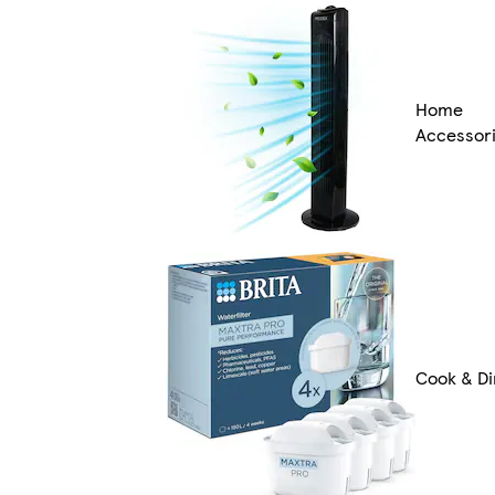
Home
Accessor
Cook & Di