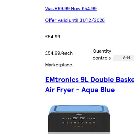
Was £69.99 Now £54.99
Offer valid until 31/12/2026
£54.99
Quantity
£54.99/each
controls
Add
Marketplace
.
EMtronics 9L Double Bask
Air Fryer - Aqua Blue