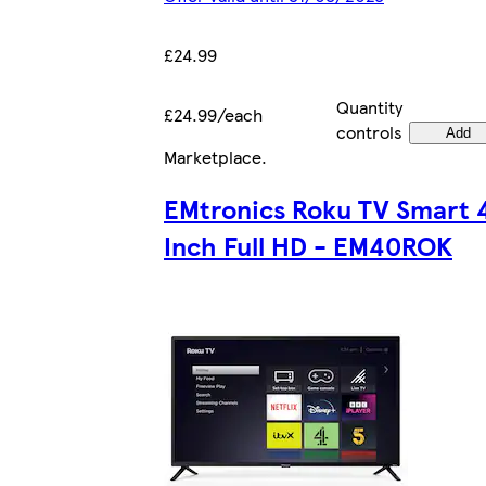
£24.99
Quantity
£24.99/each
controls
Add
Marketplace
.
EMtronics Roku TV Smart 
Inch Full HD - EM40ROK