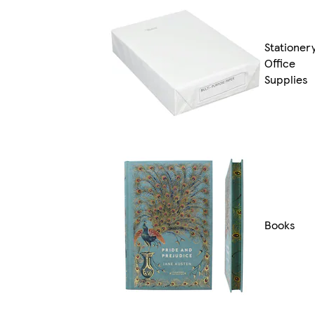
Stationer
Office
Supplies
Books