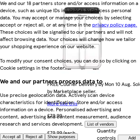
We and our 18 partners store and/or access information on a
device, such as unique IDs in cookies to process personal
data. You may accept or manage your choices by selecting
accept or reject all, or at any time in the
privacy policy page.
These choices will be signalled to our partners and will not
affect browsing data. Your choices will change how we tailor
your shopping experience on our website.
To modify your consent choices, you can do so by clicking on
Cookie settings in the footer.
We and our partners process data to
FREE Courier Delivery by Mon 10 Aug. Sol
by Marketplace seller.
Use precise geolocation data. Actively scan device
characteristics for identification. Store and/or access
More like this
information on a device. Personalised advertising and
£79.99
content, advertising and content measurement, audience
research and services development.
List of vendors
Quantity
£79.99/each
controls
Accept all
Reject all
Show purposes
Add