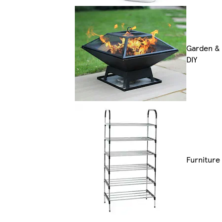
Garden &
DIY
Furniture