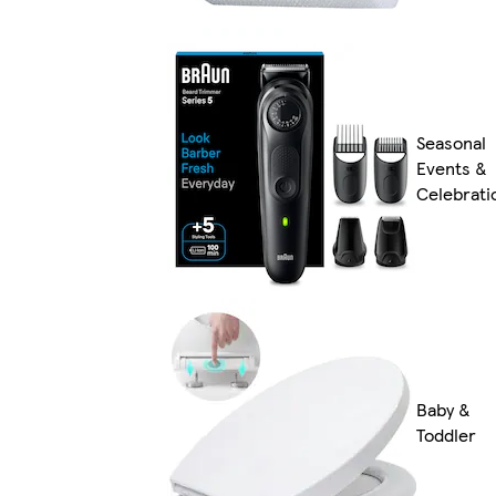
Seasonal
Events &
Celebrati
Baby &
Toddler