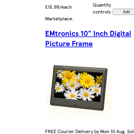
Quantity
£15.99/each
controls
Add
Marketplace
.
EMtronics 10" Inch Digital
Picture Frame
FREE Courier Delivery by Mon 10 Aug. Sol