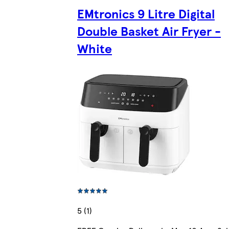
EMtronics 9 Litre Digital
Double Basket Air Fryer -
White
5 (1)