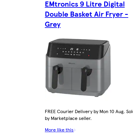
EMtronics 9 Litre Digital
Double Basket Air Fryer -
Grey
FREE Courier Delivery by Mon 10 Aug. Sol
by Marketplace seller.
More like this