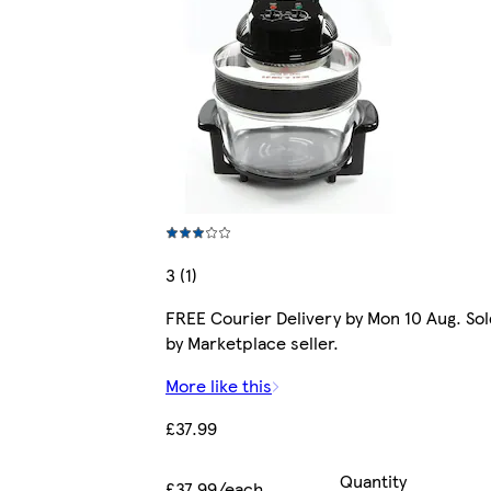
3 (1)
FREE Courier Delivery by Mon 10 Aug. Sol
by Marketplace seller.
More like this
£37.99
Quantity
£37.99/each