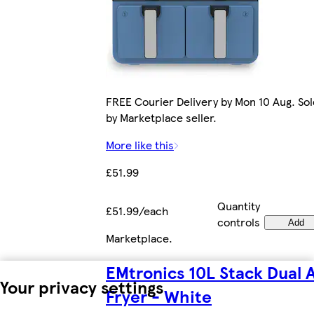
FREE Courier Delivery by Mon 10 Aug. Sol
by Marketplace seller.
More like this
£51.99
Quantity
£51.99/each
controls
Add
Marketplace
.
EMtronics 10L Stack Dual A
Your privacy settings
Fryer - White