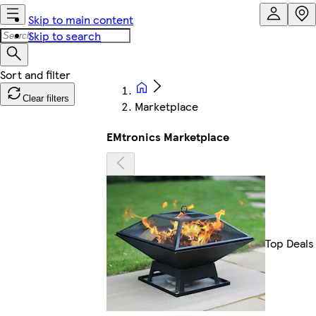
Skip to main content
Skip to search
Clear filters
Marketplace
EMtronics Marketplace
Top Deals