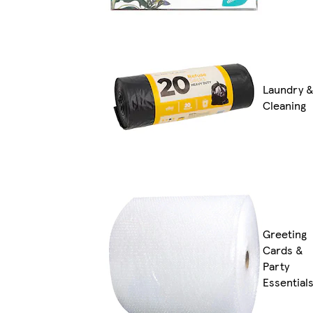
Laundry 
Cleaning
Greeting
Cards &
Party
Essential