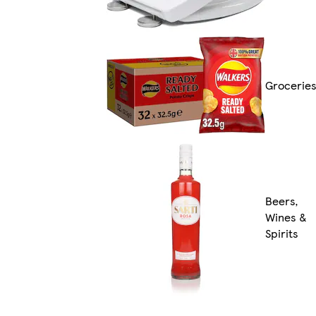
Grocerie
Beers,
Wines &
Spirits