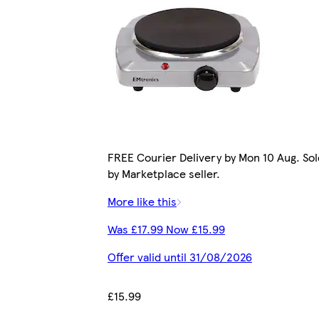
FREE Courier Delivery by Mon 10 Aug. Sol
by Marketplace seller.
More like this
Was £17.99 Now £15.99
Offer valid until 31/08/2026
£15.99