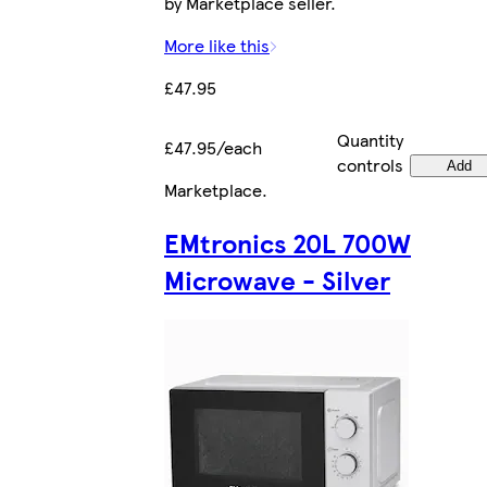
by Marketplace seller.
More like this
£47.95
Quantity
£47.95/each
controls
Add
Marketplace
.
EMtronics 20L 700W
Microwave - Silver