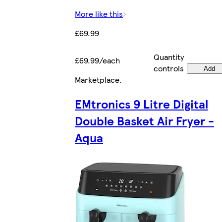
More like this
£69.99
Quantity
£69.99/each
controls
Add
Marketplace
.
EMtronics 9 Litre Digital
Double Basket Air Fryer -
Aqua