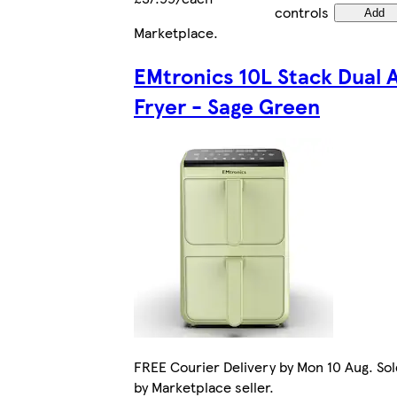
controls
Add
Marketplace
.
EMtronics 10L Stack Dual A
Fryer - Sage Green
FREE Courier Delivery by Mon 10 Aug. Sol
by Marketplace seller.