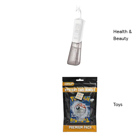
Health &
Beauty
Toys