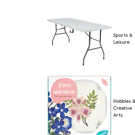
Sports &
Leisure
Hobbies 
Creative
Arts