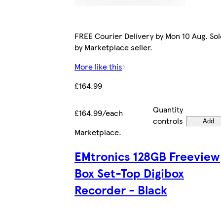
FREE Courier Delivery by Mon 10 Aug. Sol
by Marketplace seller.
More like this
£164.99
Quantity
£164.99/each
controls
Add
Marketplace
.
EMtronics 128GB Freeview
Box Set-Top Digibox
Recorder - Black