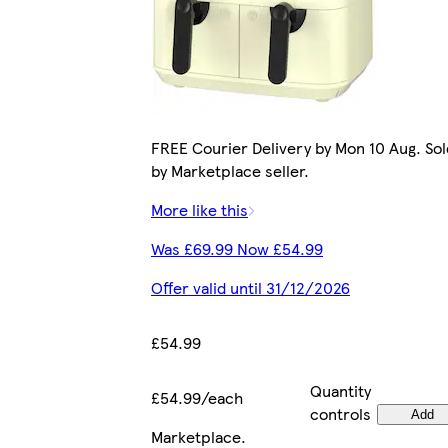
FREE Courier Delivery by Mon 10 Aug. Sol
by Marketplace seller.
More like this
Was £69.99 Now £54.99
Offer valid until 31/12/2026
£54.99
Quantity
£54.99/each
controls
Add
Marketplace
.