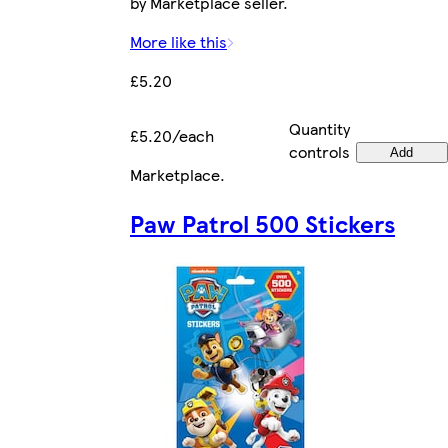
by Marketplace seller.
More like this
£5.20
Quantity
£5.20/each
controls
Add
Marketplace
.
Paw Patrol 500 Stickers