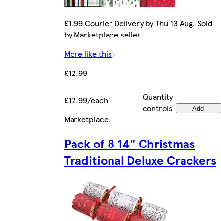
£1.99 Courier Delivery by Thu 13 Aug. Sold
by Marketplace seller.
More like this
£12.99
Quantity
£12.99/each
controls
Add
Marketplace
.
Pack of 8 14" Christmas
Traditional Deluxe Crackers