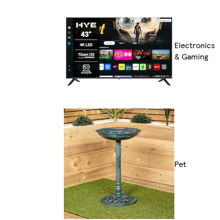
Electronics
& Gaming
Pet