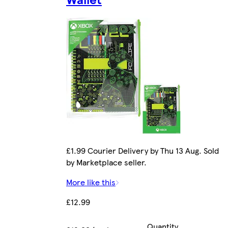
£1.99 Courier Delivery by Thu 13 Aug. Sold
by Marketplace seller.
More like this
£12.99
Quantity