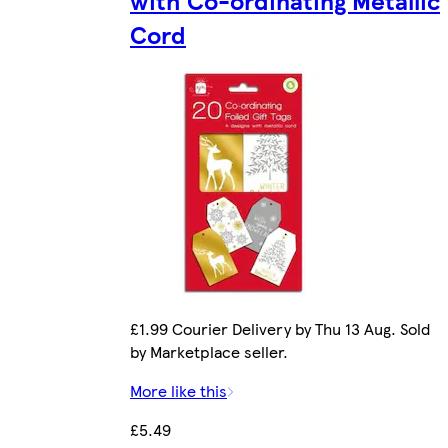
with Co-ordinating Metallic
Cord
£1.99 Courier Delivery by Thu 13 Aug. Sold
by Marketplace seller.
More like this
£5.49