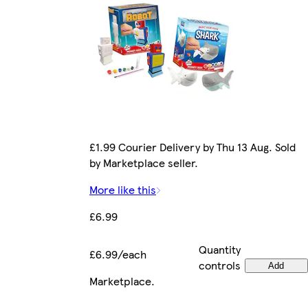
£1.99 Courier Delivery by Thu 13 Aug. Sold
by Marketplace seller.
More like this
£6.99
Quantity
£6.99/each
controls
Add
Marketplace
.