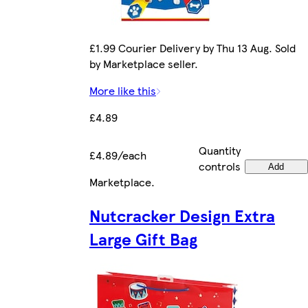
£1.99 Courier Delivery by Thu 13 Aug. Sold
by Marketplace seller.
More like this
£4.89
Quantity
£4.89/each
controls
Add
Marketplace
.
Nutcracker Design Extra
Large Gift Bag