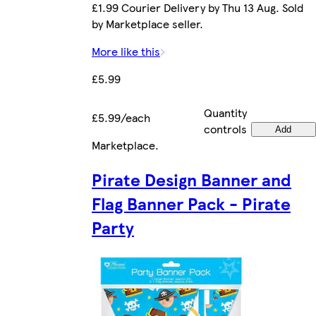
£1.99 Courier Delivery by Thu 13 Aug. Sold
by Marketplace seller.
More like this
£5.99
Quantity
£5.99/each
controls
Add
Marketplace
.
Pirate Design Banner and
Flag Banner Pack - Pirate
Party