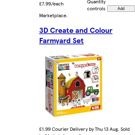
Quantity
£7.99/each
controls
Add
Marketplace
.
3D Create and Colour
Farmyard Set
£1.99 Courier Delivery by Thu 13 Aug. Sold