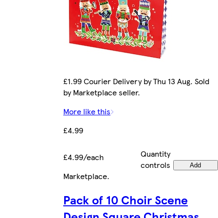
£1.99 Courier Delivery by Thu 13 Aug. Sold
by Marketplace seller.
More like this
£4.99
Quantity
£4.99/each
controls
Add
Marketplace
.
Pack of 10 Choir Scene
Design Square Christmas