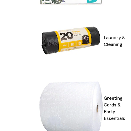
Laundry &
Cleaning
Greeting
Cards &
Party
Essentials