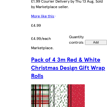
£1.99 Courier Delivery by Thu 13 Aug. Sold
by Marketplace seller.
More like this
£4.99
Quantity
£4.99/each
controls
Add
Marketplace
.
Pack of 4 3m Red & White
Christmas Design Gift Wrap
Rolls