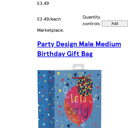
£3.49
Quantity
£3.49/each
controls
Add
Marketplace
.
Party Design Male Medium
Birthday Gift Bag