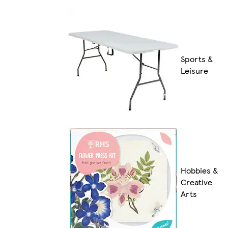
Sports &
Leisure
Hobbies &
Creative
Arts