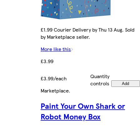
£1.99 Courier Delivery by Thu 13 Aug. Sold
by Marketplace seller.
More like this
£3.99
Quantity
£3.99/each
controls
Add
Marketplace
.
Paint Your Own Shark or
Robot Money Box