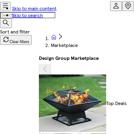
Skip to main content
Skip to search
Clear filters
Marketplace
Design Group Marketplace
Top Deals