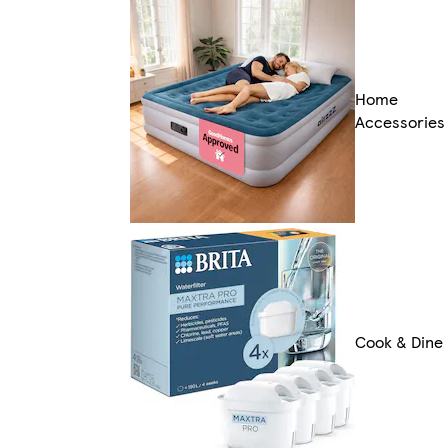
Home
Accessories
Cook & Dine