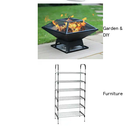
Garden &
DIY
Furniture