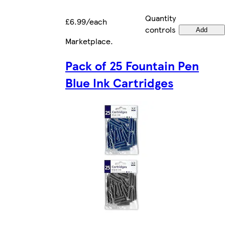
Quantity
£6.99/each
controls
Add
Marketplace
.
Pack of 25 Fountain Pen
Blue Ink Cartridges