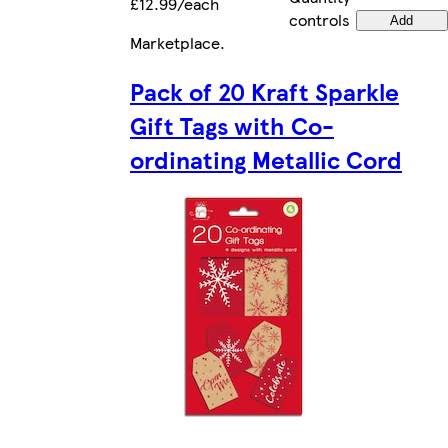
£12.99/each
controls
Add
Marketplace
.
Pack of 20 Kraft Sparkle
Gift Tags with Co-
ordinating Metallic Cord