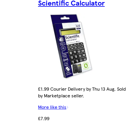
Scientific Calculator
£1.99 Courier Delivery by Thu 13 Aug. Sold
by Marketplace seller.
More like this
£7.99