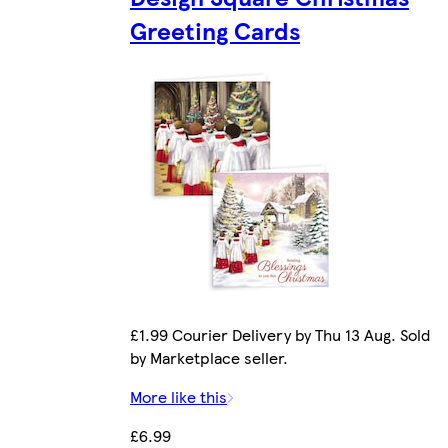
Greeting Cards
£1.99 Courier Delivery by Thu 13 Aug. Sold
by Marketplace seller.
More like this
£6.99