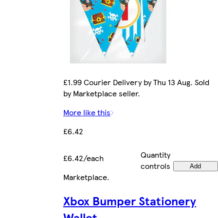
£1.99 Courier Delivery by Thu 13 Aug. Sold
by Marketplace seller.
More like this
£6.42
Quantity
£6.42/each
controls
Add
Marketplace
.
Xbox Bumper Stationery
Wallet