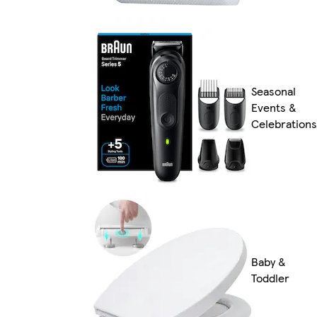
Seasonal
Events &
Celebrations
Baby &
Toddler