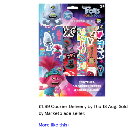
£1.99 Courier Delivery by Thu 13 Aug. Sold
by Marketplace seller.
More like this