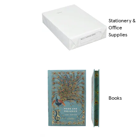
Stationery &
Office
Supplies
Books