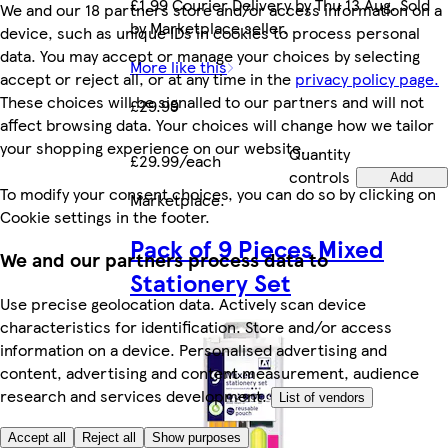
£1.99 Courier Delivery by Thu 13 Aug. Sold
We and our 18 partners store and/or access information on a
by Marketplace seller.
device, such as unique IDs in cookies to process personal
data. You may accept or manage your choices by selecting
More like this
accept or reject all, or at any time in the
privacy policy page.
These choices will be signalled to our partners and will not
£29.99
affect browsing data. Your choices will change how we tailor
your shopping experience on our website.
Quantity
£29.99/each
controls
Add
To modify your consent choices, you can do so by clicking on
Marketplace
.
Cookie settings in the footer.
Pack of 9 Pieces Mixed
We and our partners process data to
Stationery Set
Use precise geolocation data. Actively scan device
characteristics for identification. Store and/or access
information on a device. Personalised advertising and
content, advertising and content measurement, audience
research and services development.
List of vendors
Accept all
Reject all
Show purposes