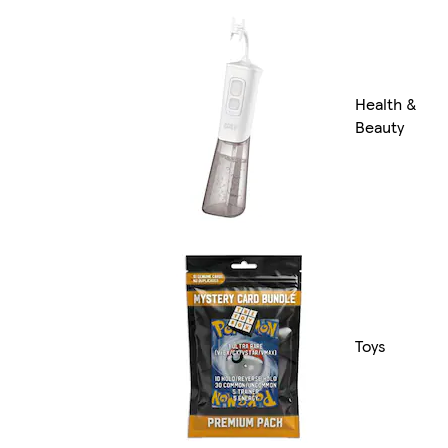
Health &
Beauty
Toys