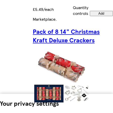
Quantity
£5.49/each
controls
Add
Marketplace
.
Pack of 8 14" Christmas
Kraft Deluxe Crackers
Your privacy settings