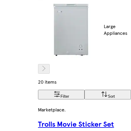
Large
Appliances
20 items
Filter
Sort
Marketplace
.
Trolls Movie Sticker Set