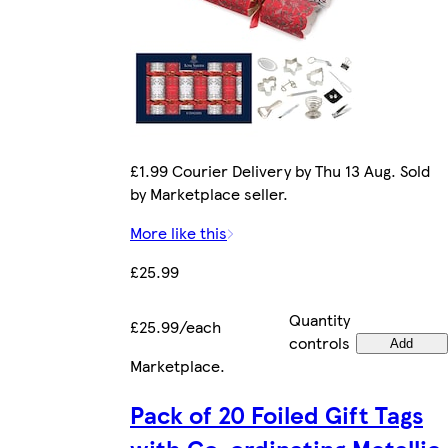
£1.99 Courier Delivery by Thu 13 Aug. Sold
by Marketplace seller.
More like this
£25.99
Quantity
£25.99/each
controls
Add
Marketplace
.
Pack of 20 Foiled Gift Tags