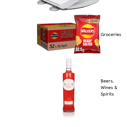
Groceries
Beers,
Wines &
Spirits