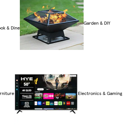
Garden & DIY
ok & Dine
rniture
Electronics & Gaming