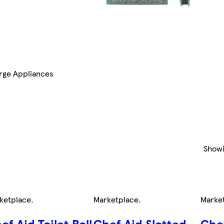
rge Appliances
Show
ketplace
.
Marketplace
.
Marke
ef Aid Toilet Roll
Chef Aid Slotted
Che