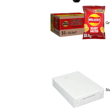
Gr
St