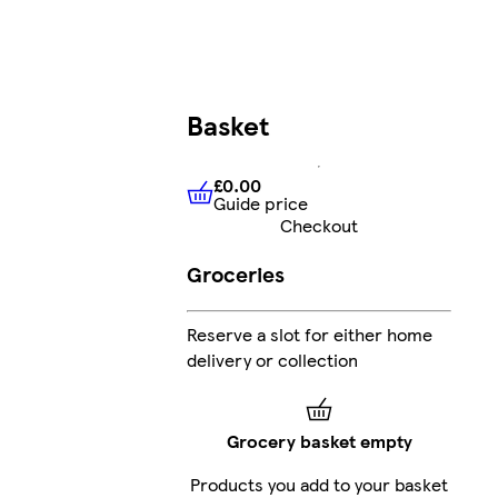
Basket
£0.00
Guide price
£0.00
Guide price
Checkout
Groceries
Reserve a slot for either home
delivery or collection
Grocery basket empty
Products you add to your basket