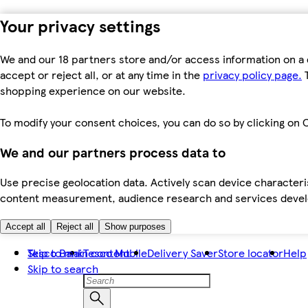
Your privacy settings
We and our 18 partners store and/or access information on a 
accept or reject all, or at any time in the
privacy policy page.
T
shopping experience on our website.
To modify your consent choices, you can do so by clicking on C
We and our partners process data to
Use precise geolocation data. Actively scan device characteris
content measurement, audience research and services dev
Accept all
Reject all
Show purposes
Skip to main content
Tesco Bank
Tesco Mobile
Delivery Saver
Store locator
Help
Skip to search