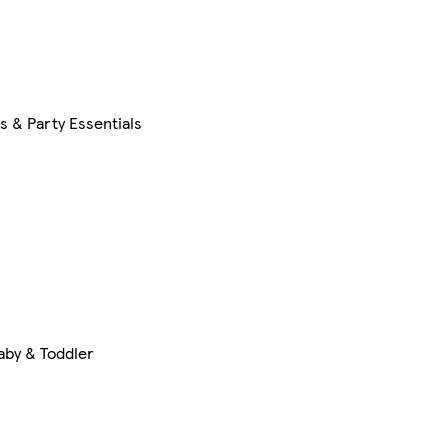
s & Party Essentials
aby & Toddler