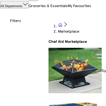
Groceries & Essentials
My Favourites
All Departments
Marketplace
Chef Aid Marketplace
To