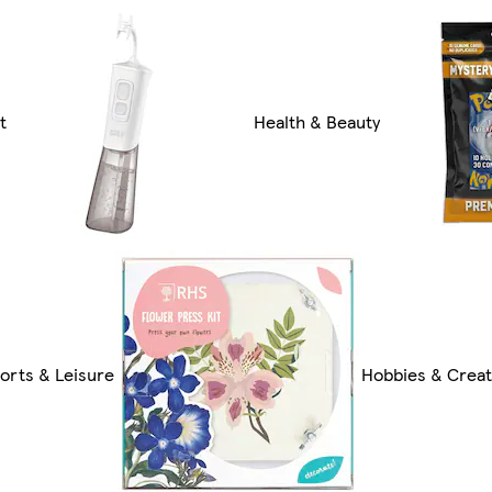
t
Health & Beauty
orts & Leisure
Hobbies & Creat