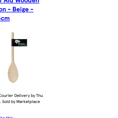
n - Beige -
5cm
ourier Delivery by Thu
. Sold by Marketplace
ike this