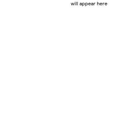
will appear here