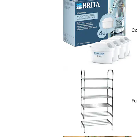
Co
Fu