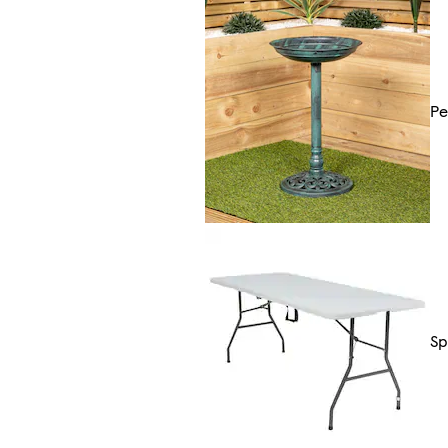
Pe
Sp