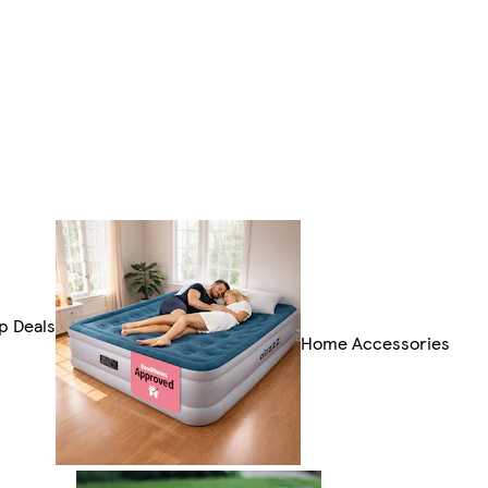
p Deals
Home Accessories