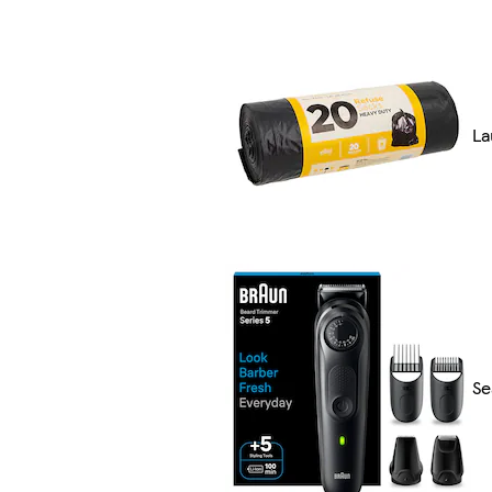
La
Se