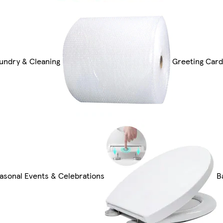
undry & Cleaning
Greeting Card
asonal Events & Celebrations
B