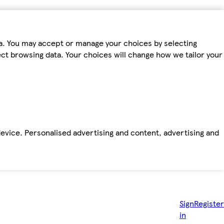
ta. You may accept or manage your choices by selecting
fect browsing data. Your choices will change how we tailor your
device. Personalised advertising and content, advertising and
Sign
Register
in