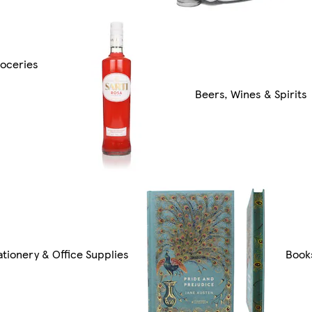
oceries
Beers, Wines & Spirits
ationery & Office Supplies
Book