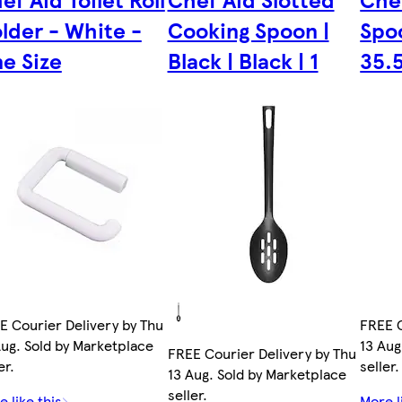
lder - White -
Cooking Spoon |
Spoo
e Size
Black | Black | 1
35.
E Courier Delivery by Thu
FREE C
Aug. Sold by Marketplace
13 Aug
FREE Courier Delivery by Thu
er.
seller.
13 Aug. Sold by Marketplace
seller.
 like this
More l