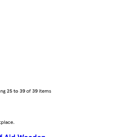
ing
25 to 39
of
39
items
tplace
.
f Aid Wooden