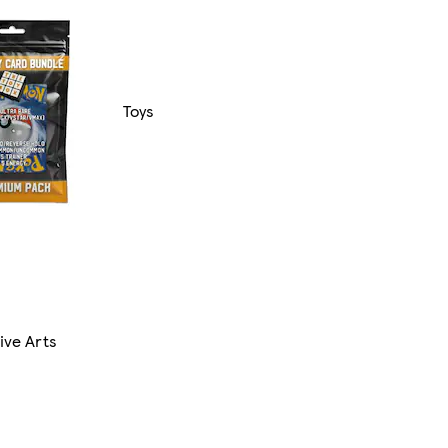
Toys
ive Arts