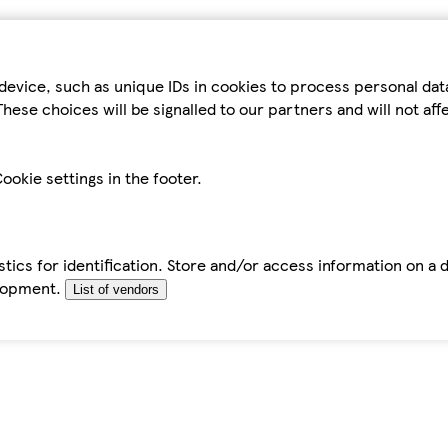
device, such as unique IDs in cookies to process personal da
hese choices will be signalled to our partners and will not af
ookie settings in the footer.
tics for identification. Store and/or access information on a 
elopment.
List of vendors