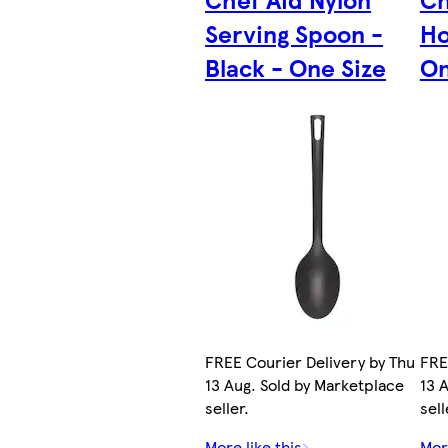
Serving Spoon -
Ho
Black - One Size
On
FREE Courier Delivery by Thu
FRE
13 Aug. Sold by Marketplace
13 
seller.
sell
More like this
More