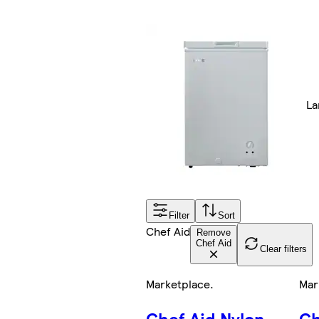
La
Filter
Sort
Chef Aid
Remove
Chef Aid
Clear filters
Marketplace
.
Mar
Chef Aid Nylon
Ch