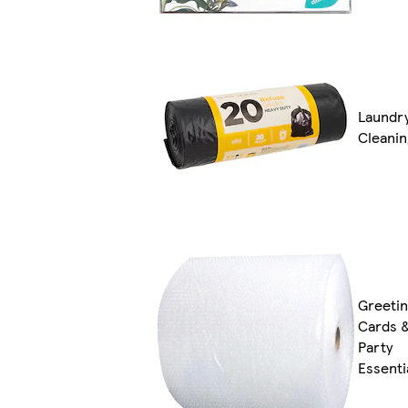
Laundr
Cleanin
Greeti
Cards 
Party
Essenti