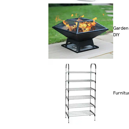
Garden
DIY
Furnitu