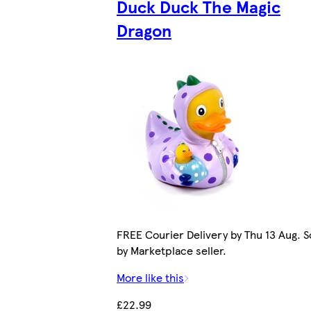
Duck Duck The Magic
Dragon
FREE Courier Delivery by Thu 13 Aug. S
by Marketplace seller.
More like this
£22.99