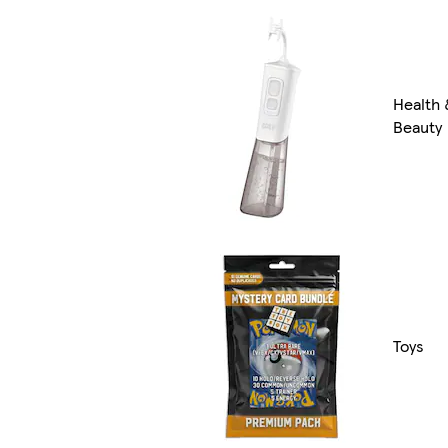
Health 
Beauty
Toys