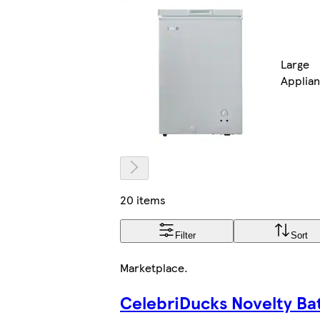
Large
Applia
20 items
Filter
Sort
Marketplace
.
CelebriDucks Novelty Ba