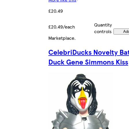
£20.49
Quantity
£20.49/each
controls
Ad
Marketplace
.
CelebriDucks Novelty Ba
Duck Gene Simmons Kiss