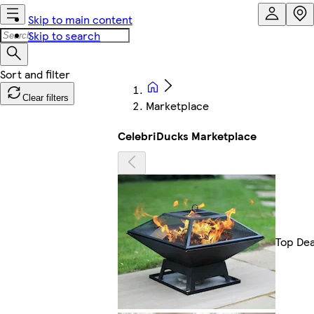
Skip to main content
Skip to search
Clear filters
Marketplace
CelebriDucks Marketplace
Top Dea