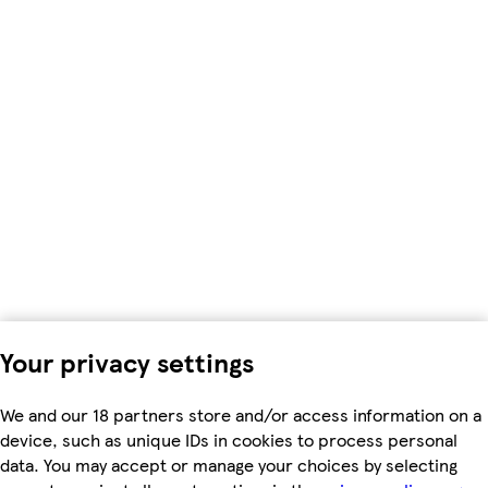
Your privacy settings
We and our 18 partners store and/or access information on a
device, such as unique IDs in cookies to process personal
data. You may accept or manage your choices by selecting