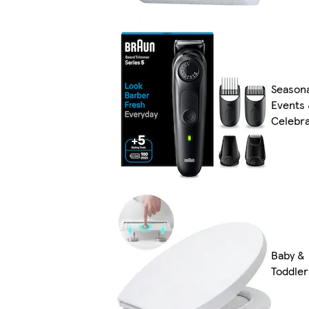
Season
Events
Celebra
Baby &
Toddler