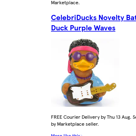
Marketplace
.
CelebriDucks Novelty Ba
Duck Purple Waves
FREE Courier Delivery by Thu 13 Aug. S
by Marketplace seller.
More like this