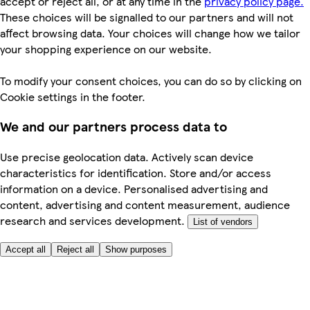
accept or reject all, or at any time in the
privacy policy page.
These choices will be signalled to our partners and will not
affect browsing data. Your choices will change how we tailor
your shopping experience on our website.
To modify your consent choices, you can do so by clicking on
Cookie settings in the footer.
We and our partners process data to
Use precise geolocation data. Actively scan device
characteristics for identification. Store and/or access
information on a device. Personalised advertising and
content, advertising and content measurement, audience
research and services development.
List of vendors
Accept all
Reject all
Show purposes