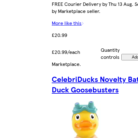
FREE Courier Delivery by Thu 13 Aug. S
by Marketplace seller.
More like this
£20.99
Quantity
£20.99/each
controls
Ad
Marketplace
.
CelebriDucks Novelty Ba
Duck Goosebusters