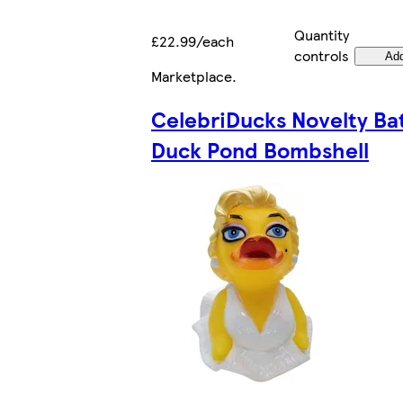
Quantity
£22.99/each
controls
Ad
Marketplace
.
CelebriDucks Novelty Ba
Duck Pond Bombshell