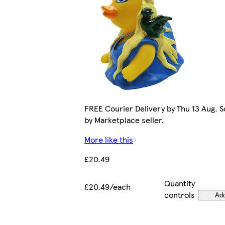
FREE Courier Delivery by Thu 13 Aug. S
by Marketplace seller.
More like this
£20.49
Quantity
£20.49/each
controls
Ad