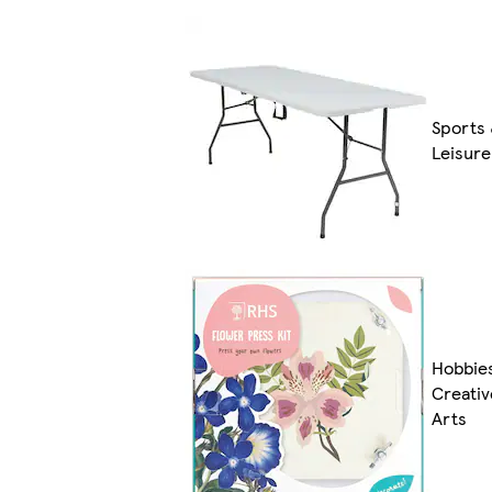
Sports
Leisure
Hobbie
Creativ
Arts