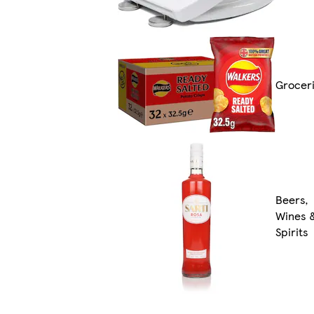
Grocer
Beers,
Wines 
Spirits