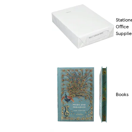
Station
Office
Supplie
Books