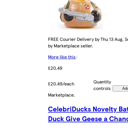
FREE Courier Delivery by Thu 13 Aug. S
by Marketplace seller.
More like this
£20.49
Quantity
£20.49/each
controls
Ad
Marketplace
.
CelebriDucks Novelty Ba
Duck Give Geese a Chan