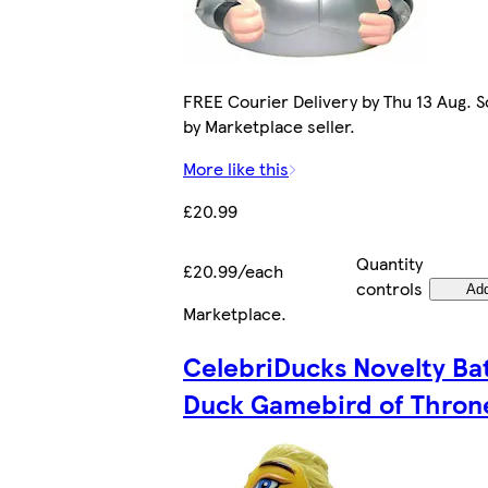
FREE Courier Delivery by Thu 13 Aug. S
by Marketplace seller.
More like this
£20.99
Quantity
£20.99/each
controls
Ad
Marketplace
.
CelebriDucks Novelty Ba
Duck Gamebird of Thron