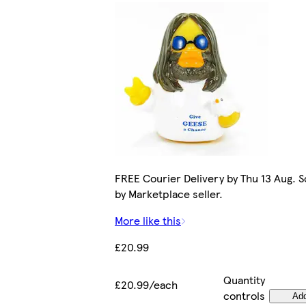
FREE Courier Delivery by Thu 13 Aug. S
by Marketplace seller.
More like this
£20.99
Quantity
£20.99/each
controls
Ad