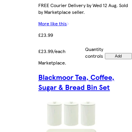
FREE Courier Delivery by Wed 12 Aug. Sold
by Marketplace seller.
More like this
£23.99
Quantity
£23.99/each
controls
Add
Marketplace
.
Blackmoor Tea, Coffee,
Sugar & Bread Bin Set