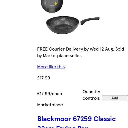
FREE Courier Delivery by Wed 12 Aug. Sold
by Marketplace seller.
More like this
£17.99
Quantity
£17.99/each
controls
Add
Marketplace
.
Blackmoor 67259 Classic