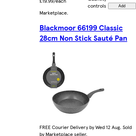
£19.99/each
controls
Add
Marketplace
.
Blackmoor 66199 Classic
28cm Non Stick Sauté Pan
FREE Courier Delivery by Wed 12 Aug. Sold
by Marketplace seller.