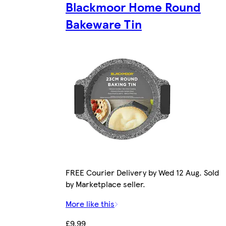
Blackmoor Home Round
Bakeware Tin
FREE Courier Delivery by Wed 12 Aug. Sold
by Marketplace seller.
More like this
£9.99