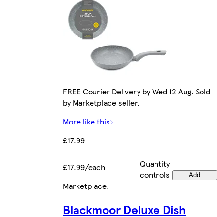
FREE Courier Delivery by Wed 12 Aug. Sold
by Marketplace seller.
More like this
£17.99
Quantity
£17.99/each
controls
Add
Marketplace
.
Blackmoor Deluxe Dish