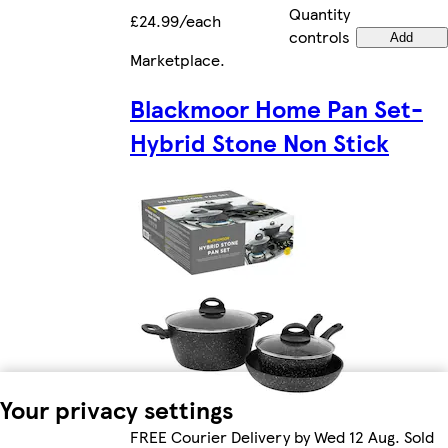
Quantity
£24.99/each
controls
Add
Marketplace
.
Blackmoor Home Pan Set-
Hybrid Stone Non Stick
Your privacy settings
FREE Courier Delivery by Wed 12 Aug. Sold