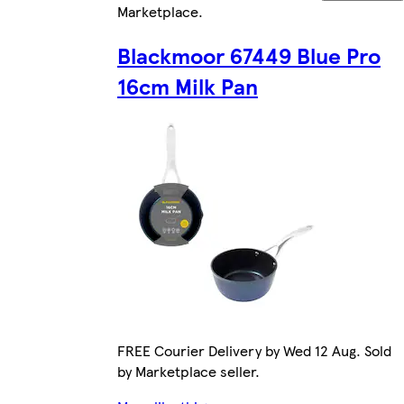
Marketplace
.
Blackmoor 67449 Blue Pro
16cm Milk Pan
FREE Courier Delivery by Wed 12 Aug. Sold
by Marketplace seller.