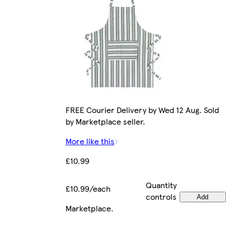
FREE Courier Delivery by Wed 12 Aug. Sold
by Marketplace seller.
More like this
£10.99
Quantity
£10.99/each
controls
Add
Marketplace
.