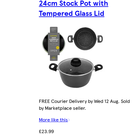
24cm Stock Pot with
Tempered Glass Lid
FREE Courier Delivery by Wed 12 Aug. Sold
by Marketplace seller.
More like this
£23.99