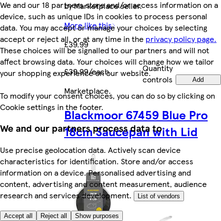
We and our 18 partners store and/or access information on a
by Marketplace seller.
device, such as unique IDs in cookies to process personal
More like this
data. You may accept or manage your choices by selecting
accept or reject all, or at any time in the
privacy policy page.
£39.99
These choices will be signalled to our partners and will not
affect browsing data. Your choices will change how we tailor
Quantity
£39.99/each
your shopping experience on our website.
controls
Add
Marketplace
.
To modify your consent choices, you can do so by clicking on
Cookie settings in the footer.
Blackmoor 67459 Blue Pro
We and our partners process data to
18cm Saucepan with Lid
Use precise geolocation data. Actively scan device
characteristics for identification. Store and/or access
information on a device. Personalised advertising and
content, advertising and content measurement, audience
research and services development.
List of vendors
Accept all
Reject all
Show purposes