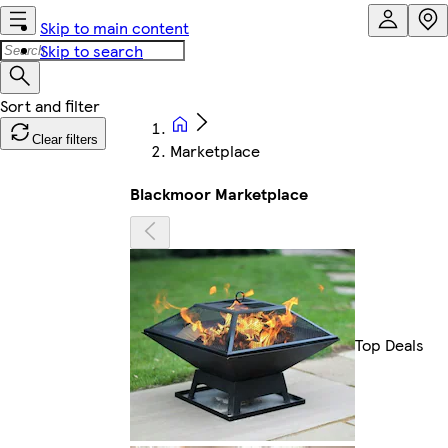
Skip to main content
Skip to search
Clear filters
Marketplace
Blackmoor Marketplace
Top Deals