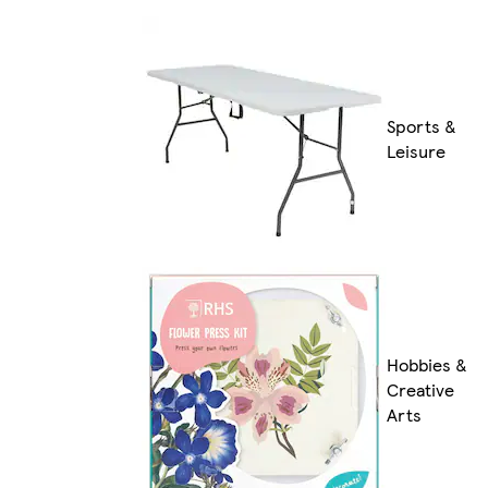
Sports &
Leisure
Hobbies &
Creative
Arts