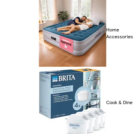
Home
Accessories
Cook & Dine