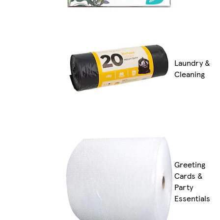
Laundry &
Cleaning
Greeting
Cards &
Party
Essentials