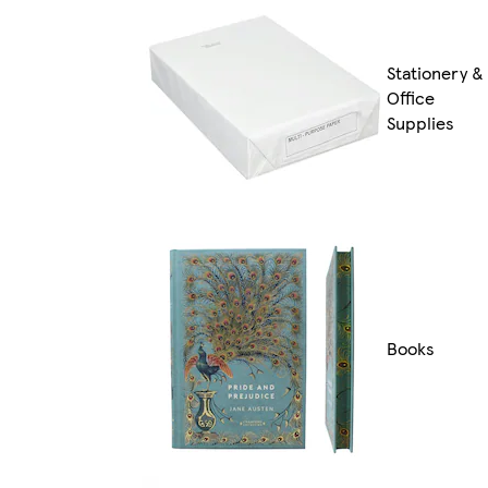
Stationery &
Office
Supplies
Books