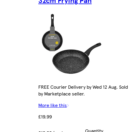
32cm Frying Pan
FREE Courier Delivery by Wed 12 Aug. Sold
by Marketplace seller.
More like this
£19.99
Quantity