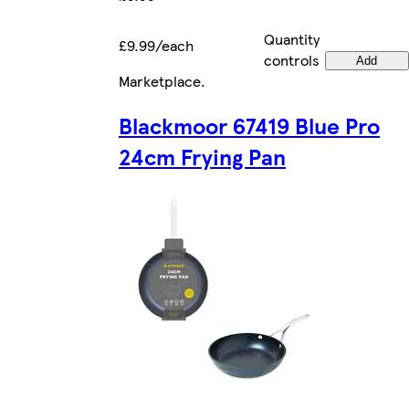
Quantity
£9.99/each
controls
Add
Marketplace
.
Blackmoor 67419 Blue Pro
24cm Frying Pan