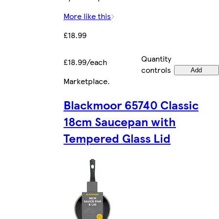
More like this
£18.99
Quantity
£18.99/each
controls
Add
Marketplace
.
Blackmoor 65740 Classic
18cm Saucepan with
Tempered Glass Lid