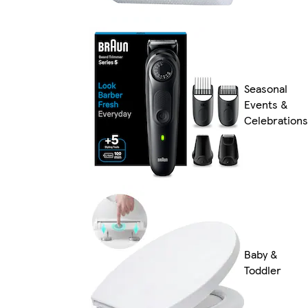
Seasonal
Events &
Celebrations
Baby &
Toddler