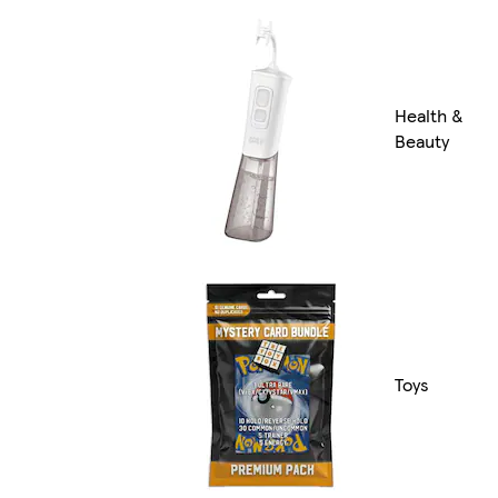
Health &
Beauty
Toys