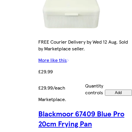
FREE Courier Delivery by Wed 12 Aug. Sold
by Marketplace seller.
More like this
£29.99
Quantity
£29.99/each
controls
Add
Marketplace
.
Blackmoor 67409 Blue Pro
20cm Frying Pan