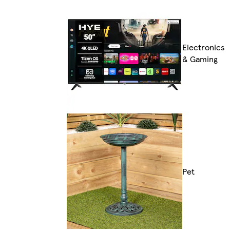
Electronics
& Gaming
Pet