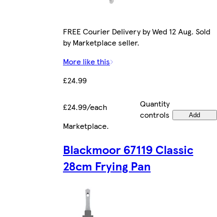
FREE Courier Delivery by Wed 12 Aug. Sold
by Marketplace seller.
More like this
£24.99
Quantity
£24.99/each
controls
Add
Marketplace
.
Blackmoor 67119 Classic
28cm Frying Pan