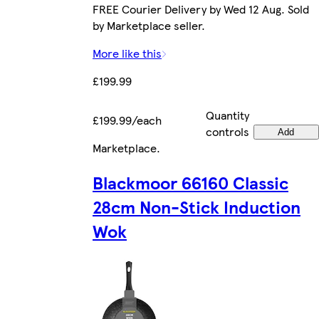
FREE Courier Delivery by Wed 12 Aug. Sold
by Marketplace seller.
More like this
£199.99
Quantity
£199.99/each
controls
Add
Marketplace
.
Blackmoor 66160 Classic
28cm Non-Stick Induction
Wok