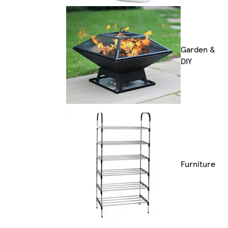
Garden &
DIY
Furniture