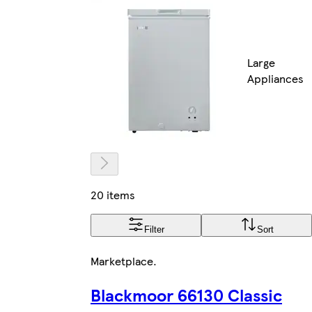
Large
Appliances
20 items
Filter
Sort
Marketplace
.
Blackmoor 66130 Classic