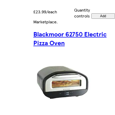
Quantity
£23.99/each
controls
Add
Marketplace
.
Blackmoor 62750 Electric
Pizza Oven