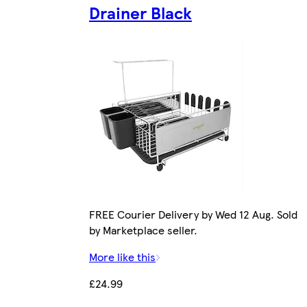
Drainer Black
FREE Courier Delivery by Wed 12 Aug. Sold
by Marketplace seller.
More like this
£24.99