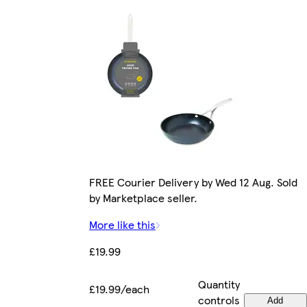
FREE Courier Delivery by Wed 12 Aug. Sold
by Marketplace seller.
More like this
£19.99
Quantity
£19.99/each
controls
Add