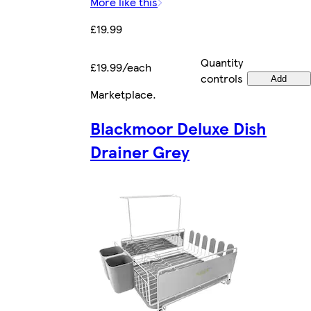
More like this
£19.99
Quantity
£19.99/each
controls
Add
Marketplace
.
Blackmoor Deluxe Dish
Drainer Grey