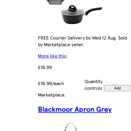
FREE Courier Delivery by Wed 12 Aug. Sold
by Marketplace seller.
More like this
£16.99
Quantity
£16.99/each
controls
Add
Marketplace
.
Blackmoor Apron Grey