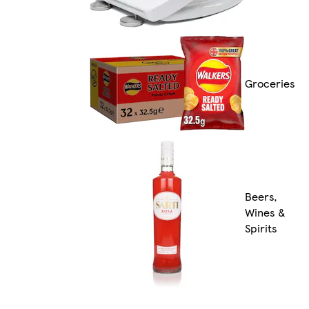
Groceries
Beers,
Wines &
Spirits