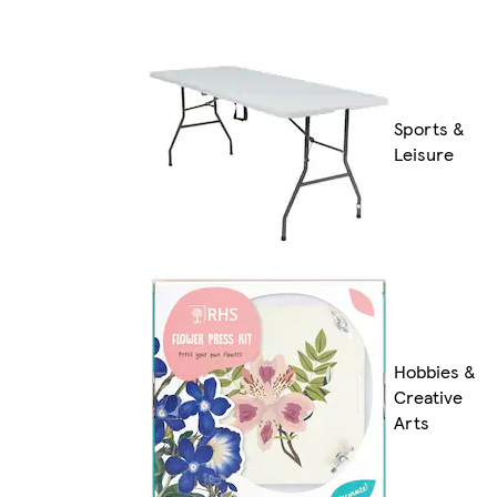
Sports &
Leisure
Hobbies &
Creative
Arts