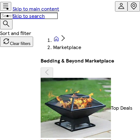
Skip to main content
Skip to search
Clear filters
Marketplace
Bedding & Beyond Marketplace
Top Deals