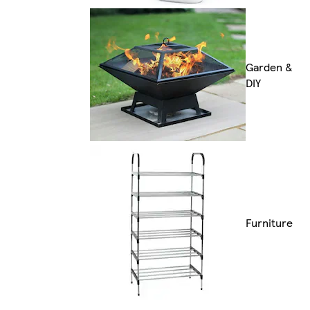
Garden &
DIY
Furniture