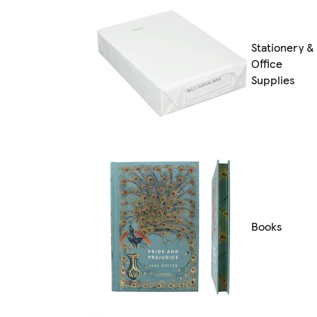
Stationery &
Office
Supplies
Books