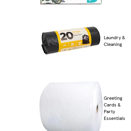
Laundry &
Cleaning
Greeting
Cards &
Party
Essentials