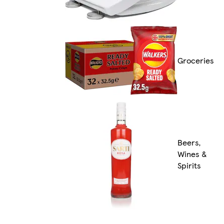
Groceries
Beers,
Wines &
Spirits