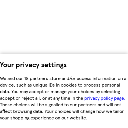
Your privacy settings
We and our 18 partners store and/or access information on a
device, such as unique IDs in cookies to process personal
data. You may accept or manage your choices by selecting
accept or reject all, or at any time in the
privacy policy page.
These choices will be signalled to our partners and will not
affect browsing data. Your choices will change how we tailor
your shopping experience on our website.