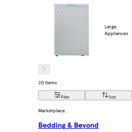
Large
Appliances
20 items
Filter
Sort
Marketplace
.
Bedding & Beyond