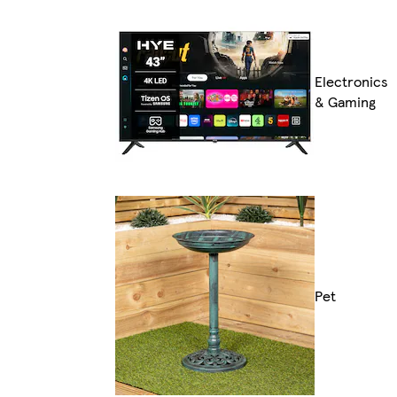
Electronics
& Gaming
Pet