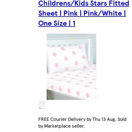
Childrens/Kids Stars Fitted
Sheet | Pink | Pink/White |
One Size | 1
FREE Courier Delivery by Thu 13 Aug. Sold
by Marketplace seller.