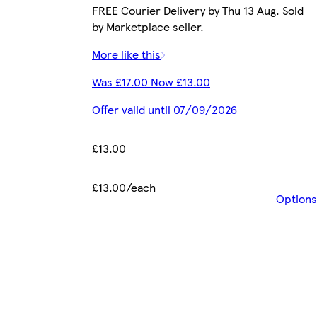
FREE Courier Delivery by Thu 13 Aug. Sold
by Marketplace seller.
More like this
Was £17.00 Now £13.00
Offer valid until 07/09/2026
£13.00
£13.00/each
Options