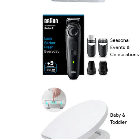
Seasonal
Events &
Celebrations
Baby &
Toddler