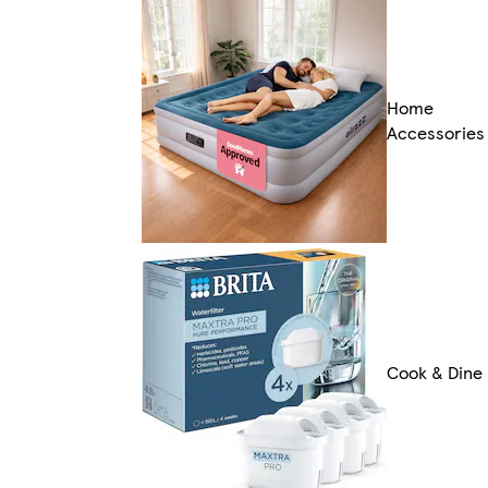
Home
Accessories
Cook & Dine