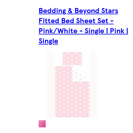
Bedding & Beyond Stars
Fitted Bed Sheet Set -
Pink/White - Single | Pink |
Single