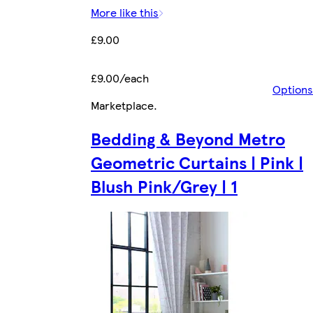
More like this
£9.00
£9.00/each
Options
Marketplace
.
Bedding & Beyond Metro
Geometric Curtains | Pink |
Blush Pink/Grey | 1