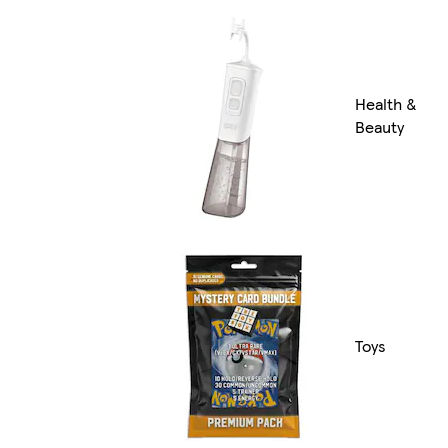
Health &
Beauty
Toys