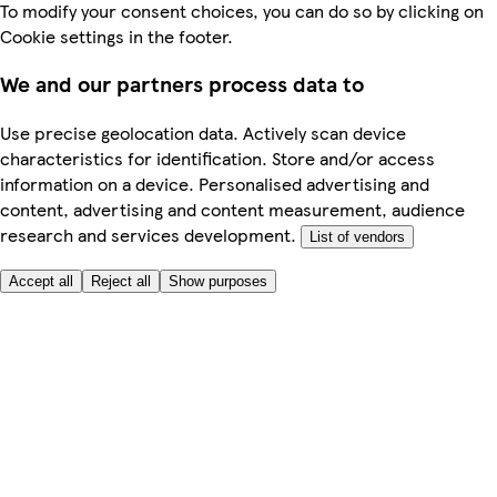
To modify your consent choices, you can do so by clicking on
Cookie settings in the footer.
We and our partners process data to
Use precise geolocation data. Actively scan device
characteristics for identification. Store and/or access
information on a device. Personalised advertising and
content, advertising and content measurement, audience
research and services development.
List of vendors
Accept all
Reject all
Show purposes
Here to help
My Account