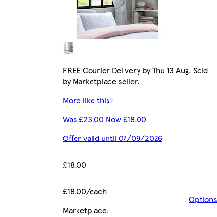
FREE Courier Delivery by Thu 13 Aug. Sold
by Marketplace seller.
More like this
Was £23.00 Now £18.00
Offer valid until 07/09/2026
£18.00
£18.00/each
Options
Marketplace
.