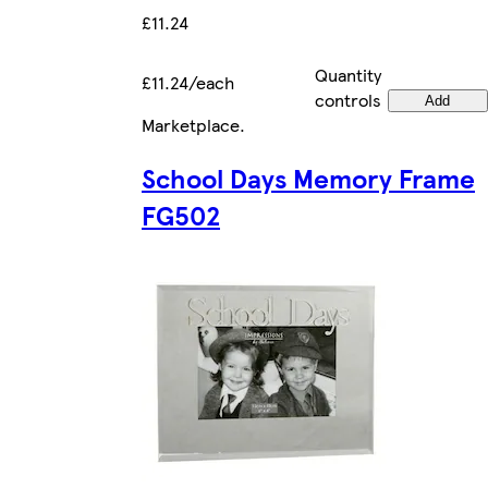
£11.24
Quantity
£11.24/each
controls
Add
Marketplace
.
School Days Memory Frame
FG502