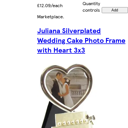
Quantity
£12.09/each
controls
Add
Marketplace
.
Juliana Silverplated
Wedding Cake Photo Frame
with Heart 3x3