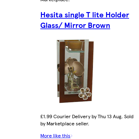
Hesita single T lite Holder
Glass/ Mirror Brown
£1.99 Courier Delivery by Thu 13 Aug. Sold
by Marketplace seller.
More like this