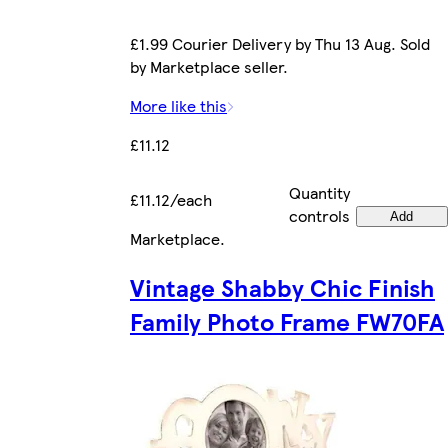
£1.99 Courier Delivery by Thu 13 Aug. Sold
by Marketplace seller.
More like this
£11.12
Quantity
£11.12/each
controls
Add
Marketplace
.
Vintage Shabby Chic Finish
Family Photo Frame FW70FA