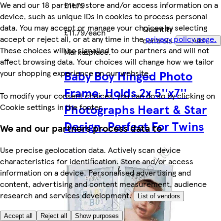
We and our 18 partners store and/or access information on a
£11.79
device, such as unique IDs in cookies to process personal
data. You may accept or manage your choices by selecting
Quantity
£11.79/each
accept or reject all, or at any time in the
privacy policy page.
controls
Add
These choices will be signalled to our partners and will not
Marketplace
.
affect browsing data. Your choices will change how we tailor
your shopping experience on our website.
Baby Boy Hinged Photo
Frame. Holds 2x 5''x7''
To modify your consent choices, you can do so by clicking on
Photographs Heart & Star
Cookie settings in the footer.
Design. Perfect For Twins
We and our partners process data to
Use precise geolocation data. Actively scan device
characteristics for identification. Store and/or access
information on a device. Personalised advertising and
content, advertising and content measurement, audience
research and services development.
List of vendors
Accept all
Reject all
Show purposes