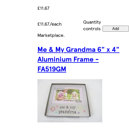
£11.67
Quantity
£11.67/each
controls
Add
Marketplace
.
Me & My Grandma 6" x 4"
Aluminium Frame -
FA519GM