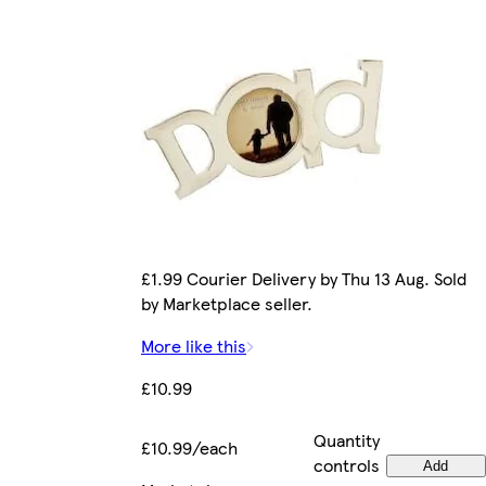
£1.99 Courier Delivery by Thu 13 Aug. Sold
by Marketplace seller.
More like this
£10.99
Quantity
£10.99/each
controls
Add