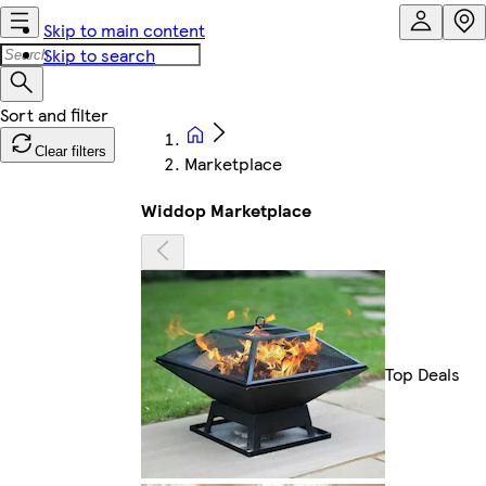
Skip to main content
Skip to search
Clear filters
Marketplace
Widdop Marketplace
Top Deals