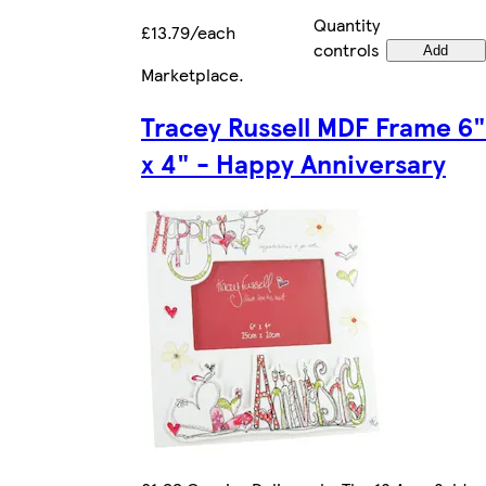
Quantity
£13.79/each
controls
Add
Marketplace
.
Tracey Russell MDF Frame 6"
x 4" - Happy Anniversary