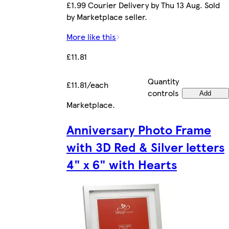
£1.99 Courier Delivery by Thu 13 Aug. Sold
by Marketplace seller.
More like this
£11.81
Quantity
£11.81/each
controls
Add
Marketplace
.
Anniversary Photo Frame
with 3D Red & Silver letters
4" x 6" with Hearts