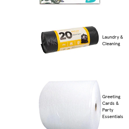
Laundry &
Cleaning
Greeting
Cards &
Party
Essentials