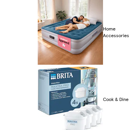
Home
Accessories
Cook & Dine