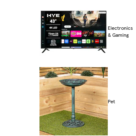
Electronics
& Gaming
Pet