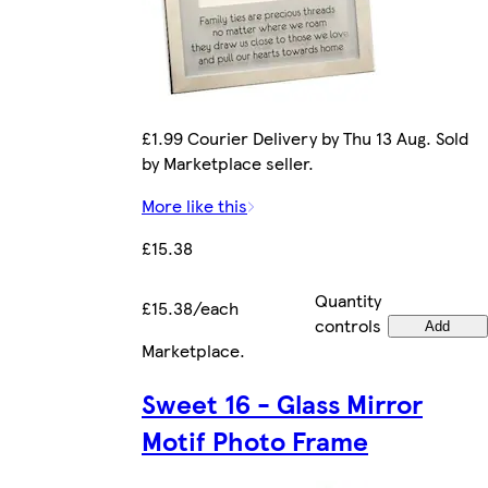
£1.99 Courier Delivery by Thu 13 Aug. Sold
by Marketplace seller.
More like this
£15.38
Quantity
£15.38/each
controls
Add
Marketplace
.
Sweet 16 - Glass Mirror
Motif Photo Frame