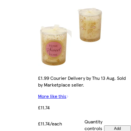
£1.99 Courier Delivery by Thu 13 Aug. Sold
by Marketplace seller.
More like this
£11.74
Quantity
£11.74/each
controls
Add