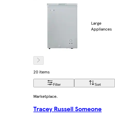
Large
Appliances
20 items
Filter
Sort
Marketplace
.
Tracey Russell Someone