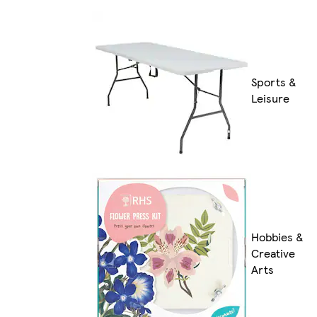
Sports &
Leisure
Hobbies &
Creative
Arts