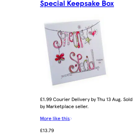
Special Keepsake Box
£1.99 Courier Delivery by Thu 13 Aug. Sold
by Marketplace seller.
More like this
£13.79