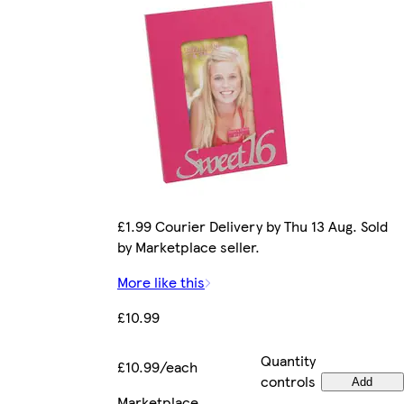
£1.99 Courier Delivery by Thu 13 Aug. Sold
by Marketplace seller.
More like this
£10.99
Quantity
£10.99/each
controls
Add
Marketplace
.