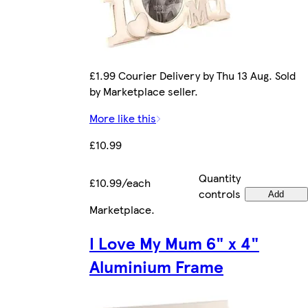
£1.99 Courier Delivery by Thu 13 Aug. Sold
by Marketplace seller.
More like this
£10.99
Quantity
£10.99/each
controls
Add
Marketplace
.
I Love My Mum 6" x 4"
Aluminium Frame