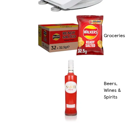
Groceries
Beers,
Wines &
Spirits