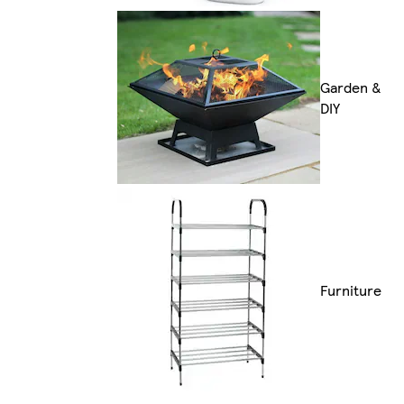
Garden &
DIY
Furniture