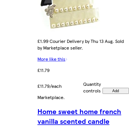
£1.99 Courier Delivery by Thu 13 Aug. Sold
by Marketplace seller.
More like this
£11.79
Quantity
£11.79/each
controls
Add
Marketplace
.
Home sweet home french
vanilla scented candle