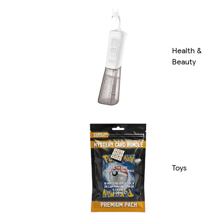
Health &
Beauty
Toys