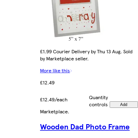
£1.99 Courier Delivery by Thu 13 Aug. Sold
by Marketplace seller.
More like this
£12.49
Quantity
£12.49/each
controls
Add
Marketplace
.
Wooden Dad Photo Frame