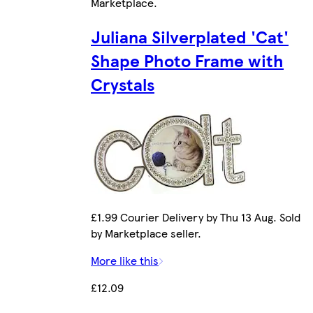
Marketplace
.
Juliana Silverplated 'Cat'
Shape Photo Frame with
Crystals
£1.99 Courier Delivery by Thu 13 Aug. Sold
by Marketplace seller.
More like this
£12.09