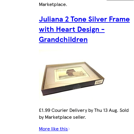
Marketplace
.
Juliana 2 Tone Silver Frame
with Heart Design -
Grandchildren
£1.99 Courier Delivery by Thu 13 Aug. Sold
by Marketplace seller.
More like this