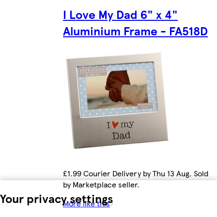
I Love My Dad 6" x 4"
Aluminium Frame - FA518D
£1.99 Courier Delivery by Thu 13 Aug. Sold
by Marketplace seller.
Your privacy settings
More like this