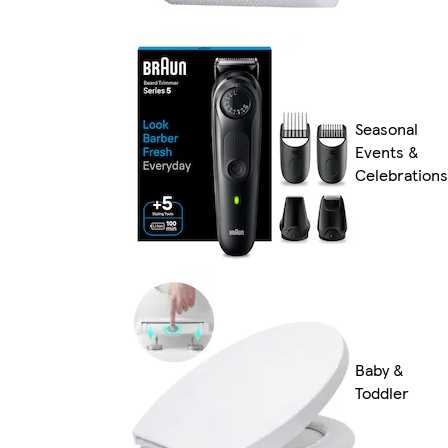
Seasonal
Events &
Celebrations
Baby &
Toddler