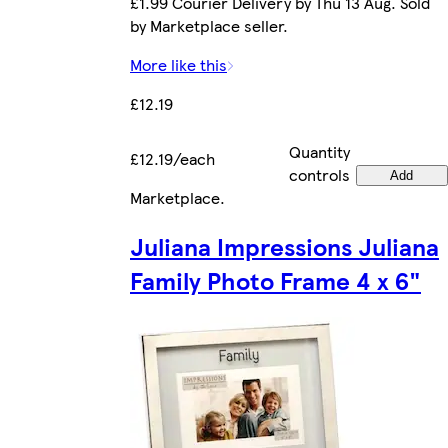
£1.99 Courier Delivery by Thu 13 Aug. Sold
by Marketplace seller.
More like this
£12.19
Quantity
£12.19/each
controls
Add
Marketplace
.
Juliana Impressions Juliana
Family Photo Frame 4 x 6"