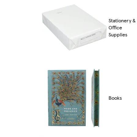
Stationery &
Office
Supplies
Books