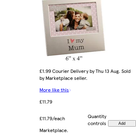
£1.99 Courier Delivery by Thu 13 Aug. Sold
by Marketplace seller.
More like this
£11.79
Quantity
£11.79/each
controls
Add
Marketplace
.