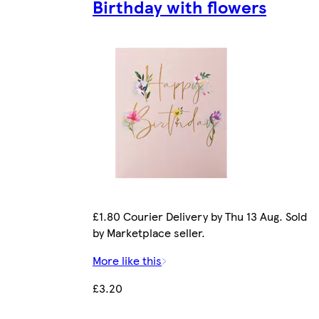
Birthday with flowers
£1.80 Courier Delivery by Thu 13 Aug. Sold
by Marketplace seller.
More like this
£3.20