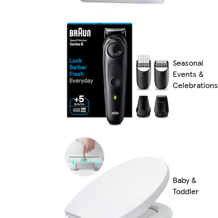
Seasonal
Events &
Celebrations
Baby &
Toddler