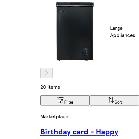
Large
Appliances
20 items
Filter
Sort
Marketplace
.
Birthday card - Happy