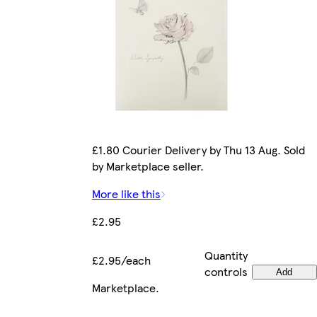
£1.80 Courier Delivery by Thu 13 Aug. Sold
by Marketplace seller.
More like this
£2.95
Quantity
£2.95/each
controls
Add
Marketplace
.