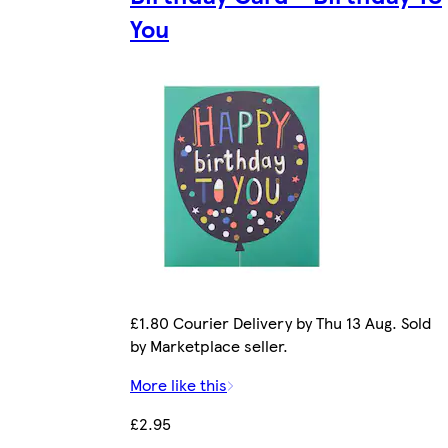
You
£1.80 Courier Delivery by Thu 13 Aug. Sold
by Marketplace seller.
More like this
£2.95