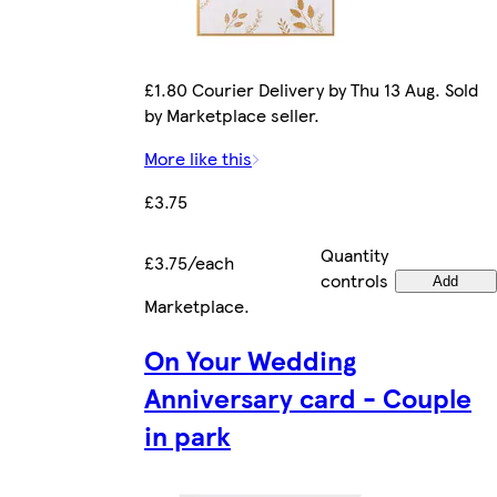
£1.80 Courier Delivery by Thu 13 Aug. Sold
by Marketplace seller.
More like this
£3.75
Quantity
£3.75/each
controls
Add
Marketplace
.
On Your Wedding
Anniversary card - Couple
in park