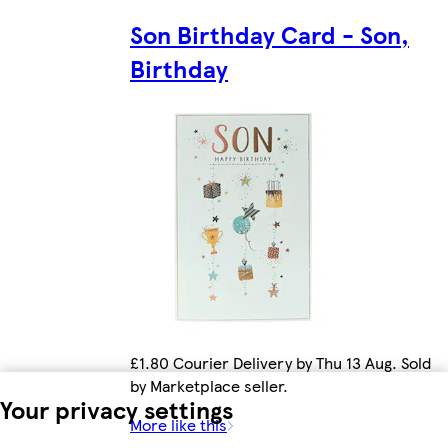
Son Birthday Card - Son,
Birthday
£1.80 Courier Delivery by Thu 13 Aug. Sold
by Marketplace seller.
Your privacy settings
More like this