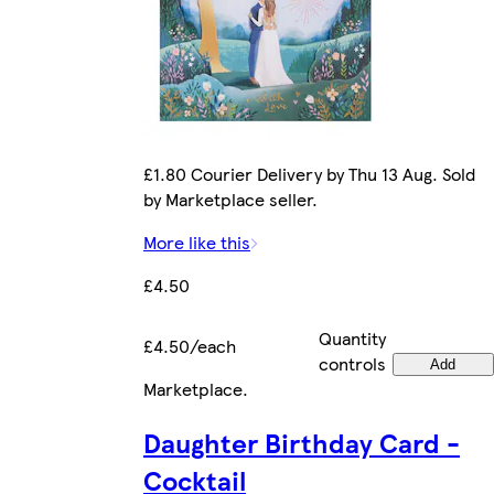
£1.80 Courier Delivery by Thu 13 Aug. Sold
by Marketplace seller.
More like this
£4.50
Quantity
£4.50/each
controls
Add
Marketplace
.
Daughter Birthday Card -
Cocktail