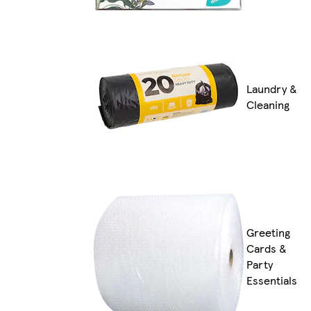
Laundry &
Cleaning
Greeting
Cards &
Party
Essentials