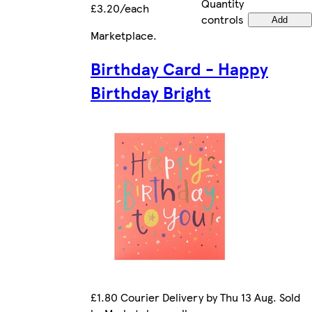
Quantity
£3.20/each
controls
Add
Marketplace
.
Birthday Card - Happy
Birthday Bright
£1.80 Courier Delivery by Thu 13 Aug. Sold