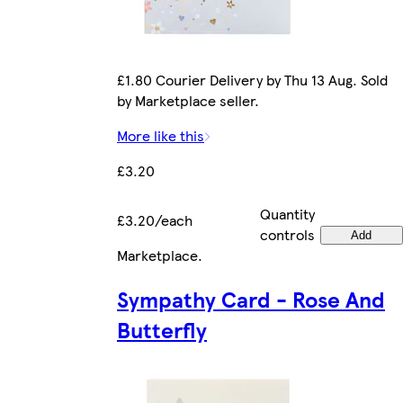
£1.80 Courier Delivery by Thu 13 Aug. Sold
by Marketplace seller.
More like this
£3.20
Quantity
£3.20/each
controls
Add
Marketplace
.
Sympathy Card - Rose And
Butterfly