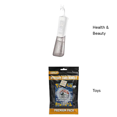
Health &
Beauty
Toys