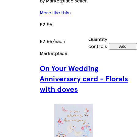
by Marketplace seller.
More like this
£2.95
Quantity
£2.95/each
controls
Add
Marketplace
.
On Your Wedding
Anniversary card - Florals
with doves