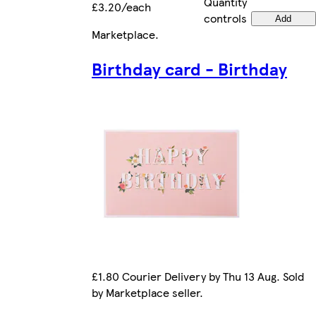
Quantity
£3.20/each
controls
Add
Marketplace
.
Birthday card - Birthday
£1.80 Courier Delivery by Thu 13 Aug. Sold
by Marketplace seller.