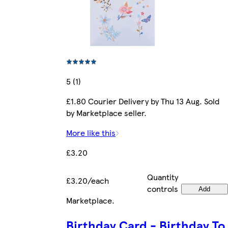
5 (1)
£1.80 Courier Delivery by Thu 13 Aug. Sold
by Marketplace seller.
More like this
£3.20
Quantity
£3.20/each
controls
Add
Marketplace
.
Birthday Card - Birthday To