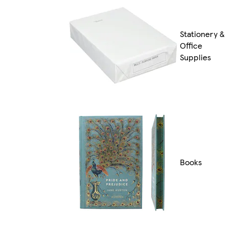
Stationery &
Office
Supplies
Books