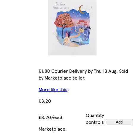
£1.80 Courier Delivery by Thu 13 Aug. Sold
by Marketplace seller.
More like this
£3.20
Quantity
£3.20/each
controls
Add
Marketplace
.