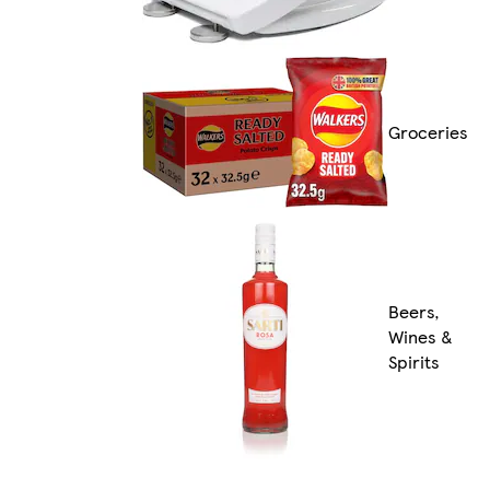
Groceries
Beers,
Wines &
Spirits