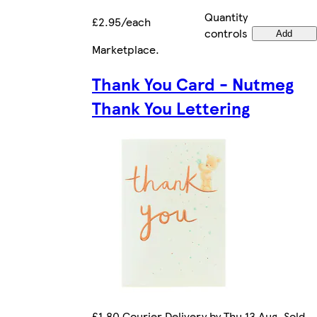
Quantity
£2.95/each
controls
Add
Marketplace
.
Thank You Card - Nutmeg
Thank You Lettering
£1.80 Courier Delivery by Thu 13 Aug. Sold