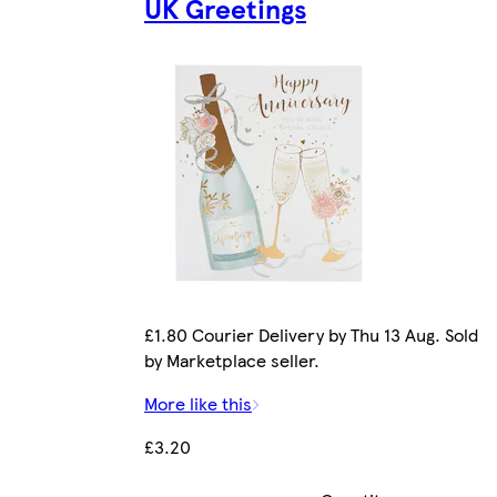
UK Greetings
£1.80 Courier Delivery by Thu 13 Aug. Sold
by Marketplace seller.
More like this
£3.20