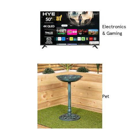
Electronics
& Gaming
Pet