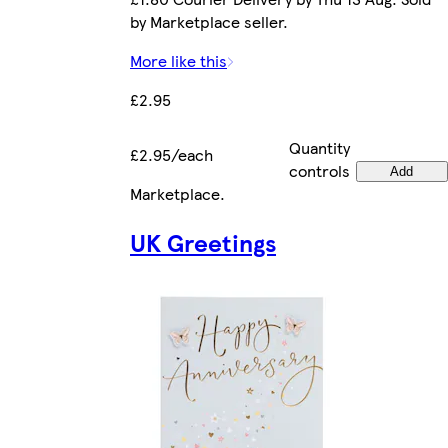
by Marketplace seller.
More like this
£2.95
Quantity
£2.95/each
controls
Add
Marketplace
.
UK Greetings