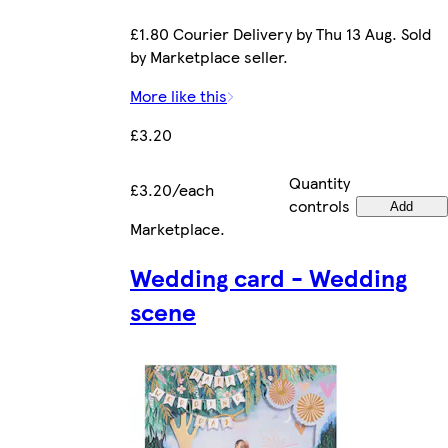
£1.80 Courier Delivery by Thu 13 Aug. Sold
by Marketplace seller.
More like this
£3.20
Quantity
£3.20/each
controls
Add
Marketplace
.
Wedding card - Wedding
scene