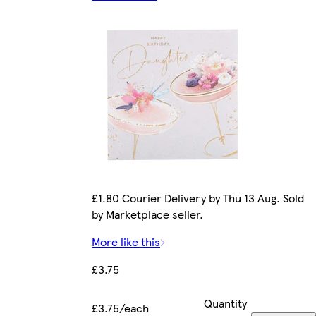
£1.80 Courier Delivery by Thu 13 Aug. Sold
by Marketplace seller.
More like this
£3.75
Quantity
£3.75/each