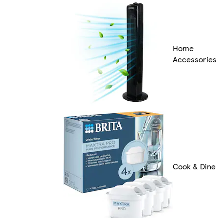
Home
Accessories
Cook & Dine