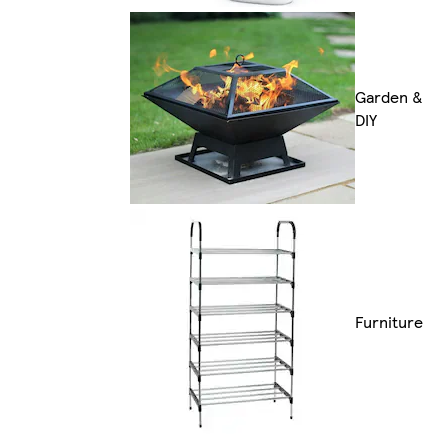
Garden &
DIY
Furniture