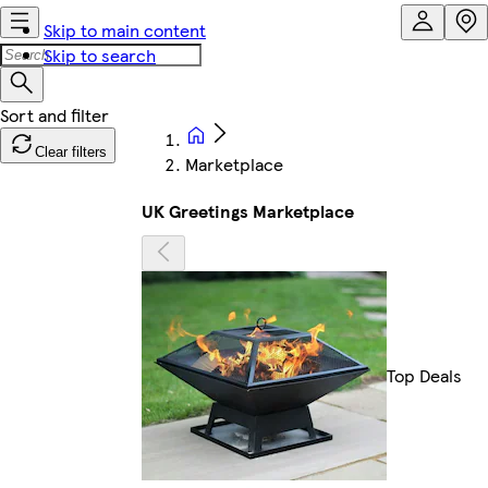
Skip to main content
Skip to search
Clear filters
Marketplace
UK Greetings Marketplace
Top Deals