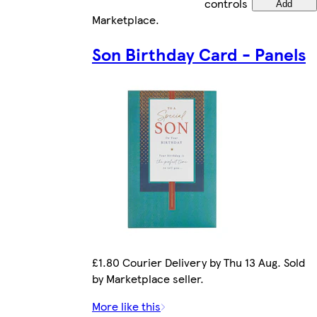
controls
Add
Marketplace
.
Son Birthday Card - Panels
£1.80 Courier Delivery by Thu 13 Aug. Sold
by Marketplace seller.
More like this