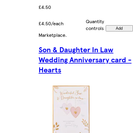
£4.50
Quantity
£4.50/each
controls
Add
Marketplace
.
Son & Daughter In Law
Wedding Anniversary card -
Hearts