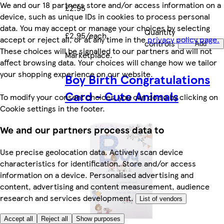
We and our 18 partners store and/or access information on a
£2.95
device, such as unique IDs in cookies to process personal
data. You may accept or manage your choices by selecting
Quantity
£2.95/each
accept or reject all, or at any time in the
privacy policy page.
controls
Add
These choices will be signalled to our partners and will not
Marketplace
.
affect browsing data. Your choices will change how we tailor
your shopping experience on our website.
Boy Birth Congratulations
Card - Cute Animals
To modify your consent choices, you can do so by clicking on
Cookie settings in the footer.
We and our partners process data to
Use precise geolocation data. Actively scan device
characteristics for identification. Store and/or access
information on a device. Personalised advertising and
content, advertising and content measurement, audience
research and services development.
List of vendors
Accept all
Reject all
Show purposes