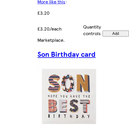
More like this
£3.20
Quantity
£3.20/each
controls
Add
Marketplace
.
Son Birthday card