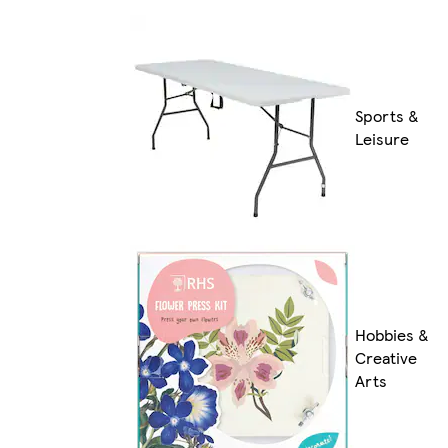
Sports &
Leisure
Hobbies &
Creative
Arts