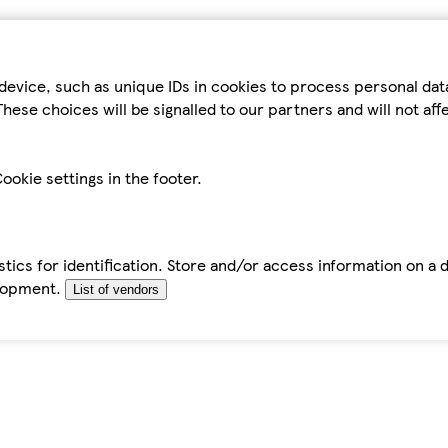
device, such as unique IDs in cookies to process personal da
hese choices will be signalled to our partners and will not af
ookie settings in the footer.
tics for identification. Store and/or access information on a 
elopment.
List of vendors