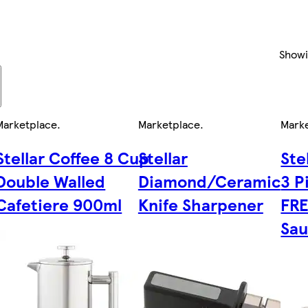
Show
Marketplace
.
Marketplace
.
Mark
Stellar Coffee 8 Cup
Stellar
Ste
Double Walled
Diamond/Ceramic
3 P
Cafetiere 900ml
Knife Sharpener
FR
Sa