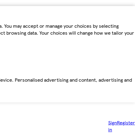
ta. You may accept or manage your choices by selecting
fect browsing data. Your choices will change how we tailor your
device. Personalised advertising and content, advertising and
Sign
Register
in