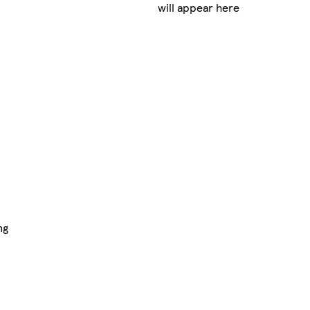
will appear here
ng