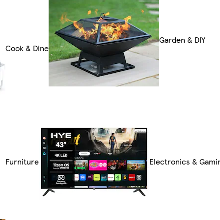
Garden & DIY
Cook & Dine
Furniture
Electronics & Gami