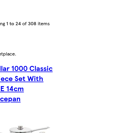
ing
1 to 24
of
308
items
etplace
.
llar 1000 Classic
iece Set With
EE 14cm
ucepan