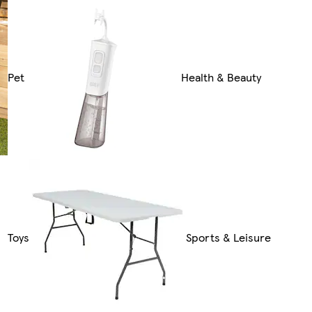
Pet
Health & Beauty
Toys
Sports & Leisure