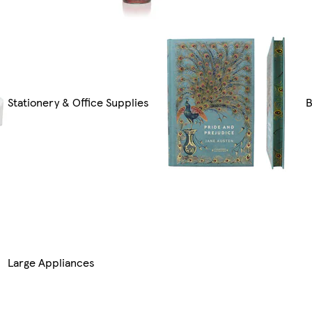
Stationery & Office Supplies
B
Large Appliances