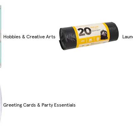
Hobbies & Creative Arts
Laun
Greeting Cards & Party Essentials