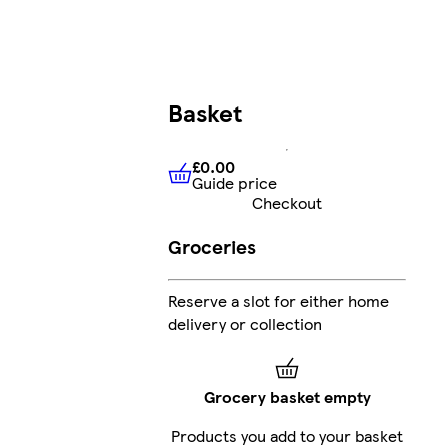
Basket
£0.00
Guide price
£0.00
Guide price
Checkout
Groceries
Reserve a slot for either home
delivery or collection
Grocery basket empty
Products you add to your basket