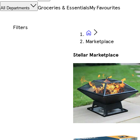
Groceries & Essentials
My Favourites
All Departments
Marketplace
Stellar Marketplace