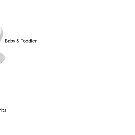
Baby & Toddler
its