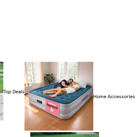
Top Deals
Home Accessories