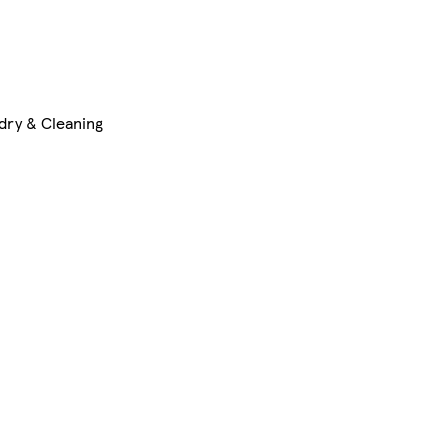
dry & Cleaning