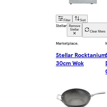
Filter
Sort
Stellar
Remove
Stellar
Clear filters
Marketplace
.
Stellar Rocktanium
30cm Wok