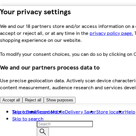
Your privacy settings
We and our 18 partners store and/or access information on a 
accept or reject all, or at any time in the
privacy policy page.
T
shopping experience on our website.
To modify your consent choices, you can do so by clicking on C
We and our partners process data to
Use precise geolocation data. Actively scan device characteris
content measurement, audience research and services dev
Accept all
Reject all
Show purposes
Skip to main content
Tesco Bank
Tesco Mobile
Delivery Saver
Store locator
Help
Skip to search