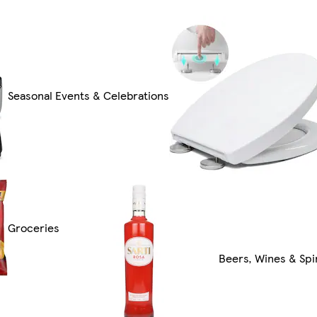
Seasonal Events & Celebrations
Groceries
Beers, Wines & Spir