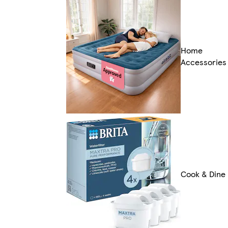
Home
Accessories
Cook & Dine