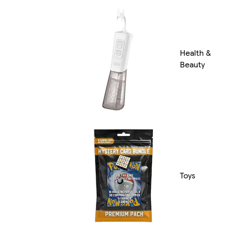
Health &
Beauty
Toys