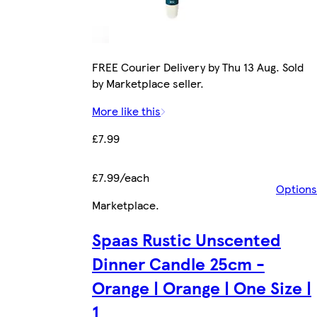
FREE Courier Delivery by Thu 13 Aug. Sold
by Marketplace seller.
More like this
£7.99
£7.99/each
Options
Marketplace
.
Spaas Rustic Unscented
Dinner Candle 25cm -
Orange | Orange | One Size |
1