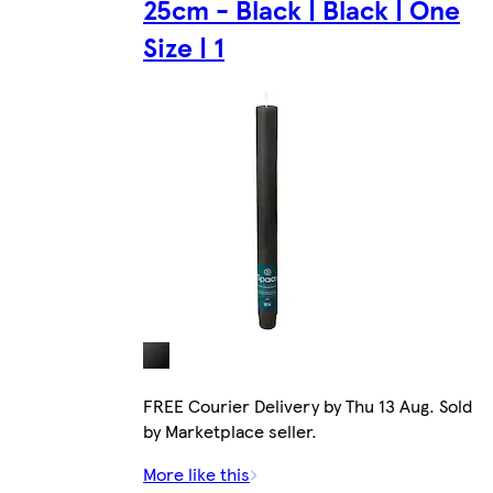
25cm - Black | Black | One
Size | 1
FREE Courier Delivery by Thu 13 Aug. Sold
by Marketplace seller.
More like this