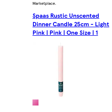
Marketplace
.
Spaas Rustic Unscented
Dinner Candle 25cm - Light
Pink | Pink | One Size | 1