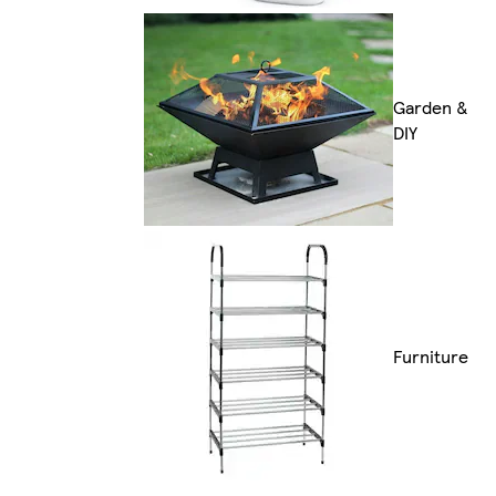
Garden &
DIY
Furniture