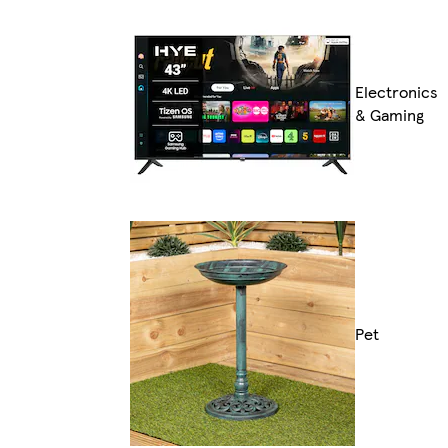
Electronics
& Gaming
Pet