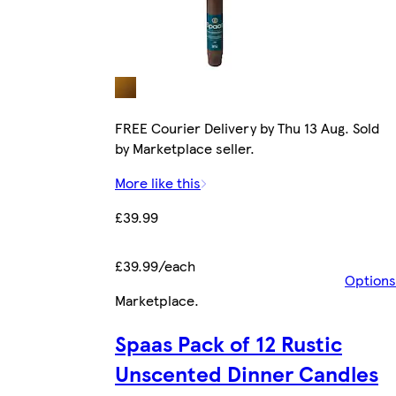
FREE Courier Delivery by Thu 13 Aug. Sold
by Marketplace seller.
More like this
£39.99
£39.99/each
Options
Marketplace
.
Spaas Pack of 12 Rustic
Unscented Dinner Candles