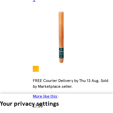
FREE Courier Delivery by Thu 13 Aug. Sold
by Marketplace seller.
More like this
Your privacy settings
£7.99