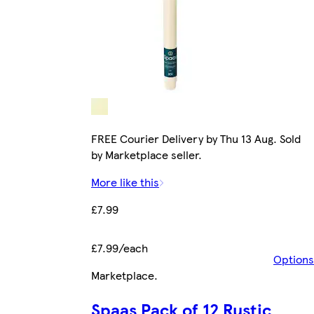
FREE Courier Delivery by Thu 13 Aug. Sold
by Marketplace seller.
More like this
£7.99
£7.99/each
Options
Marketplace
.
Spaas Pack of 12 Rustic