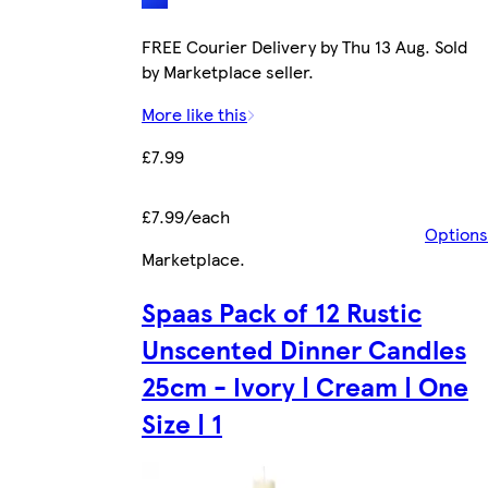
FREE Courier Delivery by Thu 13 Aug. Sold
by Marketplace seller.
More like this
£7.99
£7.99/each
Options
Marketplace
.
Spaas Pack of 12 Rustic
Unscented Dinner Candles
25cm - Ivory | Cream | One
Size | 1