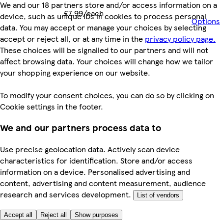
We and our 18 partners store and/or access information on a
£7.99/each
device, such as unique IDs in cookies to process personal
Options
data. You may accept or manage your choices by selecting
accept or reject all, or at any time in the
privacy policy page.
These choices will be signalled to our partners and will not
affect browsing data. Your choices will change how we tailor
your shopping experience on our website.
To modify your consent choices, you can do so by clicking on
Cookie settings in the footer.
We and our partners process data to
Use precise geolocation data. Actively scan device
characteristics for identification. Store and/or access
information on a device. Personalised advertising and
content, advertising and content measurement, audience
research and services development.
List of vendors
Accept all
Reject all
Show purposes