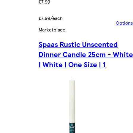
£7.99
£7.99/each
Options
Marketplace
.
Spaas Rustic Unscented
Dinner Candle 25cm - White
| White | One Size | 1