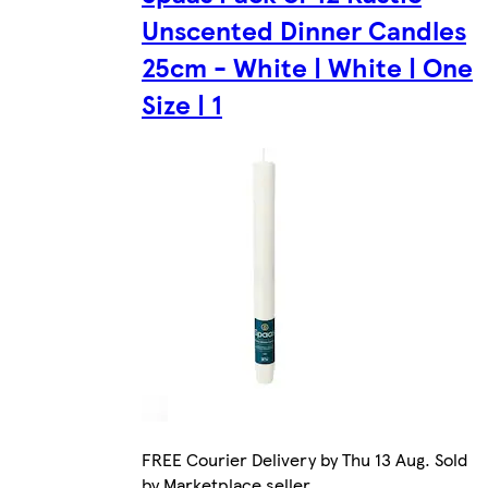
Unscented Dinner Candles
25cm - White | White | One
Size | 1
FREE Courier Delivery by Thu 13 Aug. Sold
by Marketplace seller.