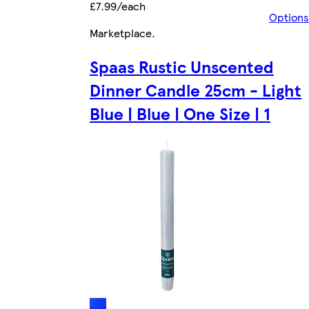
£7.99/each
Options
Marketplace
.
Spaas Rustic Unscented
Dinner Candle 25cm - Light
Blue | Blue | One Size | 1