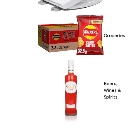
Groceries
Beers,
Wines &
Spirits