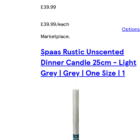
£39.99
£39.99/each
Options
Marketplace
.
Spaas Rustic Unscented
Dinner Candle 25cm - Light
Grey | Grey | One Size | 1