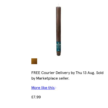
FREE Courier Delivery by Thu 13 Aug. Sold
by Marketplace seller.
More like this
£7.99