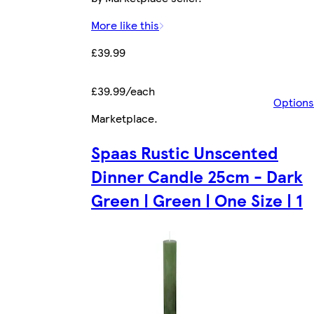
More like this
£39.99
£39.99/each
Options
Marketplace
.
Spaas Rustic Unscented
Dinner Candle 25cm - Dark
Green | Green | One Size | 1