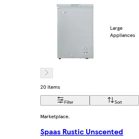
Large
Appliances
20 items
Filter
Sort
Marketplace
.
Spaas Rustic Unscented