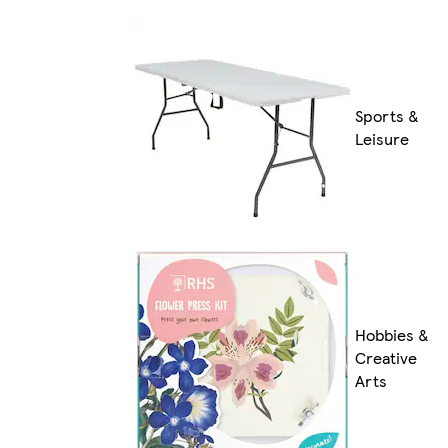
Sports &
Leisure
Hobbies &
Creative
Arts