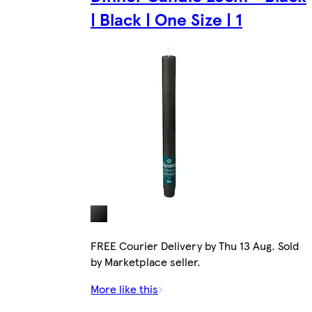
| Black | One Size | 1
FREE Courier Delivery by Thu 13 Aug. Sold
by Marketplace seller.
More like this