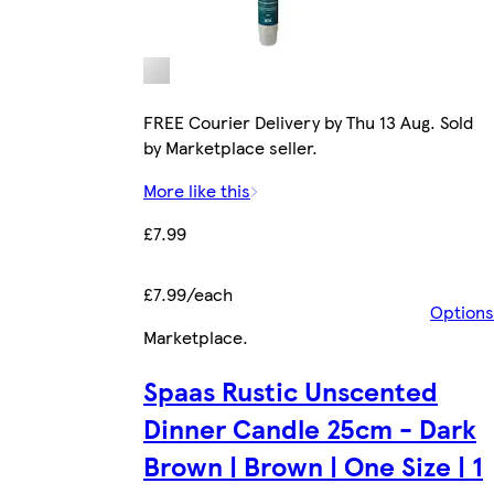
FREE Courier Delivery by Thu 13 Aug. Sold
by Marketplace seller.
More like this
£7.99
£7.99/each
Options
Marketplace
.
Spaas Rustic Unscented
Dinner Candle 25cm - Dark
Brown | Brown | One Size | 1