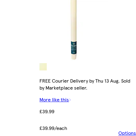
FREE Courier Delivery by Thu 13 Aug. Sold
by Marketplace seller.
More like this
£39.99
£39.99/each
Options