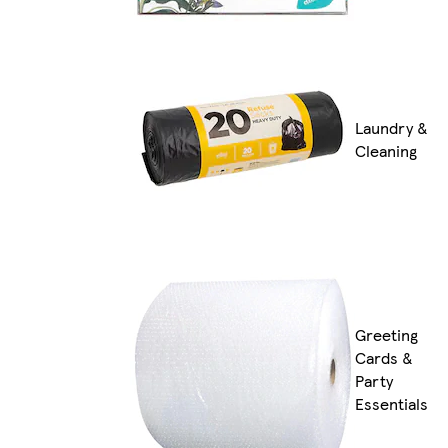
Laundry &
Cleaning
Greeting
Cards &
Party
Essentials