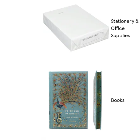
Stationery &
Office
Supplies
Books