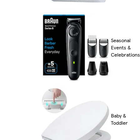
Seasonal
Events &
Celebrations
Baby &
Toddler