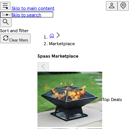
Skip to main content
Skip to search
Clear filters
Marketplace
Spaas Marketplace
Top Deals