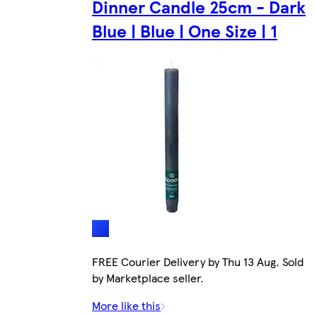
Dinner Candle 25cm - Dark
Blue | Blue | One Size | 1
FREE Courier Delivery by Thu 13 Aug. Sold
by Marketplace seller.
More like this