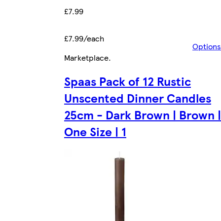
£7.99
£7.99/each
Options
Marketplace
.
Spaas Pack of 12 Rustic
Unscented Dinner Candles
25cm - Dark Brown | Brown |
One Size | 1