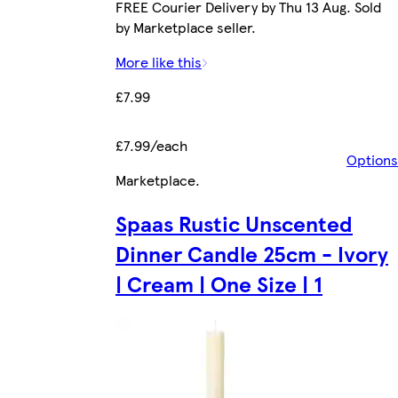
FREE Courier Delivery by Thu 13 Aug. Sold
by Marketplace seller.
More like this
£7.99
£7.99/each
Options
Marketplace
.
Spaas Rustic Unscented
Dinner Candle 25cm - Ivory
| Cream | One Size | 1