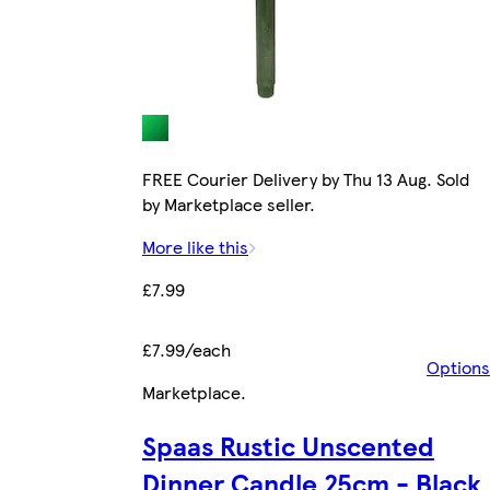
FREE Courier Delivery by Thu 13 Aug. Sold
by Marketplace seller.
More like this
£7.99
£7.99/each
Options
Marketplace
.
Spaas Rustic Unscented
Dinner Candle 25cm - Black