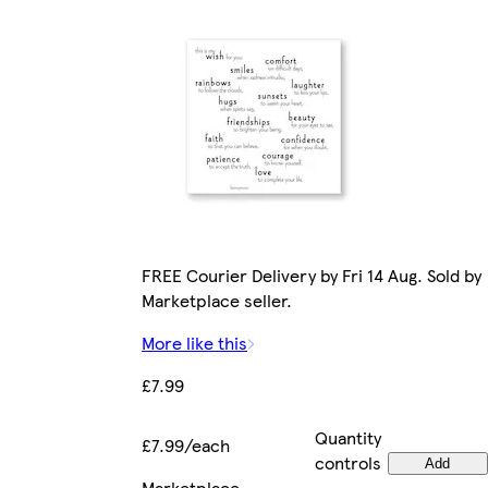
FREE Courier Delivery by Fri 14 Aug. Sold by
Marketplace seller.
More like this
£7.99
Quantity
£7.99/each
controls
Add
Marketplace
.