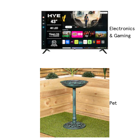
Electronics
& Gaming
Pet