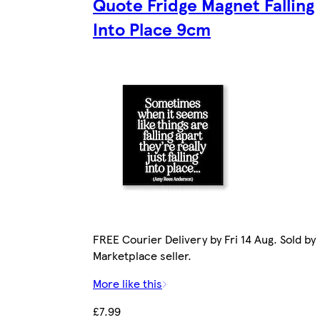
Quote Fridge Magnet Falling
Into Place 9cm
FREE Courier Delivery by Fri 14 Aug. Sold by
Marketplace seller.
More like this
£7.99