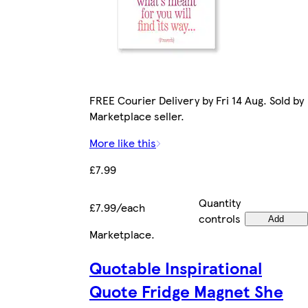
FREE Courier Delivery by Fri 14 Aug. Sold by
Marketplace seller.
More like this
£7.99
Quantity
£7.99/each
controls
Add
Marketplace
.
Quotable Inspirational
Quote Fridge Magnet She