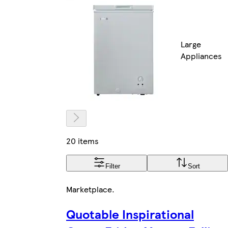
Large
Appliances
20 items
Filter
Sort
Marketplace
.
Quotable Inspirational