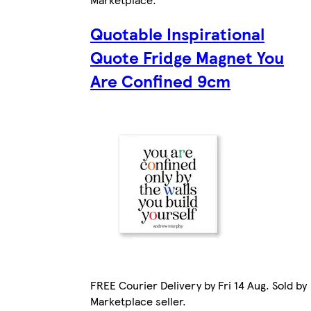
Quotable Inspirational
Quote Fridge Magnet You
Are Confined 9cm
FREE Courier Delivery by Fri 14 Aug. Sold by
Marketplace seller.