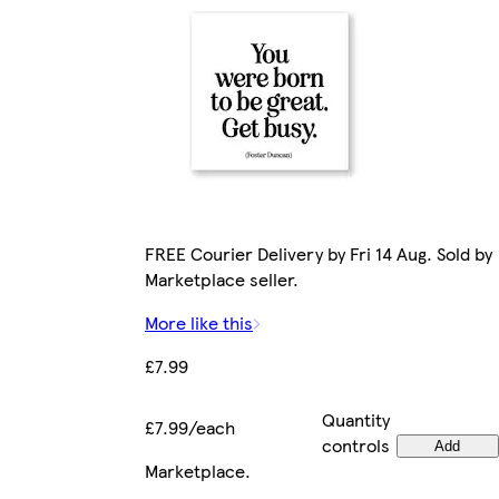
FREE Courier Delivery by Fri 14 Aug. Sold by
Marketplace seller.
More like this
£7.99
Quantity
£7.99/each
controls
Add
Marketplace
.