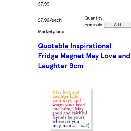
£7.99
Quantity
£7.99/each
controls
Add
Marketplace
.
Quotable Inspirational
Fridge Magnet May Love and
Laughter 9cm