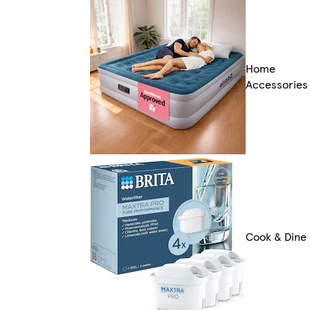
Home
Accessories
Cook & Dine