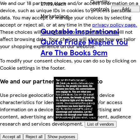
Quantity
We and our 18 partners store and/or access information on a
£7.99/each
controls
device, such as unique IDs in cookies to process personal
Add
Marketplace
.
data. You may accept or manage your choices by selecting
accept or reject all, or at any time in the
privacy policy page.
Quotable Inspirational
These choices will be signalled to our partners and will not
affect browsing data. Your choices will change how we tailor
Quote Fridge Magnet You
your shopping experience on our website.
Are The Books 9cm
To modify your consent choices, you can do so by clicking on
Cookie settings in the footer.
We and our partners process data to
Use precise geolocation data. Actively scan device
characteristics for identification. Store and/or access
information on a device. Personalised advertising and
content, advertising and content measurement, audience
research and services development.
List of vendors
Accept all
Reject all
Show purposes