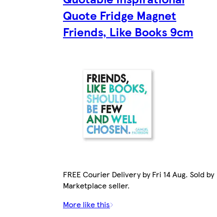
Quote Fridge Magnet
Friends, Like Books 9cm
FREE Courier Delivery by Fri 14 Aug. Sold by
Marketplace seller.
More like this