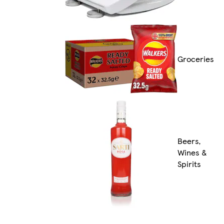
Groceries
Beers,
Wines &
Spirits