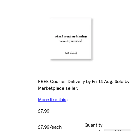
FREE Courier Delivery by Fri 14 Aug. Sold by
Marketplace seller.
More like this
£7.99
Quantity
£7.99/each