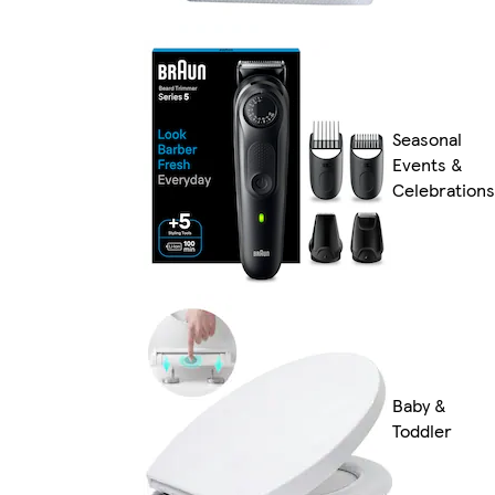
Seasonal
Events &
Celebrations
Baby &
Toddler