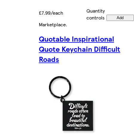
Quantity
£7.99/each
controls
Add
Marketplace
.
Quotable Inspirational
Quote Keychain Difficult
Roads