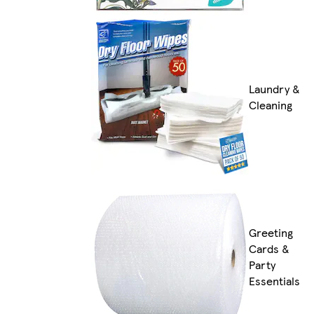
Laundry &
Cleaning
Greeting
Cards &
Party
Essentials