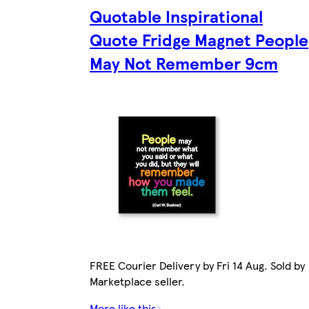
Quotable Inspirational
Quote Fridge Magnet People
May Not Remember 9cm
FREE Courier Delivery by Fri 14 Aug. Sold by
Marketplace seller.
More like this