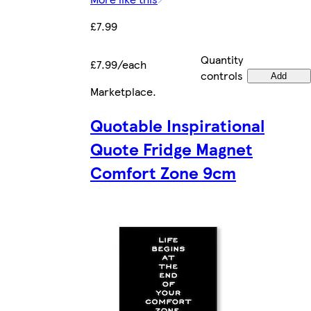
£7.99
Quantity
£7.99/each
controls
Add
Marketplace
.
Quotable Inspirational
Quote Fridge Magnet
Comfort Zone 9cm