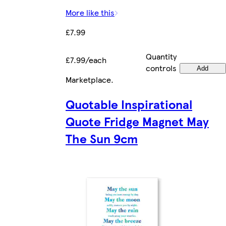
More like this
£7.99
Quantity
£7.99/each
controls
Add
Marketplace
.
Quotable Inspirational
Quote Fridge Magnet May
The Sun 9cm