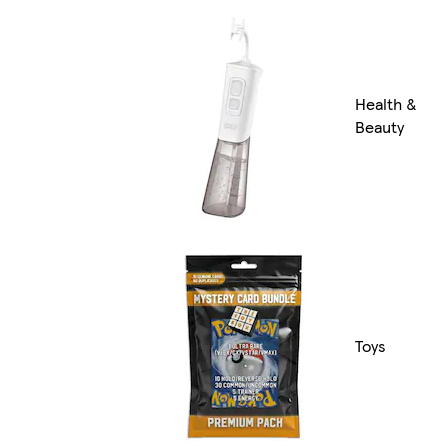
Health &
Beauty
Toys