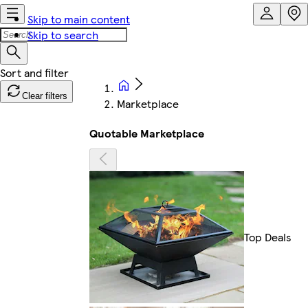
Skip to main content
Skip to search
Clear filters
Marketplace
Quotable Marketplace
Top Deals