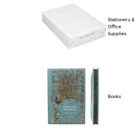
Stationery &
Office
Supplies
Books