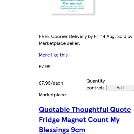
FREE Courier Delivery by Fri 14 Aug. Sold by
Marketplace seller.
More like this
£7.99
Quantity
£7.99/each
controls
Add
Marketplace
.
Quotable Thoughtful Quote
Fridge Magnet Count My
Blessings 9cm