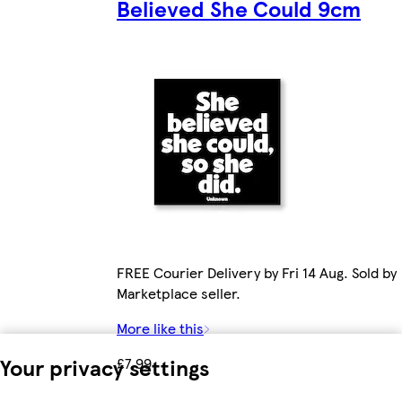
Believed She Could 9cm
FREE Courier Delivery by Fri 14 Aug. Sold by
Marketplace seller.
More like this
Your privacy settings
£7.99