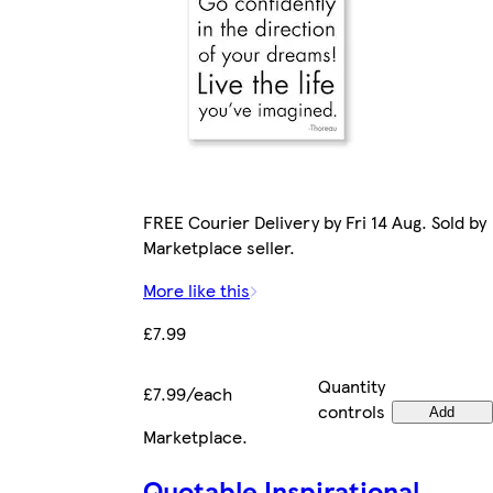
FREE Courier Delivery by Fri 14 Aug. Sold by
Marketplace seller.
More like this
£7.99
Quantity
£7.99/each
controls
Add
Marketplace
.
Quotable Inspirational