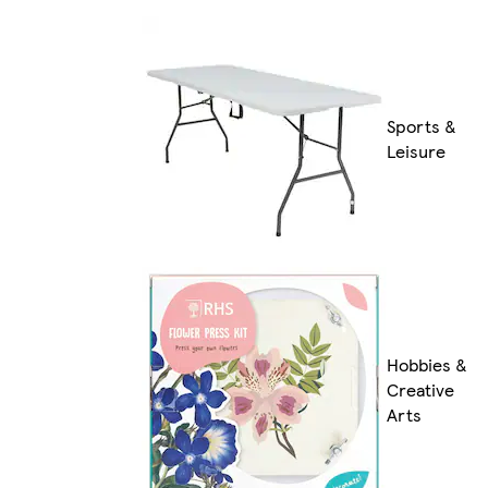
Sports &
Leisure
Hobbies &
Creative
Arts