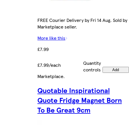
FREE Courier Delivery by Fri 14 Aug. Sold by
Marketplace seller.
More like this
£7.99
Quantity
£7.99/each
controls
Add
Marketplace
.
Quotable Inspirational
Quote Fridge Magnet Born
To Be Great 9cm