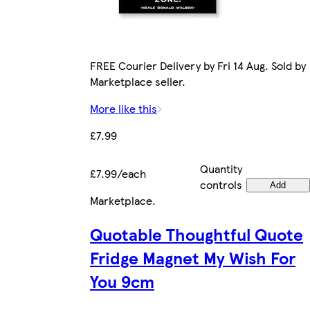
FREE Courier Delivery by Fri 14 Aug. Sold by
Marketplace seller.
More like this
£7.99
Quantity
£7.99/each
controls
Add
Marketplace
.
Quotable Thoughtful Quote
Fridge Magnet My Wish For
You 9cm