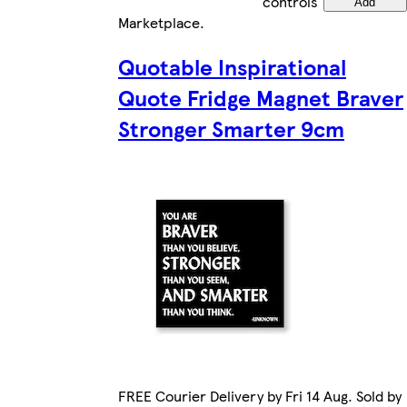
controls
Add
Marketplace
.
Quotable Inspirational
Quote Fridge Magnet Braver
Stronger Smarter 9cm
FREE Courier Delivery by Fri 14 Aug. Sold by