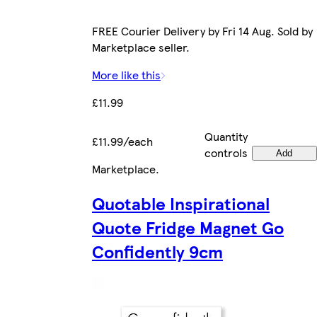
FREE Courier Delivery by Fri 14 Aug. Sold by
Marketplace seller.
More like this
£11.99
Quantity
£11.99/each
controls
Add
Marketplace
.
Quotable Inspirational
Quote Fridge Magnet Go
Confidently 9cm