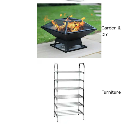
Garden &
DIY
Furniture