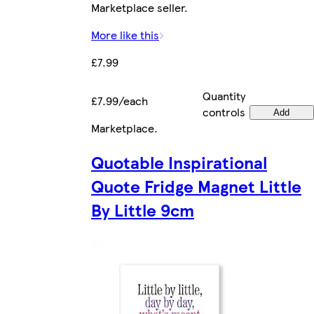
Marketplace seller.
More like this
£7.99
Quantity
£7.99/each
controls
Add
Marketplace
.
Quotable Inspirational
Quote Fridge Magnet Little
By Little 9cm