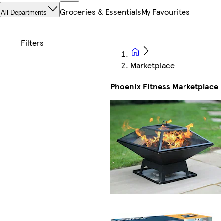
Groceries & Essentials
My Favourites
All Departments
Marketplace
Phoenix Fitness Marketplace