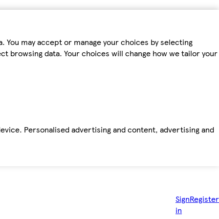
ta. You may accept or manage your choices by selecting
fect browsing data. Your choices will change how we tailor your
device. Personalised advertising and content, advertising and
Sign
Register
in