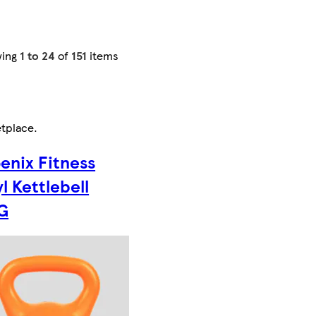
wing
1 to 24
of
151
items
tplace
.
enix Fitness
yl Kettlebell
G