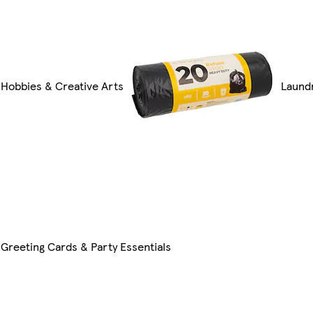
Hobbies & Creative Arts
Laund
Greeting Cards & Party Essentials