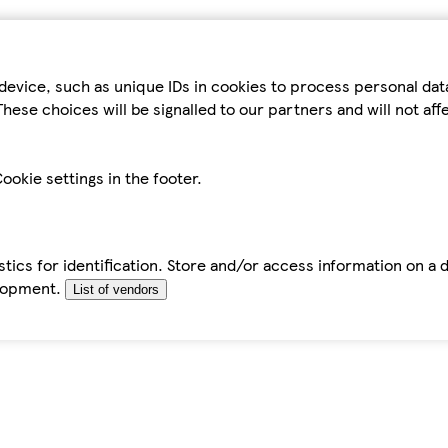
device, such as unique IDs in cookies to process personal da
hese choices will be signalled to our partners and will not af
ookie settings in the footer.
tics for identification. Store and/or access information on a 
elopment.
List of vendors