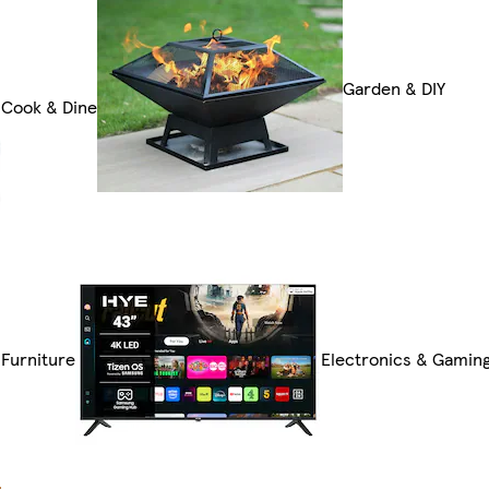
Garden & DIY
Cook & Dine
Furniture
Electronics & Gamin