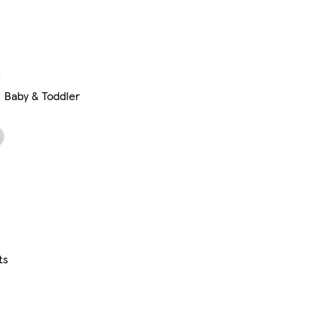
Baby & Toddler
ts