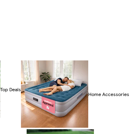
Top Deals
Home Accessories