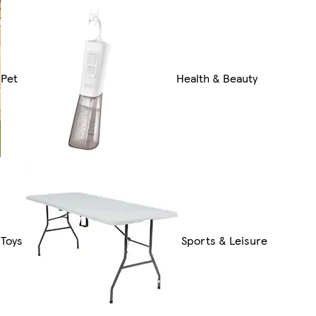
Pet
Health & Beauty
Toys
Sports & Leisure