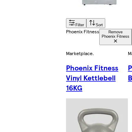
Filter
Sort
Phoenix Fitness
Remove
Phoenix Fitness
Marketplace
.
M
Phoenix Fitness
P
Vinyl Kettlebell
B
16KG