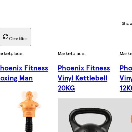
Sho
Clear filters
arketplace
.
Marketplace
.
Marke
hoenix Fitness
Phoenix Fitness
Pho
oxing Man
Vinyl Kettlebell
Vin
20KG
12K