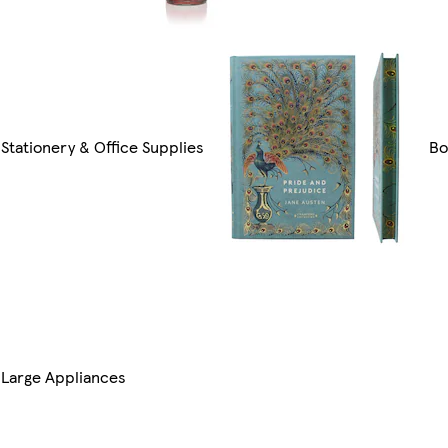
Stationery & Office Supplies
Bo
Large Appliances