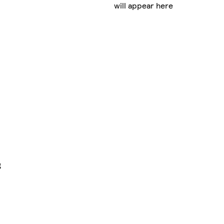
will appear here
g