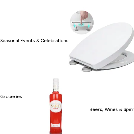
Seasonal Events & Celebrations
Groceries
Beers, Wines & Spiri