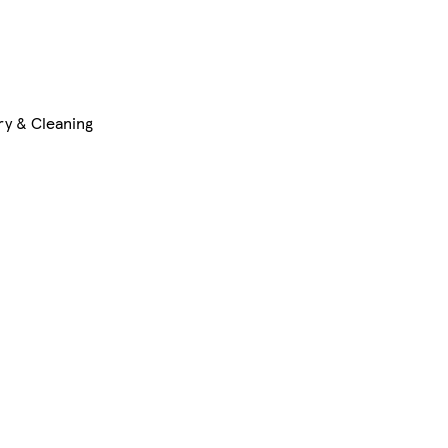
ry & Cleaning