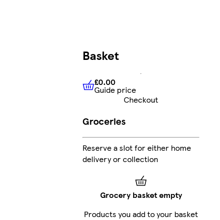
Basket
£0.00
Guide price
£0.00
Guide price
Checkout
Groceries
Reserve a slot for either home
delivery or collection
Grocery basket empty
Products you add to your basket