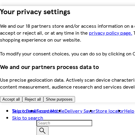
Your privacy settings
We and our 18 partners store and/or access information on a 
accept or reject all, or at any time in the
privacy policy page.
T
shopping experience on our website.
To modify your consent choices, you can do so by clicking on C
We and our partners process data to
Use precise geolocation data. Actively scan device characteris
content measurement, audience research and services dev
Accept all
Reject all
Show purposes
Skip to main content
Tesco Bank
Tesco Mobile
Delivery Saver
Store locator
Help
Skip to search