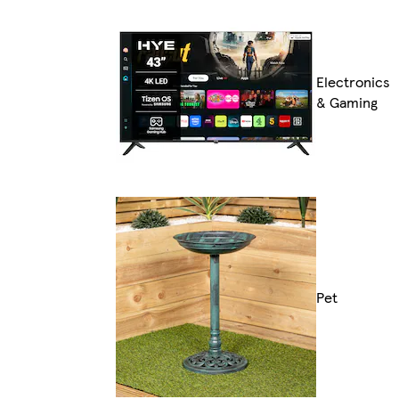
Electronics
& Gaming
Pet