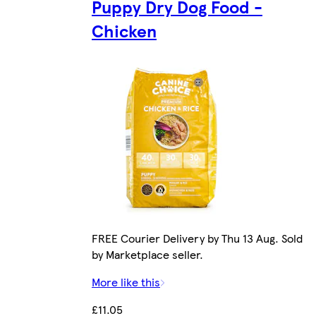
Puppy Dry Dog Food -
Chicken
FREE Courier Delivery by Thu 13 Aug. Sold
by Marketplace seller.
More like this
£11.05