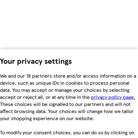
Your privacy settings
We and our 18 partners store and/or access information on a
device, such as unique IDs in cookies to process personal
data. You may accept or manage your choices by selecting
accept or reject all, or at any time in the
privacy policy page.
These choices will be signalled to our partners and will not
affect browsing data. Your choices will change how we tailor
your shopping experience on our website.
To modify your consent choices, you can do so by clicking on