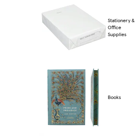
Stationery &
Office
Supplies
Books