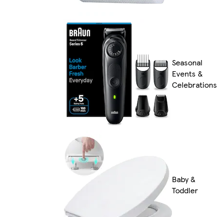
Seasonal
Events &
Celebrations
Baby &
Toddler