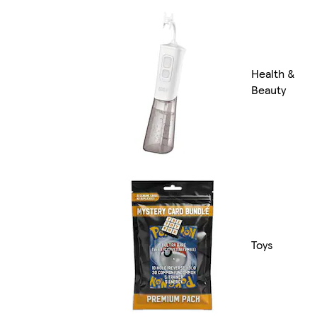
Health &
Beauty
Toys