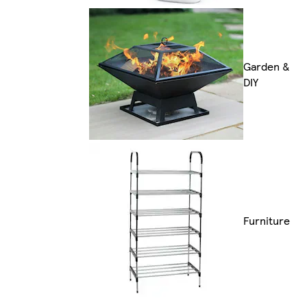
Garden &
DIY
Furniture