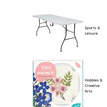
Sports &
Leisure
Hobbies &
Creative
Arts