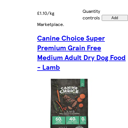
Quantity
£1.10/kg
controls
Add
Marketplace
.
Canine Choice Super
Premium Grain Free
Medium Adult Dry Dog Food
- Lamb