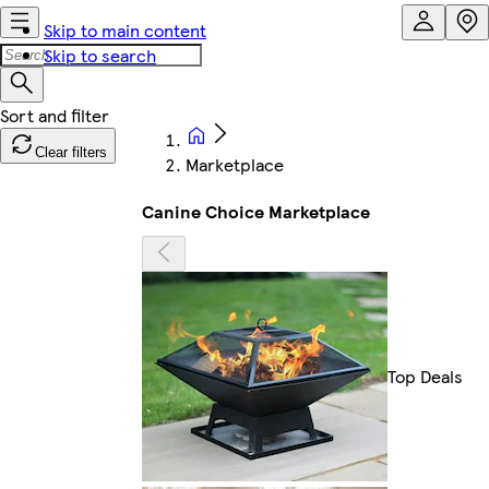
Skip to main content
Skip to search
Clear filters
Marketplace
Canine Choice Marketplace
Top Deals