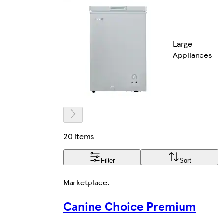
Large
Appliances
20 items
Filter
Sort
Marketplace
.
Canine Choice Premium