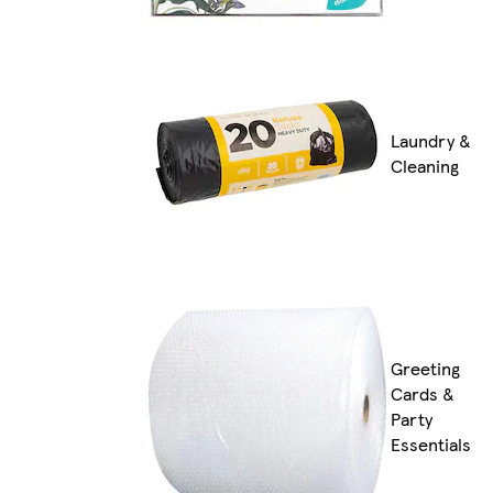
Laundry &
Cleaning
Greeting
Cards &
Party
Essentials