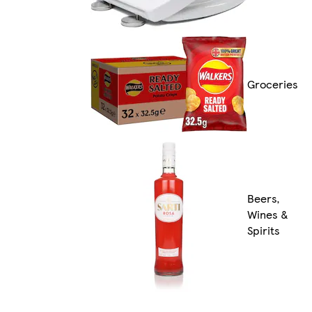
Groceries
Beers,
Wines &
Spirits