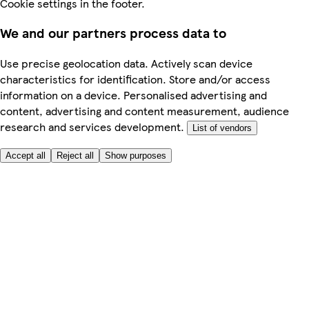
Cookie settings in the footer.
We and our partners process data to
Use precise geolocation data. Actively scan device
characteristics for identification. Store and/or access
information on a device. Personalised advertising and
content, advertising and content measurement, audience
research and services development.
List of vendors
Accept all
Reject all
Show purposes
Here to help
My Account
My Grocery Orders