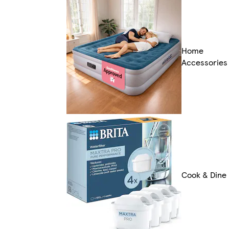
Home
Accessories
Cook & Dine