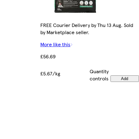
FREE Courier Delivery by Thu 13 Aug. Sold
by Marketplace seller.
More like this
£56.69
Quantity
£5.67/kg
controls
Add