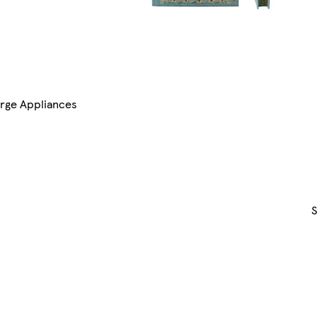
rge Appliances