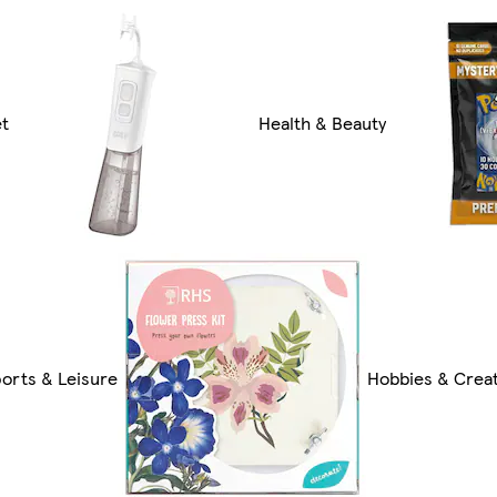
et
Health & Beauty
orts & Leisure
Hobbies & Creat