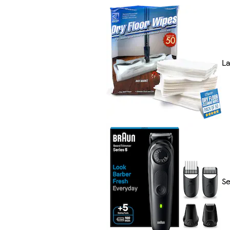
La
Se