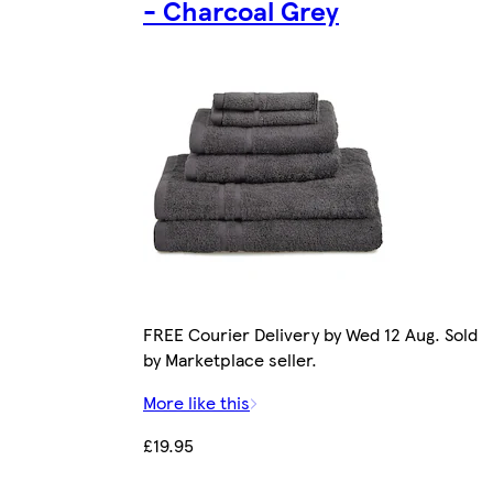
- Charcoal Grey
FREE Courier Delivery by Wed 12 Aug. Sold
by Marketplace seller.
More like this
£19.95