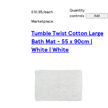
Quantity
£10.95/each
controls
Add
Marketplace
.
Tumble Twist Cotton Large
Bath Mat - 55 x 90cm |
White | White