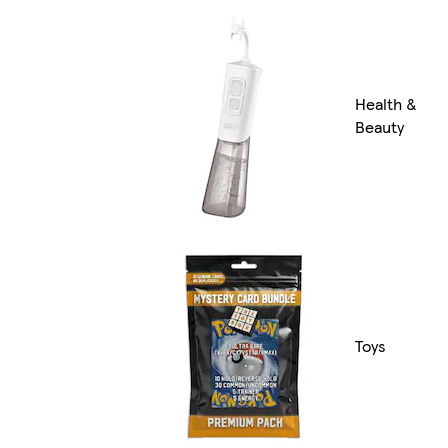
Health &
Beauty
Toys