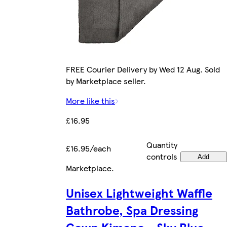
FREE Courier Delivery by Wed 12 Aug. Sold
by Marketplace seller.
More like this
£16.95
Quantity
£16.95/each
controls
Add
Marketplace
.
Unisex Lightweight Waffle
Bathrobe, Spa Dressing