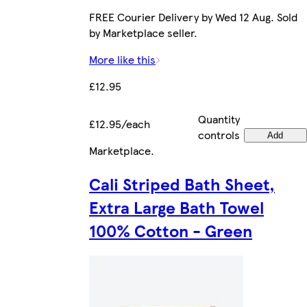
FREE Courier Delivery by Wed 12 Aug. Sold
by Marketplace seller.
More like this
£12.95
Quantity
£12.95/each
controls
Add
Marketplace
.
Cali Striped Bath Sheet,
Extra Large Bath Towel
100% Cotton - Green