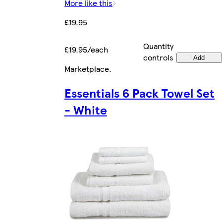
More like this
£19.95
Quantity
£19.95/each
controls
Add
Marketplace
.
Essentials 6 Pack Towel Set
- White