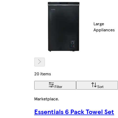
Large
Appliances
20 items
Filter
Sort
Marketplace
.
Essentials 6 Pack Towel Set