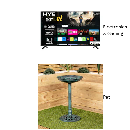
Electronics
& Gaming
Pet