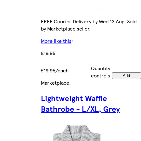
FREE Courier Delivery by Wed 12 Aug. Sold
by Marketplace seller.
More like this
£19.95
Quantity
£19.95/each
controls
Add
Marketplace
.
Lightweight Waffle
Bathrobe - L/XL, Grey