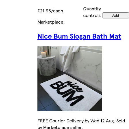
Quantity
£21.95/each
controls
Add
Marketplace
.
Nice Bum Slogan Bath Mat
FREE Courier Delivery by Wed 12 Aug. Sold
by Marketplace seller.