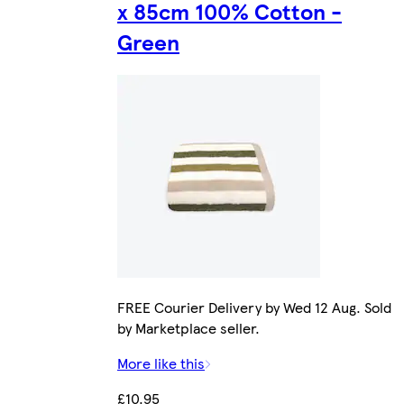
x 85cm 100% Cotton -
Green
FREE Courier Delivery by Wed 12 Aug. Sold
by Marketplace seller.
More like this
£10.95