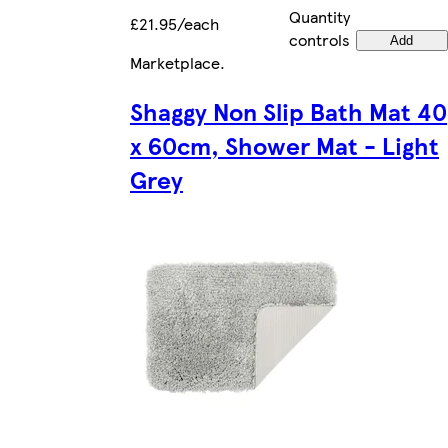
Quantity
£21.95/each
controls
Add
Marketplace
.
Shaggy Non Slip Bath Mat 40
x 60cm, Shower Mat - Light
Grey