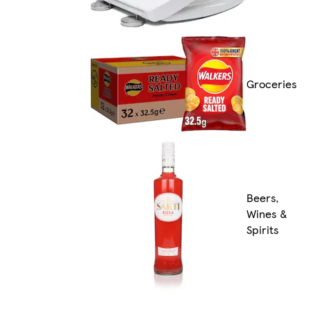
Groceries
Beers,
Wines &
Spirits