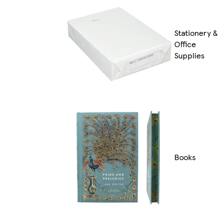
Stationery &
Office
Supplies
Books