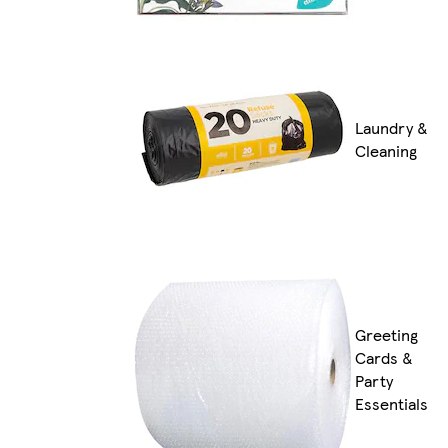
Laundry &
Cleaning
Greeting
Cards &
Party
Essentials