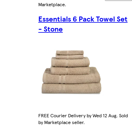
Marketplace
.
Essentials 6 Pack Towel Set
- Stone
FREE Courier Delivery by Wed 12 Aug. Sold
by Marketplace seller.