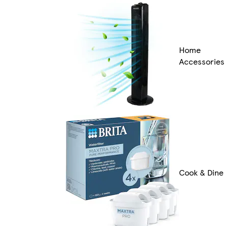
Home
Accessories
Cook & Dine