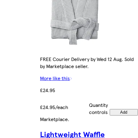
FREE Courier Delivery by Wed 12 Aug. Sold
by Marketplace seller.
More like this
£24.95
Quantity
£24.95/each
controls
Add
Marketplace
.
Lightweight Waffle