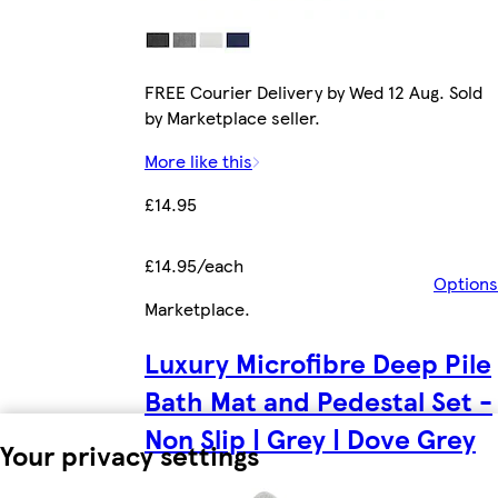
FREE Courier Delivery by Wed 12 Aug. Sold
by Marketplace seller.
More like this
£14.95
£14.95/each
Options
Marketplace
.
Luxury Microfibre Deep Pile
Bath Mat and Pedestal Set -
Non Slip | Grey | Dove Grey
Your privacy settings