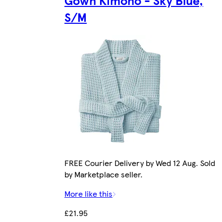
Gown Kimono - Sky Blue,
S/M
FREE Courier Delivery by Wed 12 Aug. Sold
by Marketplace seller.
More like this
£21.95