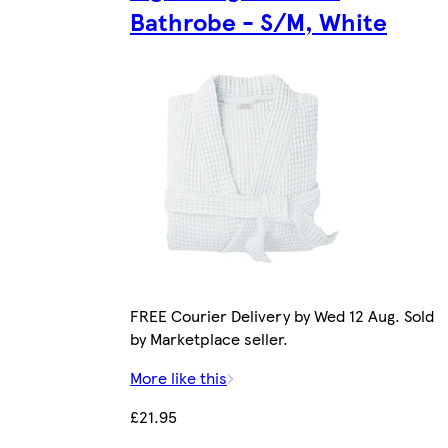
Bathrobe - S/M, White
FREE Courier Delivery by Wed 12 Aug. Sold
by Marketplace seller.
More like this
£21.95