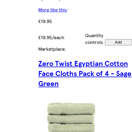
More like this
£19.95
Quantity
£19.95/each
controls
Add
Marketplace
.
Zero Twist Egyptian Cotton
Face Cloths Pack of 4 - Sage
Green