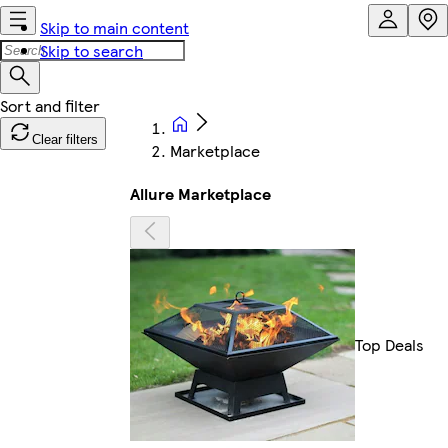
Skip to main content
Skip to search
Clear filters
Marketplace
Allure Marketplace
Top Deals