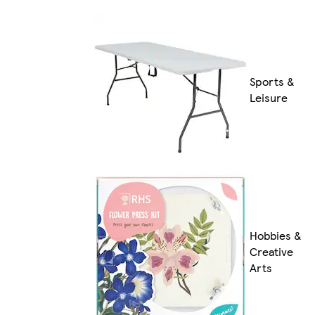
Sports &
Leisure
Hobbies &
Creative
Arts