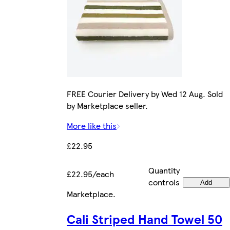
FREE Courier Delivery by Wed 12 Aug. Sold
by Marketplace seller.
More like this
£22.95
Quantity
£22.95/each
controls
Add
Marketplace
.
Cali Striped Hand Towel 50