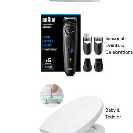
Seasonal
Events &
Celebrations
Baby &
Toddler