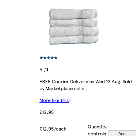
5 (1)
FREE Courier Delivery by Wed 12 Aug. Sold
by Marketplace seller.
More like this
£12.95
Quantity
£12.95/each
controls
Add