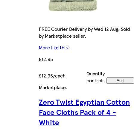
FREE Courier Delivery by Wed 12 Aug. Sold
by Marketplace seller.
More like this
£12.95
Quantity
£12.95/each
controls
Add
Marketplace
.
Zero Twist Egyptian Cotton
Face Cloths Pack of 4 -
White