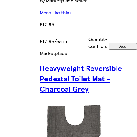
by Marketplace seller.
More like this
£12.95
Quantity
£12.95/each
controls
Add
Marketplace
.
Heavyweight Reversible
Pedestal Toilet Mat -
Charcoal Grey