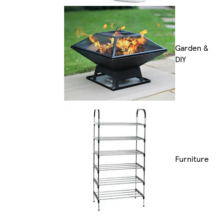
Garden &
DIY
Furniture