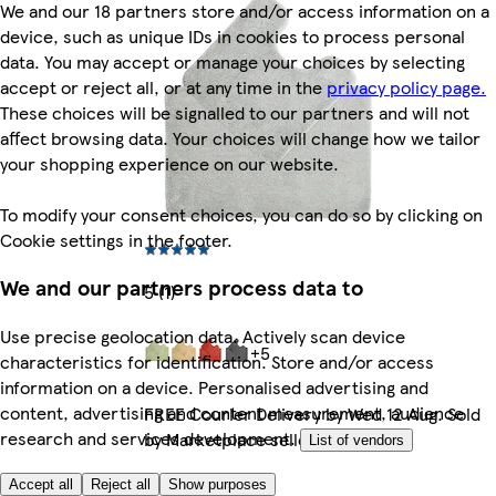
We and our 18 partners store and/or access information on a
device, such as unique IDs in cookies to process personal
data. You may accept or manage your choices by selecting
accept or reject all, or at any time in the
privacy policy page.
These choices will be signalled to our partners and will not
affect browsing data. Your choices will change how we tailor
your shopping experience on our website.
To modify your consent choices, you can do so by clicking on
Cookie settings in the footer.
We and our partners process data to
5 (1)
Use precise geolocation data. Actively scan device
+5
characteristics for identification. Store and/or access
information on a device. Personalised advertising and
content, advertising and content measurement, audience
FREE Courier Delivery by Wed 12 Aug. Sold
research and services development.
by Marketplace seller.
List of vendors
More like this
Accept all
Reject all
Show purposes