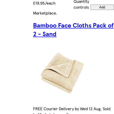
Quantity
£19.95/each
controls
Add
Marketplace
.
Bamboo Face Cloths Pack of
2 - Sand
FREE Courier Delivery by Wed 12 Aug. Sold