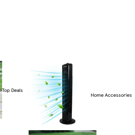
Top Deals
Home Accessories