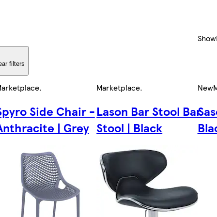
Show
ear filters
arketplace
.
Marketplace
.
New
M
Spyro Side Chair -
Lason Bar Stool Bar
Sas
Anthracite | Grey
Stool | Black
Bla