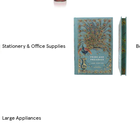
Stationery & Office Supplies
B
Large Appliances