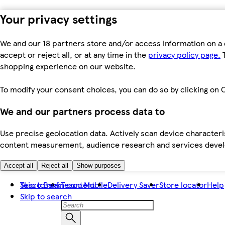
Your privacy settings
We and our 18 partners store and/or access information on a 
accept or reject all, or at any time in the
privacy policy page.
T
shopping experience on our website.
To modify your consent choices, you can do so by clicking on C
We and our partners process data to
Use precise geolocation data. Actively scan device characteris
content measurement, audience research and services dev
Accept all
Reject all
Show purposes
Skip to main content
Tesco Bank
Tesco Mobile
Delivery Saver
Store locator
Help
Skip to search