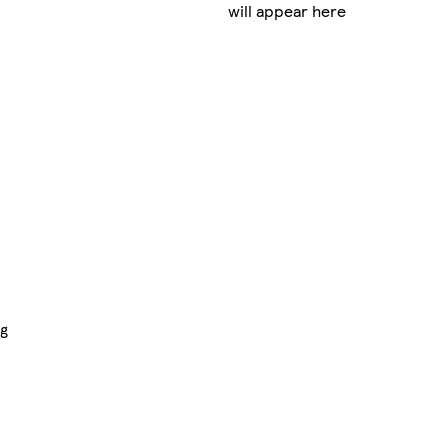
will appear here
ng