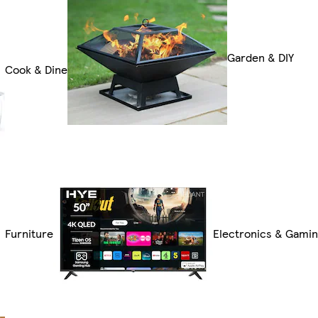
Garden & DIY
Cook & Dine
Furniture
Electronics & Gami