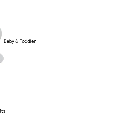
Baby & Toddler
its