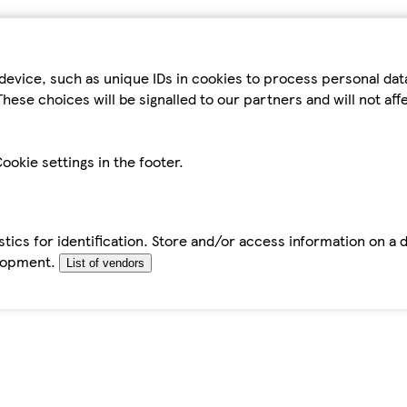
device, such as unique IDs in cookies to process personal da
hese choices will be signalled to our partners and will not af
ookie settings in the footer.
tics for identification. Store and/or access information on a 
elopment.
List of vendors