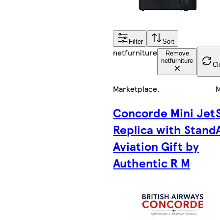
Filter
Sort
netfurniture
Remove
netfurniture
Cl
Marketplace
.
M
Concorde Mini Jet
Replica with Stand
Aviation Gift by
Authentic R M