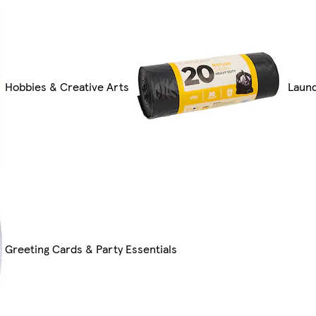
Hobbies & Creative Arts
Laund
Greeting Cards & Party Essentials