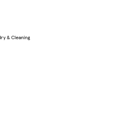
ry & Cleaning