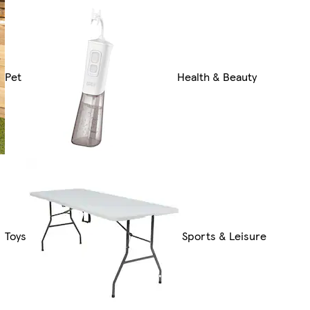
Pet
Health & Beauty
Toys
Sports & Leisure