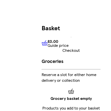
Basket
£0.00
Guide price
£0.00
Guide price
Checkout
Groceries
Reserve a slot for either home
delivery or collection
Grocery basket empty
Products you add to your basket