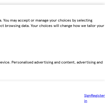
ta. You may accept or manage your choices by selecting
fect browsing data. Your choices will change how we tailor your
device. Personalised advertising and content, advertising and
Sign
Register
in