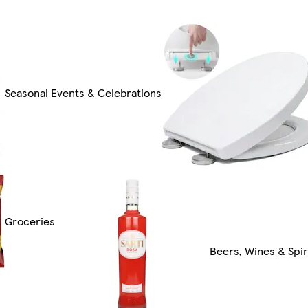
Seasonal Events & Celebrations
Groceries
Beers, Wines & Spir