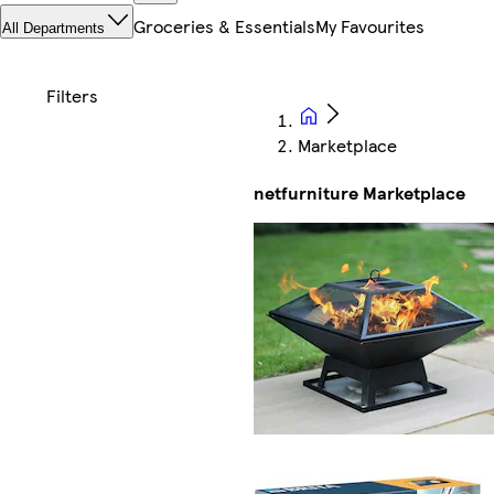
Groceries & Essentials
My Favourites
All Departments
Marketplace
netfurniture Marketplace