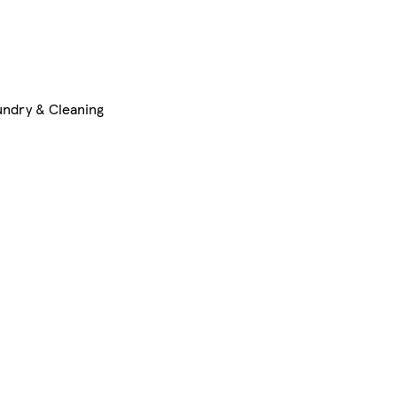
undry & Cleaning