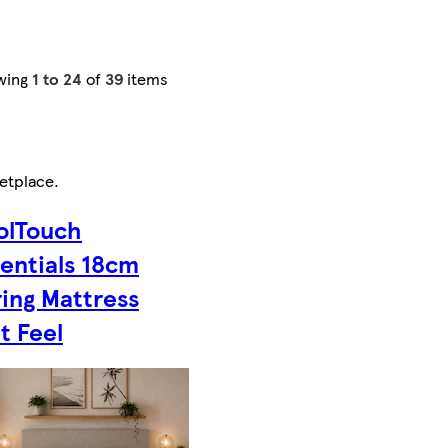
wing
1 to 24
of
39
items
etplace
.
olTouch
entials 18cm
ing Mattress
t Feel