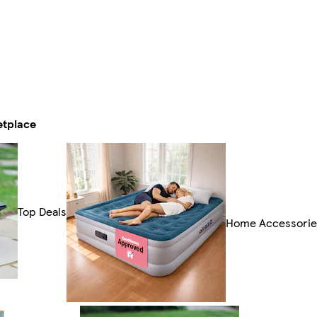
etplace
Top Deals
Home Accessorie