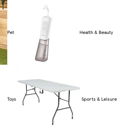
Pet
Health & Beauty
Toys
Sports & Leisure