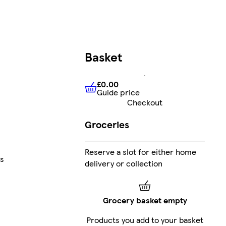
Basket
£0.00
Guide price
£0.00
Guide price
Checkout
Groceries
Reserve a slot for either home
s
delivery or collection
Grocery basket empty
Products you add to your basket