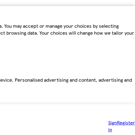
ta. You may accept or manage your choices by selecting
fect browsing data. Your choices will change how we tailor your
device. Personalised advertising and content, advertising and
Sign
Register
in