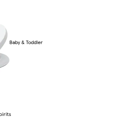
Baby & Toddler
irits