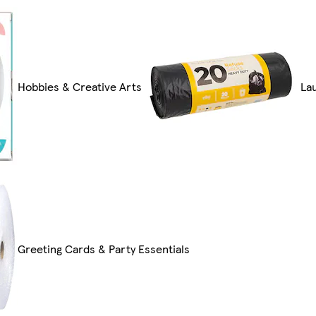
Hobbies & Creative Arts
La
Greeting Cards & Party Essentials