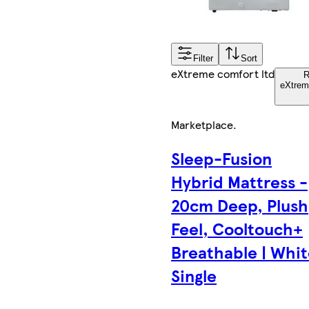
Filter
Sort
eXtreme comfort ltd
R
eXtrem
Marketplace
.
Sleep-Fusion
Hybrid Mattress -
20cm Deep, Plush
Feel, Cooltouch+
Breathable | Whit
Single