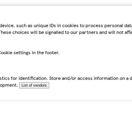
device, such as unique IDs in cookies to process personal da
hese choices will be signalled to our partners and will not af
ookie settings in the footer.
tics for identification. Store and/or access information on a 
elopment.
List of vendors