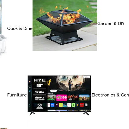
Garden & DIY
Cook & Dine
Furniture
Electronics & Ga