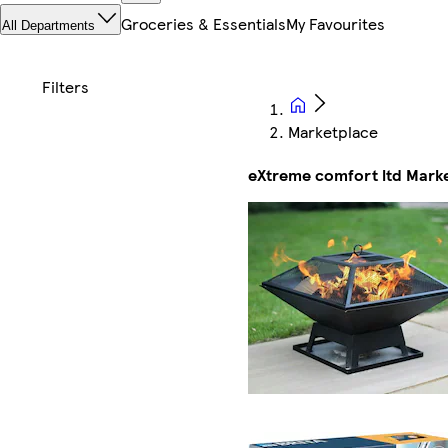
Groceries & Essentials
My Favourites
All Departments
Marketplace
eXtreme comfort ltd Mark