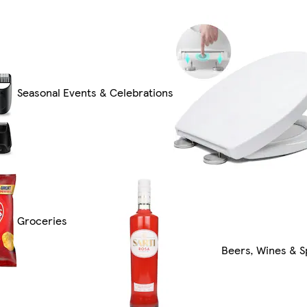
Seasonal Events & Celebrations
Groceries
Beers, Wines & Sp