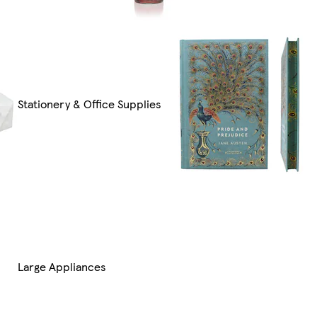
Stationery & Office Supplies
Large Appliances