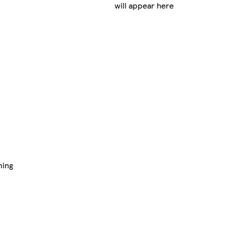
will appear here
ming