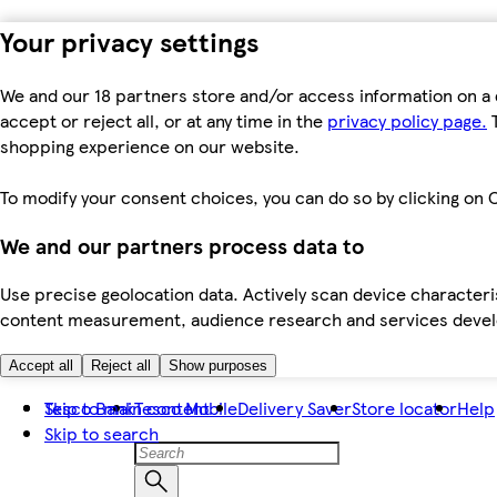
Your privacy settings
We and our 18 partners store and/or access information on a 
accept or reject all, or at any time in the
privacy policy page.
T
shopping experience on our website.
To modify your consent choices, you can do so by clicking on C
We and our partners process data to
Use precise geolocation data. Actively scan device characteris
content measurement, audience research and services dev
Accept all
Reject all
Show purposes
Skip to main content
Tesco Bank
Tesco Mobile
Delivery Saver
Store locator
Help
Skip to search