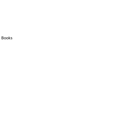
Books