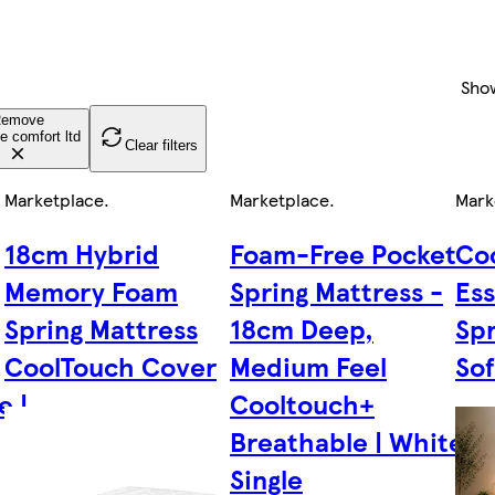
Sho
emove
e comfort ltd
Clear filters
Marketplace
.
Marketplace
.
Mark
18cm Hybrid
Foam-Free Pocket
Co
Memory Foam
Spring Mattress -
Ess
Spring Mattress
18cm Deep,
Spr
CoolTouch Cover
Medium Feel
Sof
e |
Cooltouch+
Breathable | White |
Single