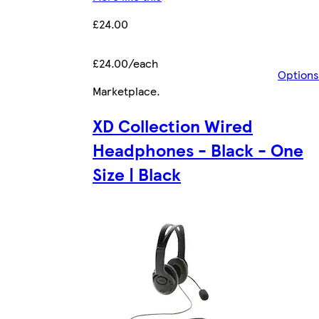
£24.00
£24.00/each
Options
Marketplace
.
XD Collection Wired
Headphones - Black - One
Size | Black