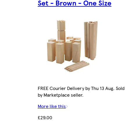
Set - Brown - One Size
FREE Courier Delivery by Thu 13 Aug. Sold
by Marketplace seller.
More like this
£29.00