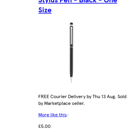
Size
FREE Courier Delivery by Thu 13 Aug. Sold
by Marketplace seller.
More like this
£5.00