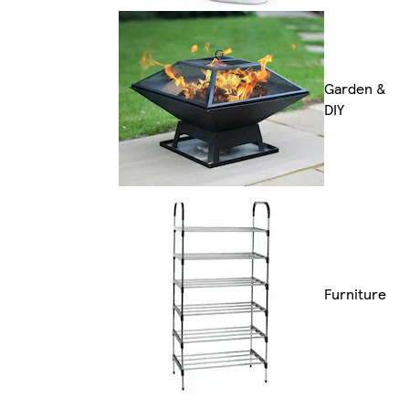
Garden &
DIY
Furniture