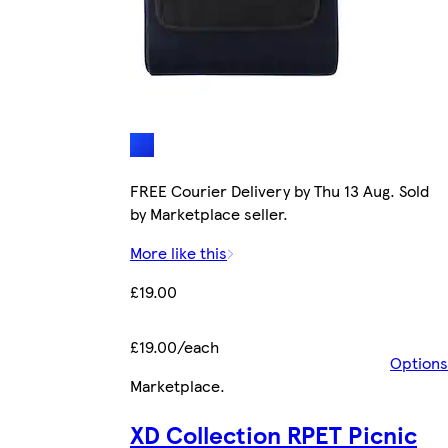
FREE Courier Delivery by Thu 13 Aug. Sold
by Marketplace seller.
More like this
£19.00
£19.00/each
Options
Marketplace
.
XD Collection RPET Picnic