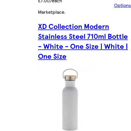
£7.00/each
Options
Marketplace
.
XD Collection Modern
Stainless Steel 710ml Bottle
- White - One Size | White |
One Size