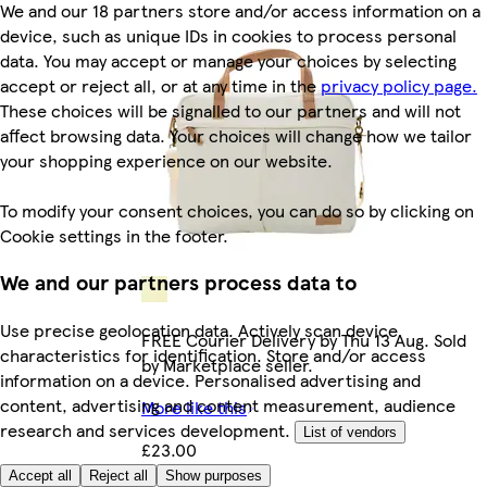
We and our 18 partners store and/or access information on a
device, such as unique IDs in cookies to process personal
data. You may accept or manage your choices by selecting
accept or reject all, or at any time in the
privacy policy page.
These choices will be signalled to our partners and will not
affect browsing data. Your choices will change how we tailor
your shopping experience on our website.
To modify your consent choices, you can do so by clicking on
Cookie settings in the footer.
We and our partners process data to
Use precise geolocation data. Actively scan device
FREE Courier Delivery by Thu 13 Aug. Sold
characteristics for identification. Store and/or access
by Marketplace seller.
information on a device. Personalised advertising and
content, advertising and content measurement, audience
More like this
research and services development.
List of vendors
£23.00
Accept all
Reject all
Show purposes