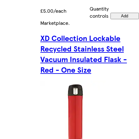
Quantity
£5.00/each
controls
Add
Marketplace
.
XD Collection Lockable
Recycled Stainless Steel
Vacuum Insulated Flask -
Red - One Size