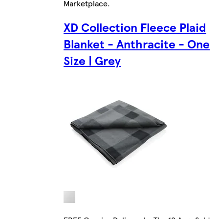
Marketplace
.
XD Collection Fleece Plaid
Blanket - Anthracite - One
Size | Grey