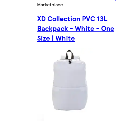
Marketplace
.
XD Collection PVC 13L
Backpack - White - One
Size | White