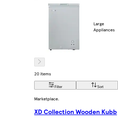
Large
Appliances
20 items
Filter
Sort
Marketplace
.
XD Collection Wooden Kubb