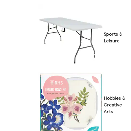
Sports &
Leisure
Hobbies &
Creative
Arts