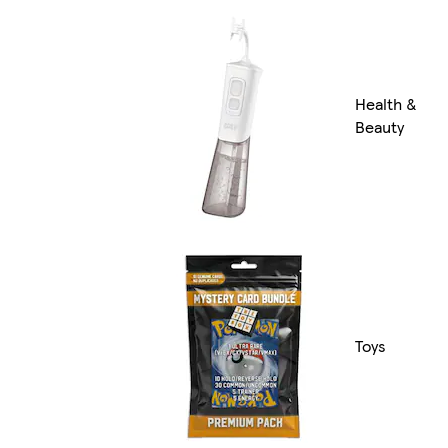
Health &
Beauty
Toys