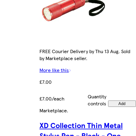
FREE Courier Delivery by Thu 13 Aug. Sold
by Marketplace seller.
More like this
£7.00
Quantity
£7.00/each
controls
Add
Marketplace
.
XD Collection Thin Metal
Stylus Pen - Black - One