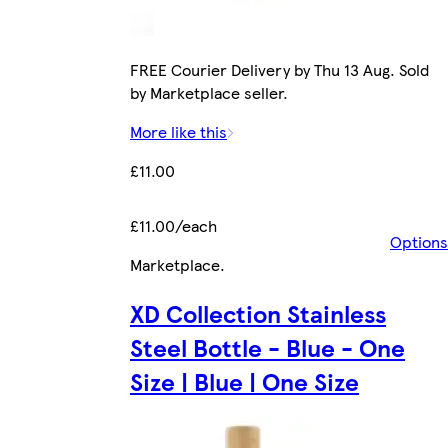
FREE Courier Delivery by Thu 13 Aug. Sold
by Marketplace seller.
More like this
£11.00
£11.00/each
Options
Marketplace
.
XD Collection Stainless
Steel Bottle - Blue - One
Size | Blue | One Size