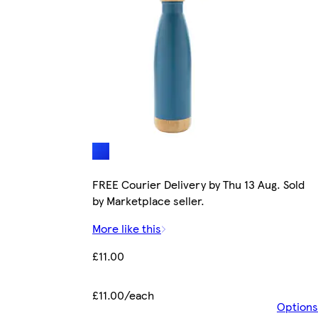
FREE Courier Delivery by Thu 13 Aug. Sold
by Marketplace seller.
More like this
£11.00
£11.00/each
Options