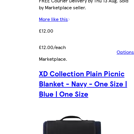
FREE Courier Delivery by Thu 13 Aug. Sold
by Marketplace seller.
More like this
£12.00
£12.00/each
Options
Marketplace
.
XD Collection Plain Picnic
Blanket - Navy - One Size |
Blue | One Size