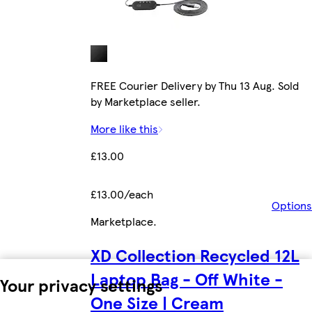
FREE Courier Delivery by Thu 13 Aug. Sold
by Marketplace seller.
More like this
£13.00
£13.00/each
Options
Marketplace
.
XD Collection Recycled 12L
Laptop Bag - Off White -
Your privacy settings
One Size | Cream