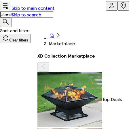
Skip to main content
Skip to search
Clear filters
Marketplace
XD Collection Marketplace
Top Deals