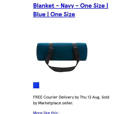
Blanket - Navy - One Size |
Blue | One Size
FREE Courier Delivery by Thu 13 Aug. Sold
by Marketplace seller.
More like this