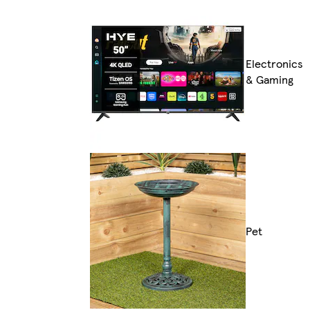
Electronics
& Gaming
Pet