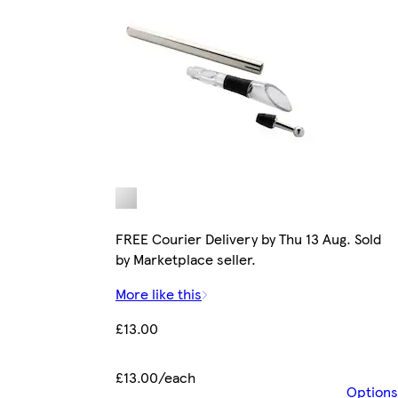
FREE Courier Delivery by Thu 13 Aug. Sold
by Marketplace seller.
More like this
£13.00
£13.00/each
Options