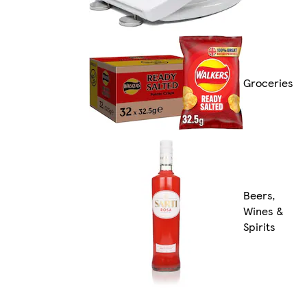
Groceries
Beers,
Wines &
Spirits