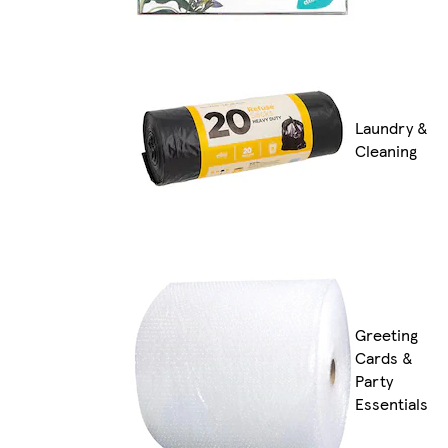
Laundry &
Cleaning
Greeting
Cards &
Party
Essentials