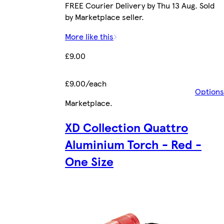
FREE Courier Delivery by Thu 13 Aug. Sold
by Marketplace seller.
More like this
£9.00
£9.00/each
Options
Marketplace
.
XD Collection Quattro
Aluminium Torch - Red -
One Size