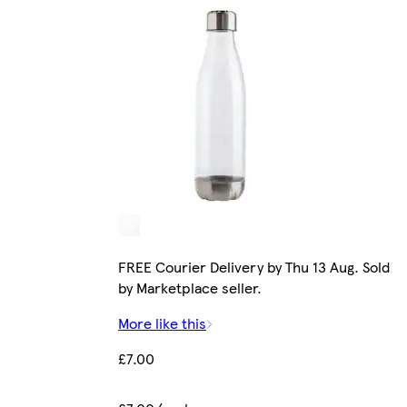
FREE Courier Delivery by Thu 13 Aug. Sold
by Marketplace seller.
More like this
£7.00