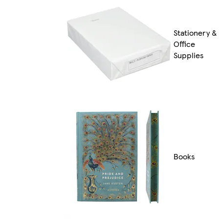
Stationery &
Office
Supplies
Books