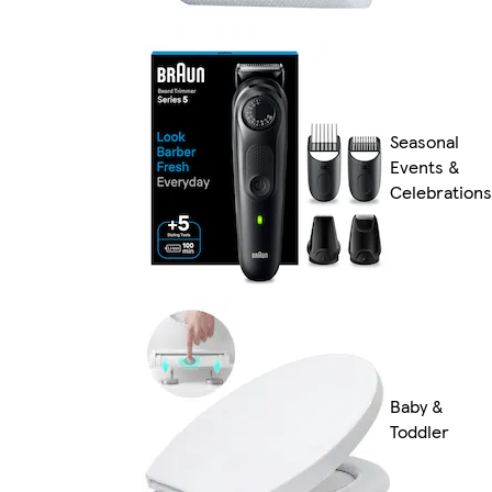
Seasonal
Events &
Celebrations
Baby &
Toddler