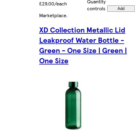
Quantity
£29.00/each
controls
Add
Marketplace
.
XD Collection Metallic Lid
Leakproof Water Bottle -
Green - One Size | Green |
One Size