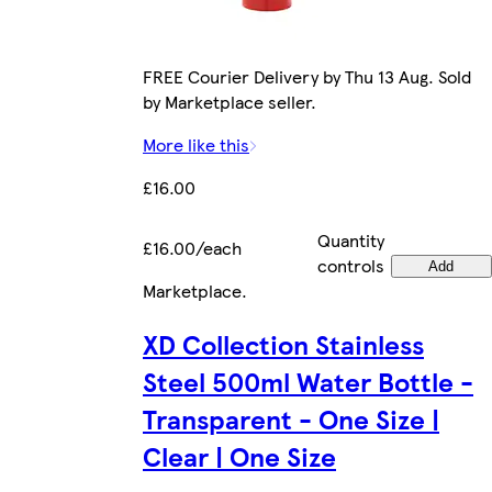
FREE Courier Delivery by Thu 13 Aug. Sold
by Marketplace seller.
More like this
£16.00
Quantity
£16.00/each
controls
Add
Marketplace
.
XD Collection Stainless
Steel 500ml Water Bottle -
Transparent - One Size |
Clear | One Size