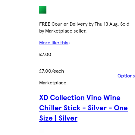
FREE Courier Delivery by Thu 13 Aug. Sold
by Marketplace seller.
More like this
£7.00
£7.00/each
Options
Marketplace
.
XD Collection Vino Wine
Chiller Stick - Silver - One
Size | Silver