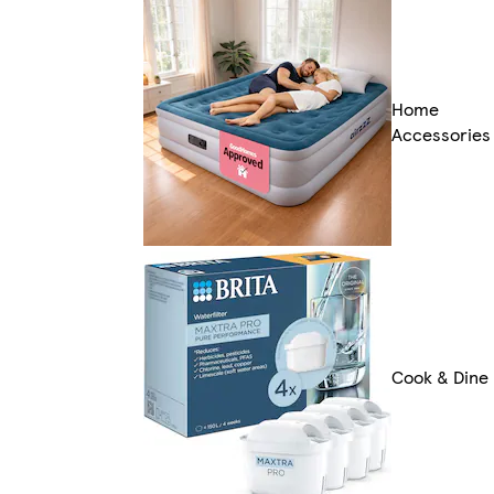
Home
Accessories
Cook & Dine