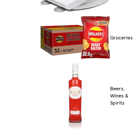
Groceries
Beers,
Wines &
Spirits