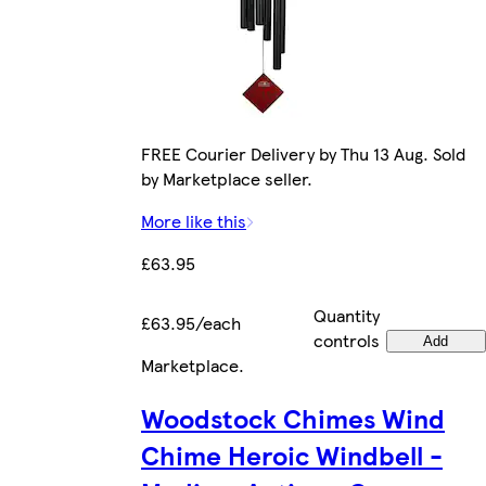
FREE Courier Delivery by Thu 13 Aug. Sold
by Marketplace seller.
More like this
£63.95
Quantity
£63.95/each
controls
Add
Marketplace
.
Woodstock Chimes Wind
Chime Heroic Windbell -