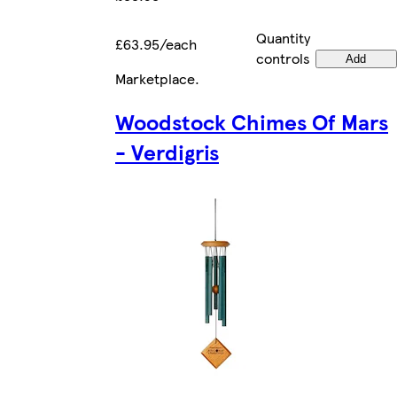
Quantity
£63.95/each
controls
Add
Marketplace
.
Woodstock Chimes Of Mars
- Verdigris