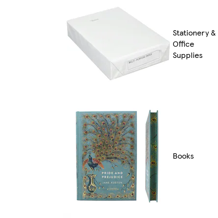
Stationery &
Office
Supplies
Books