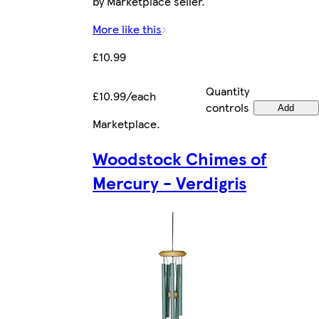
by Marketplace seller.
More like this
£10.99
Quantity
£10.99/each
controls
Add
Marketplace
.
Woodstock Chimes of
Mercury - Verdigris