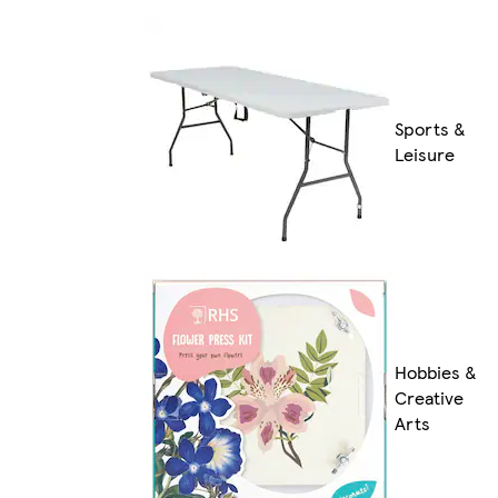
Sports &
Leisure
Hobbies &
Creative
Arts