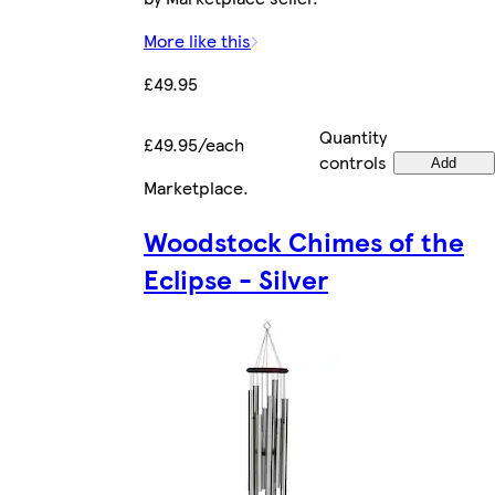
More like this
£49.95
Quantity
£49.95/each
controls
Add
Marketplace
.
Woodstock Chimes of the
Eclipse - Silver