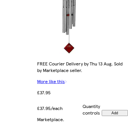
FREE Courier Delivery by Thu 13 Aug. Sold
by Marketplace seller.
More like this
£37.95
Quantity
£37.95/each
controls
Add
Marketplace
.