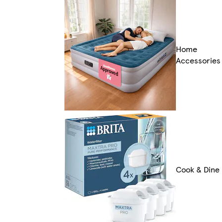
Home
Accessories
Cook & Dine