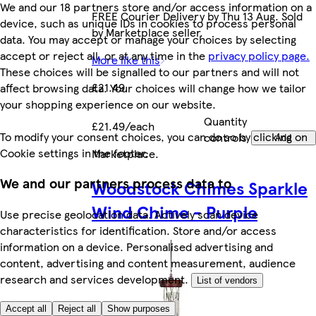
We and our 18 partners store and/or access information on a
FREE Courier Delivery by Thu 13 Aug. Sold
device, such as unique IDs in cookies to process personal
by Marketplace seller.
data. You may accept or manage your choices by selecting
accept or reject all, or at any time in the
privacy policy page.
More like this
These choices will be signalled to our partners and will not
£21.49
affect browsing data. Your choices will change how we tailor
your shopping experience on our website.
Quantity
£21.49/each
To modify your consent choices, you can do so by clicking on
controls
Add
Cookie settings in the footer.
Marketplace
.
We and our partners process data to
Woodstock Chimes Sparkle
Wind Chime - Purple
Use precise geolocation data. Actively scan device
characteristics for identification. Store and/or access
information on a device. Personalised advertising and
content, advertising and content measurement, audience
research and services development.
List of vendors
Accept all
Reject all
Show purposes