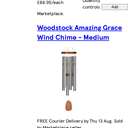
Quantity
£84.95/each
controls
Add
Marketplace
.
Woodstock Amazing Grace
Wind Chime - Medium
FREE Courier Delivery by Thu 13 Aug. Sold
by Marketplace seller.