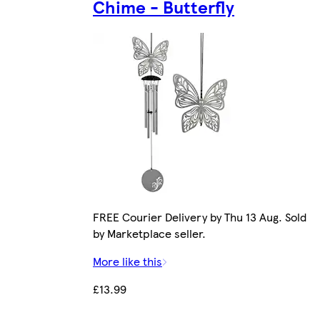
Chime - Butterfly
FREE Courier Delivery by Thu 13 Aug. Sold
by Marketplace seller.
More like this
£13.99