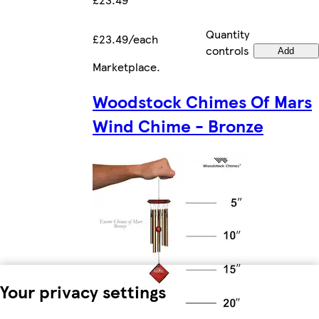
Quantity
£23.49/each
controls
Add
Marketplace
.
Woodstock Chimes Of Mars
Wind Chime - Bronze
Your privacy settings