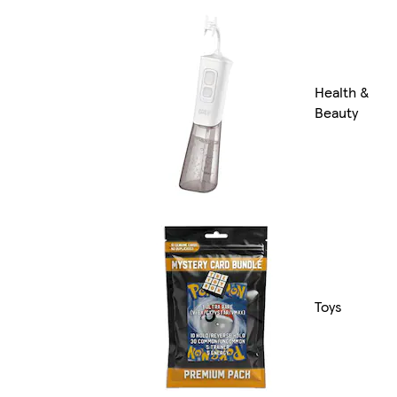
Health &
Beauty
Toys