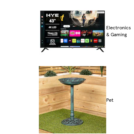
Electronics
& Gaming
Pet