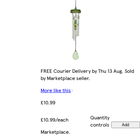
FREE Courier Delivery by Thu 13 Aug. Sold
by Marketplace seller.
More like this
£10.99
Quantity
£10.99/each
controls
Add
Marketplace
.