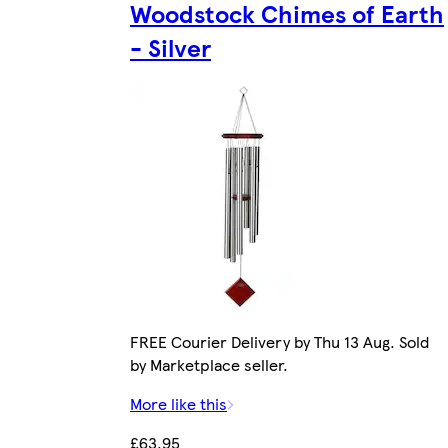
Woodstock Chimes of Earth
- Silver
FREE Courier Delivery by Thu 13 Aug. Sold
by Marketplace seller.
More like this
£63.95