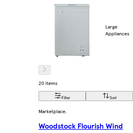
Large
Appliances
20 items
Filter
Sort
Marketplace
.
Woodstock Flourish Wind