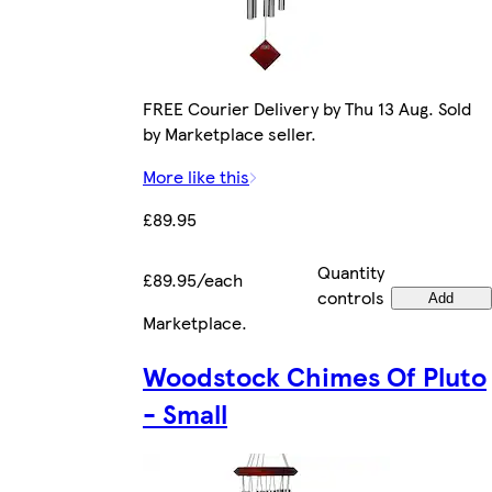
FREE Courier Delivery by Thu 13 Aug. Sold
by Marketplace seller.
More like this
£89.95
Quantity
£89.95/each
controls
Add
Marketplace
.
Woodstock Chimes Of Pluto
- Small