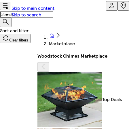
Skip to main content
Skip to search
Clear filters
Marketplace
Woodstock Chimes Marketplace
Top Deals