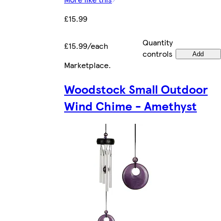
£15.99
Quantity
£15.99/each
controls
Add
Marketplace
.
Woodstock Small Outdoor
Wind Chime - Amethyst