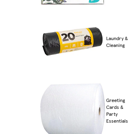
Laundry &
Cleaning
Greeting
Cards &
Party
Essentials