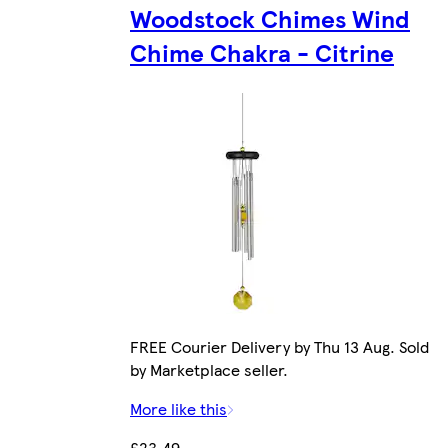
Woodstock Chimes Wind
Chime Chakra - Citrine
FREE Courier Delivery by Thu 13 Aug. Sold
by Marketplace seller.
More like this
£23.49