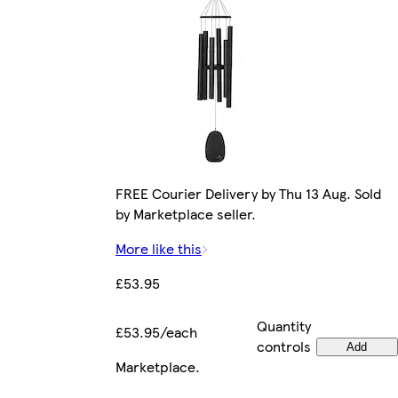
FREE Courier Delivery by Thu 13 Aug. Sold
by Marketplace seller.
More like this
£53.95
Quantity
£53.95/each
controls
Add
Marketplace
.