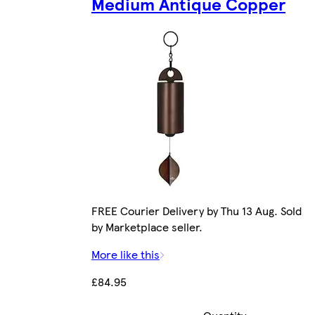
Medium Antique Copper
FREE Courier Delivery by Thu 13 Aug. Sold
by Marketplace seller.
More like this
£84.95