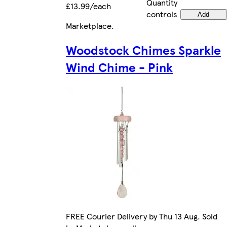
Quantity
£13.99/each
controls
Add
Marketplace
.
Woodstock Chimes Sparkle
Wind Chime - Pink
FREE Courier Delivery by Thu 13 Aug. Sold