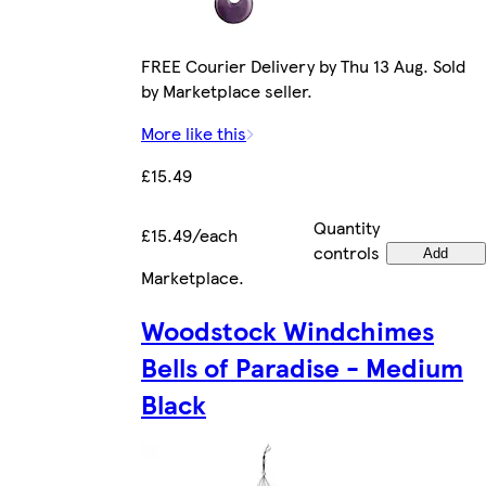
FREE Courier Delivery by Thu 13 Aug. Sold
by Marketplace seller.
More like this
£15.49
Quantity
£15.49/each
controls
Add
Marketplace
.
Woodstock Windchimes
Bells of Paradise - Medium
Black