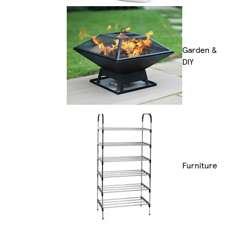
Garden &
DIY
Furniture