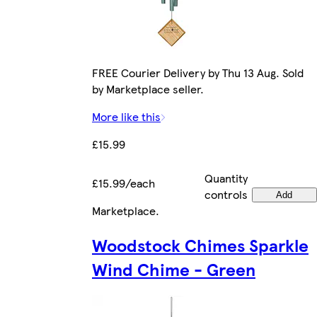
FREE Courier Delivery by Thu 13 Aug. Sold
by Marketplace seller.
More like this
£15.99
Quantity
£15.99/each
controls
Add
Marketplace
.
Woodstock Chimes Sparkle
Wind Chime - Green