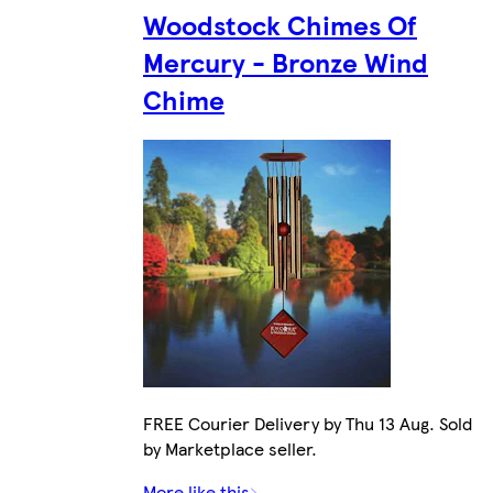
Woodstock Chimes Of
Mercury - Bronze Wind
Chime
FREE Courier Delivery by Thu 13 Aug. Sold
by Marketplace seller.
More like this