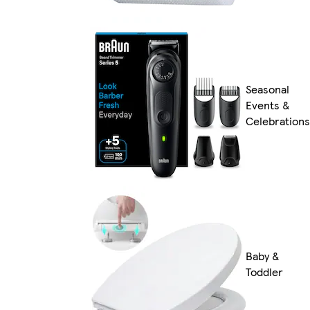
Seasonal
Events &
Celebrations
Baby &
Toddler