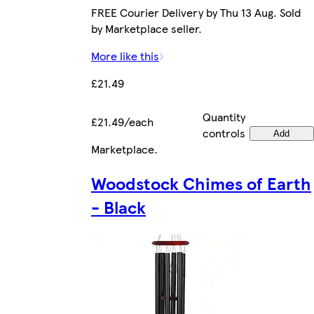
FREE Courier Delivery by Thu 13 Aug. Sold
by Marketplace seller.
More like this
£21.49
Quantity
£21.49/each
controls
Add
Marketplace
.
Woodstock Chimes of Earth
- Black